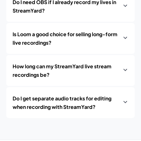
Do I need OBS if I already record my lives in
StreamYard?
Is Loom a good choice for selling long-form
live recordings?
How long can my StreamYard live stream
recordings be?
Do I get separate audio tracks for editing
when recording with StreamYard?