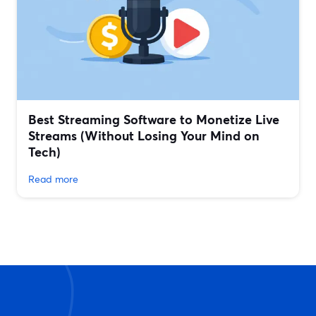
Best Streaming Software to Monetize Live
Streams (Without Losing Your Mind on
Tech)
Read more