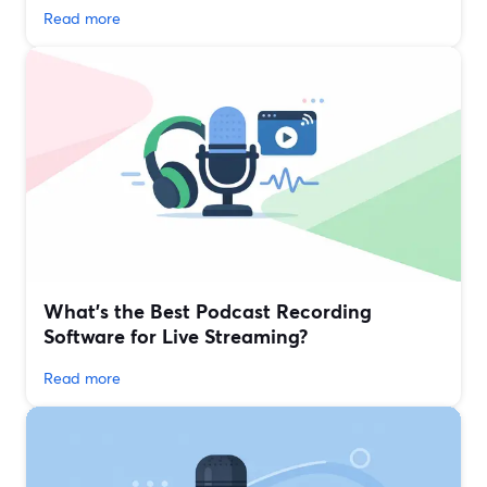
Read more
What’s the Best Podcast Recording
Software for Live Streaming?
Read more