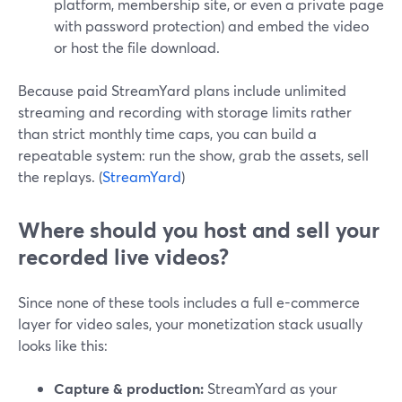
platform, membership site, or even a private page
with password protection) and embed the video
or host the file download.
Because paid StreamYard plans include unlimited
streaming and recording with storage limits rather
than strict monthly time caps, you can build a
repeatable system: run the show, grab the assets, sell
the replays. (
StreamYard
)
Where should you host and sell your
recorded live videos?
Since none of these tools includes a full e-commerce
layer for video sales, your monetization stack usually
looks like this:
Capture & production:
StreamYard as your