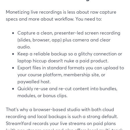
Monetizing live recordings is less about raw capture
specs and more about workflow. You need to:
Capture a clean, presenter-led screen recording
(slides, browser, app) plus camera and clear
audio.
Keep a reliable backup so a glitchy connection or
laptop hiccup doesn’t nuke a paid product.
Export files in standard formats you can upload to
your course platform, membership site, or
paywalled host.
Quickly re-use and re-cut content into bundles,
modules, or bonus clips.
That’s why a browser-based studio with both cloud
recording and local backups is such a strong default.
StreamYard records your live streams on paid plans