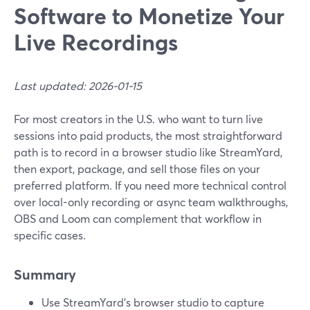
Software to Monetize Your
Live Recordings
Last updated: 2026-01-15
For most creators in the U.S. who want to turn live
sessions into paid products, the most straightforward
path is to record in a browser studio like StreamYard,
then export, package, and sell those files on your
preferred platform. If you need more technical control
over local-only recording or async team walkthroughs,
OBS and Loom can complement that workflow in
specific cases.
Summary
Use StreamYard’s browser studio to capture