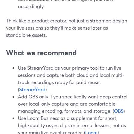
accordingly.
Think like a product creator, not just a streamer: design
your live sessions so they’ll make sense later as
standalone assets.
What we recommend
Use StreamYard as your primary tool to run live
sessions and capture both cloud and local multi-
track recordings ready for paid reuse.
(
StreamYard
)
Add OBS only if you specifically want deep control
over local-only capture and are comfortable
managing encoding, formats, and storage. (
OBS
)
Use Loom Business as a supplement for short,
high-quality async clips or internal lessons, not as
your main live event recorder. (
Loom
)