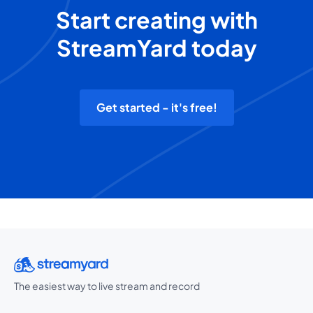
Start creating with
StreamYard today
Get started - it's free!
The easiest way to live stream and record