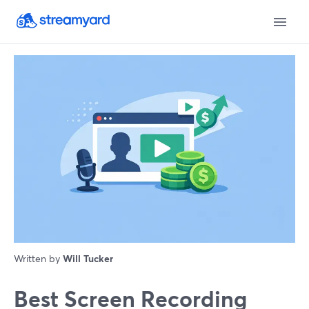
Written by
Will Tucker
Best Screen Recording