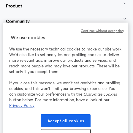
Product
Community
Continue without accepting
StreamYard for
We use cookies
We use the necessary technical cookies to make our site work.
Join us
We'd also like to set analytics and profiling cookies to deliver
more relevant ads, improve our products and services, and
reach more people who may love our products. These will be
Webinar
Facebook
X (Twitter)
opens in a new tab
opens in a
set only if you accept them.
YouTube
Instagram
LinkedIn
opens in a new tab
opens in a new tab
opens in a n
If you close this message, we won’t set analytics and profiling
cookies, and this won’t limit your browsing experience. You
can customize your preferences with the
Customize cookies
button below. For more information, have a look at our
Privacy Policy
Terms of Service
Platform Terms
Privacy Policy
opens in a new tab
opens in a new tab
opens in a
Cookie Policy
Cookie Preferences
Help Center
Accept all cookies
opens in a new tab
opens in a
English