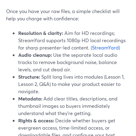
Once you have your raw files, a simple checklist will
help you charge with confidence:
Resolution & clarity:
Aim for HD recordings;
StreamYard supports 1080p HD local recordings
for sharp presenter-led content. (
StreamYard
)
Audio cleanup:
Use the separate local audio
tracks to remove background noise, balance
levels, and cut dead air.
Structure:
Split long lives into modules (Lesson 1,
Lesson 2, Q&A) to make your product easier to
navigate.
Metadata:
Add clear titles, descriptions, and
thumbnail images so buyers immediately
understand what they’re getting.
Rights & access:
Decide whether buyers get
evergreen access, time-limited access, or
downloadable files, and configure your host