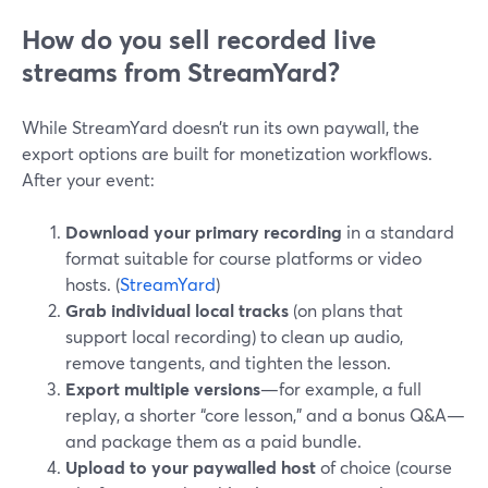
How do you sell recorded live
streams from StreamYard?
While StreamYard doesn’t run its own paywall, the
export options are built for monetization workflows.
After your event:
Download your primary recording
in a standard
format suitable for course platforms or video
hosts. (
StreamYard
)
Grab individual local tracks
(on plans that
support local recording) to clean up audio,
remove tangents, and tighten the lesson.
Export multiple versions
—for example, a full
replay, a shorter “core lesson,” and a bonus Q&A—
and package them as a paid bundle.
Upload to your paywalled host
of choice (course