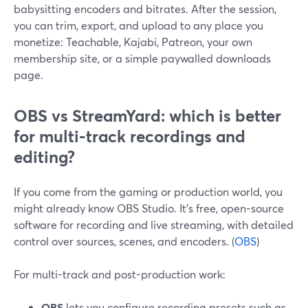
babysitting encoders and bitrates. After the session,
you can trim, export, and upload to any place you
monetize: Teachable, Kajabi, Patreon, your own
membership site, or a simple paywalled downloads
page.
OBS vs StreamYard: which is better
for multi-track recordings and
editing?
If you come from the gaming or production world, you
might already know OBS Studio. It’s free, open-source
software for recording and live streaming, with detailed
control over sources, scenes, and encoders. (
OBS
)
For multi-track and post-production work:
OBS
lets you configure recording presets such as