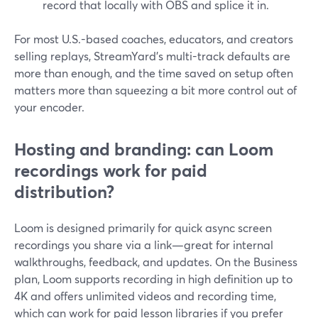
record that locally with OBS and splice it in.
For most U.S.-based coaches, educators, and creators
selling replays, StreamYard’s multi-track defaults are
more than enough, and the time saved on setup often
matters more than squeezing a bit more control out of
your encoder.
Hosting and branding: can Loom
recordings work for paid
distribution?
Loom is designed primarily for quick async screen
recordings you share via a link—great for internal
walkthroughs, feedback, and updates. On the Business
plan, Loom supports recording in high definition up to
4K and offers unlimited videos and recording time,
which can work for paid lesson libraries if you prefer