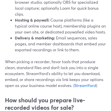
browser studio; optionally OBS for specialized
local capture; optionally Loom for quick bonus
clips.
Hosting & paywall:
Course platforms (like a
typical online course host), membership plugins on
your own site, or dedicated paywalled video hosts.
Delivery & marketing:
Email sequences, sales
pages, and member dashboards that embed your
exported recordings or link to them.
When picking a recorder, favor tools that produce
clean, standard files and don’t lock you into a single
ecosystem. StreamYard’s ability to let you download,
embed, or share recordings via link keeps your options
open as your business model evolves. (
StreamYard
)
How should you prepare live-
recorded videos for sale?