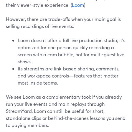
their viewer-style experience. (
Loom
)
However, there are trade-offs when your main goal is
selling recordings of live events:
Loom doesn’t offer a full live production studio; it’s
optimized for one person quickly recording a
screen with a cam bubble, not for multi-guest live
shows.
Its strengths are link-based sharing, comments,
and workspace controls—features that matter
most inside teams.
We see Loom as a complementary tool: if you already
run your live events and main replays through
StreamYard, Loom can still be useful for short,
standalone clips or behind-the-scenes lessons you send
to paying members.