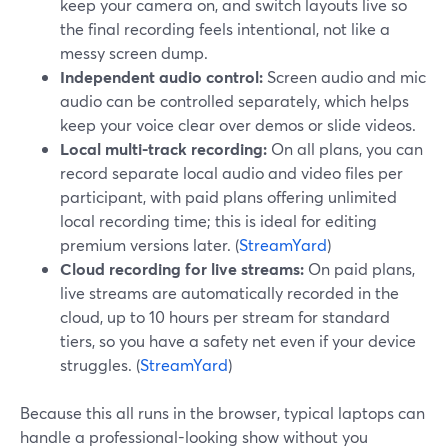
keep your camera on, and switch layouts live so
the final recording feels intentional, not like a
messy screen dump.
Independent audio control:
Screen audio and mic
audio can be controlled separately, which helps
keep your voice clear over demos or slide videos.
Local multi-track recording:
On all plans, you can
record separate local audio and video files per
participant, with paid plans offering unlimited
local recording time; this is ideal for editing
premium versions later. (
StreamYard
)
Cloud recording for live streams:
On paid plans,
live streams are automatically recorded in the
cloud, up to 10 hours per stream for standard
tiers, so you have a safety net even if your device
struggles. (
StreamYard
)
Because this all runs in the browser, typical laptops can
handle a professional-looking show without you