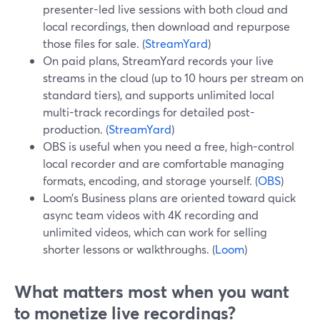
presenter-led live sessions with both cloud and
local recordings, then download and repurpose
those files for sale. (
StreamYard
)
On paid plans, StreamYard records your live
streams in the cloud (up to 10 hours per stream on
standard tiers), and supports unlimited local
multi-track recordings for detailed post-
production. (
StreamYard
)
OBS is useful when you need a free, high-control
local recorder and are comfortable managing
formats, encoding, and storage yourself. (
OBS
)
Loom’s Business plans are oriented toward quick
async team videos with 4K recording and
unlimited videos, which can work for selling
shorter lessons or walkthroughs. (
Loom
)
What matters most when you want
to monetize live recordings?