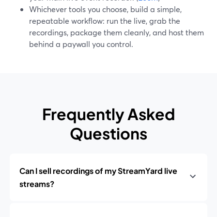
Whichever tools you choose, build a simple,
repeatable workflow: run the live, grab the
recordings, package them cleanly, and host them
behind a paywall you control.
Frequently Asked
Questions
Can I sell recordings of my StreamYard live
streams?