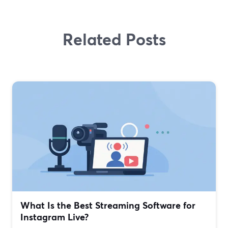
Related Posts
What Is the Best Streaming Software for
Instagram Live?