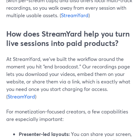
(with per-stream caps) and also offers local multi-track
recordings, so you walk away from every session with
multiple usable assets. (
StreamYard
)
How does StreamYard help you turn
live sessions into paid products?
At StreamYard, we’ve built the workflow around the
moment you hit “end broadcast.” Our recordings page
lets you download your videos, embed them on your
website, or share them via a link, which is exactly what
you need once you start charging for access.
(
StreamYard
)
For monetization-focused creators, a few capabilities
are especially important:
Presenter-led layouts:
You can share your screen,