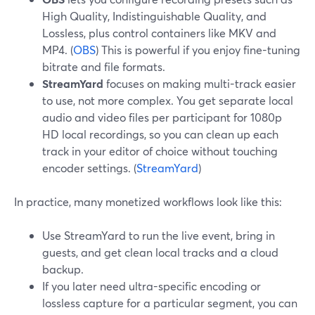
High Quality, Indistinguishable Quality, and
Lossless, plus control containers like MKV and
MP4. (
OBS
) This is powerful if you enjoy fine-tuning
bitrate and file formats.
StreamYard
focuses on making multi-track easier
to use, not more complex. You get separate local
audio and video files per participant for 1080p
HD local recordings, so you can clean up each
track in your editor of choice without touching
encoder settings. (
StreamYard
)
In practice, many monetized workflows look like this:
Use StreamYard to run the live event, bring in
guests, and get clean local tracks and a cloud
backup.
If you later need ultra-specific encoding or
lossless capture for a particular segment, you can