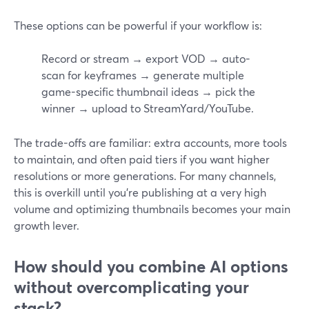
These options can be powerful if your workflow is:
Record or stream → export VOD → auto-
scan for keyframes → generate multiple
game-specific thumbnail ideas → pick the
winner → upload to StreamYard/YouTube.
The trade-offs are familiar: extra accounts, more tools
to maintain, and often paid tiers if you want higher
resolutions or more generations. For many channels,
this is overkill until you’re publishing at a very high
volume and optimizing thumbnails becomes your main
growth lever.
How should you combine AI options
without overcomplicating your
stack?