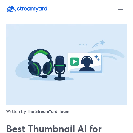
Written by
The StreamYard Team
Best Thumbnail AI for