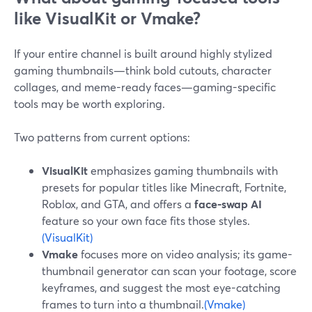
like VisualKit or Vmake?
If your entire channel is built around highly stylized
gaming thumbnails—think bold cutouts, character
collages, and meme-ready faces—gaming-specific
tools may be worth exploring.
Two patterns from current options:
VisualKit
emphasizes gaming thumbnails with
presets for popular titles like Minecraft, Fortnite,
Roblox, and GTA, and offers a
face-swap AI
feature so your own face fits those styles.
(VisualKit)
Vmake
focuses more on video analysis; its game-
thumbnail generator can scan your footage, score
keyframes, and suggest the most eye-catching
frames to turn into a thumbnail.
(Vmake)