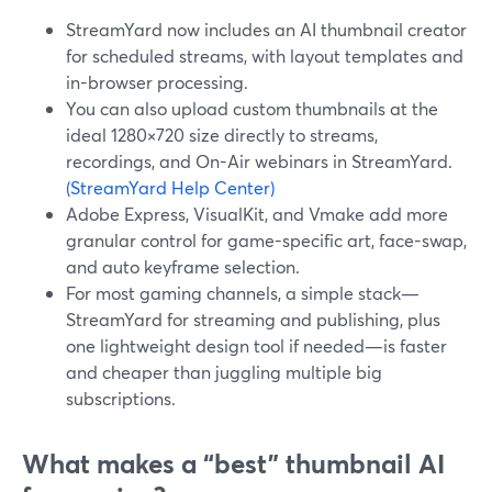
StreamYard now includes an AI thumbnail creator
for scheduled streams, with layout templates and
in-browser processing.
You can also upload custom thumbnails at the
ideal 1280×720 size directly to streams,
recordings, and On-Air webinars in StreamYard.
(StreamYard Help Center)
Adobe Express, VisualKit, and Vmake add more
granular control for game-specific art, face-swap,
and auto keyframe selection.
For most gaming channels, a simple stack—
StreamYard for streaming and publishing, plus
one lightweight design tool if needed—is faster
and cheaper than juggling multiple big
subscriptions.
What makes a “best” thumbnail AI