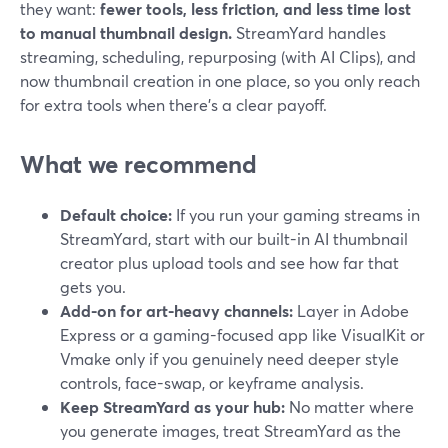
they want:
fewer tools, less friction, and less time lost
to manual thumbnail design.
StreamYard handles
streaming, scheduling, repurposing (with AI Clips), and
now thumbnail creation in one place, so you only reach
for extra tools when there’s a clear payoff.
What we recommend
Default choice:
If you run your gaming streams in
StreamYard, start with our built-in AI thumbnail
creator plus upload tools and see how far that
gets you.
Add-on for art-heavy channels:
Layer in Adobe
Express or a gaming-focused app like VisualKit or
Vmake only if you genuinely need deeper style
controls, face-swap, or keyframe analysis.
Keep StreamYard as your hub:
No matter where
you generate images, treat StreamYard as the