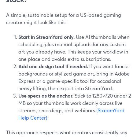
A simple, sustainable setup for a US-based gaming
creator might look like this:
Start in StreamYard only.
Use AI thumbnails when
scheduling, plus manual uploads for any custom
art you already have. This keeps your workflow in
one place and avoids extra subscriptions.
Add one design tool if needed.
If you want fancier
backgrounds or stylized game art, bring in Adobe
Express or a game-specific tool for occasional
heavy lifting, then export into StreamYard.
Use specs as the anchor.
Stick to 1280×720 under 2
MB so your thumbnails work cleanly across live
streams, recordings, and webinars.
(StreamYard
Help Center)
This approach respects what creators consistently say