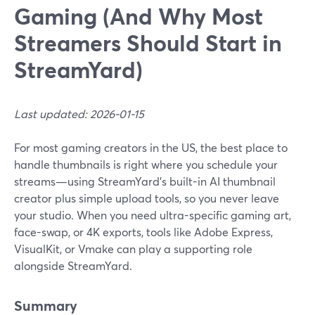
Gaming (And Why Most
Streamers Should Start in
StreamYard)
Last updated: 2026-01-15
For most gaming creators in the US, the best place to
handle thumbnails is right where you schedule your
streams—using StreamYard’s built-in AI thumbnail
creator plus simple upload tools, so you never leave
your studio. When you need ultra-specific gaming art,
face-swap, or 4K exports, tools like Adobe Express,
VisualKit, or Vmake can play a supporting role
alongside StreamYard.
Summary