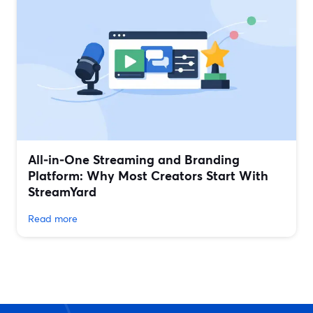
All‑in‑One Streaming and Branding
Platform: Why Most Creators Start With
StreamYard
Read more