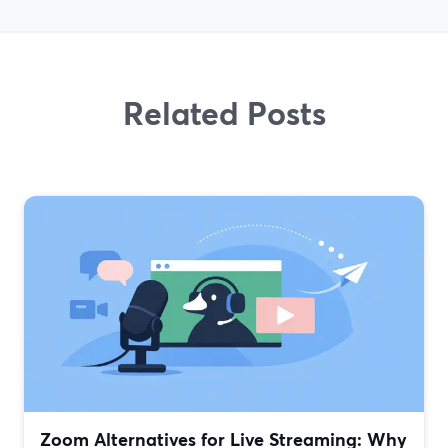
Related Posts
Zoom Alternatives for Live Streaming: Why