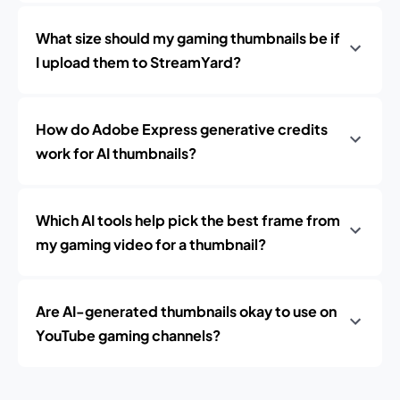
What size should my gaming thumbnails be if
I upload them to StreamYard?
How do Adobe Express generative credits
work for AI thumbnails?
Which AI tools help pick the best frame from
my gaming video for a thumbnail?
Are AI-generated thumbnails okay to use on
YouTube gaming channels?