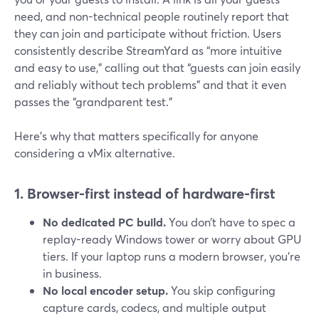
need, and non-technical people routinely report that
they can join and participate without friction. Users
consistently describe StreamYard as “more intuitive
and easy to use,” calling out that “guests can join easily
and reliably without tech problems” and that it even
passes the “grandparent test.”
Here’s why that matters specifically for anyone
considering a vMix alternative.
1. Browser-first instead of hardware-first
No dedicated PC build.
You don’t have to spec a
replay-ready Windows tower or worry about GPU
tiers. If your laptop runs a modern browser, you’re
in business.
No local encoder setup.
You skip configuring
capture cards, codecs, and multiple output