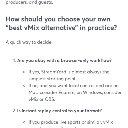
producers, and guests.
How should you choose your own
“best vMix alternative” in practice?
A quick way to decide:
Are you okay with a browser-only workflow?
If yes, StreamYard is almost always the
simplest starting point.
If no, and you want local control and are on
Mac, consider Ecamm; on Windows, consider
vMix or OBS.
Is instant replay central to your format?
If you produce live sports or similar, vMix