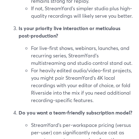
remains strong for replay.
If not, StreamYard’s simpler studio plus high-
quality recordings will likely serve you better.
Is your priority live interaction or meticulous
post-production?
For live-first shows, webinars, launches, and
recurring series, StreamYard’s
multistreaming and studio control stand out.
For heavily edited audio/video-first projects,
you might pair StreamYard’s 4K local
recordings with your editor of choice, or fold
Riverside into the mix if you need additional
recording-specific features.
Do you want a team-friendly subscription model?
StreamYard’s per-workspace pricing (versus
per-user) can significantly reduce cost as