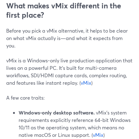
What makes vMix different in the
first place?
Before you pick a vMix alternative, it helps to be clear
on what vMix actually is—and what it expects from
you.
vMix is a Windows-only live production application that
lives on a powerful PC. It’s built for multi-camera
workflows, SDI/HDMI capture cards, complex routing,
and features like instant replay. (
vMix
)
A few core traits:
Windows-only desktop software.
vMix’s system
requirements explicitly reference 64‑bit Windows
10/11 as the operating system, which means no
native macOS or Linux support. (
vMix
)