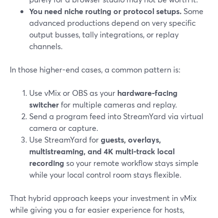
You need niche routing or protocol setups.
Some
advanced productions depend on very specific
output busses, tally integrations, or replay
channels.
In those higher-end cases, a common pattern is:
Use vMix or OBS as your
hardware-facing
switcher
for multiple cameras and replay.
Send a program feed into StreamYard via virtual
camera or capture.
Use StreamYard for
guests, overlays,
multistreaming, and 4K multi-track local
recording
so your remote workflow stays simple
while your local control room stays flexible.
That hybrid approach keeps your investment in vMix
while giving you a far easier experience for hosts,