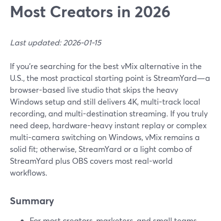
Most Creators in 2026
Last updated: 2026-01-15
If you’re searching for the best vMix alternative in the
U.S., the most practical starting point is StreamYard—a
browser-based live studio that skips the heavy
Windows setup and still delivers 4K, multi-track local
recording, and multi-destination streaming. If you truly
need deep, hardware-heavy instant replay or complex
multi-camera switching on Windows, vMix remains a
solid fit; otherwise, StreamYard or a light combo of
StreamYard plus OBS covers most real-world
workflows.
Summary
For most creators, marketers, and small teams,