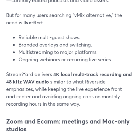
—carefully edited podcasts and video assets.
But for many users searching “vMix alternative,” the
need is
live-first
:
Reliable multi-guest shows.
Branded overlays and switching.
Multistreaming to major platforms.
Ongoing webinars or recurring live series.
StreamYard delivers
4K local multi-track recording and
48 kHz WAV audio
similar to what Riverside
emphasizes, while keeping the live experience front
and center and avoiding ongoing caps on monthly
recording hours in the same way.
Zoom and Ecamm: meetings and Mac-only
studios