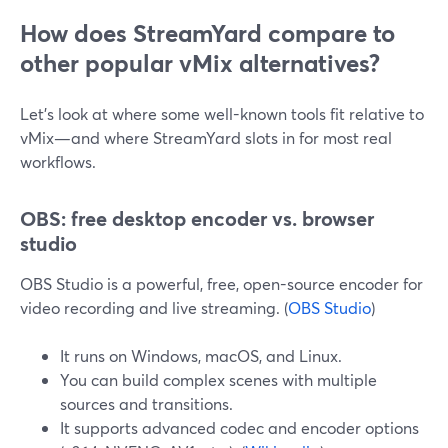
How does StreamYard compare to
other popular vMix alternatives?
Let’s look at where some well-known tools fit relative to
vMix—and where StreamYard slots in for most real
workflows.
OBS: free desktop encoder vs. browser
studio
OBS Studio is a powerful, free, open-source encoder for
video recording and live streaming. (
OBS Studio
)
It runs on Windows, macOS, and Linux.
You can build complex scenes with multiple
sources and transitions.
It supports advanced codec and encoder options