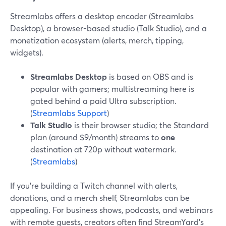
Streamlabs offers a desktop encoder (Streamlabs
Desktop), a browser-based studio (Talk Studio), and a
monetization ecosystem (alerts, merch, tipping,
widgets).
Streamlabs Desktop
is based on OBS and is
popular with gamers; multistreaming here is
gated behind a paid Ultra subscription.
(
Streamlabs Support
)
Talk Studio
is their browser studio; the Standard
plan (around $9/month) streams to
one
destination at 720p without watermark.
(
Streamlabs
)
If you’re building a Twitch channel with alerts,
donations, and a merch shelf, Streamlabs can be
appealing. For business shows, podcasts, and webinars
with remote guests, creators often find StreamYard’s