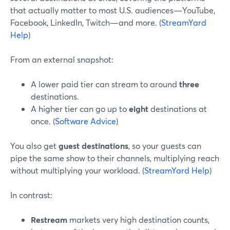
that actually matter to most U.S. audiences—YouTube,
Facebook, LinkedIn, Twitch—and more. (
StreamYard
Help
)
From an external snapshot:
A lower paid tier can stream to around
three
destinations.
A higher tier can go up to
eight
destinations at
once. (
Software Advice
)
You also get
guest destinations
, so your guests can
pipe the same show to their channels, multiplying reach
without multiplying your workload. (
StreamYard Help
)
In contrast:
Restream
markets very high destination counts,