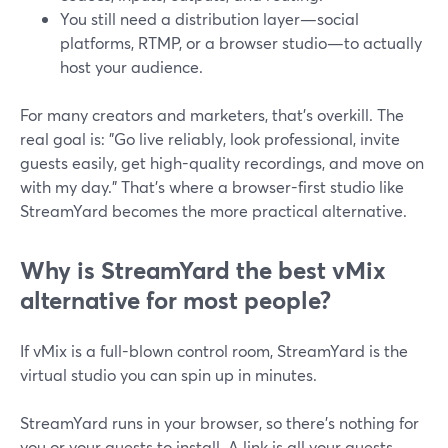
You still need a distribution layer—social
platforms, RTMP, or a browser studio—to actually
host your audience.
For many creators and marketers, that’s overkill. The
real goal is: "Go live reliably, look professional, invite
guests easily, get high-quality recordings, and move on
with my day." That’s where a browser-first studio like
StreamYard becomes the more practical alternative.
Why is StreamYard the best vMix
alternative for most people?
If vMix is a full-blown control room, StreamYard is the
virtual studio you can spin up in minutes.
StreamYard runs in your browser, so there’s nothing for
you or your guests to install. A link is all your guests