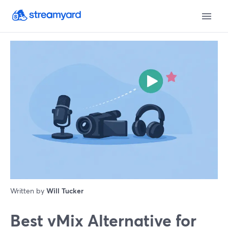
Written by
Will Tucker
Best vMix Alternative for