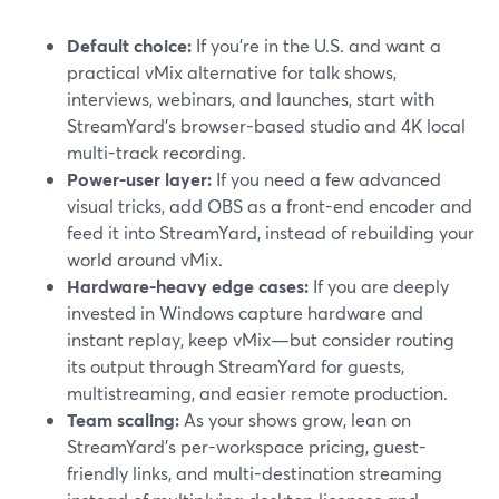
Default choice:
If you’re in the U.S. and want a
practical vMix alternative for talk shows,
interviews, webinars, and launches, start with
StreamYard’s browser-based studio and 4K local
multi-track recording.
Power-user layer:
If you need a few advanced
visual tricks, add OBS as a front-end encoder and
feed it into StreamYard, instead of rebuilding your
world around vMix.
Hardware-heavy edge cases:
If you are deeply
invested in Windows capture hardware and
instant replay, keep vMix—but consider routing
its output through StreamYard for guests,
multistreaming, and easier remote production.
Team scaling:
As your shows grow, lean on
StreamYard’s per-workspace pricing, guest-
friendly links, and multi-destination streaming