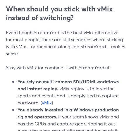
When should you stick with vMix
instead of switching?
Even though StreamYard is the best vMix alternative
for most people, there are still scenarios where sticking
with vMix—or running it alongside StreamYard—makes
sense.
Stay with vMix (or combine it with StreamYard) if:
You rely on multi-camera SDI/HDMI workflows
and instant replay.
vMix replay is tailored for
sports and events and is deeply tied to capture
hardware. (
vMix
)
You already invested in a Windows production
rig and operators.
If your team knows vMix and
has the GPUs and capture gear, ripping it out
purely for a browser studio may not be worth it.