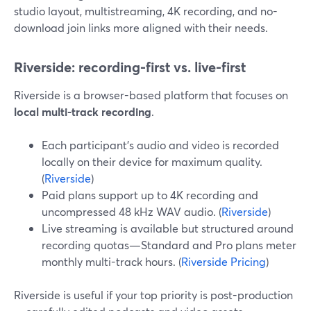
studio layout, multistreaming, 4K recording, and no-
download join links more aligned with their needs.
Riverside: recording-first vs. live-first
Riverside is a browser-based platform that focuses on
local multi-track recording
.
Each participant’s audio and video is recorded
locally on their device for maximum quality.
(
Riverside
)
Paid plans support up to 4K recording and
uncompressed 48 kHz WAV audio. (
Riverside
)
Live streaming is available but structured around
recording quotas—Standard and Pro plans meter
monthly multi-track hours. (
Riverside Pricing
)
Riverside is useful if your top priority is post-production