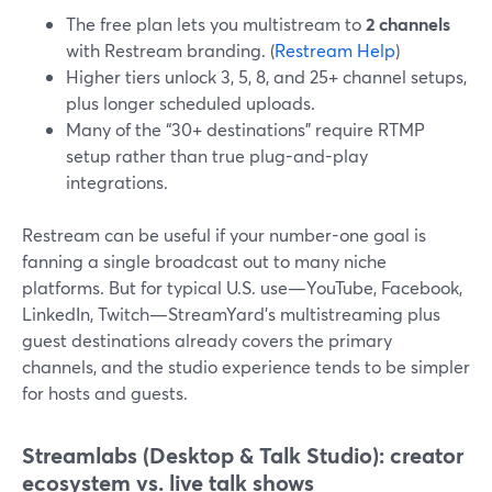
The free plan lets you multistream to
2 channels
with Restream branding. (
Restream Help
)
Higher tiers unlock 3, 5, 8, and 25+ channel setups,
plus longer scheduled uploads.
Many of the “30+ destinations” require RTMP
setup rather than true plug-and-play
integrations.
Restream can be useful if your number-one goal is
fanning a single broadcast out to many niche
platforms. But for typical U.S. use—YouTube, Facebook,
LinkedIn, Twitch—StreamYard’s multistreaming plus
guest destinations already covers the primary
channels, and the studio experience tends to be simpler
for hosts and guests.
Streamlabs (Desktop & Talk Studio): creator
ecosystem vs. live talk shows