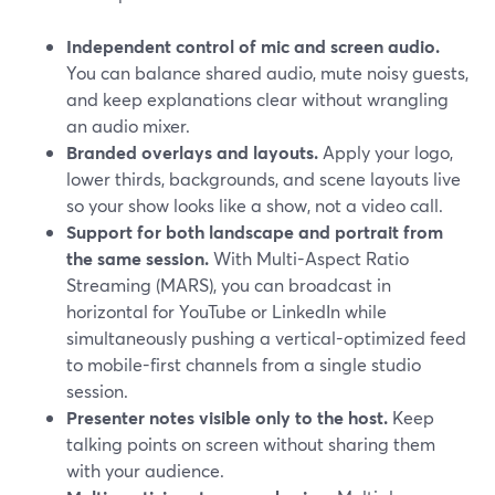
Independent control of mic and screen audio.
You can balance shared audio, mute noisy guests,
and keep explanations clear without wrangling
an audio mixer.
Branded overlays and layouts.
Apply your logo,
lower thirds, backgrounds, and scene layouts live
so your show looks like a show, not a video call.
Support for both landscape and portrait from
the same session.
With Multi-Aspect Ratio
Streaming (MARS), you can broadcast in
horizontal for YouTube or LinkedIn while
simultaneously pushing a vertical-optimized feed
to mobile-first channels from a single studio
session.
Presenter notes visible only to the host.
Keep
talking points on screen without sharing them
with your audience.