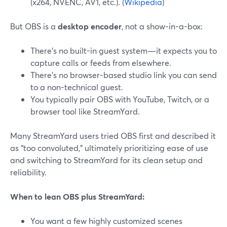
(x264, NVENC, AV1, etc.). (
Wikipedia
)
But OBS is a
desktop encoder
, not a show-in-a-box:
There’s no built-in guest system—it expects you to
capture calls or feeds from elsewhere.
There’s no browser-based studio link you can send
to a non-technical guest.
You typically pair OBS with YouTube, Twitch, or a
browser tool like StreamYard.
Many StreamYard users tried OBS first and described it
as “too convoluted,” ultimately prioritizing ease of use
and switching to StreamYard for its clean setup and
reliability.
When to lean OBS plus StreamYard:
You want a few highly customized scenes