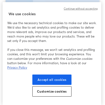
Continue without accepting
We use cookies
We use the necessary technical cookies to make our site work.
We'd also like to set analytics and profiling cookies to deliver
more relevant ads, improve our products and services, and
reach more people who may love our products. These will be
set only if you accept them.
If you close this message, we won’t set analytics and profiling
Best Multistreaming Software 2026: What
cookies, and this won’t limit your browsing experience. You
to Use (and When)
can customize your preferences with the
Customize cookies
button below. For more information, have a look at our
Read more
Privacy Policy
Accept all cookies
Customize cookies