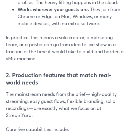
profiles. The heavy lifting happens in the cloud.
Works wherever your guests are.
They join from
Chrome or Edge, on Mac, Windows, or many
mobile devices, with no extra software.
In practice, this means a solo creator, a marketing
team, or a pastor can go from idea to live show in a
fraction of the time it would take to build and harden a
vMix machine.
2. Production features that match real-
world needs
The mainstream needs from the brief—high-quality
streaming, easy guest flows, flexible branding, solid
recordings—are exactly what we focus on at
StreamYard.
Core live capabilities include: