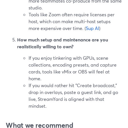
more teammates co-produce from the same
studio.
Tools like Zoom often require licenses per
host, which can make multi-host setups
more expensive over time. (
Sup AI
)
How much setup and maintenance are you
realistically willing to own?
If you enjoy tinkering with GPUs, scene
collections, encoding presets, and capture
cards, tools like vMix or OBS will feel at
home.
If you would rather hit "Create broadcast,"
drop in overlays, paste a guest link, and go
live, StreamYard is aligned with that
mindset.
What we recommend