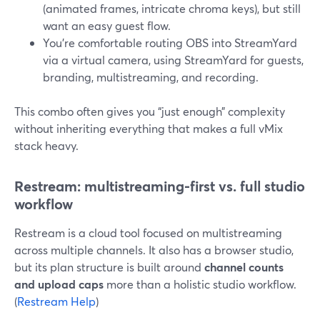
(animated frames, intricate chroma keys), but still
want an easy guest flow.
You’re comfortable routing OBS into StreamYard
via a virtual camera, using StreamYard for guests,
branding, multistreaming, and recording.
This combo often gives you “just enough” complexity
without inheriting everything that makes a full vMix
stack heavy.
Restream: multistreaming-first vs. full studio
workflow
Restream is a cloud tool focused on multistreaming
across multiple channels. It also has a browser studio,
but its plan structure is built around
channel counts
and upload caps
more than a holistic studio workflow.
(
Restream Help
)