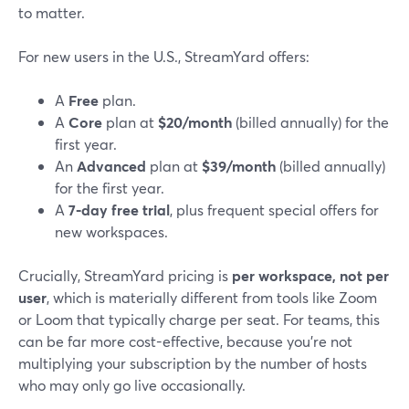
to matter.
For new users in the U.S., StreamYard offers:
A
Free
plan.
A
Core
plan at
$20/month
(billed annually) for the
first year.
An
Advanced
plan at
$39/month
(billed annually)
for the first year.
A
7‑day free trial
, plus frequent special offers for
new workspaces.
Crucially, StreamYard pricing is
per workspace, not per
user
, which is materially different from tools like Zoom
or Loom that typically charge per seat. For teams, this
can be far more cost-effective, because you’re not
multiplying your subscription by the number of hosts
who may only go live occasionally.