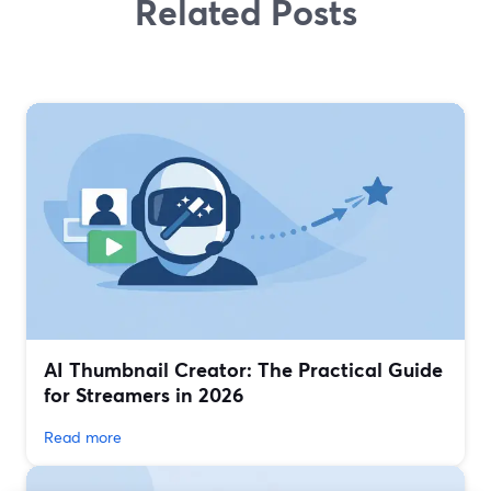
Related Posts
AI Thumbnail Creator: The Practical Guide
for Streamers in 2026
Read more