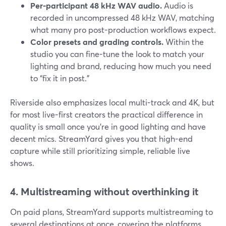
Per-participant 48 kHz WAV audio.
Audio is
recorded in uncompressed 48 kHz WAV, matching
what many pro post-production workflows expect.
Color presets and grading controls.
Within the
studio you can fine-tune the look to match your
lighting and brand, reducing how much you need
to “fix it in post.”
Riverside also emphasizes local multi-track and 4K, but
for most live-first creators the practical difference in
quality is small once you’re in good lighting and have
decent mics. StreamYard gives you that high-end
capture while still prioritizing simple, reliable live
shows.
4. Multistreaming without overthinking it
On paid plans, StreamYard supports multistreaming to
several destinations at once, covering the platforms