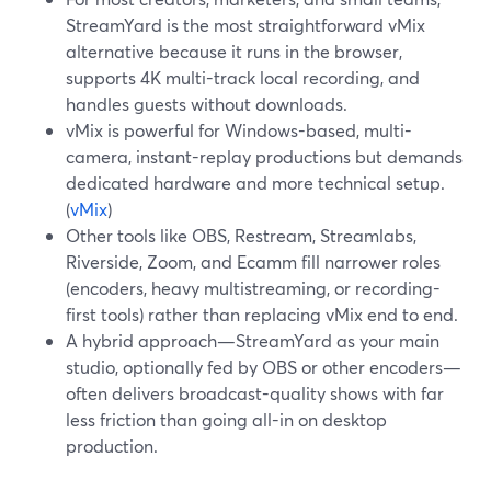
StreamYard is the most straightforward vMix
alternative because it runs in the browser,
supports 4K multi-track local recording, and
handles guests without downloads.
vMix is powerful for Windows-based, multi-
camera, instant-replay productions but demands
dedicated hardware and more technical setup.
(
vMix
)
Other tools like OBS, Restream, Streamlabs,
Riverside, Zoom, and Ecamm fill narrower roles
(encoders, heavy multistreaming, or recording-
first tools) rather than replacing vMix end to end.
A hybrid approach—StreamYard as your main
studio, optionally fed by OBS or other encoders—
often delivers broadcast-quality shows with far
less friction than going all-in on desktop
production.