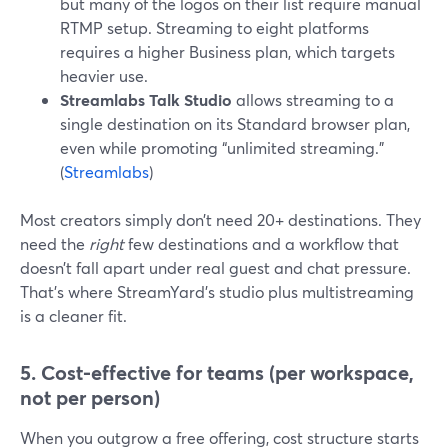
but many of the logos on their list require manual
RTMP setup. Streaming to eight platforms
requires a higher Business plan, which targets
heavier use.
Streamlabs Talk Studio
allows streaming to a
single destination on its Standard browser plan,
even while promoting “unlimited streaming.”
(
Streamlabs
)
Most creators simply don’t need 20+ destinations. They
need the
right
few destinations and a workflow that
doesn’t fall apart under real guest and chat pressure.
That’s where StreamYard’s studio plus multistreaming
is a cleaner fit.
5. Cost-effective for teams (per workspace,
not per person)
When you outgrow a free offering, cost structure starts