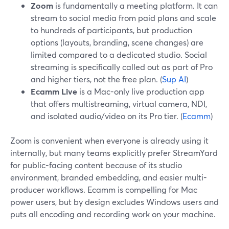
Zoom
is fundamentally a meeting platform. It can
stream to social media from paid plans and scale
to hundreds of participants, but production
options (layouts, branding, scene changes) are
limited compared to a dedicated studio. Social
streaming is specifically called out as part of Pro
and higher tiers, not the free plan. (
Sup AI
)
Ecamm Live
is a Mac-only live production app
that offers multistreaming, virtual camera, NDI,
and isolated audio/video on its Pro tier. (
Ecamm
)
Zoom is convenient when everyone is already using it
internally, but many teams explicitly prefer StreamYard
for public-facing content because of its studio
environment, branded embedding, and easier multi-
producer workflows. Ecamm is compelling for Mac
power users, but by design excludes Windows users and
puts all encoding and recording work on your machine.