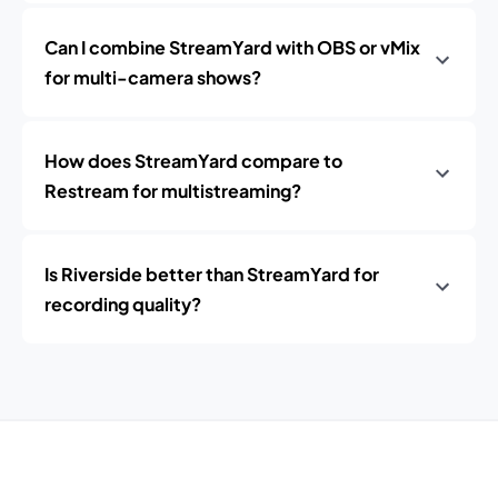
Can I combine StreamYard with OBS or vMix
for multi-camera shows?
How does StreamYard compare to
Restream for multistreaming?
Is Riverside better than StreamYard for
recording quality?