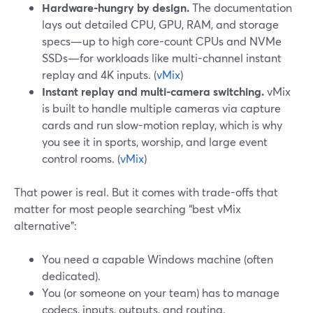
Hardware-hungry by design.
The documentation
lays out detailed CPU, GPU, RAM, and storage
specs—up to high core-count CPUs and NVMe
SSDs—for workloads like multi-channel instant
replay and 4K inputs. (
vMix
)
Instant replay and multi-camera switching.
vMix
is built to handle multiple cameras via capture
cards and run slow-motion replay, which is why
you see it in sports, worship, and large event
control rooms. (
vMix
)
That power is real. But it comes with trade-offs that
matter for most people searching “best vMix
alternative”:
You need a capable Windows machine (often
dedicated).
You (or someone on your team) has to manage
codecs, inputs, outputs, and routing.