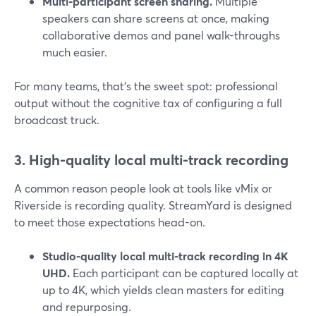
Multi-participant screen sharing.
Multiple
speakers can share screens at once, making
collaborative demos and panel walk-throughs
much easier.
For many teams, that’s the sweet spot: professional
output without the cognitive tax of configuring a full
broadcast truck.
3. High-quality local multi-track recording
A common reason people look at tools like vMix or
Riverside is recording quality. StreamYard is designed
to meet those expectations head-on.
Studio-quality local multi-track recording in 4K
UHD.
Each participant can be captured locally at
up to 4K, which yields clean masters for editing
and repurposing.