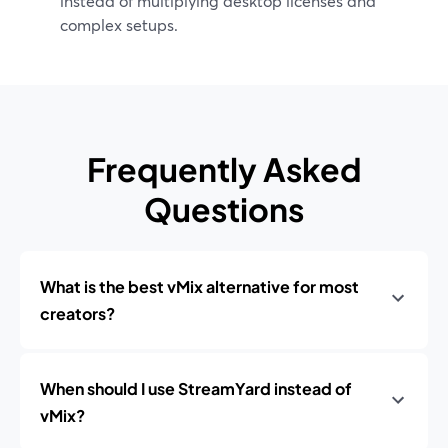
instead of multiplying desktop licenses and
complex setups.
Frequently Asked
Questions
What is the best vMix alternative for most
creators?
When should I use StreamYard instead of
vMix?