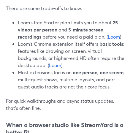
There are some trade-offs to know:
Loom’s free Starter plan limits you to about
25
videos per person
and
5-minute screen
recordings
before you need a paid plan. (
Loom
)
Loom’s Chrome extension itself offers
basic tools
;
features like drawing on screen, virtual
backgrounds, or higher-end HD often require the
desktop app. (
Loom
)
Most extensions focus on
one person, one screen
;
multi-guest shows, multiple layouts, and per-
guest audio tracks are not their core focus.
For quick walkthroughs and async status updates,
that’s often fine.
When a browser studio like StreamYard is a
better fit