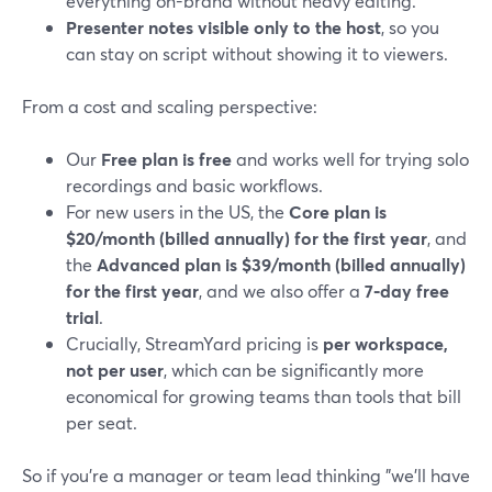
everything on-brand without heavy editing.
Presenter notes visible only to the host
, so you
can stay on script without showing it to viewers.
From a cost and scaling perspective:
Our
Free plan is free
and works well for trying solo
recordings and basic workflows.
For new users in the US, the
Core plan is
$20/month (billed annually) for the first year
, and
the
Advanced plan is $39/month (billed annually)
for the first year
, and we also offer a
7‑day free
trial
.
Crucially, StreamYard pricing is
per workspace,
not per user
, which can be significantly more
economical for growing teams than tools that bill
per seat.
So if you’re a manager or team lead thinking "we’ll have