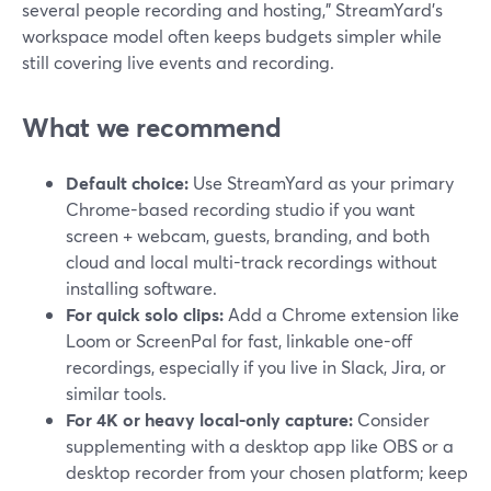
several people recording and hosting," StreamYard’s
workspace model often keeps budgets simpler while
still covering live events and recording.
What we recommend
Default choice:
Use StreamYard as your primary
Chrome-based recording studio if you want
screen + webcam, guests, branding, and both
cloud and local multi-track recordings without
installing software.
For quick solo clips:
Add a Chrome extension like
Loom or ScreenPal for fast, linkable one-off
recordings, especially if you live in Slack, Jira, or
similar tools.
For 4K or heavy local-only capture:
Consider
supplementing with a desktop app like OBS or a
desktop recorder from your chosen platform; keep