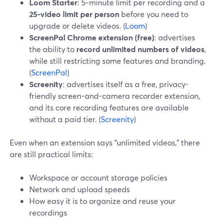
Loom Starter
: 5‑minute limit per recording and a
25‑video limit per person
before you need to
upgrade or delete videos. (
Loom
)
ScreenPal Chrome extension (free)
: advertises
the ability to
record unlimited numbers of videos
,
while still restricting some features and branding.
(
ScreenPal
)
Screenity
: advertises itself as a free, privacy-
friendly screen-and-camera recorder extension,
and its core recording features are available
without a paid tier. (
Screenity
)
Even when an extension says "unlimited videos," there
are still practical limits:
Workspace or account storage policies
Network and upload speeds
How easy it is to organize and reuse your
recordings