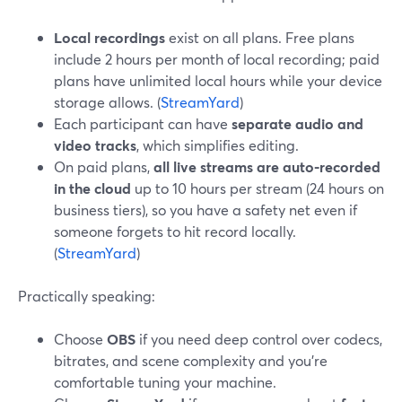
Local recordings
exist on all plans. Free plans
include 2 hours per month of local recording; paid
plans have unlimited local hours while your device
storage allows. (
StreamYard
)
Each participant can have
separate audio and
video tracks
, which simplifies editing.
On paid plans,
all live streams are auto-recorded
in the cloud
up to 10 hours per stream (24 hours on
business tiers), so you have a safety net even if
someone forgets to hit record locally.
(
StreamYard
)
Practically speaking:
Choose
OBS
if you need deep control over codecs,
bitrates, and scene complexity and you’re
comfortable tuning your machine.