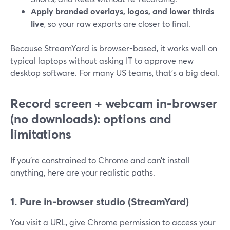
Apply branded overlays, logos, and lower thirds
live
, so your raw exports are closer to final.
Because StreamYard is browser-based, it works well on
typical laptops without asking IT to approve new
desktop software. For many US teams, that’s a big deal.
Record screen + webcam in-browser
(no downloads): options and
limitations
If you’re constrained to Chrome and can’t install
anything, here are your realistic paths.
1. Pure in-browser studio (StreamYard)
You visit a URL, give Chrome permission to access your