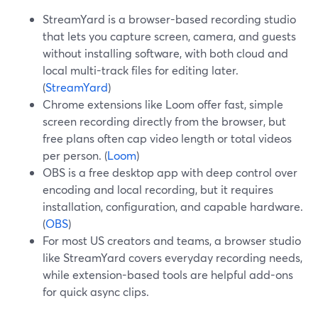
StreamYard is a browser-based recording studio
that lets you capture screen, camera, and guests
without installing software, with both cloud and
local multi-track files for editing later.
(
StreamYard
)
Chrome extensions like Loom offer fast, simple
screen recording directly from the browser, but
free plans often cap video length or total videos
per person. (
Loom
)
OBS is a free desktop app with deep control over
encoding and local recording, but it requires
installation, configuration, and capable hardware.
(
OBS
)
For most US creators and teams, a browser studio
like StreamYard covers everyday recording needs,
while extension-based tools are helpful add-ons
for quick async clips.