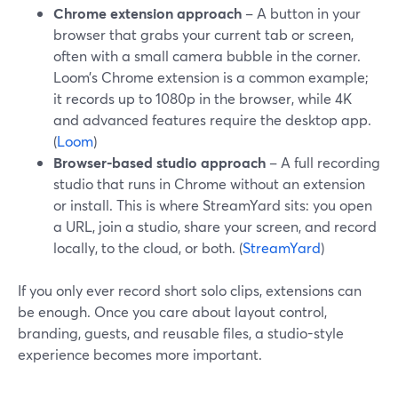
Chrome extension approach
– A button in your
browser that grabs your current tab or screen,
often with a small camera bubble in the corner.
Loom’s Chrome extension is a common example;
it records up to 1080p in the browser, while 4K
and advanced features require the desktop app.
(
Loom
)
Browser-based studio approach
– A full recording
studio that runs in Chrome without an extension
or install. This is where StreamYard sits: you open
a URL, join a studio, share your screen, and record
locally, to the cloud, or both. (
StreamYard
)
If you only ever record short solo clips, extensions can
be enough. Once you care about layout control,
branding, guests, and reusable files, a studio-style
experience becomes more important.