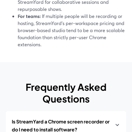
StreamYard for collaborative sessions and
repurposable shows.
For teams:
If multiple people will be recording or
hosting, StreamYard’s per-workspace pricing and
browser-based studio tend to be a more scalable
foundation than strictly per-user Chrome
extensions.
Frequently Asked
Questions
Is StreamYard a Chrome screen recorder or
do I need to install software?