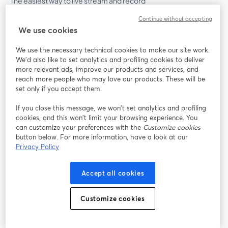
The easiest way to live stream and record
Continue without accepting
We use cookies
Product
We use the necessary technical cookies to make our site work.
Community
We'd also like to set analytics and profiling cookies to deliver
more relevant ads, improve our products and services, and
reach more people who may love our products. These will be
StreamYard for
set only if you accept them.
If you close this message, we won’t set analytics and profiling
Join us
cookies, and this won’t limit your browsing experience. You
can customize your preferences with the
Customize cookies
Webinar
Facebook
X (Twitter)
button below. For more information, have a look at our
opens in a new tab
opens in a
Privacy Policy
YouTube
Instagram
LinkedIn
opens in a new tab
opens in a new tab
opens in a n
Accept all cookies
Customize cookies
Terms of Service
Platform Terms
Privacy Policy
opens in a new tab
opens in a new tab
opens in a
Cookie Policy
Cookie Preferences
Help Center