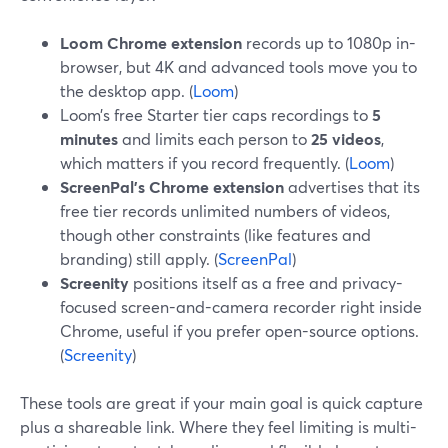
Loom Chrome extension
records up to 1080p in-
browser, but 4K and advanced tools move you to
the desktop app. (
Loom
)
Loom’s free Starter tier caps recordings to
5
minutes
and limits each person to
25 videos
,
which matters if you record frequently. (
Loom
)
ScreenPal’s Chrome extension
advertises that its
free tier records unlimited numbers of videos,
though other constraints (like features and
branding) still apply. (
ScreenPal
)
Screenity
positions itself as a free and privacy-
focused screen-and-camera recorder right inside
Chrome, useful if you prefer open-source options.
(
Screenity
)
These tools are great if your main goal is quick capture
plus a shareable link. Where they feel limiting is multi-