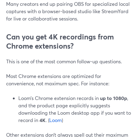
Many creators end up pairing OBS for specialized local
captures with a browser-based studio like StreamYard
for live or collaborative sessions.
Can you get 4K recordings from
Chrome extensions?
This is one of the most common follow-up questions.
Most Chrome extensions are optimized for
convenience, not maximum spec. For instance:
Loom’s Chrome extension records in
up to 1080p
,
and the product page explicitly suggests
downloading the Loom desktop app if you want to
record in
4K
. (
Loom
)
Other extensions don’t always spell out their maximum