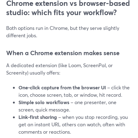
Chrome extension vs browser-based
studio: which fits your workflow?
Both options run in Chrome, but they serve slightly
different jobs.
When a Chrome extension makes sense
A dedicated extension (like Loom, ScreenPal, or
Screenity) usually offers:
One-click capture from the browser UI
– click the
icon, choose screen, tab, or window, hit record.
Simple solo workflows
– one presenter, one
screen, quick message.
Link-first sharing
– when you stop recording, you
get an instant URL others can watch, often with
comments or reactions.