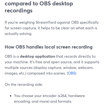
compared to OBS desktop
recordings
If you’re weighing StreamYard against OBS specifically
for screen capture, it helps to be clear on what each is
actually solving.
How OBS handles local screen recording
OBS is a
desktop application
that records directly to
your machine. It’s free and open source, and it supports
multiple sources (display capture, window, webcam,
images, etc.) composed into scenes. (
OBS
)
On the recording side:
You choose your encoder (x264, hardware
encoding, and more) and formats.