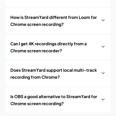
How is StreamYard different from Loom for
Chrome screen recording?
Can I get 4K recordings directly from a
Chrome screen recorder?
Does StreamYard support local multi-track
recording from Chrome?
Is OBS a good alternative to StreamYard for
Chrome screen recording?