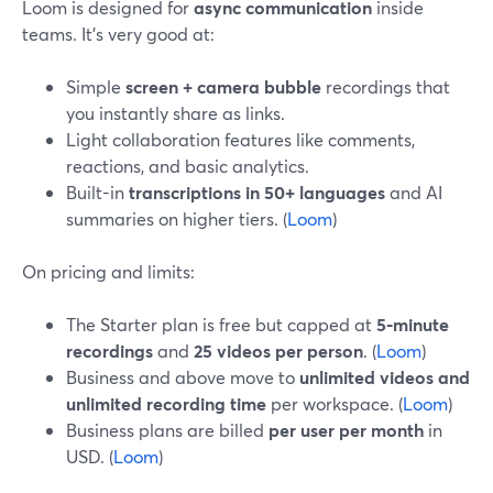
Loom is designed for
async communication
inside
teams. It’s very good at:
Simple
screen + camera bubble
recordings that
you instantly share as links.
Light collaboration features like comments,
reactions, and basic analytics.
Built-in
transcriptions in 50+ languages
and AI
summaries on higher tiers. (
Loom
)
On pricing and limits:
The Starter plan is free but capped at
5‑minute
recordings
and
25 videos per person
. (
Loom
)
Business and above move to
unlimited videos and
unlimited recording time
per workspace. (
Loom
)
Business plans are billed
per user per month
in
USD. (
Loom
)