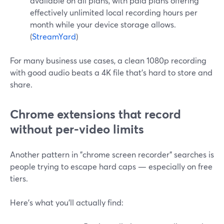
available on all plans, with paid plans offering
effectively unlimited local recording hours per
month while your device storage allows.
(
StreamYard
)
For many business use cases, a clean 1080p recording
with good audio beats a 4K file that’s hard to store and
share.
Chrome extensions that record
without per-video limits
Another pattern in "chrome screen recorder" searches is
people trying to escape hard caps — especially on free
tiers.
Here’s what you’ll actually find: