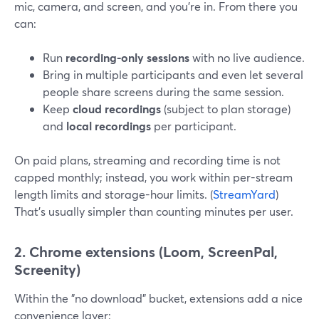
mic, camera, and screen, and you’re in. From there you
can:
Run
recording-only sessions
with no live audience.
Bring in multiple participants and even let several
people share screens during the same session.
Keep
cloud recordings
(subject to plan storage)
and
local recordings
per participant.
On paid plans, streaming and recording time is not
capped monthly; instead, you work within per-stream
length limits and storage-hour limits. (
StreamYard
)
That’s usually simpler than counting minutes per user.
2. Chrome extensions (Loom, ScreenPal,
Screenity)
Within the "no download" bucket, extensions add a nice
convenience layer: