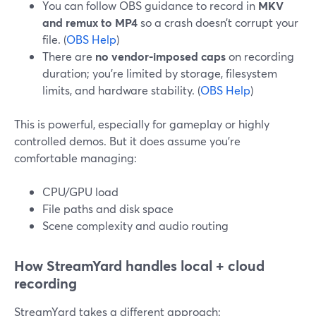
You can follow OBS guidance to record in
MKV
and remux to MP4
so a crash doesn’t corrupt your
file. (
OBS Help
)
There are
no vendor-imposed caps
on recording
duration; you’re limited by storage, filesystem
limits, and hardware stability. (
OBS Help
)
This is powerful, especially for gameplay or highly
controlled demos. But it does assume you’re
comfortable managing:
CPU/GPU load
File paths and disk space
Scene complexity and audio routing
How StreamYard handles local + cloud
recording
StreamYard takes a different approach: