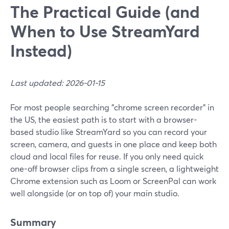
The Practical Guide (and
When to Use StreamYard
Instead)
Last updated: 2026-01-15
For most people searching "chrome screen recorder" in
the US, the easiest path is to start with a browser-
based studio like StreamYard so you can record your
screen, camera, and guests in one place and keep both
cloud and local files for reuse. If you only need quick
one-off browser clips from a single screen, a lightweight
Chrome extension such as Loom or ScreenPal can work
well alongside (or on top of) your main studio.
Summary