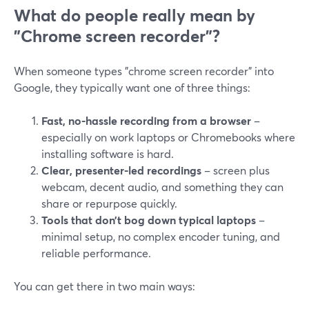
What do people really mean by
"Chrome screen recorder"?
When someone types "chrome screen recorder" into
Google, they typically want one of three things:
Fast, no-hassle recording from a browser
–
especially on work laptops or Chromebooks where
installing software is hard.
Clear, presenter-led recordings
– screen plus
webcam, decent audio, and something they can
share or repurpose quickly.
Tools that don’t bog down typical laptops
–
minimal setup, no complex encoder tuning, and
reliable performance.
You can get there in two main ways: