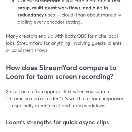
Choose
StreamYard
if you care more about
fast
setup, multi-guest workflows, and built-in
redundancy
(local + cloud) than about manually
dialing every encoder setting.
Many creators end up with both: OBS for niche local
jobs, StreamYard for anything involving guests, clients,
or consistent shows.
How does StreamYard compare to
Loom for team screen recording?
Since Loom often appears first when you search
"chrome screen recorder," it’s worth a clear comparison
— especially around cost and team workflows.
Loom’s strengths for quick async clips