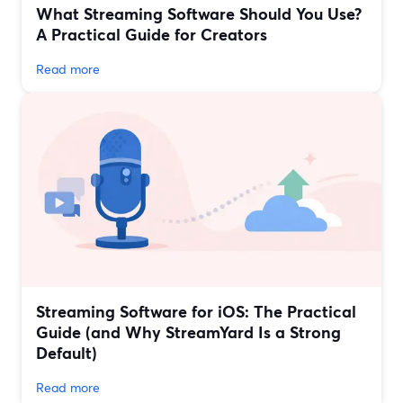
What Streaming Software Should You Use?
A Practical Guide for Creators
Read more
Streaming Software for iOS: The Practical
Guide (and Why StreamYard Is a Strong
Default)
Read more