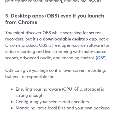
participant content, branding, and flexible layouts.
3. Desktop apps (OBS) even if you launch
from Chrome
You might discover OBS while searching for screen
recorders, but it’s a
downloadable desktop app
, not a
Chrome product. OBS is free, open-source software for
video recording and live streaming with multi-source
scenes, advanced audio, and encoding control. (
OBS
)
OBS can give you high control over screen recording,
but you’re responsible for:
Ensuring your hardware (CPU, GPU, storage) is
strong enough.
Configuring your scenes and encoders.
Managing large local files and your own backups.