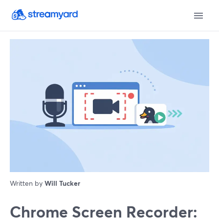
Written by
Will Tucker
Chrome Screen Recorder: