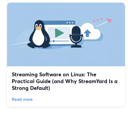
Streaming Software on Linux: The
Practical Guide (and Why StreamYard Is a
Strong Default)
Read more