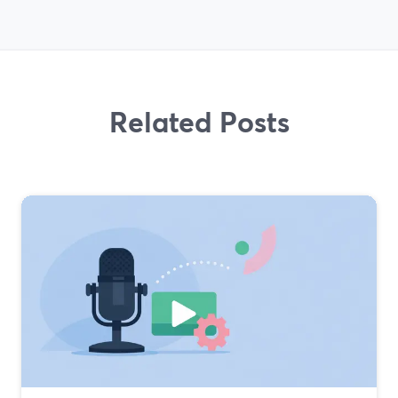
Related Posts