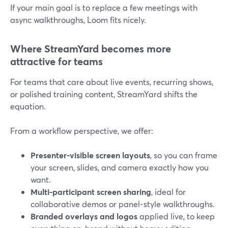
If your main goal is to replace a few meetings with
async walkthroughs, Loom fits nicely.
Where StreamYard becomes more
attractive for teams
For teams that care about live events, recurring shows,
or polished training content, StreamYard shifts the
equation.
From a workflow perspective, we offer:
Presenter-visible screen layouts
, so you can frame
your screen, slides, and camera exactly how you
want.
Multi-participant screen sharing
, ideal for
collaborative demos or panel-style walkthroughs.
Branded overlays and logos
applied live, to keep