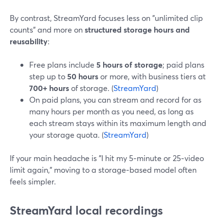
By contrast, StreamYard focuses less on "unlimited clip
counts" and more on
structured storage hours and
reusability
:
Free plans include
5 hours of storage
; paid plans
step up to
50 hours
or more, with business tiers at
700+ hours
of storage. (
StreamYard
)
On paid plans, you can stream and record for as
many hours per month as you need, as long as
each stream stays within its maximum length and
your storage quota. (
StreamYard
)
If your main headache is "I hit my 5‑minute or 25‑video
limit again," moving to a storage‑based model often
feels simpler.
StreamYard local recordings