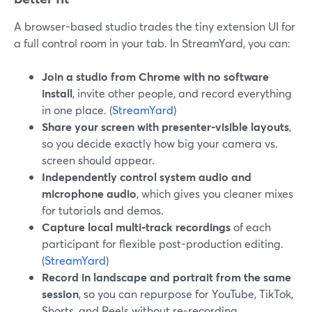
A browser-based studio trades the tiny extension UI for
a full control room in your tab. In StreamYard, you can:
Join a studio from Chrome with no software
install
, invite other people, and record everything
in one place. (
StreamYard
)
Share your screen with presenter-visible layouts
,
so you decide exactly how big your camera vs.
screen should appear.
Independently control system audio and
microphone audio
, which gives you cleaner mixes
for tutorials and demos.
Capture local multi‑track recordings
of each
participant for flexible post-production editing.
(
StreamYard
)
Record in landscape and portrait from the same
session
, so you can repurpose for YouTube, TikTok,
Shorts, and Reels without re-recording.