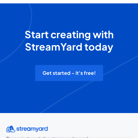
Start creating with
StreamYard today
Get started - it's free!