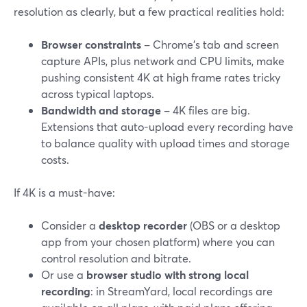
resolution as clearly, but a few practical realities hold:
Browser constraints
– Chrome’s tab and screen
capture APIs, plus network and CPU limits, make
pushing consistent 4K at high frame rates tricky
across typical laptops.
Bandwidth and storage
– 4K files are big.
Extensions that auto-upload every recording have
to balance quality with upload times and storage
costs.
If 4K is a must-have:
Consider a
desktop recorder
(OBS or a desktop
app from your chosen platform) where you can
control resolution and bitrate.
Or use a
browser studio with strong local
recording
: in StreamYard, local recordings are