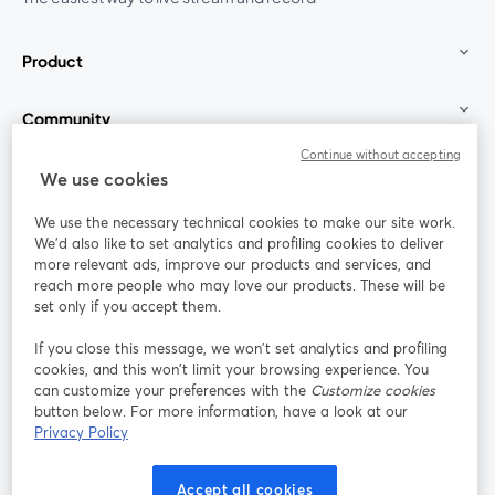
Product
Community
Continue without accepting
StreamYard for
We use cookies
We use the necessary technical cookies to make our site work.
Join us
We'd also like to set analytics and profiling cookies to deliver
more relevant ads, improve our products and services, and
reach more people who may love our products. These will be
Webinar
Facebook
X (Twitter)
opens in a new tab
opens in a
set only if you accept them.
YouTube
Instagram
LinkedIn
opens in a new tab
opens in a new tab
opens in a n
If you close this message, we won’t set analytics and profiling
cookies, and this won’t limit your browsing experience. You
can customize your preferences with the
Customize cookies
button below. For more information, have a look at our
Privacy Policy
Terms of Service
Platform Terms
Privacy Policy
opens in a new tab
opens in a new tab
opens in a
Cookie Policy
Cookie Preferences
Help Center
Accept all cookies