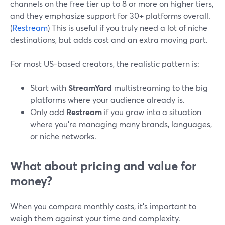
channels on the free tier up to 8 or more on higher tiers,
and they emphasize support for 30+ platforms overall.
(
Restream
) This is useful if you truly need a lot of niche
destinations, but adds cost and an extra moving part.
For most US-based creators, the realistic pattern is:
Start with
StreamYard
multistreaming to the big
platforms where your audience already is.
Only add
Restream
if you grow into a situation
where you’re managing many brands, languages,
or niche networks.
What about pricing and value for
money?
When you compare monthly costs, it’s important to
weigh them against your time and complexity.