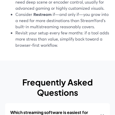
need deep scene or encoder control, usually for
advanced gaming or highly customized visuals.
Consider
Restream
if—and only if—you grow into
a need for more destinations than StreamYard’s
built-in multistreaming reasonably covers.
Revisit your setup every few months: if a tool adds
more stress than value, simplify back toward a
browser-first workflow.
Frequently Asked
Questions
Which streaming software is easiest for