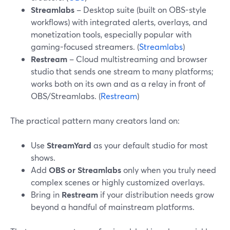
Streamlabs
– Desktop suite (built on OBS-style
workflows) with integrated alerts, overlays, and
monetization tools, especially popular with
gaming-focused streamers. (
Streamlabs
)
Restream
– Cloud multistreaming and browser
studio that sends one stream to many platforms;
works both on its own and as a relay in front of
OBS/Streamlabs. (
Restream
)
The practical pattern many creators land on:
Use
StreamYard
as your default studio for most
shows.
Add
OBS or Streamlabs
only when you truly need
complex scenes or highly customized overlays.
Bring in
Restream
if your distribution needs grow
beyond a handful of mainstream platforms.