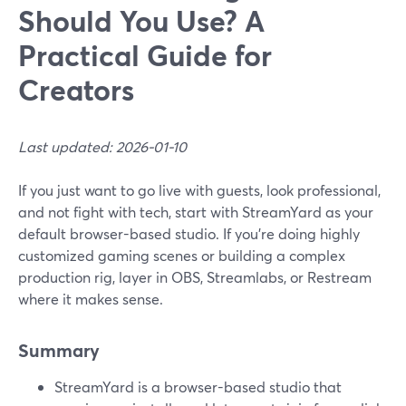
Should You Use? A
Practical Guide for
Creators
Last updated: 2026-01-10
If you just want to go live with guests, look professional,
and not fight with tech, start with StreamYard as your
default browser-based studio. If you’re doing highly
customized gaming scenes or building a complex
production rig, layer in OBS, Streamlabs, or Restream
where it makes sense.
Summary
StreamYard is a browser-based studio that