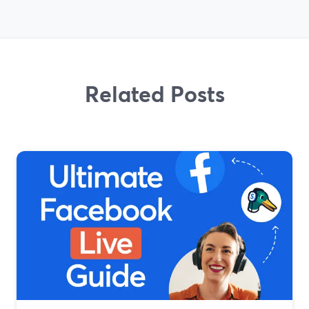
Related Posts