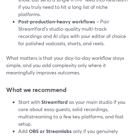
if you truly need to hit a long list of niche
platforms.
Post-production-heavy workflows
– Pair
StreamYard’s studio-quality multi-track
recordings and AI clips with your editor of choice
for polished vodcasts, shorts, and reels.
What matters is that your day-to-day workflow stays
simple, and you add complexity only where it
meaningfully improves outcomes.
What we recommend
Start with
StreamYard
as your main studio if you
care about easy guests, solid recordings,
multistreaming to a few key platforms, and fast
setup.
Add
OBS or Streamlabs
only if you genuinely