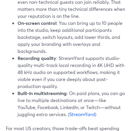
even non-technical guests can join reliably. That
matters more than tiny technical differences when
your reputation is on the line.
On-screen control
: You can bring up to 10 people
into the studio, keep additional participants
backstage, switch layouts, add lower thirds, and
apply your branding with overlays and
backgrounds.
Recording quality
: StreamYard supports studio-
quality multi-track local recording in 4K UHD with
48 kHz audio on supported workflows, making it
viable even if you care deeply about post-
production quality.
Built-in multistreaming
: On paid plans, you can go
live to multiple destinations at once—like
YouTube, Facebook, LinkedIn, or Twitch—without
juggling extra services. (
StreamYard
)
For most US creators, those trade-offs beat spending