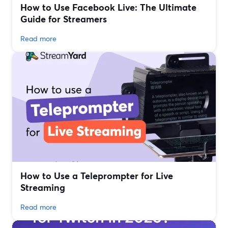
How to Use Facebook Live: The Ultimate
Guide for Streamers
Read more
How to Use a Teleprompter for Live
Streaming
Read more