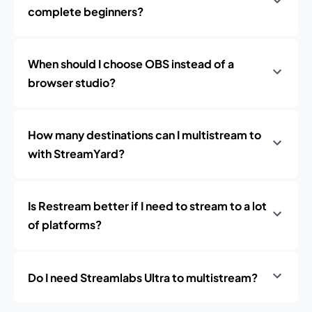
complete beginners?
When should I choose OBS instead of a
browser studio?
How many destinations can I multistream to
with StreamYard?
Is Restream better if I need to stream to a lot
of platforms?
Do I need Streamlabs Ultra to multistream?