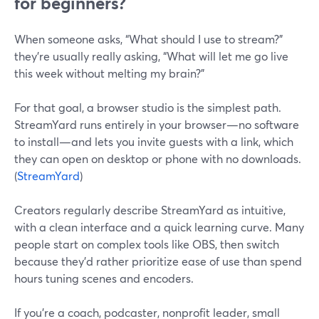
for beginners?
When someone asks, “What should I use to stream?”
they’re usually really asking, “What will let me go live
this week without melting my brain?”
For that goal, a browser studio is the simplest path.
StreamYard runs entirely in your browser—no software
to install—and lets you invite guests with a link, which
they can open on desktop or phone with no downloads.
(
StreamYard
)
Creators regularly describe StreamYard as intuitive,
with a clean interface and a quick learning curve. Many
people start on complex tools like OBS, then switch
because they’d rather prioritize ease of use than spend
hours tuning scenes and encoders.
If you’re a coach, podcaster, nonprofit leader, small