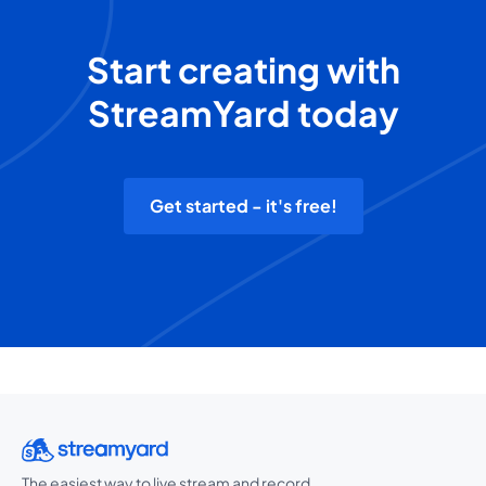
Start creating with
StreamYard today
Get started - it's free!
The easiest way to live stream and record