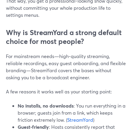
That way, you get a professional-looking show quickly,
without committing your whole production life to
settings menus.
Why is StreamYard a strong default
choice for most people?
For mainstream needs—high-quality streaming,
reliable recordings, easy guest onboarding, and flexible
branding—StreamYard covers the bases without
asking you to be a broadcast engineer.
A few reasons it works well as your starting point:
No installs, no downloads
: You run everything in a
browser; guests join from a link, which keeps
friction extremely low. (
StreamYard
)
Guest-friendly
: Hosts consistently report that