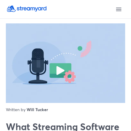
Written by
Will Tucker
What Streaming Software