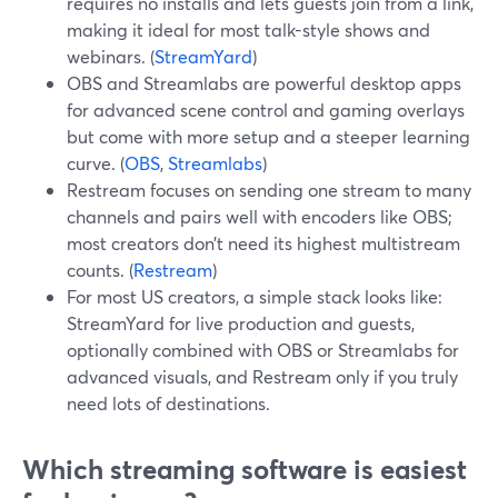
requires no installs and lets guests join from a link,
making it ideal for most talk-style shows and
webinars. (
StreamYard
)
OBS and Streamlabs are powerful desktop apps
for advanced scene control and gaming overlays
but come with more setup and a steeper learning
curve. (
OBS
,
Streamlabs
)
Restream focuses on sending one stream to many
channels and pairs well with encoders like OBS;
most creators don’t need its highest multistream
counts. (
Restream
)
For most US creators, a simple stack looks like:
StreamYard for live production and guests,
optionally combined with OBS or Streamlabs for
advanced visuals, and Restream only if you truly
need lots of destinations.
Which streaming software is easiest