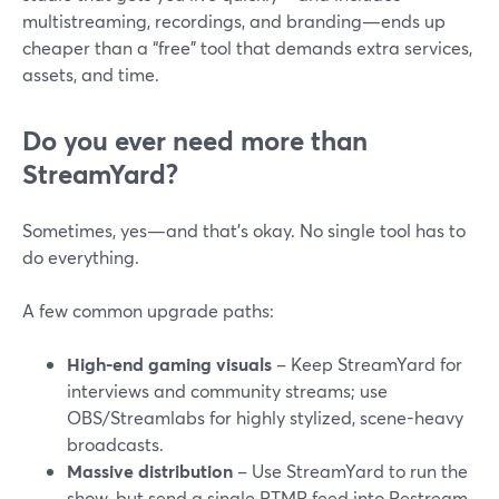
multistreaming, recordings, and branding—ends up
cheaper than a “free” tool that demands extra services,
assets, and time.
Do you ever need more than
StreamYard?
Sometimes, yes—and that’s okay. No single tool has to
do everything.
A few common upgrade paths:
High-end gaming visuals
– Keep StreamYard for
interviews and community streams; use
OBS/Streamlabs for highly stylized, scene-heavy
broadcasts.
Massive distribution
– Use StreamYard to run the
show, but send a single RTMP feed into Restream