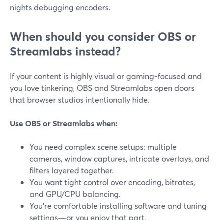
nights debugging encoders.
When should you consider OBS or
Streamlabs instead?
If your content is highly visual or gaming-focused and
you love tinkering, OBS and Streamlabs open doors
that browser studios intentionally hide.
Use OBS or Streamlabs when:
You need complex scene setups: multiple
cameras, window captures, intricate overlays, and
filters layered together.
You want tight control over encoding, bitrates,
and GPU/CPU balancing.
You’re comfortable installing software and tuning
settings—or you enjoy that part.