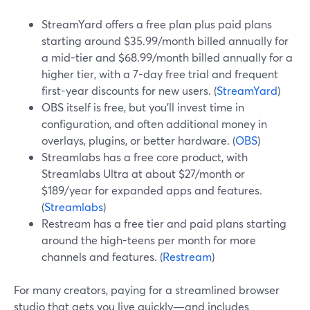
StreamYard offers a free plan plus paid plans
starting around $35.99/month billed annually for
a mid-tier and $68.99/month billed annually for a
higher tier, with a 7-day free trial and frequent
first-year discounts for new users. (
StreamYard
)
OBS itself is free, but you’ll invest time in
configuration, and often additional money in
overlays, plugins, or better hardware. (
OBS
)
Streamlabs has a free core product, with
Streamlabs Ultra at about $27/month or
$189/year for expanded apps and features.
(
Streamlabs
)
Restream has a free tier and paid plans starting
around the high-teens per month for more
channels and features. (
Restream
)
For many creators, paying for a streamlined browser
studio that gets you live quickly—and includes