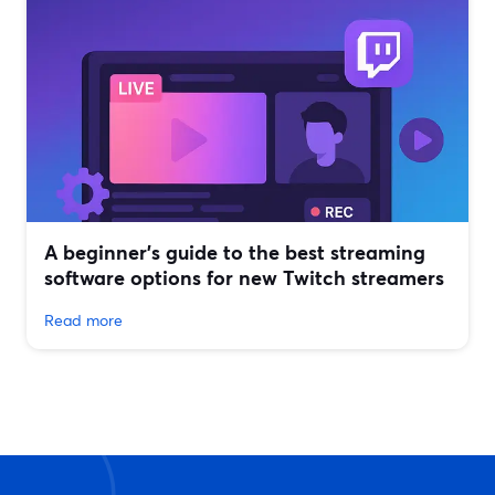
A beginner’s guide to the best streaming
software options for new Twitch streamers
Read more