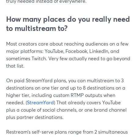
truly needed instead of everywhere.
How many places do you really need
to multistream to?
Most creators care about reaching audiences on a few
major platforms: YouTube, Facebook, LinkedIn, and
sometimes Twitch. Very few actually need to go beyond
that list.
On paid StreamYard plans, you can multistream to 3
destinations on one tier and up to 8 destinations on a
higher tier, including custom RTMP outputs when
needed. (
StreamYard
) That already covers YouTube
plus a couple of social channels, or one brand channel
plus partner destinations.
Restream’s self-serve plans range from 2 simultaneous