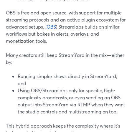
OBS is free and open source, with support for multiple
streaming protocols and an active plugin ecosystem for
advanced setups. (
OBS
) Streamlabs builds on similar
workflows but bakes in alerts, overlays, and
monetization tools.
Many creators still keep StreamYard in the mix—either
by:
Running simpler shows directly in StreamYard,
and
Using OBS/Streamlabs only for specific, high-
complexity broadcasts, or even sending an OBS
output into StreamYard via RTMP when they want
the studio controls and multistreaming on top.
This hybrid approach keeps the complexity where it’s