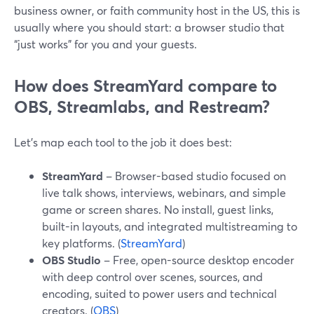
business owner, or faith community host in the US, this is
usually where you should start: a browser studio that
“just works” for you and your guests.
How does StreamYard compare to
OBS, Streamlabs, and Restream?
Let’s map each tool to the job it does best:
StreamYard
– Browser-based studio focused on
live talk shows, interviews, webinars, and simple
game or screen shares. No install, guest links,
built-in layouts, and integrated multistreaming to
key platforms. (
StreamYard
)
OBS Studio
– Free, open-source desktop encoder
with deep control over scenes, sources, and
encoding, suited to power users and technical
creators. (
OBS
)