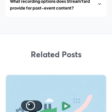
What recording options does StreamYard
provide for post-event content?
Related Posts