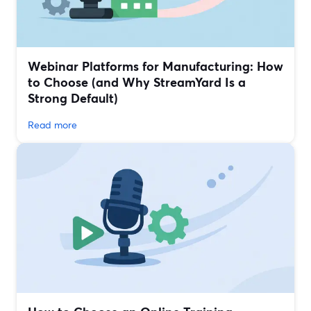
Webinar Platforms for Manufacturing: How
to Choose (and Why StreamYard Is a
Strong Default)
Read more