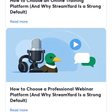
How to Choose an Online Training
Platform (And Why StreamYard Is a Strong
Default)
Read more
How to Choose a Professional Webinar
Platform (And Why StreamYard Is a Strong
Default)
Read more