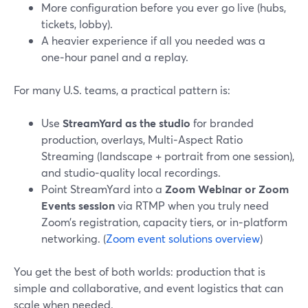
More configuration before you ever go live (hubs,
tickets, lobby).
A heavier experience if all you needed was a
one‑hour panel and a replay.
For many U.S. teams, a practical pattern is:
Use
StreamYard as the studio
for branded
production, overlays, Multi‑Aspect Ratio
Streaming (landscape + portrait from one session),
and studio‑quality local recordings.
Point StreamYard into a
Zoom Webinar or Zoom
Events session
via RTMP when you truly need
Zoom’s registration, capacity tiers, or in‑platform
networking. (
Zoom event solutions overview
)
You get the best of both worlds: production that is
simple and collaborative, and event logistics that can
scale when needed.