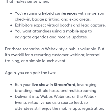
That makes sense when:
You’re running
hybrid conferences
with in-person
check‑in, badge printing, and expo areas.
Exhibitors expect virtual booths and lead capture.
You want attendees using a
mobile app
to
navigate agendas and receive updates.
For those scenarios, a Webex‑style hub is valuable. But
it’s overkill for a recurring customer webinar, internal
training, or a simple launch event.
Again, you can pair the two:
Run your
live show in StreamYard
, leveraging
branding, multiple hosts, and multistreaming.
Deliver it into Webex Webinars or the Webex
Events virtual venue as a source feed, so
attendees still enjoy the mobile app, registration,