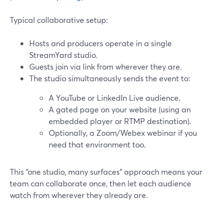
Typical collaborative setup:
Hosts and producers operate in a single
StreamYard studio.
Guests join via link from wherever they are.
The studio simultaneously sends the event to:
A YouTube or LinkedIn Live audience.
A gated page on your website (using an
embedded player or RTMP destination).
Optionally, a Zoom/Webex webinar if you
need that environment too.
This “one studio, many surfaces” approach means your
team can collaborate once, then let each audience
watch from wherever they already are.