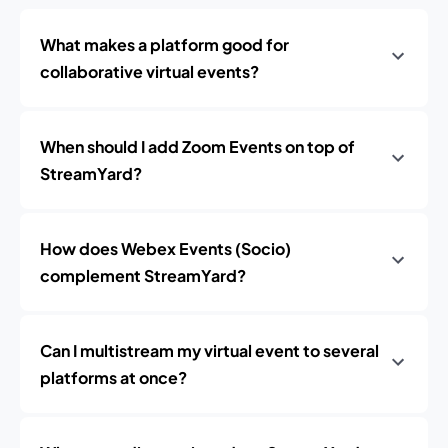
What makes a platform good for
collaborative virtual events?
When should I add Zoom Events on top of
StreamYard?
How does Webex Events (Socio)
complement StreamYard?
Can I multistream my virtual event to several
platforms at once?