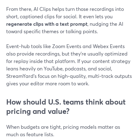
From there, AI Clips helps turn those recordings into
short, captioned clips for social. It even lets you
regenerate clips with a text prompt
, nudging the AI
toward specific themes or talking points.
Event-hub tools like Zoom Events and Webex Events
also provide recordings, but they’re usually optimized
for replay inside that platform. If your content strategy
leans heavily on YouTube, podcasts, and social,
StreamYard’s focus on high‑quality, multi‑track outputs
gives your editor more room to work.
How should U.S. teams think about
pricing and value?
When budgets are tight, pricing models matter as
much as feature lists.