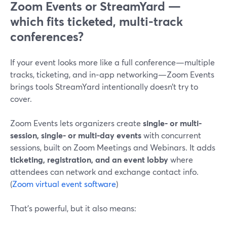
Zoom Events or StreamYard —
which fits ticketed, multi-track
conferences?
If your event looks more like a full conference—multiple
tracks, ticketing, and in‑app networking—Zoom Events
brings tools StreamYard intentionally doesn’t try to
cover.
Zoom Events lets organizers create
single- or multi-
session, single- or multi-day events
with concurrent
sessions, built on Zoom Meetings and Webinars. It adds
ticketing, registration, and an event lobby
where
attendees can network and exchange contact info.
(
Zoom virtual event software
)
That’s powerful, but it also means: