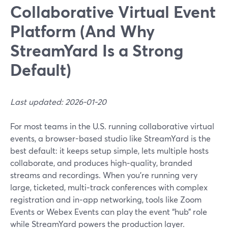
Collaborative Virtual Event
Platform (And Why
StreamYard Is a Strong
Default)
Last updated: 2026-01-20
For most teams in the U.S. running collaborative virtual
events, a browser-based studio like StreamYard is the
best default: it keeps setup simple, lets multiple hosts
collaborate, and produces high‑quality, branded
streams and recordings. When you’re running very
large, ticketed, multi‑track conferences with complex
registration and in‑app networking, tools like Zoom
Events or Webex Events can play the event “hub” role
while StreamYard powers the production layer.