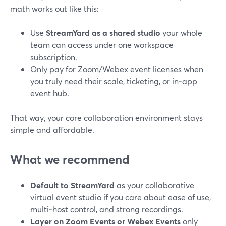
math works out like this:
Use
StreamYard as a shared studio
your whole
team can access under one workspace
subscription.
Only pay for Zoom/Webex event licenses when
you truly need their scale, ticketing, or in‑app
event hub.
That way, your core collaboration environment stays
simple and affordable.
What we recommend
Default to StreamYard
as your collaborative
virtual event studio if you care about ease of use,
multi‑host control, and strong recordings.
Layer on Zoom Events or Webex Events
only