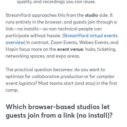
quality, and recordings you can reuse.
StreamYard approaches this from the
studio
side. It
runs entirely in the browser, and guests join through a
link—no installs—so non‑technical people can
participate without hassle. (
StreamYard virtual events
overview
) In contrast, Zoom Events, Webex Events, and
Hopin focus more on the
event venue
: hubs, ticketing,
networking spaces, and expo areas.
The practical question becomes: do you want to
optimize for
collaborative production
or for
complex
event logistics
? Most teams start (and stay) in the first
camp.
Which browser-based studios let
guests join from a link (no install)?