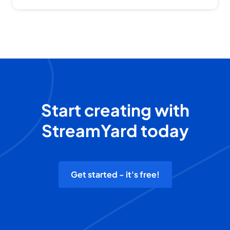
Start creating with
StreamYard today
Get started - it's free!