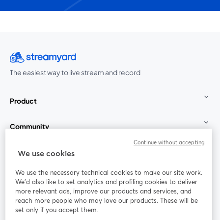
The easiest way to live stream and record
Product
Community
Continue without accepting
StreamYard for
We use cookies
We use the necessary technical cookies to make our site work.
Join us
We'd also like to set analytics and profiling cookies to deliver
more relevant ads, improve our products and services, and
reach more people who may love our products. These will be
Webinar
Facebook
X (Twitter)
opens in a new tab
opens in a
set only if you accept them.
YouTube
Instagram
LinkedIn