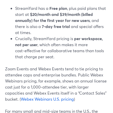
StreamYard has a
Free plan
, plus paid plans that
start at
$20/month and $39/month (billed
annually) for the first year for new users
, and
there is also a
7‑day free trial
and special offers
at times.
Crucially, StreamYard pricing is
per workspace,
not per user
, which often makes it more
cost‑effective for collaborative teams than tools
that charge per seat.
Zoom Events and Webex Events tend to tie pricing to
attendee caps and enterprise bundles. Public Webex
Webinars pricing, for example, shows an annual license
cost just for a 1,000‑attendee tier, with larger
capacities and Webex Events itself in a “Contact Sales”
bucket. (
Webex Webinars U.S. pricing
)
For many small and mid‑size teams in the U.S., the