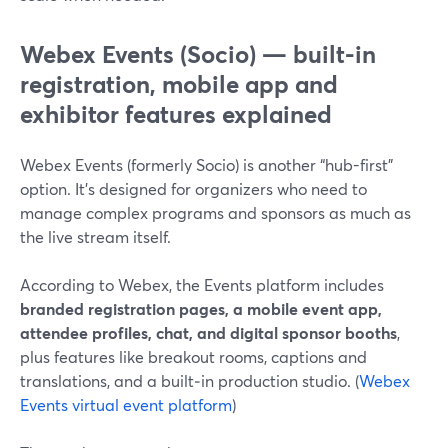
Webex Events (Socio) — built-in
registration, mobile app and
exhibitor features explained
Webex Events (formerly Socio) is another “hub-first”
option. It’s designed for organizers who need to
manage complex programs and sponsors as much as
the live stream itself.
According to Webex, the Events platform includes
branded registration pages, a mobile event app,
attendee profiles, chat, and digital sponsor booths
,
plus features like breakout rooms, captions and
translations, and a built‑in production studio. (
Webex
Events virtual event platform
)