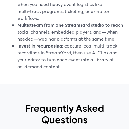
when you need heavy event logistics like
multi‑track programs, ticketing, or exhibitor
workflows.
Multistream from one StreamYard studio
to reach
social channels, embedded players, and—when
needed—webinar platforms at the same time.
Invest in repurposing
: capture local multi‑track
recordings in StreamYard, then use AI Clips and
your editor to turn each event into a library of
on‑demand content.
Frequently Asked
Questions