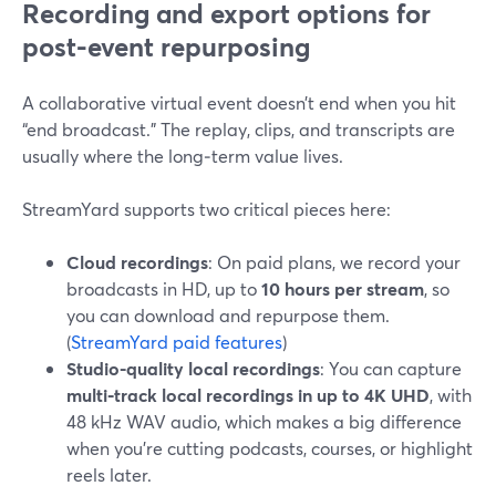
Recording and export options for
post-event repurposing
A collaborative virtual event doesn’t end when you hit
“end broadcast.” The replay, clips, and transcripts are
usually where the long‑term value lives.
StreamYard supports two critical pieces here:
Cloud recordings
: On paid plans, we record your
broadcasts in HD, up to
10 hours per stream
, so
you can download and repurpose them.
(
StreamYard paid features
)
Studio-quality local recordings
: You can capture
multi‑track local recordings in up to 4K UHD
, with
48 kHz WAV audio, which makes a big difference
when you’re cutting podcasts, courses, or highlight
reels later.