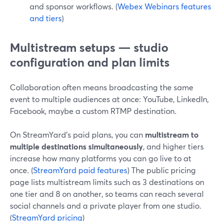
and sponsor workflows. (
Webex Webinars features
and tiers
)
Multistream setups — studio
configuration and plan limits
Collaboration often means broadcasting the same
event to multiple audiences at once: YouTube, LinkedIn,
Facebook, maybe a custom RTMP destination.
On StreamYard’s paid plans, you can
multistream to
multiple destinations simultaneously
, and higher tiers
increase how many platforms you can go live to at
once. (
StreamYard paid features
) The public pricing
page lists multistream limits such as 3 destinations on
one tier and 8 on another, so teams can reach several
social channels and a private player from one studio.
(
StreamYard pricing
)