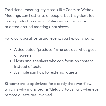
Traditional meeting-style tools like Zoom or Webex
Meetings can host a lot of people, but they don’t feel
like a production studio. Roles and controls are
oriented around meetings, not shows.
For a collaborative virtual event, you typically want:
A dedicated “producer” who decides what goes
on screen.
Hosts and speakers who can focus on content
instead of tech.
A simple join flow for external guests.
StreamYard is optimized for exactly that workflow,
which is why many teams “default” to using it whenever
remote guests are involved.