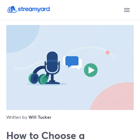
Written by
Will Tucker
How to Choose a