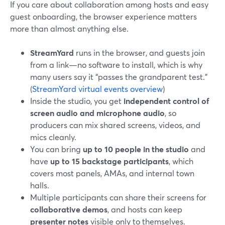
If you care about collaboration among hosts and easy
guest onboarding, the browser experience matters
more than almost anything else.
StreamYard
runs in the browser, and guests join
from a link—no software to install, which is why
many users say it “passes the grandparent test.”
(
StreamYard virtual events overview
)
Inside the studio, you get
independent control of
screen audio and microphone audio
, so
producers can mix shared screens, videos, and
mics cleanly.
You can bring
up to 10 people in the studio
and
have
up to 15 backstage participants
, which
covers most panels, AMAs, and internal town
halls.
Multiple participants can share their screens for
collaborative demos
, and hosts can keep
presenter notes
visible only to themselves.