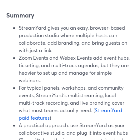
Summary
StreamYard gives you an easy, browser-based
production studio where multiple hosts can
collaborate, add branding, and bring guests on
with just a link.
Zoom Events and Webex Events add event hubs,
ticketing, and multi-track agendas, but they are
heavier to set up and manage for simple
webinars.
For typical panels, workshops, and community
events, StreamYard’s multistreaming, local
multi‑track recording, and live branding cover
what most teams actually need. (
StreamYard
paid features
)
A practical approach: use StreamYard as your
collaborative studio, and plug it into event hubs