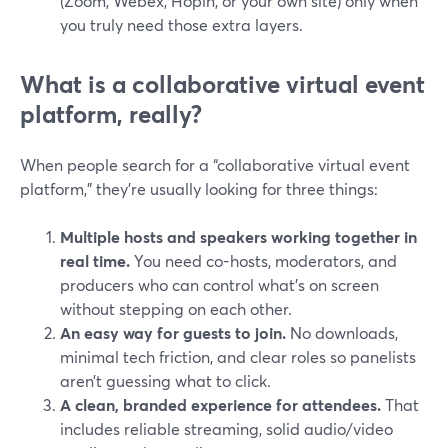
(Zoom, Webex, Hopin, or your own site) only when
you truly need those extra layers.
What is a collaborative virtual event
platform, really?
When people search for a “collaborative virtual event
platform,” they’re usually looking for three things:
Multiple hosts and speakers working together in
real time.
You need co-hosts, moderators, and
producers who can control what’s on screen
without stepping on each other.
An easy way for guests to join.
No downloads,
minimal tech friction, and clear roles so panelists
aren’t guessing what to click.
A clean, branded experience for attendees.
That
includes reliable streaming, solid audio/video