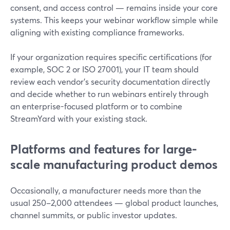
consent, and access control — remains inside your core
systems. This keeps your webinar workflow simple while
aligning with existing compliance frameworks.
If your organization requires specific certifications (for
example, SOC 2 or ISO 27001), your IT team should
review each vendor’s security documentation directly
and decide whether to run webinars entirely through
an enterprise-focused platform or to combine
StreamYard with your existing stack.
Platforms and features for large-
scale manufacturing product demos
Occasionally, a manufacturer needs more than the
usual 250–2,000 attendees — global product launches,
channel summits, or public investor updates.