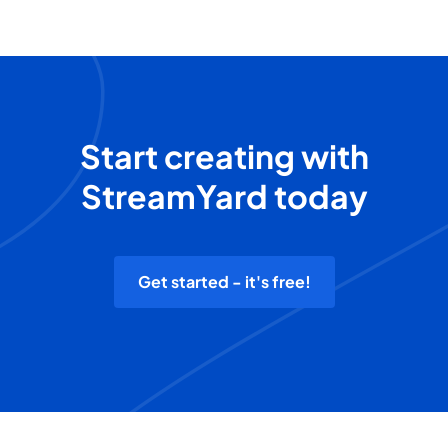
Start creating with
StreamYard today
Get started - it's free!