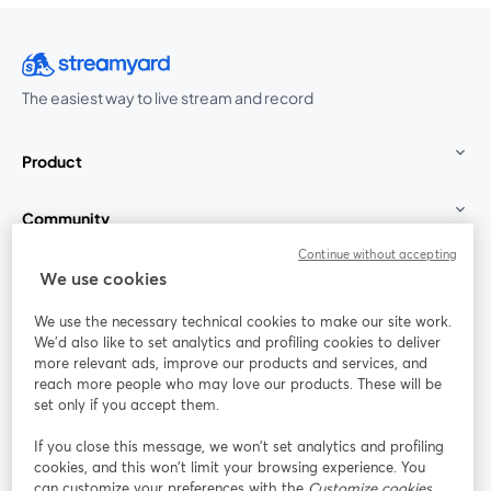
The easiest way to live stream and record
Product
Community
Continue without accepting
StreamYard for
We use cookies
We use the necessary technical cookies to make our site work.
Join us
We'd also like to set analytics and profiling cookies to deliver
more relevant ads, improve our products and services, and
reach more people who may love our products. These will be
Webinar
Facebook
X (Twitter)
opens in a new tab
opens in a
set only if you accept them.
YouTube
Instagram
LinkedIn
opens in a new tab
opens in a new tab
opens in a n
If you close this message, we won’t set analytics and profiling
cookies, and this won’t limit your browsing experience. You
can customize your preferences with the
Customize cookies