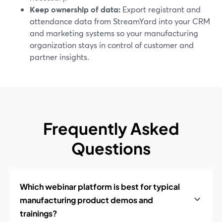
Keep ownership of data:
Export registrant and
attendance data from StreamYard into your CRM
and marketing systems so your manufacturing
organization stays in control of customer and
partner insights.
Frequently Asked
Questions
Which webinar platform is best for typical
manufacturing product demos and
trainings?