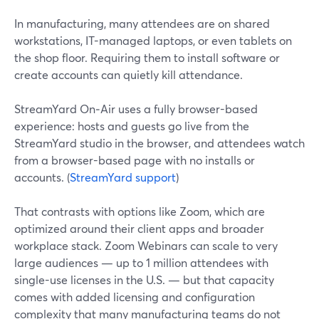
In manufacturing, many attendees are on shared
workstations, IT-managed laptops, or even tablets on
the shop floor. Requiring them to install software or
create accounts can quietly kill attendance.
StreamYard On‑Air uses a fully browser-based
experience: hosts and guests go live from the
StreamYard studio in the browser, and attendees watch
from a browser-based page with no installs or
accounts. (
StreamYard support
)
That contrasts with options like Zoom, which are
optimized around their client apps and broader
workplace stack. Zoom Webinars can scale to very
large audiences — up to 1 million attendees with
single-use licenses in the U.S. — but that capacity
comes with added licensing and configuration
complexity that many manufacturing teams do not