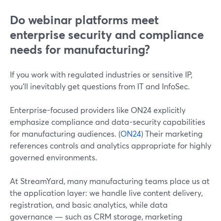
Do webinar platforms meet
enterprise security and compliance
needs for manufacturing?
If you work with regulated industries or sensitive IP,
you’ll inevitably get questions from IT and InfoSec.
Enterprise-focused providers like ON24 explicitly
emphasize compliance and data-security capabilities
for manufacturing audiences. (
ON24
) Their marketing
references controls and analytics appropriate for highly
governed environments.
At StreamYard, many manufacturing teams place us at
the application layer: we handle live content delivery,
registration, and basic analytics, while data
governance — such as CRM storage, marketing