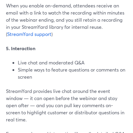
When you enable on‑demand, attendees receive an
email with a link to watch the recording within minutes
of the webinar ending, and you still retain a recording
in your StreamYard library for internal reuse.
(
StreamYard support
)
5. Interaction
Live chat and moderated Q&A
Simple ways to feature questions or comments on
screen
StreamYard provides live chat around the event
window — it can open before the webinar and stay
open after — and you can pull key comments on-
screen to highlight customer or distributor questions in
real time.