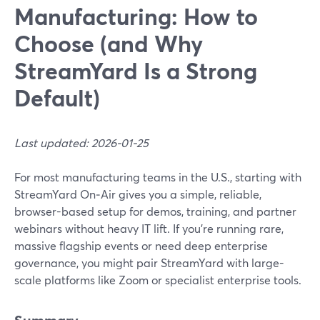
Manufacturing: How to
Choose (and Why
StreamYard Is a Strong
Default)
Last updated: 2026-01-25
For most manufacturing teams in the U.S., starting with
StreamYard On‑Air gives you a simple, reliable,
browser-based setup for demos, training, and partner
webinars without heavy IT lift. If you’re running rare,
massive flagship events or need deep enterprise
governance, you might pair StreamYard with large-
scale platforms like Zoom or specialist enterprise tools.