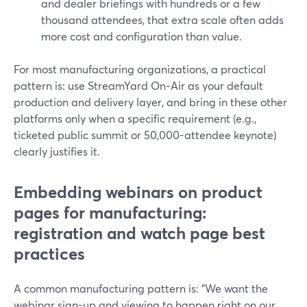
and dealer briefings with hundreds or a few
thousand attendees, that extra scale often adds
more cost and configuration than value.
For most manufacturing organizations, a practical
pattern is: use StreamYard On‑Air as your default
production and delivery layer, and bring in these other
platforms only when a specific requirement (e.g.,
ticketed public summit or 50,000-attendee keynote)
clearly justifies it.
Embedding webinars on product
pages for manufacturing:
registration and watch page best
practices
A common manufacturing pattern is: "We want the
webinar sign-up and viewing to happen right on our