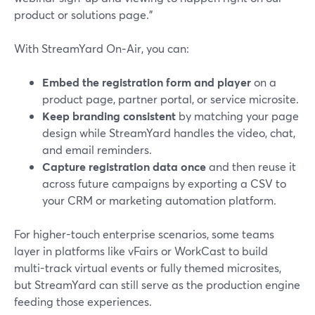
product or solutions page."
With StreamYard On‑Air, you can:
Embed the registration form and player
on a
product page, partner portal, or service microsite.
Keep branding consistent
by matching your page
design while StreamYard handles the video, chat,
and email reminders.
Capture registration data once
and then reuse it
across future campaigns by exporting a CSV to
your CRM or marketing automation platform.
For higher-touch enterprise scenarios, some teams
layer in platforms like vFairs or WorkCast to build
multi-track virtual events or fully themed microsites,
but StreamYard can still serve as the production engine
feeding those experiences.