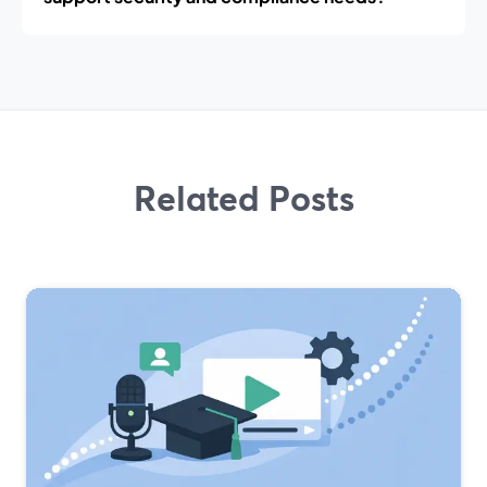
Related Posts