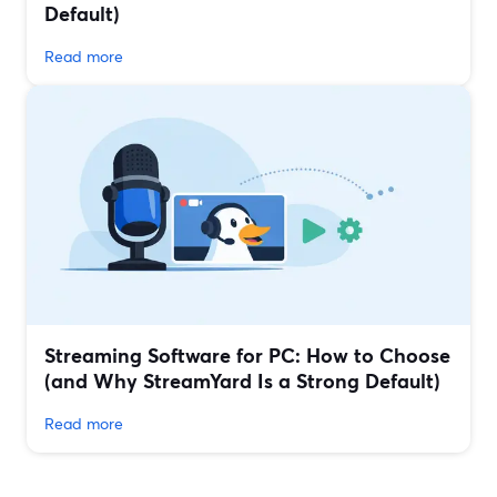
Default)
Read more
Streaming Software for PC: How to Choose
(and Why StreamYard Is a Strong Default)
Read more