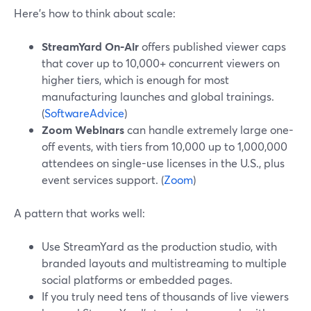
Here’s how to think about scale:
StreamYard On‑Air
offers published viewer caps
that cover up to 10,000+ concurrent viewers on
higher tiers, which is enough for most
manufacturing launches and global trainings.
(
SoftwareAdvice
)
Zoom Webinars
can handle extremely large one-
off events, with tiers from 10,000 up to 1,000,000
attendees on single-use licenses in the U.S., plus
event services support. (
Zoom
)
A pattern that works well:
Use StreamYard as the production studio, with
branded layouts and multistreaming to multiple
social platforms or embedded pages.
If you truly need tens of thousands of live viewers