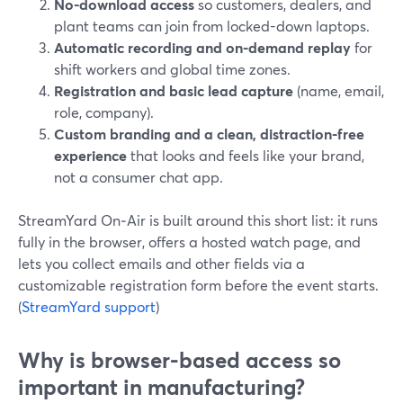
No-download access
so customers, dealers, and
plant teams can join from locked-down laptops.
Automatic recording and on-demand replay
for
shift workers and global time zones.
Registration and basic lead capture
(name, email,
role, company).
Custom branding and a clean, distraction-free
experience
that looks and feels like your brand,
not a consumer chat app.
StreamYard On‑Air is built around this short list: it runs
fully in the browser, offers a hosted watch page, and
lets you collect emails and other fields via a
customizable registration form before the event starts.
(
StreamYard support
)
Why is browser-based access so
important in manufacturing?