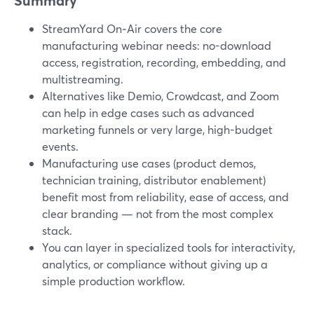
Summary
StreamYard On‑Air covers the core
manufacturing webinar needs: no-download
access, registration, recording, embedding, and
multistreaming.
Alternatives like Demio, Crowdcast, and Zoom
can help in edge cases such as advanced
marketing funnels or very large, high-budget
events.
Manufacturing use cases (product demos,
technician training, distributor enablement)
benefit most from reliability, ease of access, and
clear branding — not from the most complex
stack.
You can layer in specialized tools for interactivity,
analytics, or compliance without giving up a
simple production workflow.