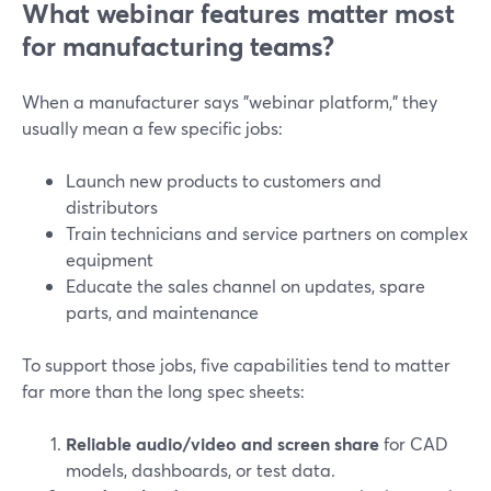
What webinar features matter most
for manufacturing teams?
When a manufacturer says "webinar platform," they
usually mean a few specific jobs:
Launch new products to customers and
distributors
Train technicians and service partners on complex
equipment
Educate the sales channel on updates, spare
parts, and maintenance
To support those jobs, five capabilities tend to matter
far more than the long spec sheets:
Reliable audio/video and screen share
for CAD
models, dashboards, or test data.