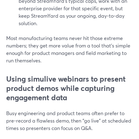
beyond StreamYard’s typical caps, work with an
enterprise provider for that specific event, but
keep StreamYard as your ongoing, day-to-day
solution.
Most manufacturing teams never hit those extreme
numbers; they get more value from a tool that’s simple
enough for product managers and field marketing to
run themselves.
Using simulive webinars to present
product demos while capturing
engagement data
Busy engineering and product teams often prefer to
pre-record a flawless demo, then "go live" at scheduled
times so presenters can focus on Q&A.