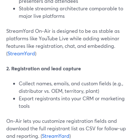
presenters and attendees
Stable streaming architecture comparable to
major live platforms
StreamYard On‑Air is designed to be as stable as
platforms like YouTube Live while adding webinar
features like registration, chat, and embedding.
(
StreamYard
)
2. Registration and lead capture
Collect names, emails, and custom fields (e.g.,
distributor vs. OEM, territory, plant)
Export registrants into your CRM or marketing
tools
On‑Air lets you customize registration fields and
download the full registrant list as CSV for follow-up
and reporting. (
StreamYard
)