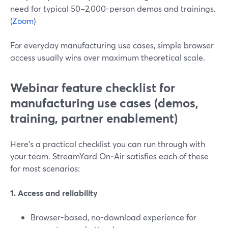
need for typical 50–2,000-person demos and trainings.
(
Zoom
)
For everyday manufacturing use cases, simple browser
access usually wins over maximum theoretical scale.
Webinar feature checklist for
manufacturing use cases (demos,
training, partner enablement)
Here’s a practical checklist you can run through with
your team. StreamYard On‑Air satisfies each of these
for most scenarios:
1. Access and reliability
Browser-based, no-download experience for