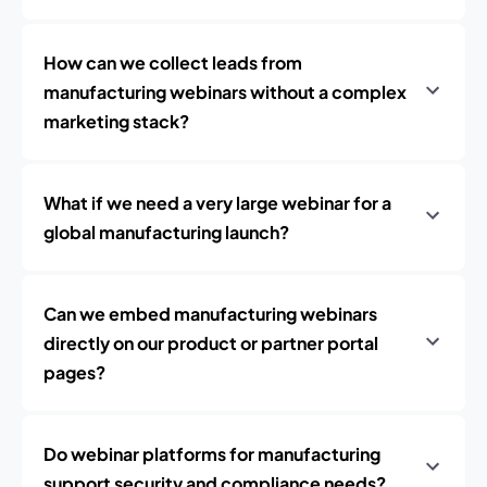
How can we collect leads from
manufacturing webinars without a complex
marketing stack?
What if we need a very large webinar for a
global manufacturing launch?
Can we embed manufacturing webinars
directly on our product or partner portal
pages?
Do webinar platforms for manufacturing
support security and compliance needs?