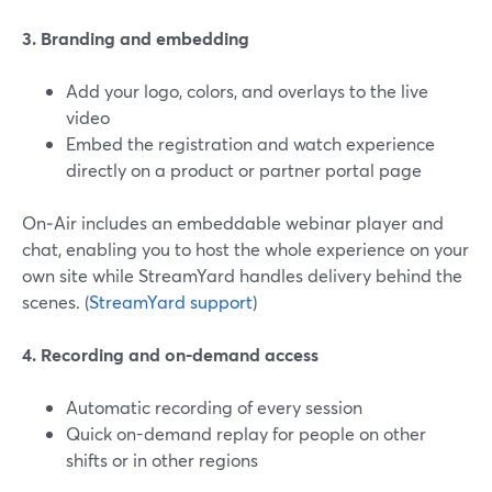
3. Branding and embedding
Add your logo, colors, and overlays to the live
video
Embed the registration and watch experience
directly on a product or partner portal page
On‑Air includes an embeddable webinar player and
chat, enabling you to host the whole experience on your
own site while StreamYard handles delivery behind the
scenes. (
StreamYard support
)
4. Recording and on-demand access
Automatic recording of every session
Quick on-demand replay for people on other
shifts or in other regions