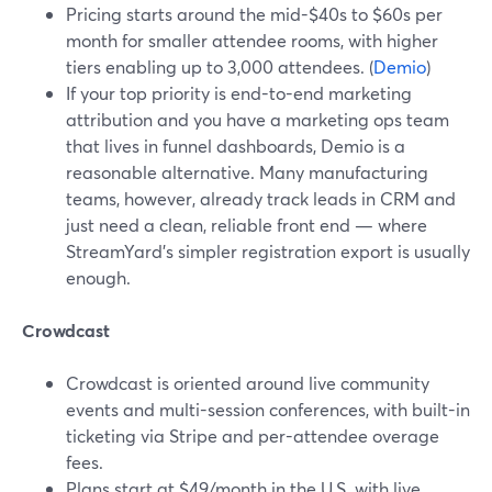
Pricing starts around the mid-$40s to $60s per
month for smaller attendee rooms, with higher
tiers enabling up to 3,000 attendees. (
Demio
)
If your top priority is end-to-end marketing
attribution and you have a marketing ops team
that lives in funnel dashboards, Demio is a
reasonable alternative. Many manufacturing
teams, however, already track leads in CRM and
just need a clean, reliable front end — where
StreamYard’s simpler registration export is usually
enough.
Crowdcast
Crowdcast is oriented around live community
events and multi-session conferences, with built-in
ticketing via Stripe and per-attendee overage
fees.
Plans start at $49/month in the U.S. with live