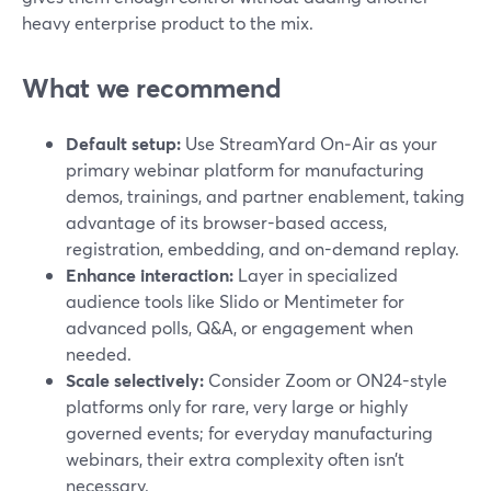
heavy enterprise product to the mix.
What we recommend
Default setup:
Use StreamYard On‑Air as your
primary webinar platform for manufacturing
demos, trainings, and partner enablement, taking
advantage of its browser-based access,
registration, embedding, and on-demand replay.
Enhance interaction:
Layer in specialized
audience tools like Slido or Mentimeter for
advanced polls, Q&A, or engagement when
needed.
Scale selectively:
Consider Zoom or ON24-style
platforms only for rare, very large or highly
governed events; for everyday manufacturing
webinars, their extra complexity often isn’t
necessary.