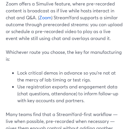
Zoom offers a Simulive feature, where pre-recorded
content is broadcast as if live while hosts interact in
chat and Q&A. (
Zoom
) StreamYard supports a similar
outcome through prerecorded streams: you can upload
or schedule a pre-recorded video to play as a live
event while still using chat and overlays around it.
Whichever route you choose, the key for manufacturing
is:
Lock critical demos in advance so you’re not at
the mercy of lab timing or test rigs.
Use registration exports and engagement data
(chat questions, attendance) to inform follow-up
with key accounts and partners.
Many teams find that a StreamYard-first workflow —
live when possible, pre-recorded when necessary —
gives them enough control without adding another