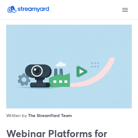
Written by
The StreamYard Team
Webinar Platforms for