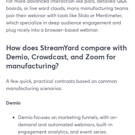
For more advanced interaction like polls, detailed Q&A
boards, or live word clouds, many manufacturing teams
pair their webinar with tools like Slido or Mentimeter,
which specialize in deep audience engagement and
plug nicely into a browser-based webinar.
How does StreamYard compare with
Demio, Crowdcast, and Zoom for
manufacturing?
A few quick, practical contrasts based on common
manufacturing scenarios:
Demio
Demio focuses on marketing funnels, with on-
demand and automated webinars, built-in
engagement analytics, and event series.