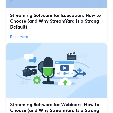
Streaming Software for Education: How to
Choose (and Why StreamYard Is a Strong
Default)
Read more
Streaming Software for Webinars: How to
Choose (and Why StreamYard Is a Strong