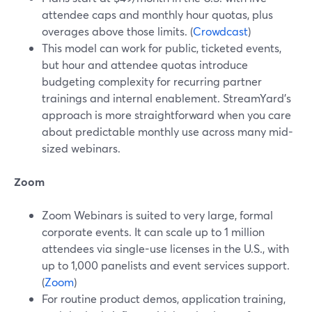
attendee caps and monthly hour quotas, plus
overages above those limits. (
Crowdcast
)
This model can work for public, ticketed events,
but hour and attendee quotas introduce
budgeting complexity for recurring partner
trainings and internal enablement. StreamYard’s
approach is more straightforward when you care
about predictable monthly use across many mid-
sized webinars.
Zoom
Zoom Webinars is suited to very large, formal
corporate events. It can scale up to 1 million
attendees via single-use licenses in the U.S., with
up to 1,000 panelists and event services support.
(
Zoom
)
For routine product demos, application training,