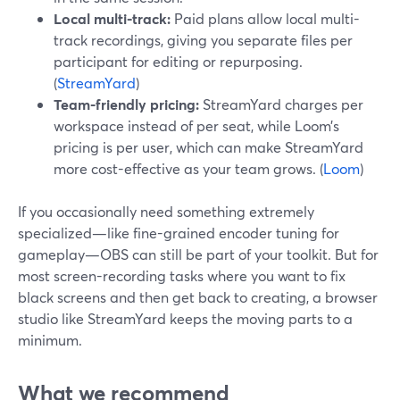
Local multi-track:
Paid plans allow local multi-
track recordings, giving you separate files per
participant for editing or repurposing.
(
StreamYard
)
Team-friendly pricing:
StreamYard charges per
workspace instead of per seat, while Loom’s
pricing is per user, which can make StreamYard
more cost-effective as your team grows. (
Loom
)
If you occasionally need something extremely
specialized—like fine-grained encoder tuning for
gameplay—OBS can still be part of your toolkit. But for
most screen-recording tasks where you want to fix
black screens and then get back to creating, a browser
studio like StreamYard keeps the moving parts to a
minimum.
What we recommend