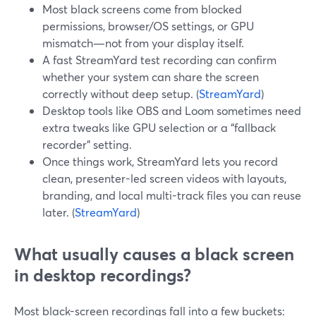
Most black screens come from blocked
permissions, browser/OS settings, or GPU
mismatch—not from your display itself.
A fast StreamYard test recording can confirm
whether your system can share the screen
correctly without deep setup. (
StreamYard
)
Desktop tools like OBS and Loom sometimes need
extra tweaks like GPU selection or a “fallback
recorder” setting.
Once things work, StreamYard lets you record
clean, presenter-led screen videos with layouts,
branding, and local multi-track files you can reuse
later. (
StreamYard
)
What usually causes a black screen
in desktop recordings?
Most black-screen recordings fall into a few buckets: