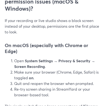
permission issues (macOS &
Windows)?
If your recording or live studio shows a black screen
instead of your desktop, permissions are the first place
to look.
On macOS (especially with Chrome or
Edge)
Open
System Settings → Privacy & Security →
Screen Recording
.
Make sure your browser (Chrome, Edge, Safari) is
toggled
on
.
Quit and reopen the browser when prompted.
Re-try screen sharing in StreamYard or your
browser-based tool.