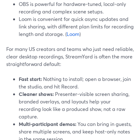
OBS is powerful for hardware-tuned, local-only
recording and complex scene setups.
Loom is convenient for quick async updates and
link sharing, with different plan limits for recording
length and storage. (
Loom
)
For many US creators and teams who just need reliable,
clear desktop recordings, StreamYard is often the more
straightforward default:
Fast start:
Nothing to install; open a browser, join
the studio, and hit Record.
Cleaner shows:
Presenter-visible screen sharing,
branded overlays, and layouts help your
recording look like a produced show, not a raw
capture.
Multi-participant demos:
You can bring in guests,
share multiple screens, and keep host-only notes
in the same session.