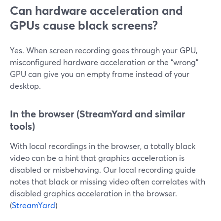
Can hardware acceleration and
GPUs cause black screens?
Yes. When screen recording goes through your GPU,
misconfigured hardware acceleration or the “wrong”
GPU can give you an empty frame instead of your
desktop.
In the browser (StreamYard and similar
tools)
With local recordings in the browser, a totally black
video can be a hint that graphics acceleration is
disabled or misbehaving. Our local recording guide
notes that black or missing video often correlates with
disabled graphics acceleration in the browser.
(
StreamYard
)