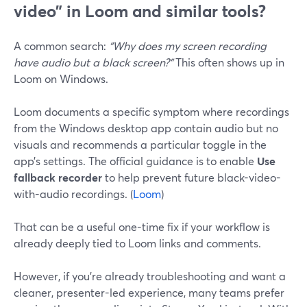
video” in Loom and similar tools?
A common search:
“Why does my screen recording
have audio but a black screen?”
This often shows up in
Loom on Windows.
Loom documents a specific symptom where recordings
from the Windows desktop app contain audio but no
visuals and recommends a particular toggle in the
app’s settings. The official guidance is to enable
Use
fallback recorder
to help prevent future black-video-
with-audio recordings. (
Loom
)
That can be a useful one-time fix if your workflow is
already deeply tied to Loom links and comments.
However, if you’re already troubleshooting and want a
cleaner, presenter-led experience, many teams prefer