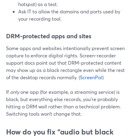
hotspot) as a test.
Ask IT to allow the domains and ports used by
your recording tool.
DRM-protected apps and sites
Some apps and websites intentionally prevent screen
capture to enforce digital rights. Screen-recorder
support docs point out that DRM-protected content
may show up as a black rectangle even while the rest
of the desktop records normally. (
ScreenPal
)
If
only
one app (for example, a streaming service) is
black, but everything else records, you’re probably
hitting a DRM wall rather than a technical problem.
Switching tools won’t change that.
How do you fix “audio but black