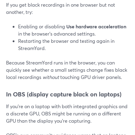
If you get black recordings in one browser but not
another, try:
Enabling or disabling
Use hardware acceleration
in the browser’s advanced settings.
Restarting the browser and testing again in
StreamYard.
Because StreamYard runs in the browser, you can
quickly see whether a small settings change fixes black
local recordings
without
touching GPU driver panels.
In OBS (display capture black on laptops)
If you’re on a laptop with both integrated graphics and
a discrete GPU, OBS might be running on a different
GPU than the display you’re capturing.