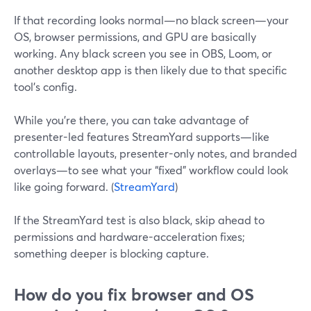
If that recording looks normal—no black screen—your
OS, browser permissions, and GPU are basically
working. Any black screen you see in OBS, Loom, or
another desktop app is then likely due to that specific
tool’s config.
While you’re there, you can take advantage of
presenter-led features StreamYard supports—like
controllable layouts, presenter-only notes, and branded
overlays—to see what your “fixed” workflow could look
like going forward. (
StreamYard
)
If the StreamYard test is also black, skip ahead to
permissions and hardware-acceleration fixes;
something deeper is blocking capture.
How do you fix browser and OS