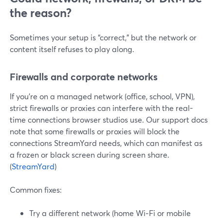
the reason?
Sometimes your setup is “correct,” but the network or
content itself refuses to play along.
Firewalls and corporate networks
If you’re on a managed network (office, school, VPN),
strict firewalls or proxies can interfere with the real-
time connections browser studios use. Our support docs
note that some firewalls or proxies will block the
connections StreamYard needs, which can manifest as
a frozen or black screen during screen share.
(
StreamYard
)
Common fixes:
Try a different network (home Wi‑Fi or mobile