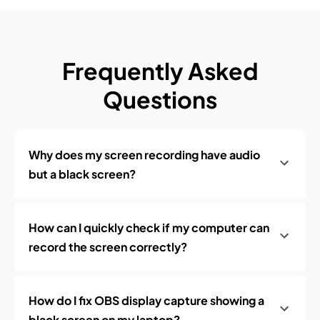
Frequently Asked
Questions
Why does my screen recording have audio
but a black screen?
How can I quickly check if my computer can
record the screen correctly?
How do I fix OBS display capture showing a
black screen on my laptop?