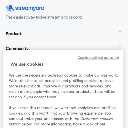
The easiest way to live stream and record
Product
Community
Continue without accepting
StreamYard for
We use cookies
We use the necessary technical cookies to make our site work.
Join us
We'd also like to set analytics and profiling cookies to deliver
more relevant ads, improve our products and services, and
reach more people who may love our products. These will be
Webinar
Facebook
X (Twitter)
opens in a new tab
opens in a
set only if you accept them.
YouTube
Instagram
LinkedIn
opens in a new tab
opens in a new tab
opens in a n
If you close this message, we won’t set analytics and profiling
cookies, and this won’t limit your browsing experience. You
can customize your preferences with the
Customize cookies
button below. For more information, have a look at our