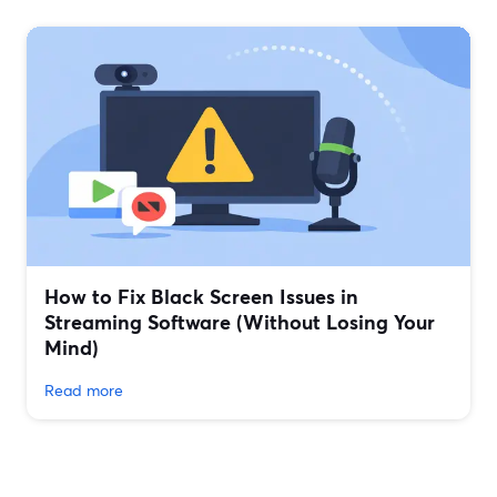
How to Fix Black Screen Issues in
Streaming Software (Without Losing Your
Mind)
Read more