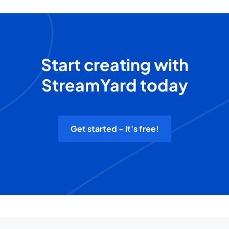
Start creating with
StreamYard today
Get started - it's free!