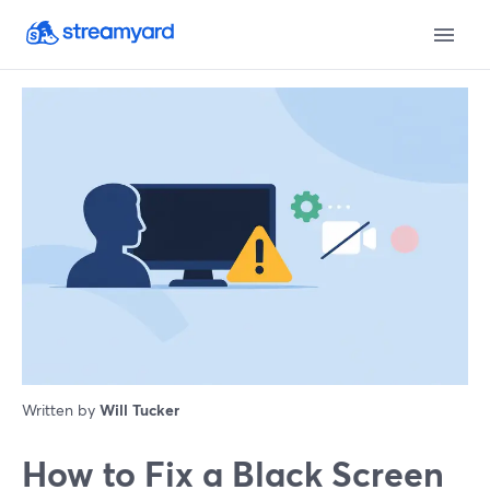
Written by
Will Tucker
How to Fix a Black Screen