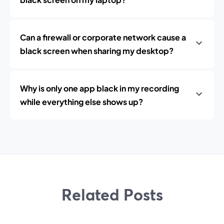
Can a firewall or corporate network cause a
black screen when sharing my desktop?
Why is only one app black in my recording
while everything else shows up?
Related Posts