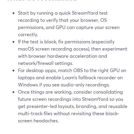
Start by running a quick StreamYard test
recording to verify that your browser, OS
permissions, and GPU can capture your screen
correctly.
If the test is black, fix permissions (especially
macOS screen recording access), then experiment
with browser hardware acceleration and
network/firewall settings.
For desktop apps, match OBS to the right GPU on
laptops and enable Loom’s fallback recorder on
Windows if you see audio-only recordings.
Once things are working, consider consolidating
future screen recordings into StreamYard so you
get presenter-led layouts, branding, and reusable
multi-track files without revisiting these black-
screen headaches.