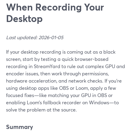
When Recording Your
Desktop
Last updated: 2026-01-05
If your desktop recording is coming out as a black
screen, start by testing a quick browser-based
recording in StreamYard to rule out complex GPU and
encoder issues, then work through permissions,
hardware acceleration, and network checks. If you’re
using desktop apps like OBS or Loom, apply a few
focused fixes—like matching your GPU in OBS or
enabling Loom’s fallback recorder on Windows—to
solve the problem at the source.
Summary