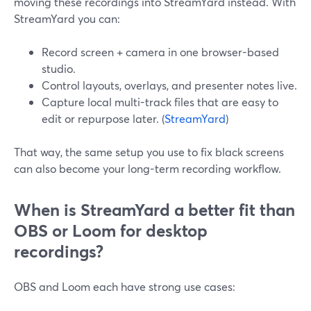
moving these recordings into StreamYard instead. With
StreamYard you can:
Record screen + camera in one browser-based
studio.
Control layouts, overlays, and presenter notes live.
Capture local multi-track files that are easy to
edit or repurpose later. (
StreamYard
)
That way, the same setup you use to fix black screens
can also become your long-term recording workflow.
When is StreamYard a better fit than
OBS or Loom for desktop
recordings?
OBS and Loom each have strong use cases: