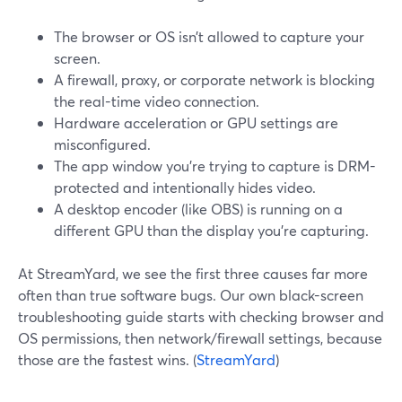
The browser or OS isn’t allowed to capture your
screen.
A firewall, proxy, or corporate network is blocking
the real-time video connection.
Hardware acceleration or GPU settings are
misconfigured.
The app window you’re trying to capture is DRM-
protected and intentionally hides video.
A desktop encoder (like OBS) is running on a
different GPU than the display you’re capturing.
At StreamYard, we see the first three causes far more
often than true software bugs. Our own black-screen
troubleshooting guide starts with checking browser and
OS permissions, then network/firewall settings, because
those are the fastest wins. (
StreamYard
)