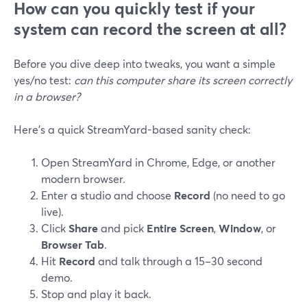
How can you quickly test if your
system can record the screen at all?
Before you dive deep into tweaks, you want a simple
yes/no test:
can this computer share its screen correctly
in a browser?
Here’s a quick StreamYard-based sanity check:
Open StreamYard in Chrome, Edge, or another
modern browser.
Enter a studio and choose
Record
(no need to go
live).
Click
Share
and pick
Entire Screen
,
Window
, or
Browser Tab
.
Hit
Record
and talk through a 15–30 second
demo.
Stop and play it back.