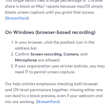
This single switch fixes a large percentage of “Chrome
share is black on Mac” reports because macOS simply
blocks screen capture until you grant that access.
(
StreamYard
)
On Windows (browser-based recording)
In your browser, click the padlock icon in the
address bar.
Confirm
Screen recording
,
Camera
, and
Microphone
are allowed.
If your organization uses stricter policies, you may
need IT to permit screen capture.
Our help articles emphasize checking both browser
and OS-level permissions together; missing either one
can lead to a black preview, even if your webcam and
mic are working. (
StreamYard
)