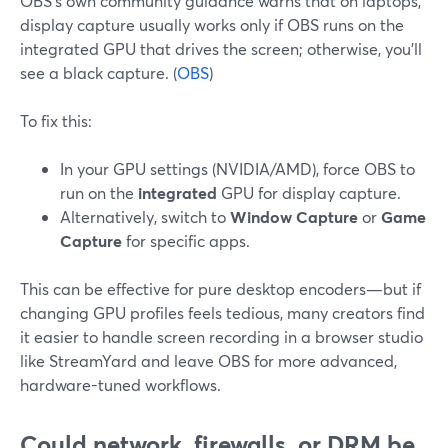
OBS’s own community guidance warns that on laptops,
display capture usually works only if OBS runs on the
integrated GPU that drives the screen; otherwise, you’ll
see a black capture. (
OBS
)
To fix this:
In your GPU settings (NVIDIA/AMD), force OBS to
run on the
integrated
GPU for display capture.
Alternatively, switch to
Window Capture
or
Game
Capture
for specific apps.
This can be effective for pure desktop encoders—but if
changing GPU profiles feels tedious, many creators find
it easier to handle screen recording in a browser studio
like StreamYard and leave OBS for more advanced,
hardware-tuned workflows.
Could network, firewalls, or DRM be