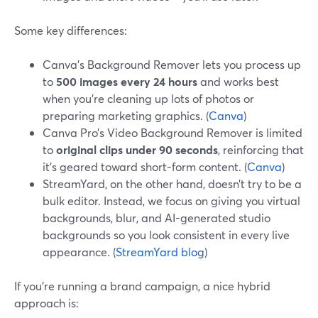
Some key differences:
Canva’s Background Remover lets you process up
to
500 images every 24 hours
and works best
when you’re cleaning up lots of photos or
preparing marketing graphics. (
Canva
)
Canva Pro’s Video Background Remover is limited
to
original clips under 90 seconds
, reinforcing that
it’s geared toward short-form content. (
Canva
)
StreamYard, on the other hand, doesn’t try to be a
bulk editor. Instead, we focus on giving you virtual
backgrounds, blur, and AI-generated studio
backgrounds so you look consistent in every live
appearance. (
StreamYard blog
)
If you’re running a brand campaign, a nice hybrid
approach is: