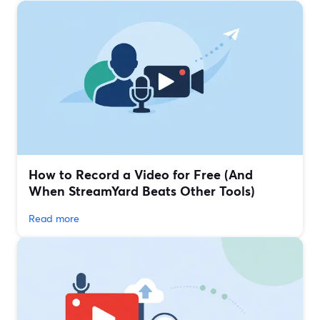
How to Record a Video for Free (And
When StreamYard Beats Other Tools)
Read more