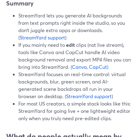
Summary
StreamYard lets you generate AI backgrounds
from text prompts right inside the studio, so you
don’t juggle extra apps or downloads.
(
StreamYard support
)
If you mainly need to
edit
clips (not live stream),
tools like Canva and CapCut handle AI video
background removal and export MP4 files you can
bring into StreamYard. (
Canva
,
CapCut
)
StreamYard focuses on real-time control: virtual
backgrounds, blur, green screen, and AI-
generated scene backdrops all run in your
browser on desktop. (
StreamYard support
)
For most US creators, a simple stack looks like this:
StreamYard for going live + one lightweight editor
only when you truly need pre-edited clips.
What do people actually mean by