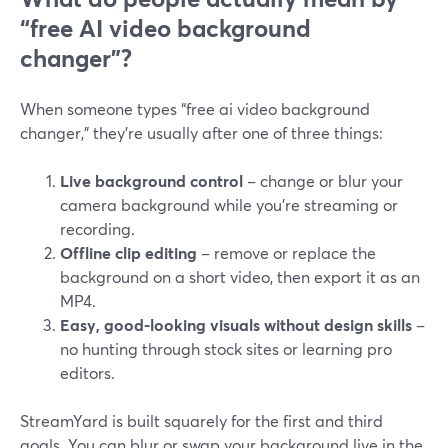
“free AI video background
changer”?
When someone types “free ai video background
changer,” they’re usually after one of three things:
Live background control
– change or blur your
camera background while you’re streaming or
recording.
Offline clip editing
– remove or replace the
background on a short video, then export it as an
MP4.
Easy, good-looking visuals without design skills
–
no hunting through stock sites or learning pro
editors.
StreamYard is built squarely for the first and third
goals. You can blur or swap your background live in the