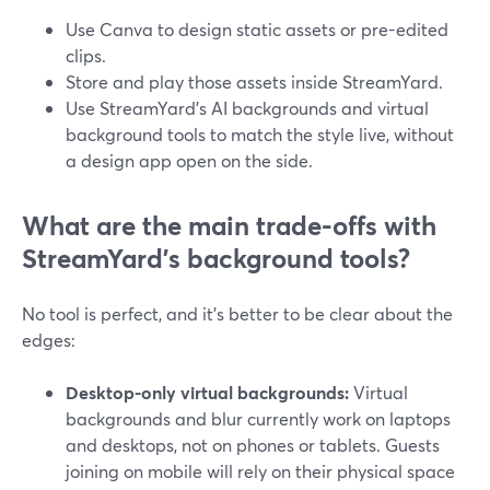
Use Canva to design static assets or pre-edited
clips.
Store and play those assets inside StreamYard.
Use StreamYard’s AI backgrounds and virtual
background tools to match the style live, without
a design app open on the side.
What are the main trade-offs with
StreamYard’s background tools?
No tool is perfect, and it’s better to be clear about the
edges:
Desktop-only virtual backgrounds:
Virtual
backgrounds and blur currently work on laptops
and desktops, not on phones or tablets. Guests
joining on mobile will rely on their physical space