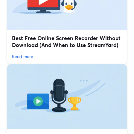
Best Free Online Screen Recorder Without
Download (And When to Use StreamYard)
Read more