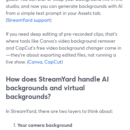
studio, and now you can generate backgrounds with AI
from a simple text prompt in your Assets tab.
(
StreamYard support
)
If you need deep editing of pre-recorded clips, that’s
where tools like Canva’s video background remover
and CapCut’s free video background changer come in
—they’re about exporting edited files, not running a
live show. (
Canva
,
CapCut
)
How does StreamYard handle AI
backgrounds and virtual
backgrounds?
In StreamYard, there are two layers to think about:
Your camera background