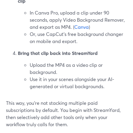
clip
In Canva Pro, upload a clip under 90
seconds, apply Video Background Remover,
and export as MP4. (
Canva
)
Or, use CapCut’s free background changer
on mobile and export.
Bring that clip back into StreamYard
Upload the MP4 as a video clip or
background.
Use it in your scenes alongside your AI-
generated or virtual backgrounds.
This way, you’re not stacking multiple paid
subscriptions by default. You begin with StreamYard,
then selectively add other tools only when your
workflow truly calls for them.