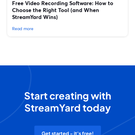
Free Video Recording Software: How to
Choose the Right Tool (and When
StreamYard Wins)
Read more
Start creating with
StreamYard today
Get started - it's free!