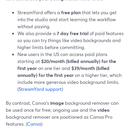
StreamYard offers a
free plan
that lets you get
into the studio and start learning the workflow
without paying.
We also provide a
7 day free trial
of paid features
so you can try things like video backgrounds and
higher limits before committing.
New users in the US can access paid plans
starting at
$20/month (billed annually) for the
first year
on one tier and
$39/month (billed
annually) for the first year
on a higher tier, which
include more generous video background limits.
(
StreamYard support
)
By contrast, Canva’s
image
background remover can
be used once for free; ongoing use and the
video
background remover are positioned as Canva Pro
features. (
Canva
)