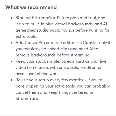
What we recommend
Start with StreamYard’s free plan and trial, and
lean on built-in blur, virtual backgrounds, and AI-
generated studio backgrounds before hunting for
extra tools.
Add Canva Pro or a free editor like CapCut only if
you regularly edit short clips and need AI to
remove backgrounds before streaming.
Keep your stack simple: StreamYard as your live
video home base, with one auxiliary editor for
occasional offline work.
Revisit your setup every few months—if you’re
barely opening your extra tools, you can probably
cancel them and keep things centered on
StreamYard.