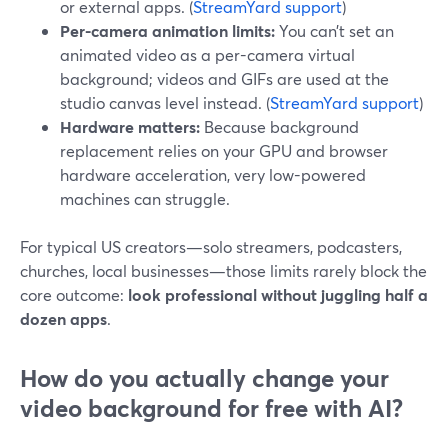
or external apps. (
StreamYard support
)
Per-camera animation limits:
You can’t set an
animated video as a per-camera virtual
background; videos and GIFs are used at the
studio canvas level instead. (
StreamYard support
)
Hardware matters:
Because background
replacement relies on your GPU and browser
hardware acceleration, very low-powered
machines can struggle.
For typical US creators—solo streamers, podcasters,
churches, local businesses—those limits rarely block the
core outcome:
look professional without juggling half a
dozen apps
.
How do you actually change your
video background for free with AI?