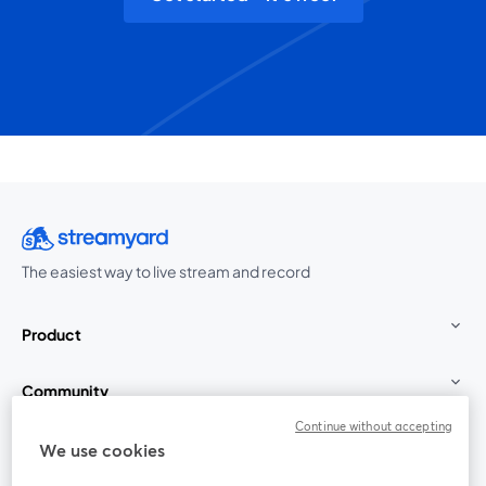
The easiest way to live stream and record
Product
Community
Continue without accepting
StreamYard for
We use cookies