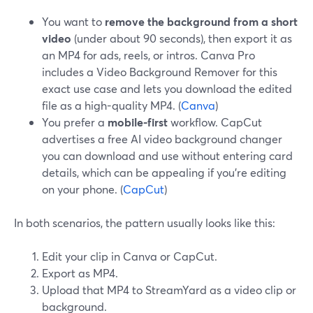
You want to
remove the background from a short
video
(under about 90 seconds), then export it as
an MP4 for ads, reels, or intros. Canva Pro
includes a Video Background Remover for this
exact use case and lets you download the edited
file as a high-quality MP4. (
Canva
)
You prefer a
mobile-first
workflow. CapCut
advertises a free AI video background changer
you can download and use without entering card
details, which can be appealing if you’re editing
on your phone. (
CapCut
)
In both scenarios, the pattern usually looks like this:
Edit your clip in Canva or CapCut.
Export as MP4.
Upload that MP4 to StreamYard as a video clip or
background.