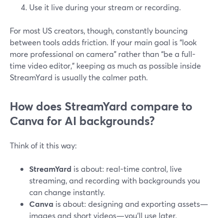
Use it live during your stream or recording.
For most US creators, though, constantly bouncing
between tools adds friction. If your main goal is “look
more professional on camera” rather than “be a full-
time video editor,” keeping as much as possible inside
StreamYard is usually the calmer path.
How does StreamYard compare to
Canva for AI backgrounds?
Think of it this way:
StreamYard
is about: real-time control, live
streaming, and recording with backgrounds you
can change instantly.
Canva
is about: designing and exporting assets—
images and short videos—you’ll use later.