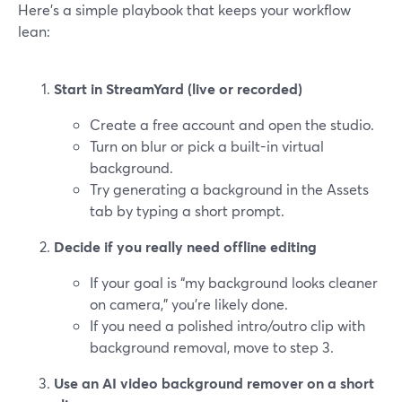
Here’s a simple playbook that keeps your workflow
lean:
Start in StreamYard (live or recorded)
Create a free account and open the studio.
Turn on blur or pick a built-in virtual
background.
Try generating a background in the Assets
tab by typing a short prompt.
Decide if you really need offline editing
If your goal is “my background looks cleaner
on camera,” you’re likely done.
If you need a polished intro/outro clip with
background removal, move to step 3.
Use an AI video background remover on a short