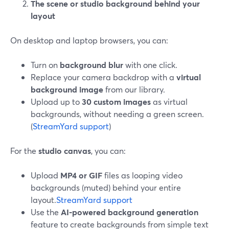
The scene or studio background behind your
layout
On desktop and laptop browsers, you can:
Turn on
background blur
with one click.
Replace your camera backdrop with a
virtual
background image
from our library.
Upload up to
30 custom images
as virtual
backgrounds, without needing a green screen.
(
StreamYard support
)
For the
studio canvas
, you can:
Upload
MP4 or GIF
files as looping video
backgrounds (muted) behind your entire
layout.
StreamYard support
Use the
AI-powered background generation
feature to create backgrounds from simple text