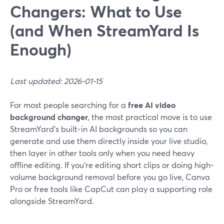
Changers: What to Use
(and When StreamYard Is
Enough)
Last updated: 2026-01-15
For most people searching for a
free AI video
background changer
, the most practical move is to use
StreamYard’s built-in AI backgrounds so you can
generate and use them directly inside your live studio,
then layer in other tools only when you need heavy
offline editing. If you’re editing short clips or doing high-
volume background removal before you go live, Canva
Pro or free tools like CapCut can play a supporting role
alongside StreamYard.