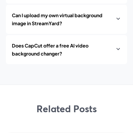
Can I upload my own virtual background
image in StreamYard?
Does CapCut offer a free AI video
background changer?
Related Posts