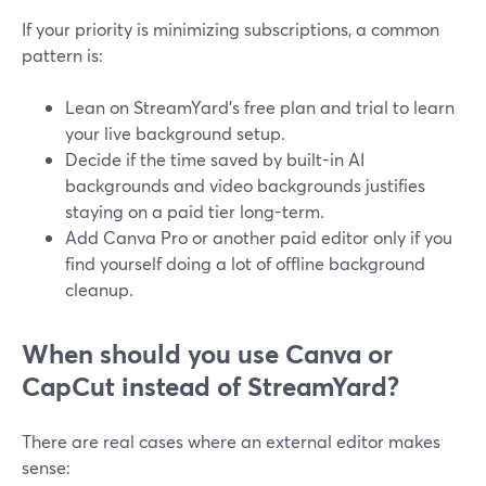
If your priority is minimizing subscriptions, a common
pattern is:
Lean on StreamYard’s free plan and trial to learn
your live background setup.
Decide if the time saved by built-in AI
backgrounds and video backgrounds justifies
staying on a paid tier long-term.
Add Canva Pro or another paid editor only if you
find yourself doing a lot of offline background
cleanup.
When should you use Canva or
CapCut instead of StreamYard?
There are real cases where an external editor makes
sense: