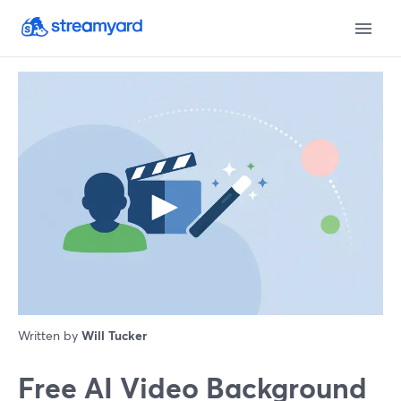
Written by
Will Tucker
Free AI Video Background