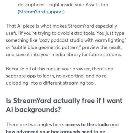
descriptions—right inside your Assets tab.
(
StreamYard support
)
That AI piece is what makes StreamYard especially
useful if you’re trying to avoid extra tools. You just type
something like “cozy podcast studio with warm lighting”
or “subtle blue geometric pattern,” preview the result,
and save it into your media library for future streams.
Because all of this runs in your browser, there’s no
separate app to learn, no exporting, and no re-
uploading into a different streaming tool.
Is StreamYard actually free if I want
AI backgrounds?
There are two angles here:
access to the studio
and
how advanced your backgrounds need to be
.