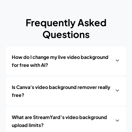
Frequently Asked
Questions
How do I change my live video background
for free with AI?
Is Canva's video background remover really
free?
What are StreamYard’s video background
upload limits?