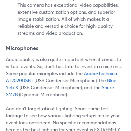
This camera has exceptional video capabilities,
extensive customization options, and superior
image stabilization. All of which makes it a
reliable and versatile choice for high-quality
streams and video production.
Microphones
Audio quality is also quite important when it comes to
virtual events. So, don’t hesitate to invest in a nice mic.
Some popular examples include the
Audio-Technica
AT2020USB+
(USB Condenser Microphone), the
Blue
Yeti X
(USB Condenser Microphone), and the
Shure
SM7B
(Dynamic Microphone).
And don't forget about lighting! Shoot some test
footage to see how various lighting setups make your
event look on-screen. No specific recommendations
here as the best lighting for your event is EXTREMELY