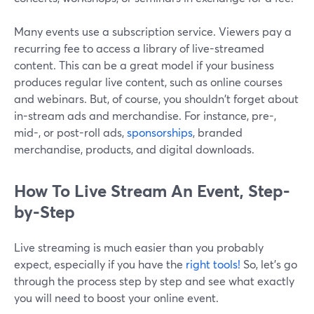
Many events use a subscription service. Viewers pay a
recurring fee to access a library of live-streamed
content. This can be a great model if your business
produces regular live content, such as online courses
and webinars. But, of course, you shouldn't forget about
in-stream ads and merchandise. For instance, pre-,
mid-, or post-roll ads,
sponsorships
, branded
merchandise, products, and digital downloads.
How To Live Stream An Event, Step-
by-Step
Live streaming is much easier than you probably
expect, especially if you have the
right tools!
So, let’s go
through the process step by step and see what exactly
you will need to boost your online event.