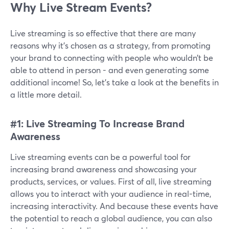
Why Live Stream Events?
Live streaming is so effective that there are many
reasons why it’s chosen as a strategy, from promoting
your brand to connecting with people who wouldn’t be
able to attend in person - and even generating some
additional income! So, let’s take a look at the benefits in
a little more detail.
#1: Live Streaming To Increase Brand
Awareness
Live streaming events can be a powerful tool for
increasing brand awareness and showcasing your
products, services, or values. First of all, live streaming
allows you to interact with your audience in real-time,
increasing interactivity. And because these events have
the potential to reach a global audience, you can also