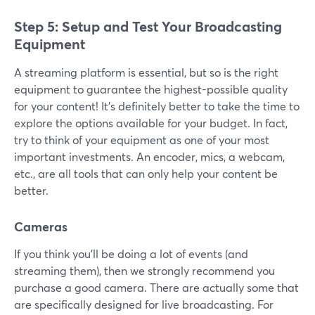
Step 5: Setup and Test Your Broadcasting
Equipment
A streaming platform is essential, but so is the right
equipment to guarantee the highest-possible quality
for your content! It’s definitely better to take the time to
explore the options available for your budget. In fact,
try to think of your equipment as one of your most
important investments. An encoder, mics, a webcam,
etc., are all tools that can only help your content be
better.
Cameras
If you think you’ll be doing a lot of events (and
streaming them), then we strongly recommend you
purchase a good camera. There are actually some that
are specifically designed for live broadcasting. For