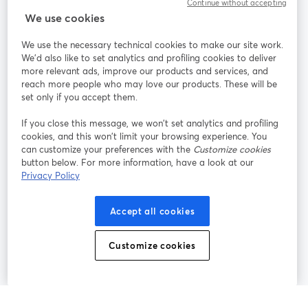
Continue without accepting
StreamYard for
We use cookies
We use the necessary technical cookies to make our site work.
Join us
We'd also like to set analytics and profiling cookies to deliver
more relevant ads, improve our products and services, and
reach more people who may love our products. These will be
Webinar
Facebook
X (Twitter)
opens in a new tab
opens in a
set only if you accept them.
YouTube
Instagram
LinkedIn
opens in a new tab
opens in a new tab
opens in a n
If you close this message, we won’t set analytics and profiling
cookies, and this won’t limit your browsing experience. You
can customize your preferences with the
Customize cookies
button below. For more information, have a look at our
Privacy Policy
Terms of Service
Platform Terms
Privacy Policy
opens in a new tab
opens in a new tab
opens in a
Cookie Policy
Cookie Preferences
Help Center
Accept all cookies
opens in a new tab
opens in a
English
Customize cookies
©
2026
Bending Spoons US Inc.