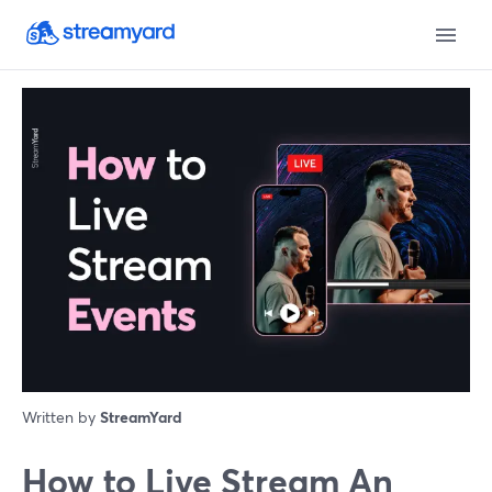
Written by
StreamYard
How to Live Stream An