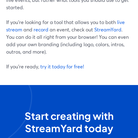
started.
If you’re looking for a tool that allows you to both
live
stream
and
record
an event, check out
StreamYard
.
You can do it all right from your browser! You can even
add your own branding (including logo, colors, intros,
outros, and more).
If you’re ready,
try it today for free!
Start creating with
StreamYard today