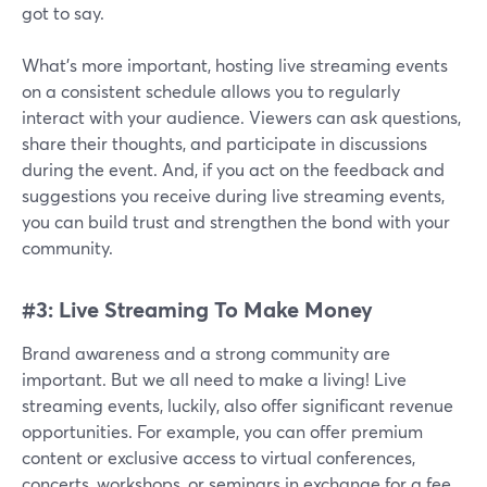
got to say.
What's more important, hosting live streaming events
on a consistent schedule allows you to regularly
interact with your audience. Viewers can ask questions,
share their thoughts, and participate in discussions
during the event. And, if you act on the feedback and
suggestions you receive during live streaming events,
you can build trust and strengthen the bond with your
community.
#3: Live Streaming To Make Money
Brand awareness and a strong community are
important. But we all need to make a living! Live
streaming events, luckily, also offer significant revenue
opportunities. For example, you can offer premium
content or exclusive access to virtual conferences,
concerts, workshops, or seminars in exchange for a fee.