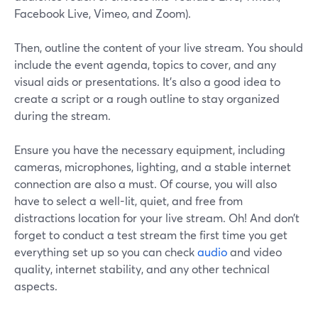
Facebook Live, Vimeo, and Zoom).
Then, outline the content of your live stream. You should
include the event agenda, topics to cover, and any
visual aids or presentations. It's also a good idea to
create a script or a rough outline to stay organized
during the stream.
Ensure you have the necessary equipment, including
cameras, microphones, lighting, and a stable internet
connection are also a must. Of course, you will also
have to select a well-lit, quiet, and free from
distractions location for your live stream. Oh! And don’t
forget to conduct a test stream the first time you get
everything set up so you can check
audio
and video
quality, internet stability, and any other technical
aspects.