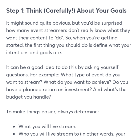
Step 1: Think (Carefully!) About Your Goals
It might sound quite obvious, but you’d be surprised
how many event streamers don’t really know what they
want their content to “do”. So, when you’re getting
started, the first thing you should do is define what your
intentions and goals are.
It can be a good idea to do this by asking yourself
questions. For example: What type of event do you
want to stream? What do you want to achieve? Do you
have a planned return on investment? And what’s the
budget you handle?
To make things easier, always determine:
What you will live stream.
Who you will live stream to (in other words, your