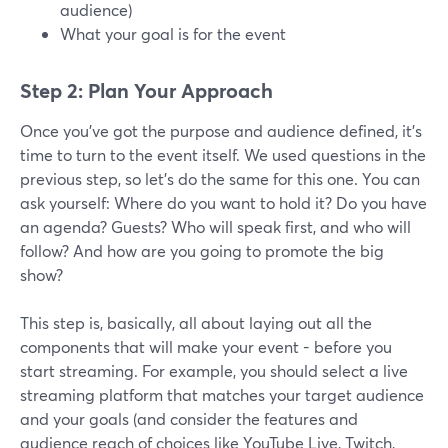
audience)
What your goal is for the event
Step 2: Plan Your Approach
Once you’ve got the purpose and audience defined, it’s
time to turn to the event itself. We used questions in the
previous step, so let’s do the same for this one. You can
ask yourself: Where do you want to hold it? Do you have
an agenda? Guests? Who will speak first, and who will
follow? And how are you going to promote the big
show?
This step is, basically, all about laying out all the
components that will make your event - before you
start streaming. For example, you should select a live
streaming platform that matches your target audience
and your goals (and consider the features and
audience reach of choices like YouTube Live, Twitch,