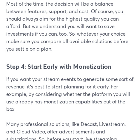
Most of the time, the decision will be a balance
between features, support, and cost. Of course, you
should always aim for the highest quality you can
afford. But we understand you will want to save
investments if you can, too. So, whatever your choice,
make sure you compare all available solutions before
you settle on a plan.
Step 4: Start Early with Monetization
If you want your stream events to generate some sort of
revenue, it’s best to start planning for it early. For
example, by considering whether the platform you will
use already has monetization capabilities out of the
box.
Many professional solutions, like Decast, Livestream,
and Cloud Video, offer advertisements and
subscriptions. So, before you start live streaming,