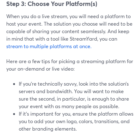
Step 3: Choose Your Platform(s)
When you do a live stream, you will need a platform to
host your event. The solution you choose will need to be
capable of sharing your content seamlessly. And keep
in mind that with a tool like StreamYard, you can
stream to multiple platforms at once.
Here are a few tips for picking a streaming platform for
your on-demand or live video:
If you’re technically savvy, look into the solution’s
servers and bandwidth. You will want to make
sure the second, in particular, is enough to share
your event with as many people as possible.
If it’s important for you, ensure the platform allows
you to add your own logo, colors, transitions, and
other branding elements.