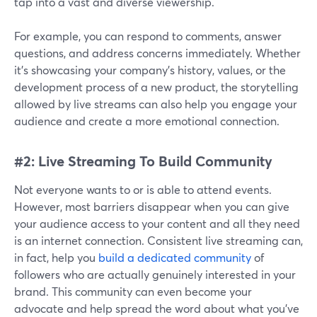
tap into a vast and diverse viewership.
For example, you can respond to comments, answer
questions, and address concerns immediately. Whether
it's showcasing your company's history, values, or the
development process of a new product, the storytelling
allowed by live streams can also help you engage your
audience and create a more emotional connection.
#2: Live Streaming To Build Community
Not everyone wants to or is able to attend events.
However, most barriers disappear when you can give
your audience access to your content and all they need
is an internet connection. Consistent live streaming can,
in fact, help you
build a dedicated community
of
followers who are actually genuinely interested in your
brand. This community can even become your
advocate and help spread the word about what you've