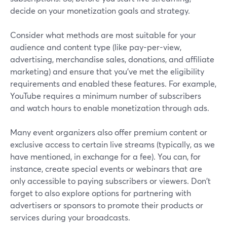
decide on your monetization goals and strategy.
Consider what methods are most suitable for your
audience and content type (like pay-per-view,
advertising, merchandise sales, donations, and affiliate
marketing) and ensure that you've met the eligibility
requirements and enabled these features. For example,
YouTube requires a minimum number of subscribers
and watch hours to enable monetization through ads.
Many event organizers also offer premium content or
exclusive access to certain live streams (typically, as we
have mentioned, in exchange for a fee). You can, for
instance, create special events or webinars that are
only accessible to paying subscribers or viewers. Don't
forget to also explore options for partnering with
advertisers or sponsors to promote their products or
services during your broadcasts.