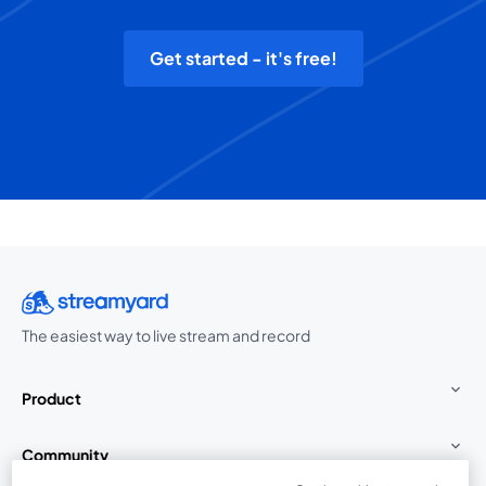
Get started - it's free!
The easiest way to live stream and record
Product
Community