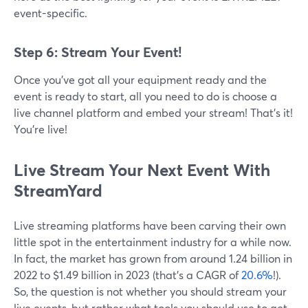
event-specific.
Step 6: Stream Your Event!
Once you’ve got all your equipment ready and the
event is ready to start, all you need to do is choose a
live channel platform and embed your stream! That’s it!
You’re live!
Live Stream Your Next Event With
StreamYard
Live streaming platforms have been carving their own
little spot in the entertainment industry for a while now.
In fact, the market has grown from around 1.24 billion in
2022 to $1.49 billion in 2023 (that’s a CAGR of
20.6%
!).
So, the question is not whether you should stream your
live events, but rather what tools you should use to get