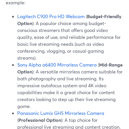
example:
Logitech C920 Pro HD Webcam
(
Budget-Friendly
Option
): A popular choice among budget-
conscious streamers that offers good video
quality, ease of use, and reliable performance for
basic live streaming needs (such as video
conferencing, vlogging, or casual gaming
streams).
Sony Alpha a6400 Mirrorless Camera
(
Mid-Range
Option
): A versatile mirrorless camera suitable for
both photography and live streaming. Its
impressive autofocus system and 4K video
capabilities make it a great choice for content
creators looking to step up their live streaming
game.
Panasonic Lumix GH5 Mirrorless Camera
(
Professional Option
): A top choice for
professional live streaming and content creation.