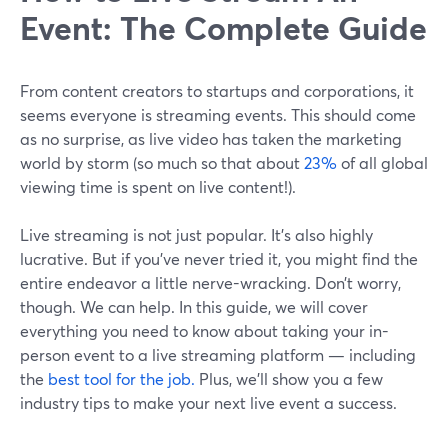
Event: The Complete Guide
From content creators to startups and corporations, it
seems everyone is streaming events. This should come
as no surprise, as live video has taken the marketing
world by storm (so much so that about
23%
of all global
viewing time is spent on live content!).
Live streaming is not just popular. It’s also highly
lucrative. But if you’ve never tried it, you might find the
entire endeavor a little nerve-wracking. Don’t worry,
though. We can help. In this guide, we will cover
everything you need to know about taking your in-
person event to a live streaming platform — including
the
best tool for the job.
Plus, we’ll show you a few
industry tips to make your next live event a success.