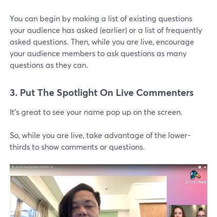
You can begin by making a list of existing questions
your audience has asked (earlier) or a list of frequently
asked questions. Then, while you are live, encourage
your audience members to ask questions as many
questions as they can.
3. Put The Spotlight On Live Commenters
It's great to see your name pop up on the screen.
So, while you are live, take advantage of the lower-
thirds to show comments or questions.