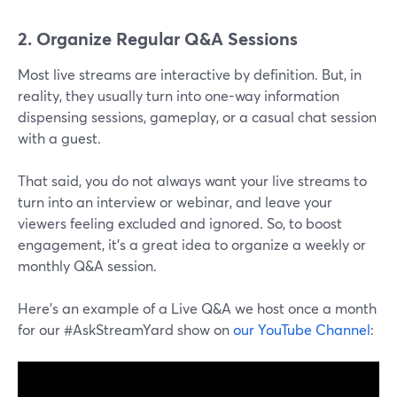
2. Organize Regular Q&A Sessions
Most live streams are interactive by definition. But, in
reality, they usually turn into one-way information
dispensing sessions, gameplay, or a casual chat session
with a guest.
That said, you do not always want your live streams to
turn into an interview or webinar, and leave your
viewers feeling excluded and ignored. So, to boost
engagement, it's a great idea to organize a weekly or
monthly Q&A session.
Here's an example of a Live Q&A we host once a month
for our #AskStreamYard show on
our YouTube Channel
: