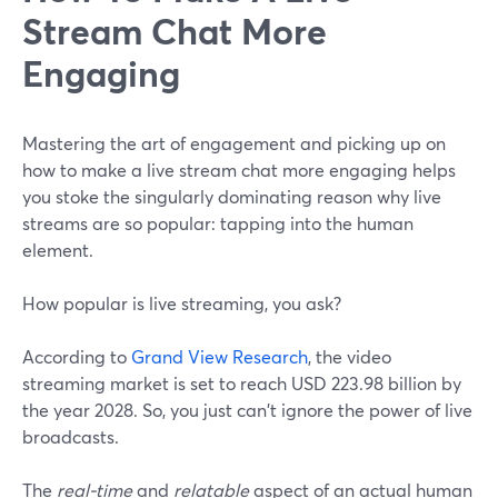
Stream Chat More
Engaging
Mastering the art of engagement and picking up on
how to make a live stream chat more engaging helps
you stoke the singularly dominating reason why live
streams are so popular: tapping into the human
element.
How popular is live streaming, you ask?
According to
Grand View Research
, the video
streaming market is set to reach USD 223.98 billion by
the year 2028. So, you just can't ignore the power of live
broadcasts.
The
real-time
and
relatable
aspect of an actual human