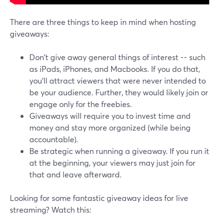
There are three things to keep in mind when hosting
giveaways:
Don't give away general things of interest -- such
as iPads, iPhones, and Macbooks. If you do that,
you'll attract viewers that were never intended to
be your audience. Further, they would likely join or
engage only for the freebies.
Giveaways will require you to invest time and
money and stay more organized (while being
accountable).
Be strategic when running a giveaway. If you run it
at the beginning, your viewers may just join for
that and leave afterward.
Looking for some fantastic giveaway ideas for live
streaming? Watch this: