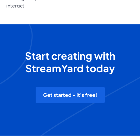
interact!
Start creating with
StreamYard today
Get started - it's free!