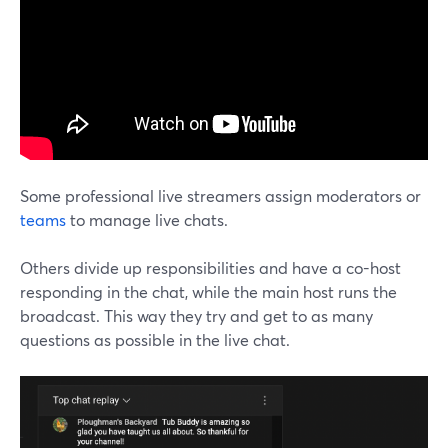
Some professional live streamers assign moderators or
teams
to manage live chats.
Others divide up responsibilities and have a co-host
responding in the chat, while the main host runs the
broadcast. This way they try and get to as many
questions as possible in the live chat.