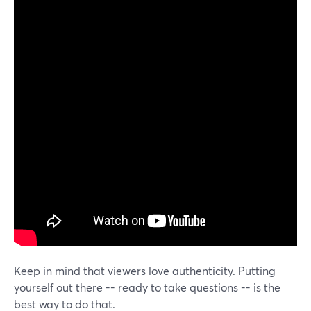
Keep in mind that viewers love authenticity. Putting
yourself out there -- ready to take questions -- is the
best way to do that.