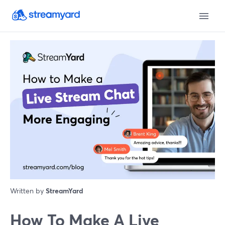
Written by
StreamYard
How To Make A Live