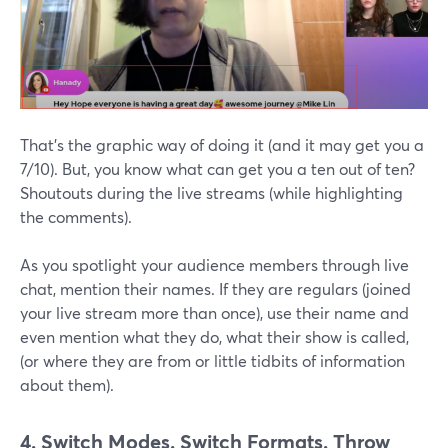
That's the graphic way of doing it (and it may get you a
7/10). But, you know what can get you a ten out of ten?
Shoutouts during the live streams (while highlighting
the comments).
As you spotlight your audience members through live
chat, mention their names. If they are regulars (joined
your live stream more than once), use their name and
even mention what they do, what their show is called,
(or where they are from or little tidbits of information
about them).
4. Switch
Modes. Switch Formats. Throw