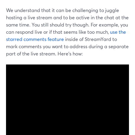
We understand that it can be challenging to juggle
hosting a live stream and to be active in the chat at the
same time. You still should try though. For example, you
can respond live or if that seems like too much,
use the
starred comments feature
inside of StreamYard to
mark comments you want to address during a separate
part of the live stream. Here's how: