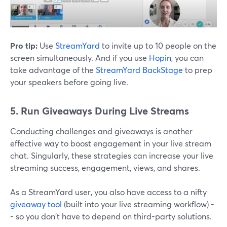
Pro tip:
Use
StreamYard
to invite up to 10 people on the
screen simultaneously. And if you use
Hopin
, you can
take advantage of the
StreamYard BackStage
to prep
your speakers before going live.
5. Run Giveaways During Live Streams
Conducting challenges and giveaways is another
effective way to boost engagement in your live stream
chat. Singularly, these strategies can increase your live
streaming success, engagement, views, and shares.
As a StreamYard user, you also have access to a nifty
giveaway tool
(built into your live streaming workflow) -
- so you don't have to depend on third-party solutions.