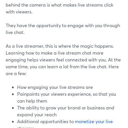
behind the camera is what makes live streams click
with viewers.
They have the opportunity to engage with you through
live chat.
As a live streamer, this is where the magic happens.
Learning how to make a live stream chat more
engaging helps viewers feel connected with you. At the
same time, you can learn a lot from the live chat. Here
are a few:
How engaging your live streams are
Painpoints your viewers experience, so that you
can help them
The ability to grow your brand or business and
expand your reach
Additional opportunities to
monetize your live