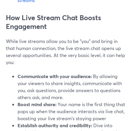
streams
How Live Stream Chat Boosts
Engagement
While live streams allow you to be "you" and bring in
that human connection, the live stream chat opens up
several opportunities. At the very basic level, it can help
you:
Communicate with your audience:
By allowing
your viewers to share insights, communicate with
you, ask questions, provide answers to questions
others ask, and more.
Boost mind share:
Your name is the first thing that
pops up when the audience interacts via live chat,
boosting your live stream's staying power
Establish authority and credibility:
Dive into