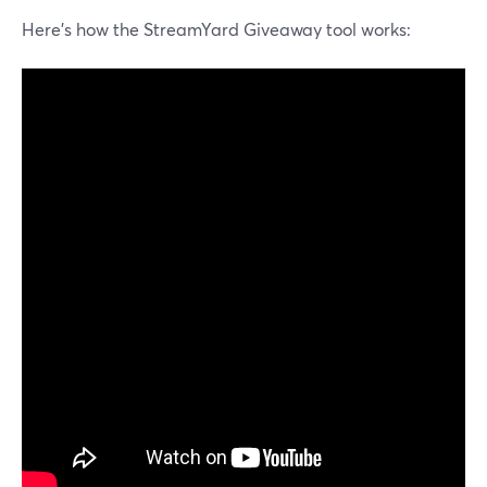
Here's how the StreamYard Giveaway tool works: