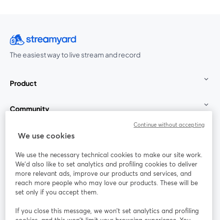
The easiest way to live stream and record
Product
Community
Continue without accepting
StreamYard for
We use cookies
We use the necessary technical cookies to make our site work.
Join us
We'd also like to set analytics and profiling cookies to deliver
more relevant ads, improve our products and services, and
reach more people who may love our products. These will be
Webinar
Facebook
X (Twitter)
opens in a new tab
opens in a
set only if you accept them.
YouTube
Instagram
LinkedIn
opens in a new tab
opens in a new tab
opens in a n
If you close this message, we won’t set analytics and profiling