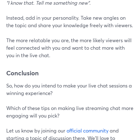
"I know that. Tell me something new".
Instead, add in your personality. Take new angles on
the topic and share your knowledge freely with viewers.
The more relatable you are, the more likely viewers will
feel connected with you and want to chat more with
you in the live chat.
Conclusion
So, how do you intend to make your live chat sessions a
winning experience?
Which of these tips on making live streaming chat more
engaging will you pick?
Let us know by joining our
official community
and
starting a topic of discussion there. We'll love to