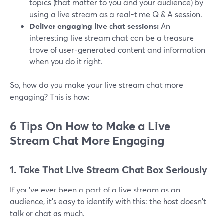
topics (that matter to you and your audience) by
using a live stream as a real-time Q & A session.
Deliver engaging live chat sessions:
An
interesting live stream chat can be a treasure
trove of user-generated content and information
when you do it right.
So, how do you make your live stream chat more
engaging? This is how:
6 Tips On How to Make a Live
Stream Chat More Engaging
1. Take That Live Stream Chat Box Seriously
If you've ever been a part of a live stream as an
audience, it's easy to identify with this: the host doesn't
talk or chat as much.