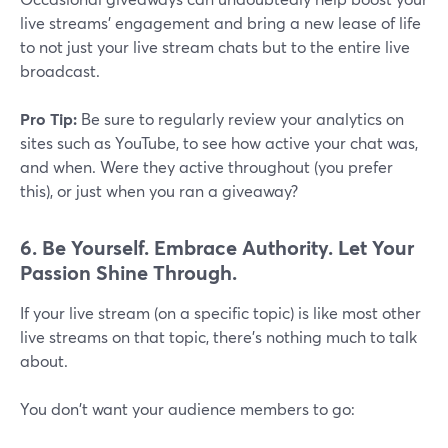
live streams' engagement and bring a new lease of life
to not just your live stream chats but to the entire live
broadcast.
Pro Tip:
Be sure to regularly review your analytics on
sites such as YouTube, to see how active your chat was,
and when. Were they active throughout (you prefer
this), or just when you ran a giveaway?
6. Be Yourself. Embrace Authority. Let Your
Passion Shine Through.
If your live stream (on a specific topic) is like most other
live streams on that topic, there's nothing much to talk
about.
You don't want your audience members to go: