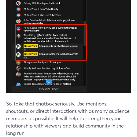
So, take that chatbox seriously. Use mentions,
shoutouts, or direct interactions with as many audience
members as possible. It will help to strengthen your
relationship with viewers and build community in the
long run.