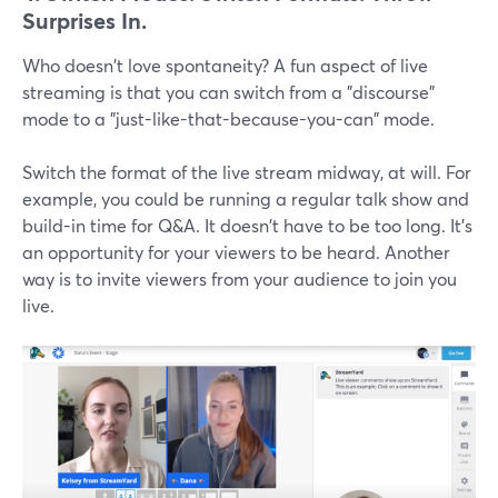
Surprises In.
Who doesn't love spontaneity? A fun aspect of live
streaming is that you can switch from a "discourse"
mode to a "just-like-that-because-you-can" mode.
Switch the format of the live stream midway, at will. For
example, you could be running a regular talk show and
build-in time for Q&A. It doesn't have to be too long. It's
an opportunity for your viewers to be heard. Another
way is to invite viewers from your audience to join you
live.