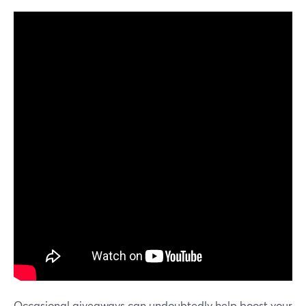
Occasional giveaways can undoubtedly help boost your