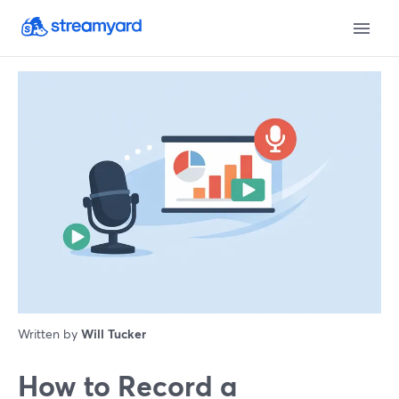
Written by
Will Tucker
How to Record a