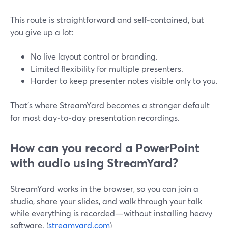
This route is straightforward and self‑contained, but
you give up a lot:
No live layout control or branding.
Limited flexibility for multiple presenters.
Harder to keep presenter notes visible only to you.
That’s where StreamYard becomes a stronger default
for most day‑to‑day presentation recordings.
How can you record a PowerPoint
with audio using StreamYard?
StreamYard works in the browser, so you can join a
studio, share your slides, and walk through your talk
while everything is recorded—without installing heavy
software. (
streamyard.com
)