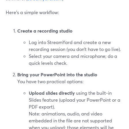
Here’s a simple workflow:
Create a recording studio
Log into StreamYard and create a new
recording session (you don’t have to go live).
Select your camera and microphone; do a
quick levels check.
Bring your PowerPoint into the studio
You have two practical options:
Upload slides directly
using the built‑in
Slides feature (upload your PowerPoint or a
PDF export).
Note: animations, audio, and video
embedded in the file are not supported
when you upload; those elements will be