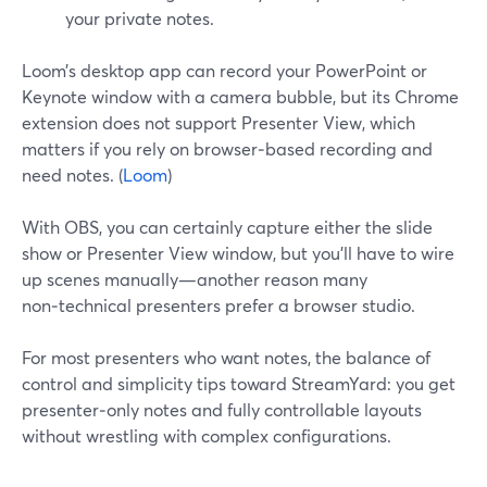
your private notes.
Loom’s desktop app can record your PowerPoint or
Keynote window with a camera bubble, but its Chrome
extension does not support Presenter View, which
matters if you rely on browser‑based recording and
need notes. (
Loom
)
With OBS, you can certainly capture either the slide
show or Presenter View window, but you’ll have to wire
up scenes manually—another reason many
non‑technical presenters prefer a browser studio.
For most presenters who want notes, the balance of
control and simplicity tips toward StreamYard: you get
presenter‑only notes and fully controllable layouts
without wrestling with complex configurations.