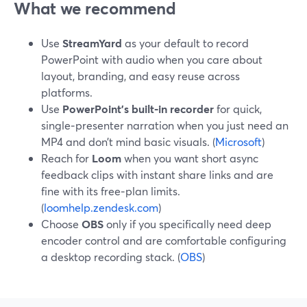
What we recommend
Use
StreamYard
as your default to record
PowerPoint with audio when you care about
layout, branding, and easy reuse across
platforms.
Use
PowerPoint’s built‑in recorder
for quick,
single‑presenter narration when you just need an
MP4 and don’t mind basic visuals. (
Microsoft
)
Reach for
Loom
when you want short async
feedback clips with instant share links and are
fine with its free‑plan limits.
(
loomhelp.zendesk.com
)
Choose
OBS
only if you specifically need deep
encoder control and are comfortable configuring
a desktop recording stack. (
OBS
)