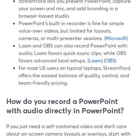
StreamYard lets you present PowerPoint, capture
your screen and mic, and add branding in a
browser‑based studio.
PowerPoint’s built‑in recorder is fine for simple
voice‑over videos, but limited for layouts,
cameras, or multi‑presenter sessions. (
Microsoft
)
Loom and OBS can also record PowerPoint with
audio; Loom favors quick async clips, while OBS
favors advanced local setups. (
Loom
) (
OBS
)
For most US users on typical laptops, StreamYard
offers the easiest balance of quality, control, and
team‑friendly pricing.
How do you record a PowerPoint
with audio directly in PowerPoint?
If you just need a self‑contained video and don’t care
about on‑screen camera layouts or overlays, start with