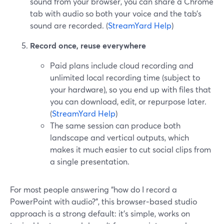
sound from your browser, you can share a Chrome
tab with audio so both your voice and the tab’s
sound are recorded. (
StreamYard Help
)
Record once, reuse everywhere
Paid plans include cloud recording and
unlimited local recording time (subject to
your hardware), so you end up with files that
you can download, edit, or repurpose later.
(
StreamYard Help
)
The same session can produce both
landscape and vertical outputs, which
makes it much easier to cut social clips from
a single presentation.
For most people answering “how do I record a
PowerPoint with audio?”, this browser‑based studio
approach is a strong default: it’s simple, works on