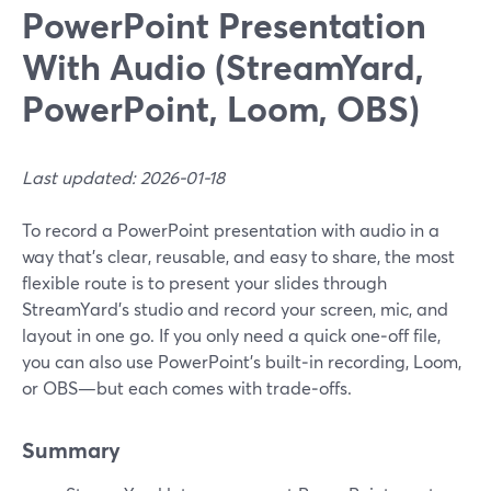
PowerPoint Presentation
With Audio (StreamYard,
PowerPoint, Loom, OBS)
Last updated: 2026-01-18
To record a PowerPoint presentation with audio in a
way that’s clear, reusable, and easy to share, the most
flexible route is to present your slides through
StreamYard’s studio and record your screen, mic, and
layout in one go. If you only need a quick one‑off file,
you can also use PowerPoint’s built‑in recording, Loom,
or OBS—but each comes with trade‑offs.
Summary