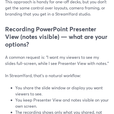
This approach is handy for one‑off decks, but you don’t
get the same control over layouts, camera framing, or
branding that you get in a StreamYard studio.
Recording PowerPoint Presenter
View (notes visible) — what are your
options?
A common request is: “I want my viewers to see my
slides full‑screen, while I see Presenter View with notes.”
In StreamYard, that’s a natural workflow:
You share the slide window or display you want
viewers to see.
You keep Presenter View and notes visible on your
own screen.
The recording shows only what you shared, not