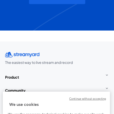
The easiest way to live stream and record
Product
Community
Continue without accepting
StreamYard for
We use cookies