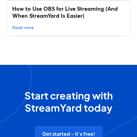
How to Use OBS for Live Streaming (And
When StreamYard Is Easier)
Read more
Start creating with
StreamYard today
Get started - it's free!