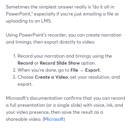
Sometimes the simplest answer really is “do it all in
PowerPoint,” especially if you’re just emailing a file or
uploading to an LMS.
Using PowerPoint’s recorder, you can create narration
and timings, then export directly to video:
Record your narration and timings using the
Record
or
Record Slide Show
option.
When you’re done, go to
File → Export
.
Choose
Create a Video
, set your resolution, and
export.
Microsoft’s documentation confirms that you can record
a full presentation (or a single slide) with voice, ink, and
your video presence, then save the result as a
shareable video. (
Microsoft
)