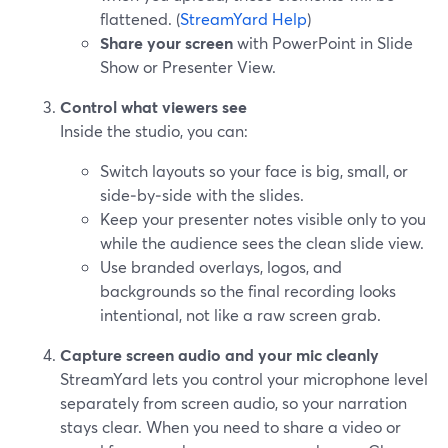
flattened. (
StreamYard Help
)
Share your screen
with PowerPoint in Slide
Show or Presenter View.
Control what viewers see
Inside the studio, you can:
Switch layouts so your face is big, small, or
side‑by‑side with the slides.
Keep your presenter notes visible only to you
while the audience sees the clean slide view.
Use branded overlays, logos, and
backgrounds so the final recording looks
intentional, not like a raw screen grab.
Capture screen audio and your mic cleanly
StreamYard lets you control your microphone level
separately from screen audio, so your narration
stays clear. When you need to share a video or