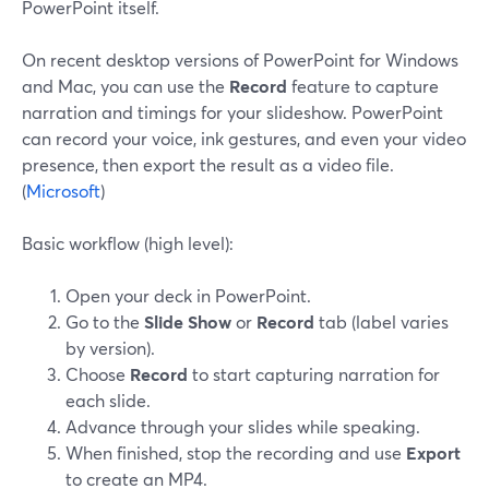
PowerPoint itself.
On recent desktop versions of PowerPoint for Windows
and Mac, you can use the
Record
feature to capture
narration and timings for your slideshow. PowerPoint
can record your voice, ink gestures, and even your video
presence, then export the result as a video file.
(
Microsoft
)
Basic workflow (high level):
Open your deck in PowerPoint.
Go to the
Slide Show
or
Record
tab (label varies
by version).
Choose
Record
to start capturing narration for
each slide.
Advance through your slides while speaking.
When finished, stop the recording and use
Export
to create an MP4.