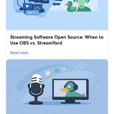
Streaming Software Open Source: When to
Use OBS vs. StreamYard
Read more