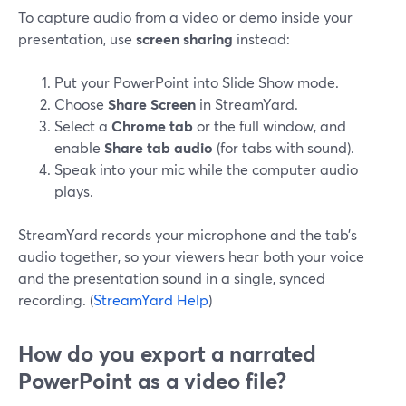
To capture audio from a video or demo inside your
presentation, use
screen sharing
instead:
Put your PowerPoint into Slide Show mode.
Choose
Share Screen
in StreamYard.
Select a
Chrome tab
or the full window, and
enable
Share tab audio
(for tabs with sound).
Speak into your mic while the computer audio
plays.
StreamYard records your microphone and the tab’s
audio together, so your viewers hear both your voice
and the presentation sound in a single, synced
recording. (
StreamYard Help
)
How do you export a narrated
PowerPoint as a video file?