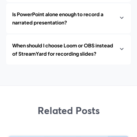
Is PowerPoint alone enough to record a
narrated presentation?
When should I choose Loom or OBS instead
of StreamYard for recording slides?
Related Posts