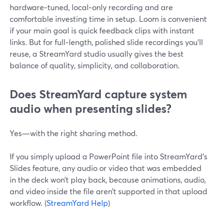
hardware‑tuned, local‑only recording and are
comfortable investing time in setup. Loom is convenient
if your main goal is quick feedback clips with instant
links. But for full‑length, polished slide recordings you’ll
reuse, a StreamYard studio usually gives the best
balance of quality, simplicity, and collaboration.
Does StreamYard capture system
audio when presenting slides?
Yes—with the right sharing method.
If you simply upload a PowerPoint file into StreamYard’s
Slides feature, any audio or video that was embedded
in the deck won’t play back, because animations, audio,
and video inside the file aren’t supported in that upload
workflow. (
StreamYard Help
)