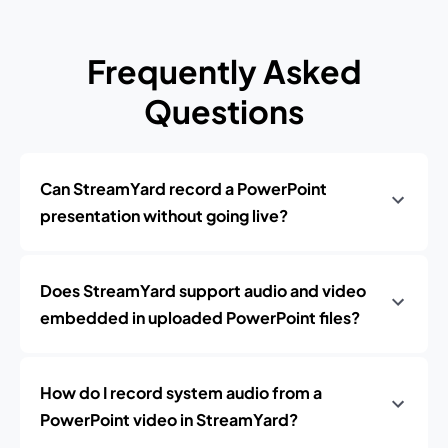
Frequently Asked
Questions
Can StreamYard record a PowerPoint
presentation without going live?
Does StreamYard support audio and video
embedded in uploaded PowerPoint files?
How do I record system audio from a
PowerPoint video in StreamYard?