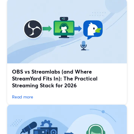
OBS vs Streamlabs (and Where
StreamYard Fits In): The Practical
Streaming Stack for 2026
Read more