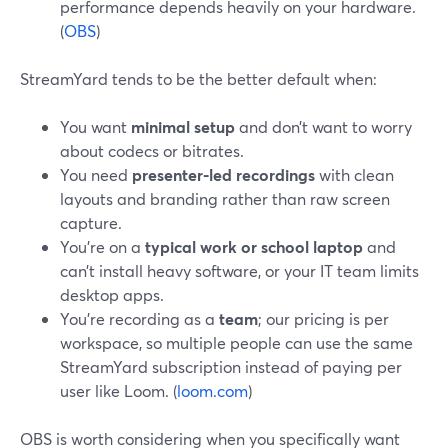
performance depends heavily on your hardware.
(
OBS
)
StreamYard tends to be the better default when:
You want
minimal setup
and don’t want to worry
about codecs or bitrates.
You need
presenter‑led recordings
with clean
layouts and branding rather than raw screen
capture.
You’re on a
typical work or school laptop
and
can’t install heavy software, or your IT team limits
desktop apps.
You’re recording as a
team
; our pricing is per
workspace, so multiple people can use the same
StreamYard subscription instead of paying per
user like Loom. (
loom.com
)
OBS is worth considering when you specifically want