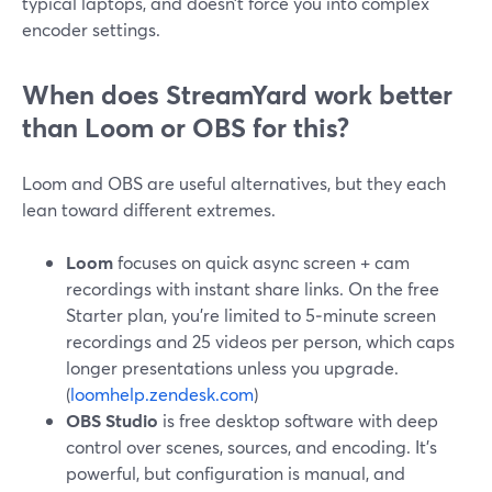
typical laptops, and doesn’t force you into complex
encoder settings.
When does StreamYard work better
than Loom or OBS for this?
Loom and OBS are useful alternatives, but they each
lean toward different extremes.
Loom
focuses on quick async screen + cam
recordings with instant share links. On the free
Starter plan, you’re limited to 5‑minute screen
recordings and 25 videos per person, which caps
longer presentations unless you upgrade.
(
loomhelp.zendesk.com
)
OBS Studio
is free desktop software with deep
control over scenes, sources, and encoding. It’s
powerful, but configuration is manual, and