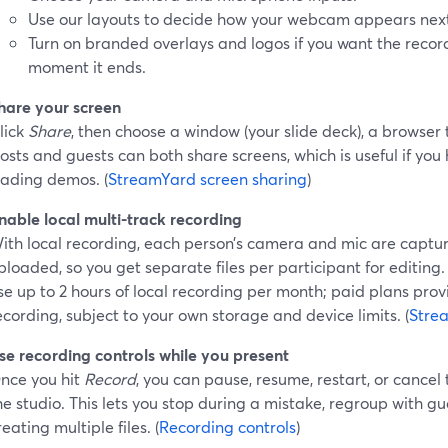
Use our layouts to decide how your webcam appears next 
Turn on branded overlays and logos if you want the record
moment it ends.
hare your screen
lick
Share
, then choose a window (your slide deck), a browser t
osts and guests can both share screens, which is useful if you
rading demos. (
StreamYard screen sharing
)
nable local multi-track recording
ith local recording, each person’s camera and mic are captu
ploaded, so you get separate files per participant for editing.
se up to 2 hours of local recording per month; paid plans prov
ecording, subject to your own storage and device limits. (
Stre
se recording controls while you present
nce you hit
Record
, you can pause, resume, restart, or cancel
he studio. This lets you stop during a mistake, regroup with g
reating multiple files. (
Recording controls
)