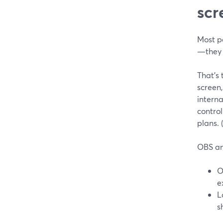
scr
Most p
—they j
That’s 
screen,
intern
control
plans. (
OBS an
O
e
L
s