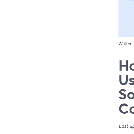
Written
Ho
Us
So
Co
Last u