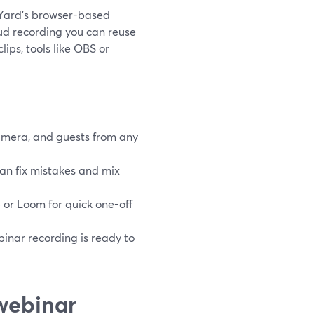
amYard’s browser-based
oud recording you can reuse
ips, tools like OBS or
camera, and guests from any
can fix mistakes and mix
 or Loom for quick one-off
inar recording is ready to
webinar