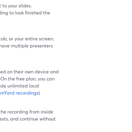
to your slides.
ing to look finished the
ab, or your entire screen.
 have multiple presenters
red on their own device and
 On the free plan, you can
ide unlimited local
amYard recordings
)
 the recording from inside
uests, and continue without