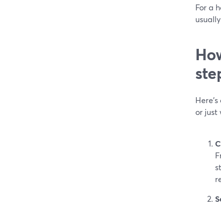
For a h
usually
How
ste
Here’s
or just
C
F
s
r
S