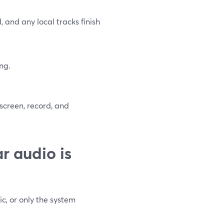
and any local tracks finish
ng.
 screen, record, and
r audio is
c, or only the system