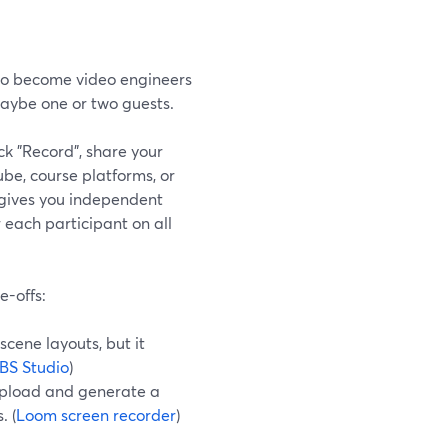
 to become video engineers
 maybe one or two guests.
ck "Record", share your
ube, course platforms, or
 gives you independent
 each participant on all
e-offs:
cene layouts, but it
BS Studio
)
-upload and generate a
. (
Loom screen recorder
)