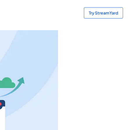
Try StreamYard