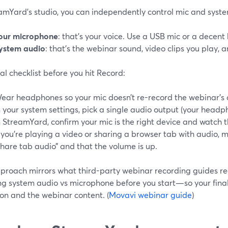
eamYard’s studio, you can independently control mic and syst
our microphone
: that’s your voice. Use a USB mic or a decen
ystem audio
: that’s the webinar sound, video clips you play, 
al checklist before you hit Record:
ear headphones so your mic doesn’t re-record the webinar’s 
n your system settings, pick a single audio output (your headph
n StreamYard, confirm your mic is the right device and watch 
f you’re playing a video or sharing a browser tab with audio, 
share tab audio” and that the volume is up.
pproach mirrors what third-party webinar recording guides 
ng system audio vs microphone before you start—so your final 
on and the webinar content. (
Movavi webinar guide
)