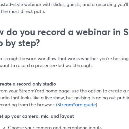
osted-style webinar with slides, guests, and a recording you’l
 the most direct path.
 do you record a webinar in 
p by step?
 a straightforward workflow that works whether you’re hostin
 want to record a presenter-led walkthrough.
reate a record-only studio
rom your StreamYard home page, use the option to create a n
tudio that looks like a live show, but nothing is going out publ
ecording from the browser. (
StreamYard guide
)
et up your camera, mic, and layout
Choose your camera and microphone inputs.