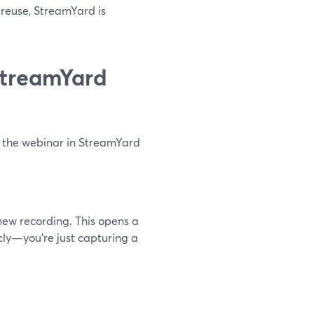
l reuse, StreamYard is
StreamYard
g the webinar in StreamYard
ew recording. This opens a
icly—you’re just capturing a