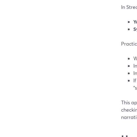
In Str
Y
S
Practic
W
I
I
I
“
This a
checki
narrati