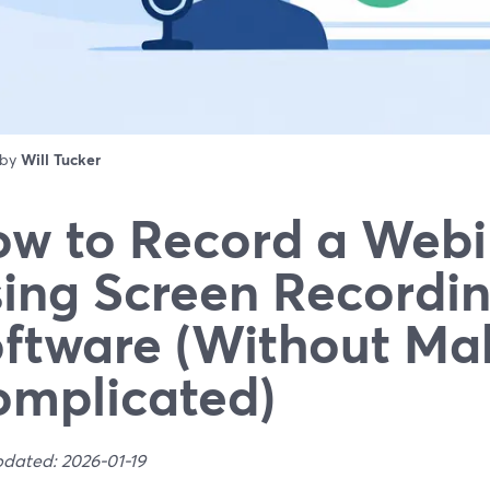
 by
Will Tucker
w to Record a Webi
ing Screen Recordi
ftware (Without Mak
mplicated)
pdated: 2026-01-19