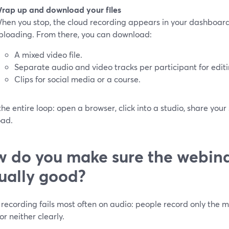
rap up and download your files
hen you stop, the cloud recording appears in your dashboard, 
ploading. From there, you can download:
A mixed video file.
Separate audio and video tracks per participant for editi
Clips for social media or a course.
the entire loop: open a browser, click into a studio, share your
ad.
 do you make sure the webina
ually good?
recording fails most often on audio: people record only the mi
or neither clearly.