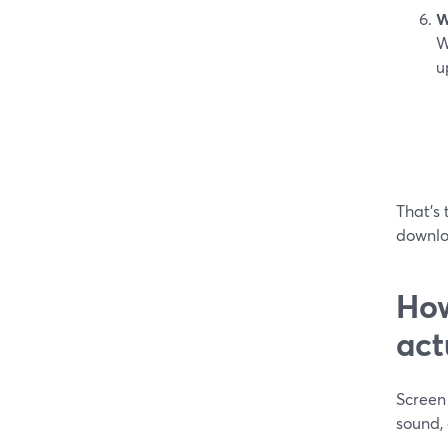
W
W
u
That’s 
downlo
How
act
Screen 
sound, 