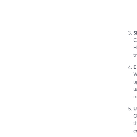
S
C
H
t
E
W
u
u
r
U
O
t
c