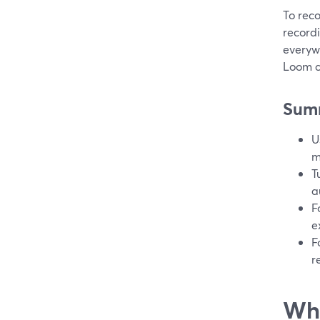
To reco
recordi
everywh
Loom ca
Sum
U
m
T
a
F
e
F
r
Wha