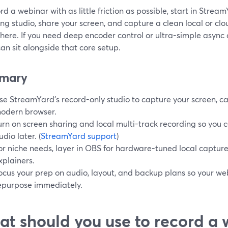
rd a webinar with as little friction as possible, start in Stre
ng studio, share your screen, and capture a clean local or cl
ere. If you need deep encoder control or ultra-simple async cl
n sit alongside that core setup.
mary
se StreamYard’s record-only studio to capture your screen, 
odern browser.
urn on screen sharing and local multi-track recording so you 
udio later. (
StreamYard support
)
or niche needs, layer in OBS for hardware-tuned local capture
xplainers.
ocus your prep on audio, layout, and backup plans so your web
epurpose immediately.
t should you use to record a 