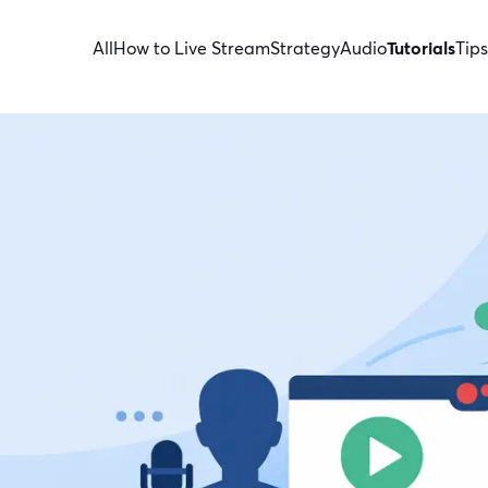
All
How to Live Stream
Strategy
Audio
Tutorials
Tips