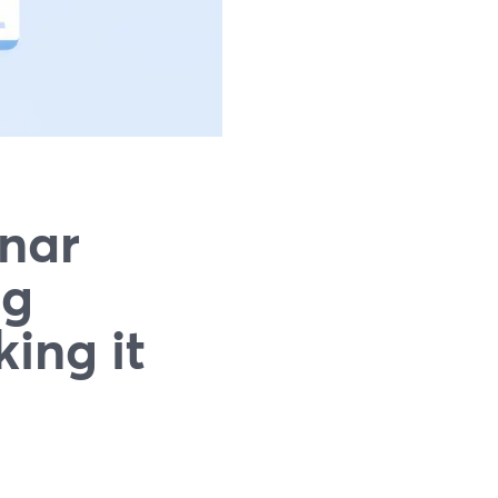
nar
ng
ing it