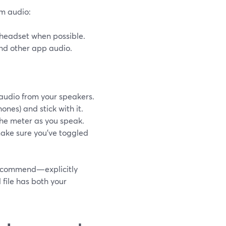
em audio:
t headset when possible.
and other app audio.
audio from your speakers.
ones) and stick with it.
the meter as you speak.
make sure you’ve toggled
recommend—explicitly
file has both your