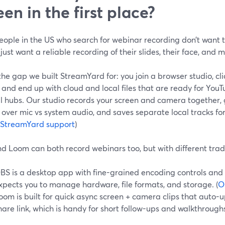
een in the first place?
eople in the US who search for webinar recording don’t want
ust want a reliable recording of their slides, their face, and
the gap we built StreamYard for: you join a browser studio, cli
 and end up with cloud and local files that are ready for YouT
al hubs. Our studio records your screen and camera together,
 over mic vs system audio, and saves separate local tracks for
StreamYard support
)
d Loom can both record webinars too, but with different trad
BS is a desktop app with fine-grained encoding controls and s
xpects you to manage hardware, file formats, and storage. (
O
oom is built for quick async screen + camera clips that auto
hare link, which is handy for short follow-ups and walkthroughs