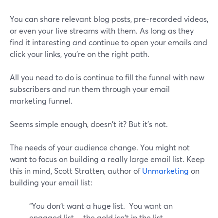
You can share relevant blog posts, pre-recorded videos,
or even your live streams with them. As long as they
find it interesting and continue to open your emails and
click your links, you're on the right path.
All you need to do is continue to fill the funnel with new
subscribers and run them through your email
marketing funnel.
Seems simple enough, doesn't it? But it's not.
The needs of your audience change. You might not
want to focus on building a really large email list. Keep
this in mind, Scott Stratten, author of
Unmarketing
on
building your email list:
“You don't want a huge list. You want an
engaged list….the gold isn't in the list