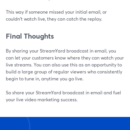
This way if someone missed your initial email, or
couldn't watch live, they can catch the replay.
Final Thoughts
By sharing your StreamYard broadcast in email, you
can let your customers know where they can watch your
live streams. You can also use this as an opportunity to
build a large group of regular viewers who consistently
begin to tune in, anytime you go live.
So share your StreamYard broadcast in email and fuel
your live video marketing success.