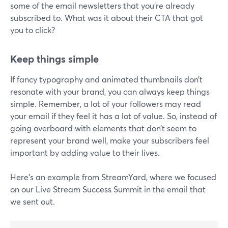
some of the email newsletters that you're already
subscribed to. What was it about their CTA that got
you to click?
Keep things simple
If fancy typography and animated thumbnails don’t
resonate with your brand, you can always keep things
simple. Remember, a lot of your followers may read
your email if they feel it has a lot of value. So, instead of
going overboard with elements that don’t seem to
represent your brand well, make your subscribers feel
important by adding value to their lives.
Here’s an example from StreamYard, where we focused
on our Live Stream Success Summit in the email that
we sent out.