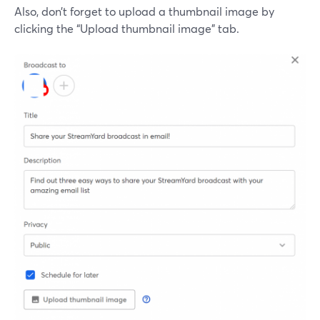
Also, don’t forget to upload a thumbnail image by
clicking the “Upload thumbnail image” tab.