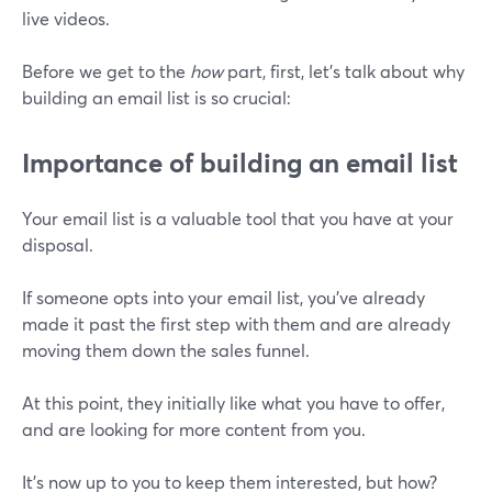
live videos.
Before we get to the
how
part, first, let’s talk about why
building an email list is so crucial:
Importance of building an email list
Your email list is a valuable tool that you have at your
disposal.
If someone opts into your email list, you've already
made it past the first step with them and are already
moving them down the sales funnel.
At this point, they initially like what you have to offer,
and are looking for more content from you.
It's now up to you to keep them interested, but how?