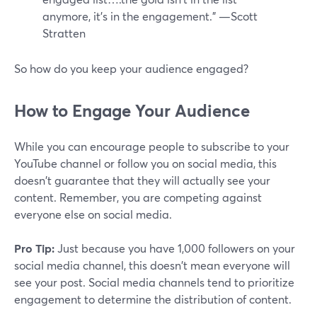
anymore, it's in the engagement.” —Scott
Stratten
So how do you keep your audience engaged?
How to Engage Your Audience
While you can encourage people to subscribe to your
YouTube channel or follow you on social media, this
doesn't guarantee that they will actually see your
content. Remember, you are competing against
everyone else on social media.
Pro Tip:
Just because you have 1,000 followers on your
social media channel, this doesn't mean everyone will
see your post. Social media channels tend to prioritize
engagement to determine the distribution of content.