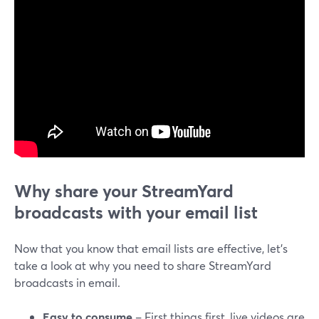
Why share your StreamYard
broadcasts with your email list
Now that you know that email lists are effective, let’s
take a look at why you need to share StreamYard
broadcasts in email.
Easy to consume
– First things first, live videos are