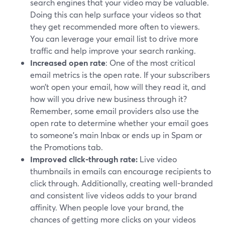
search engines that your video may be valuable.
Doing this can help surface your videos so that
they get recommended more often to viewers.
You can leverage your email list to drive more
traffic and help improve your search ranking.
Increased open rate
: One of the most critical
email metrics is the open rate. If your subscribers
won’t open your email, how will they read it, and
how will you drive new business through it?
Remember, some email providers also use the
open rate to determine whether your email goes
to someone's main Inbox or ends up in Spam or
the Promotions tab.
Improved click-through rate:
Live video
thumbnails in emails can encourage recipients to
click through. Additionally, creating well-branded
and consistent live videos adds to your brand
affinity. When people love your brand, the
chances of getting more clicks on your videos