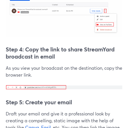
Step 4: Copy the link to
share StreamYard
broadcast in email
As you view your broadcast on the destination, copy the
browser link.
Step 5: Create your email
Draft your email and give it a professional look by
creating a compelling, static image with the help of
tools like
Canva
,
Easil
, etc. You can then link the image