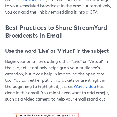
to your scheduled broadcast in the email. Alternatively,
you can add the link by embedding it into a CTA.
Best Practices to Share StreamYard
Broadcasts in Email
Use the word ‘Live’ or ‘Virtual’ in the subject
Begin your email by adding either “Live” or “Virtual” in
the subject. It not only helps grab your audience's
attention, but it can help in improving the open rate
too. You can either put it in brackets or use it right in
the beginning to highlight it, just as
Wave.video
has
done in this email. You might even want to add emojis,
such as a video camera to help your email stand out.