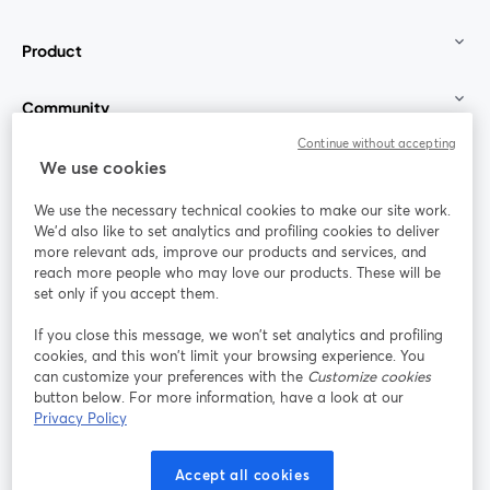
Product
Community
Continue without accepting
StreamYard for
We use cookies
We use the necessary technical cookies to make our site work.
Join us
We'd also like to set analytics and profiling cookies to deliver
more relevant ads, improve our products and services, and
reach more people who may love our products. These will be
Webinar
Facebook
X (Twitter)
opens in a new tab
opens in a
set only if you accept them.
YouTube
Instagram
LinkedIn
opens in a new tab
opens in a new tab
opens in a n
If you close this message, we won’t set analytics and profiling
cookies, and this won’t limit your browsing experience. You
can customize your preferences with the
Customize cookies
button below. For more information, have a look at our
Privacy Policy
Terms of Service
Platform Terms
Privacy Policy
opens in a new tab
opens in a new tab
opens in a
Cookie Policy
Cookie Preferences
Help Center
Accept all cookies