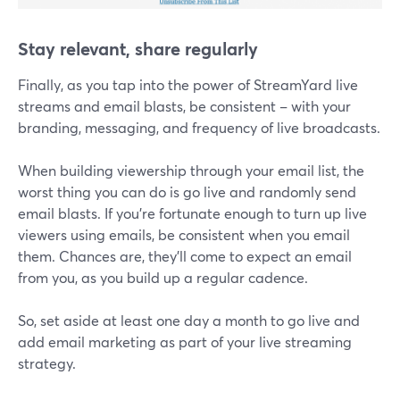
Stay relevant, share regularly
Finally, as you tap into the power of StreamYard live
streams and email blasts, be consistent – with your
branding, messaging, and frequency of live broadcasts.
When building viewership through your email list, the
worst thing you can do is go live and randomly send
email blasts. If you’re fortunate enough to turn up live
viewers using emails, be consistent when you email
them. Chances are, they'll come to expect an email
from you, as you build up a regular cadence.
So, set aside at least one day a month to go live and
add email marketing as part of your live streaming
strategy.