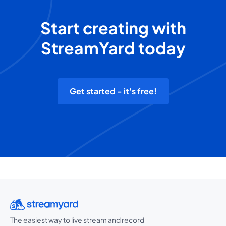
Start creating with
StreamYard today
Get started - it's free!
The easiest way to live stream and record