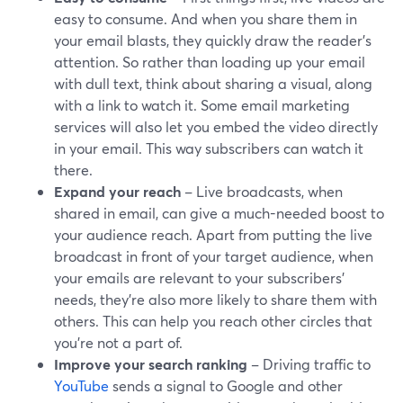
easy to consume. And when you share them in
your email blasts, they quickly draw the reader's
attention. So rather than loading up your email
with dull text, think about sharing a visual, along
with a link to watch it. Some email marketing
services will also let you embed the video directly
in your email. This way subscribers can watch it
there.
Expand your reach
– Live broadcasts, when
shared in email, can give a much-needed boost to
your audience reach. Apart from putting the live
broadcast in front of your target audience, when
your emails are relevant to your subscribers’
needs, they’re also more likely to share them with
others. This can help you reach other circles that
you're not a part of.
Improve your search ranking
– Driving traffic to
YouTube
sends a signal to Google and other