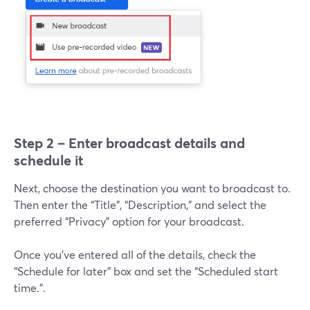
Step 2 – Enter broadcast details and
schedule it
Next, choose the destination you want to broadcast to.
Then enter the “Title”, “Description,” and select the
preferred “Privacy” option for your broadcast.
Once you’ve entered all of the details, check the
“Schedule for later” box and set the “Scheduled start
time.”.