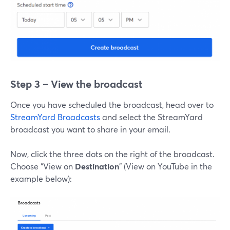
Step 3 – View the broadcast
Once you have scheduled the broadcast, head over to
StreamYard Broadcasts
and select the StreamYard
broadcast you want to share in your email.
Now, click the three dots on the right of the broadcast.
Choose “View on
Destination
” (View on YouTube in the
example below):