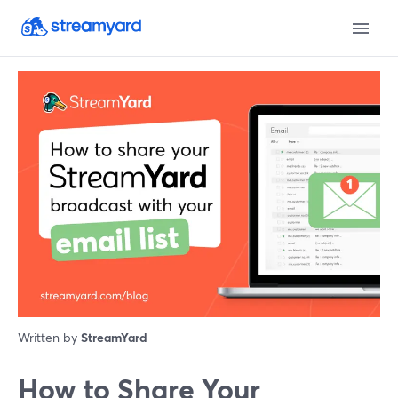
Written by
StreamYard
How to Share Your