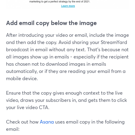
Add email copy below the image
After introducing your video or email, include the image
and then add the copy. Avoid sharing your StreamYard
broadcast in email without any text. That's because not
all images show up in emails - especially if the recipient
has chosen not to download images in emails
automatically, or if they are reading your email from a
mobile device.
Ensure that the copy gives enough context to the live
video, draws your subscribers in, and gets them to click
your live video CTA.
Check out how
Asana
uses email copy in the following
email: