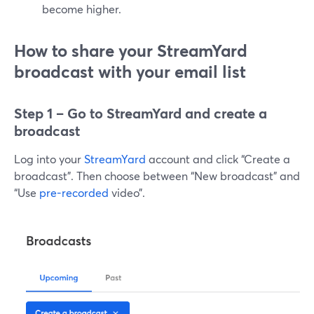
become higher.
How to share your StreamYard
broadcast with your email list
Step 1 – Go to StreamYard and create a
broadcast
Log into your
StreamYard
account and click “Create a
broadcast”. Then choose between “New broadcast” and
“Use
pre-recorded
video”.