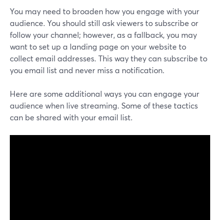
You may need to broaden how you engage with your
audience. You should still ask viewers to subscribe or
follow your channel; however, as a fallback, you may
want to set up a landing page on your website to
collect email addresses. This way they can subscribe to
you email list and never miss a notification.
Here are some additional ways you can engage your
audience when live streaming. Some of these tactics
can be shared with your email list.