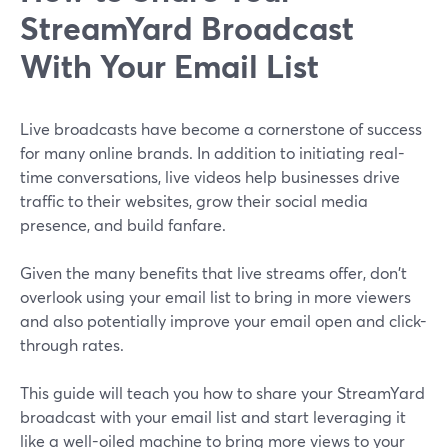
StreamYard Broadcast
With Your Email List
Live broadcasts have become a cornerstone of success
for many online brands. In addition to initiating real-
time conversations, live videos help businesses drive
traffic to their websites, grow their social media
presence, and build fanfare.
Given the many benefits that live streams offer, don't
overlook using your email list to bring in more viewers
and also potentially improve your email open and click-
through rates.
This guide will teach you how to share your StreamYard
broadcast with your email list and start leveraging it
like a well-oiled machine to bring more views to your