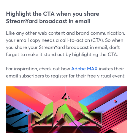
Highlight the CTA when you share
StreamYard broadcast in email
Like any other web content and brand communication,
your email copy needs a call-to-action (CTA). So when
you share your StreamYard broadcast in email, don’t
forget to make it stand out by highlighting the CTA.
For inspiration, check out how
Adobe MAX
invites their
email subscribers to register for their free virtual event: