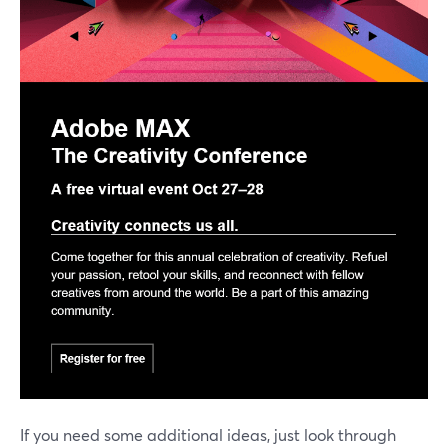
If you need some additional ideas, just look through