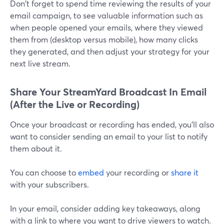
Don't forget to spend time reviewing the results of your
email campaign, to see valuable information such as
when people opened your emails, where they viewed
them from (desktop versus mobile), how many clicks
they generated, and then adjust your strategy for your
next live stream.
Share Your StreamYard Broadcast In Email
(After the Live or Recording)
Once your broadcast or recording has ended, you'll also
want to consider sending an email to your list to notify
them about it.
You can choose to
embed
your recording or
share it
with your subscribers.
In your email, consider adding key takeaways, along
with a link to where you want to drive viewers to watch.