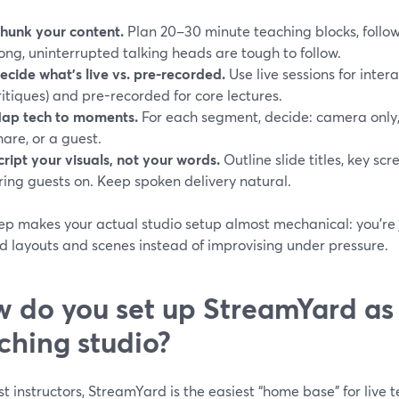
hunk your content.
Plan 20–30 minute teaching blocks, follo
ong, uninterrupted talking heads are tough to follow.
ecide what’s live vs. pre-recorded.
Use live sessions for inter
ritiques) and pre-recorded for core lectures.
ap tech to moments.
For each segment, decide: camera only,
hare, or a guest.
cript your visuals, not your words.
Outline slide titles, key sc
ring guests on. Keep spoken delivery natural.
rep makes your actual studio setup almost mechanical: you’re
d layouts and scenes instead of improvising under pressure.
 do you set up StreamYard as
ching studio?
t instructors, StreamYard is the easiest “home base” for live 