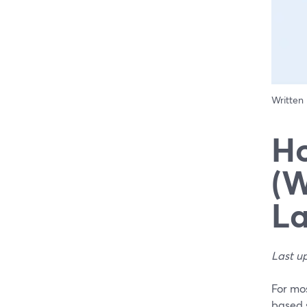
Written
Ho
(W
La
Last u
For mos
based s