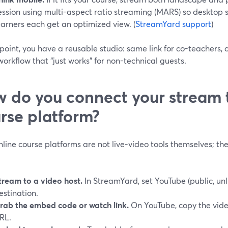
ession using multi-aspect ratio streaming (MARS) so desktop
earners each get an optimized view. (
StreamYard support
)
 point, you have a reusable studio: same link for co-teachers, 
orkflow that “just works” for non-technical guests.
 do you connect your stream 
rse platform?
line course platforms are not live-video tools themselves; th
tream to a video host.
In StreamYard, set YouTube (public, unli
estination.
rab the embed code or watch link.
On YouTube, copy the vide
RL.