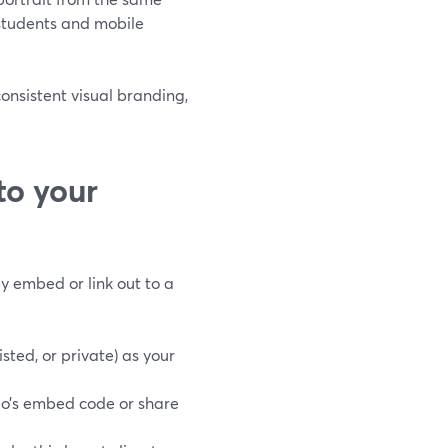
 students and mobile
consistent visual branding,
to your
ey embed or link out to a
sted, or private) as your
o’s embed code or share