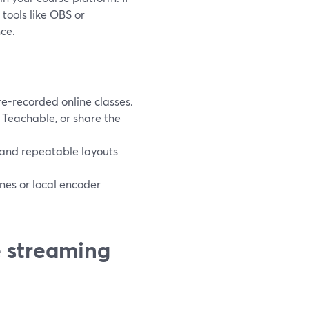
tools like OBS or
ce.
re-recorded online classes.
 Teachable, or share the
, and repeatable layouts
nes or local encoder
e streaming