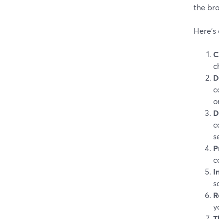
the bro
Here’s 
C
c
D
c
o
D
c
s
P
c
I
s
R
y
T