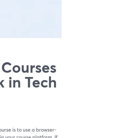
 Courses
k in Tech
ourse is to use a browser-
n your course platform. If