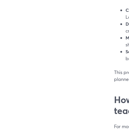
C
L
D
c
M
s
S
b
This p
planne
How
tea
For mos