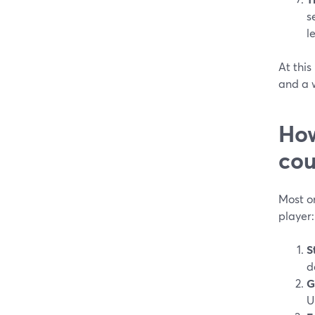
s
l
At this
and a w
How
cou
Most on
player:
S
d
G
U