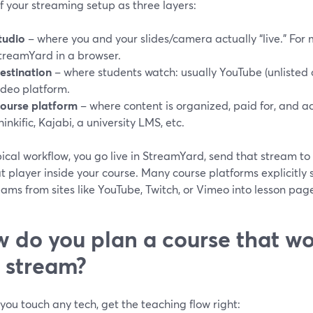
f your streaming setup as three layers:
tudio
– where you and your slides/camera actually “live.” For m
treamYard in a browser.
estination
– where students watch: usually YouTube (unlisted o
ideo platform.
ourse platform
– where content is organized, paid for, and a
hinkific, Kajabi, a university LMS, etc.
pical workflow, you go live in StreamYard, send that stream t
at player inside your course. Many course platforms explicit
eams from sites like YouTube, Twitch, or Vimeo into lesson page
 do you plan a course that wo
e stream?
you touch any tech, get the teaching flow right: