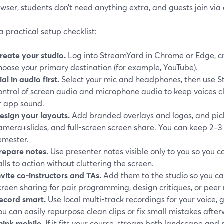
wser, students don’t need anything extra, and guests join via 
a practical setup checklist:
reate your studio.
Log into StreamYard in Chrome or Edge, c
hoose your primary destination (for example, YouTube).
ial in audio first.
Select your mic and headphones, then use 
ontrol of screen audio and microphone audio to keep voices c
r app sound.
esign your layouts.
Add branded overlays and logos, and pick
amera+slides, and full-screen screen share. You can keep 2–3 
emester.
repare notes.
Use presenter notes visible only to you so you c
alls to action without cluttering the screen.
nvite co-instructors and TAs.
Add them to the studio so you ca
creen sharing for pair programming, design critiques, or peer 
ecord smart.
Use local multi-track recordings for your voice, 
ou can easily repurpose clean clips or fix small mistakes after
hink mobile.
If it fits your course, stream both landscape and