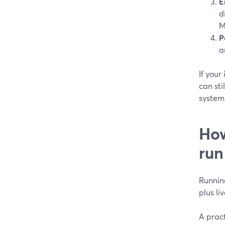
E
d
M
P
a
If your
can sti
system 
How
run
Running
plus l
A pract