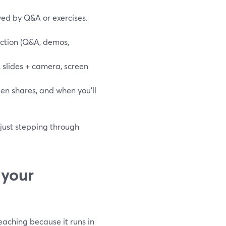
wed by Q&A or exercises.
action (Q&A, demos,
 slides + camera, screen
reen shares, and when you’ll
 just stepping through
 your
teaching because it runs in