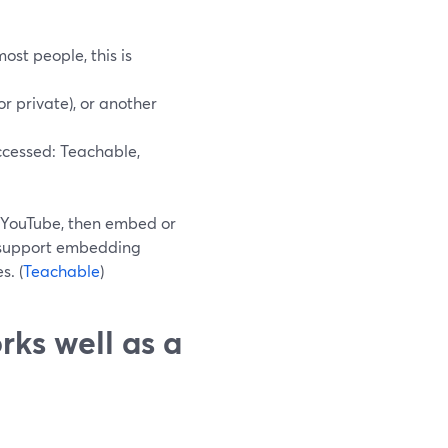
ost people, this is
r private), or another
ccessed: Teachable,
o YouTube, then embed or
ly support embedding
s. (
Teachable
)
rks well as a