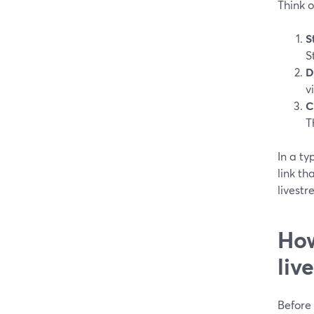
Think o
S
S
D
v
C
T
In a ty
link th
livestr
How
liv
Before 