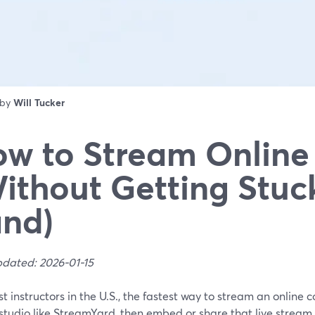
 by
Will Tucker
w to Stream Online
ithout Getting Stuc
nd)
pdated: 2026-01-15
t instructors in the U.S., the fastest way to stream an online c
tudio like StreamYard, then embed or share that live stream i