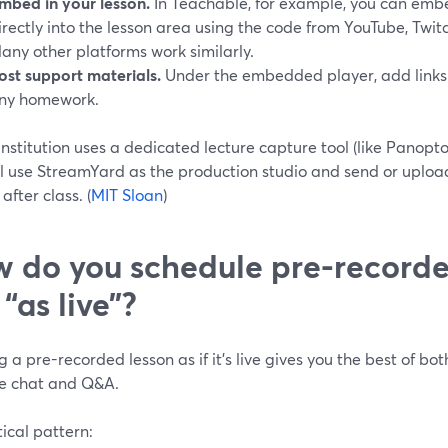
mbed in your lesson.
In Teachable, for example, you can embe
irectly into the lesson area using the code from YouTube, Twitc
any other platforms work similarly.
ost support materials.
Under the embedded player, add links t
ny homework.
 institution uses a dedicated lecture capture tool (like Panopto
ll use StreamYard as the production studio and send or upload
after class. (
MIT Sloan
)
 do you schedule pre-recorde
 “as live”?
 a pre-recorded lesson as if it’s live gives you the best of bo
ive chat and Q&A.
ical pattern: