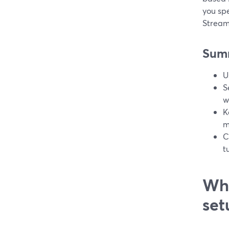
you spe
Stream
Sum
U
S
w
K
m
C
t
Wha
set