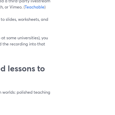
d a third-party livestream
h, or Vimeo. (
Teachable
)
o slides, worksheets, and
 at some universities), you
 the recording into that
d lessons to
th worlds: polished teaching