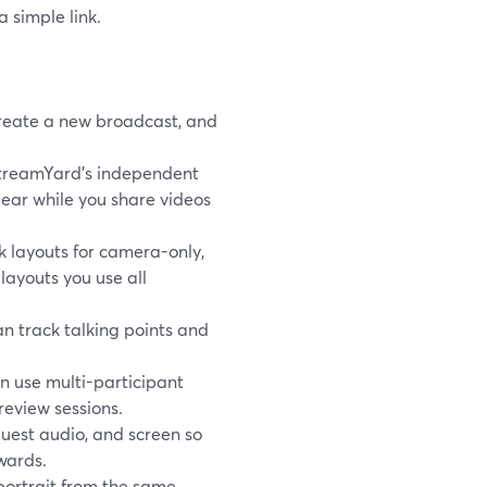
a simple link.
reate a new broadcast, and
StreamYard’s independent
lear while you share videos
 layouts for camera-only,
layouts you use all
an track talking points and
n use multi-participant
review sessions.
guest audio, and screen so
wards.
 portrait from the same