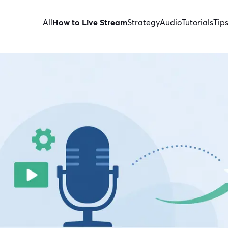
All
How to Live Stream
Strategy
Audio
Tutorials
Tip