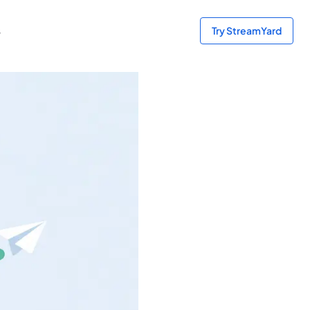
s
Try StreamYard