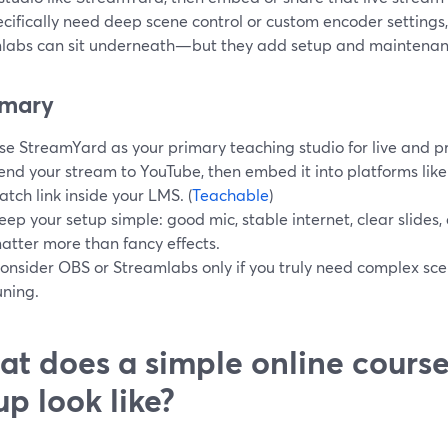
cifically need deep scene control or custom encoder settings, 
labs can sit underneath—but they add setup and maintenan
mary
se StreamYard as your primary teaching studio for live and p
end your stream to YouTube, then embed it into platforms like
atch link inside your LMS. (
Teachable
)
eep your setup simple: good mic, stable internet, clear slides
atter more than fancy effects.
onsider OBS or Streamlabs only if you truly need complex sce
uning.
t does a simple online cours
up look like?