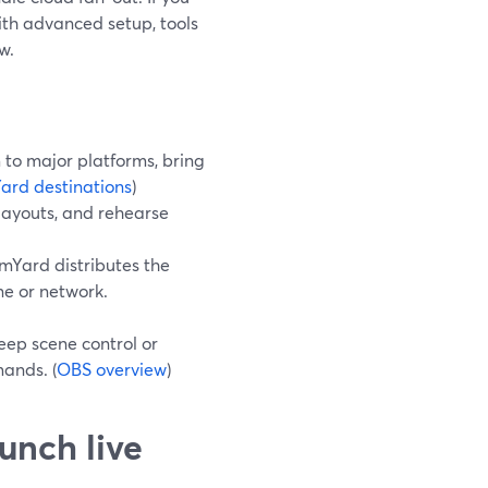
ith advanced setup, tools
w.
to major platforms, bring
ard destinations
)
 layouts, and rehearse
mYard distributes the
ne or network.
eep scene control or
ands. (
OBS overview
)
unch live