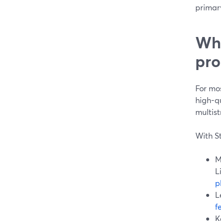
primar
Whi
pro
For mo
high-q
multis
With S
M
L
p
L
f
K