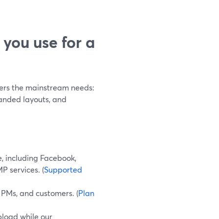
you use for a
vers the mainstream needs:
anded layouts, and
e, including Facebook,
P services. (
Supported
, PMs, and customers. (
Plan
pload while our