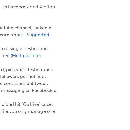
 with Facebook and X often
ouTube channel, LinkedIn
are about. (
Supported
o a single destination;
ier. (
Multiplatform
, pick your destinations,
followers get notified.
le consistent but tweak
er messaging on Facebook or
io and hit “Go Live” once;
while you only manage one