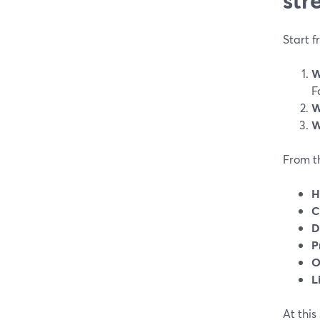
Start f
W
F
W
W
From th
H
C
D
P
O
L
At this