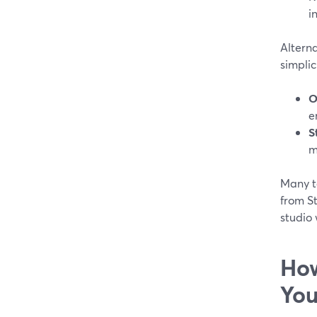
i
Altern
simplic
O
e
S
m
Many t
from S
studio 
How
You