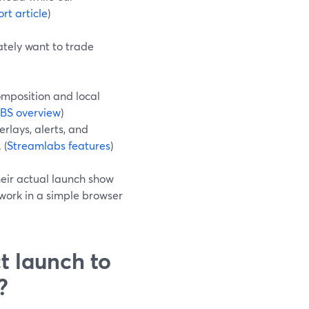
rt article
)
tely want to trade
composition and local
BS overview
)
rlays, alerts, and
 (
Streamlabs features
)
heir actual launch show
work in a simple browser
t launch to
?