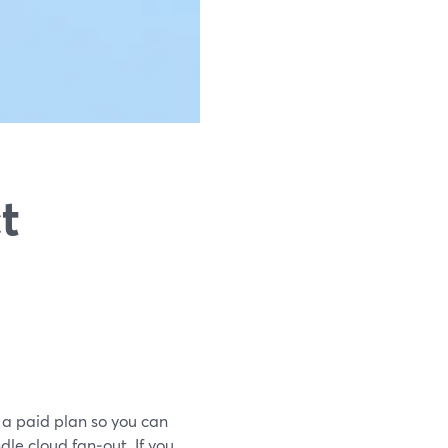
t
 a paid plan so you can
le cloud fan‑out. If you