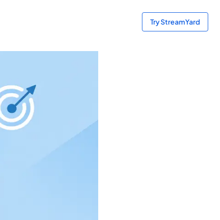
Try StreamYard