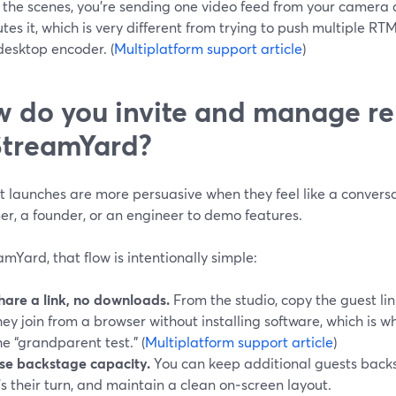
 the scenes, you’re sending one video feed from your camera 
utes it, which is very different from trying to push multiple R
desktop encoder. (
Multiplatform support article
)
 do you invite and manage re
StreamYard?
 launches are more persuasive when they feel like a conversa
er, a founder, or an engineer to demo features.
amYard, that flow is intentionally simple:
hare a link, no downloads.
From the studio, copy the guest lin
hey join from a browser without installing software, which is 
he “grandparent test.” (
Multiplatform support article
)
se backstage capacity.
You can keep additional guests back
t’s their turn, and maintain a clean on‑screen layout.