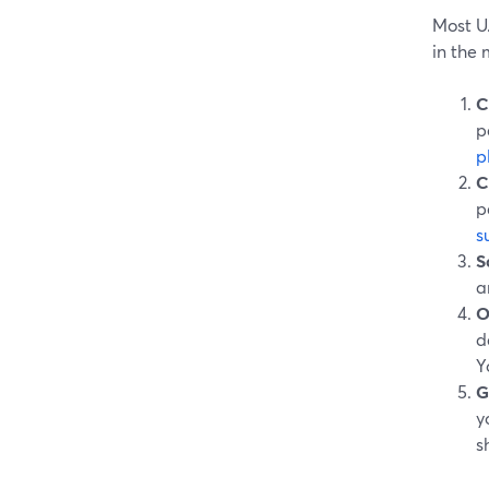
Most U.
in the 
C
p
p
C
p
s
S
a
O
d
Y
G
y
s