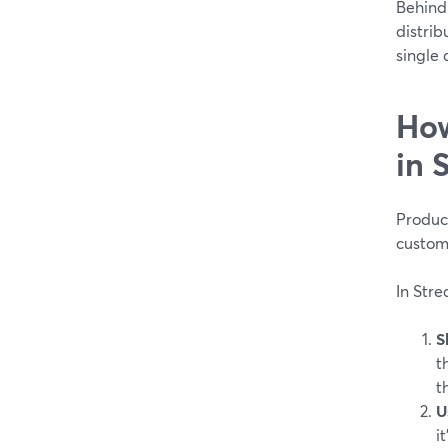
Behind
distrib
single 
How
in 
Product
custom
In Stre
S
t
t
U
i