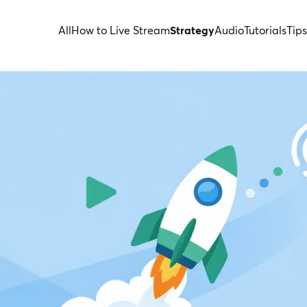
All
How to Live Stream
Strategy
Audio
Tutorials
Tips