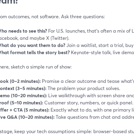
rom outcomes, not software. Ask three questions:
ho needs to see this?
For U.S. launches, that’s often a mix of 
acebook, and maybe X (Twitter).
hat do you want them to do?
Join a waitlist, start a trial, b
hat format tells the story best?
Keynote-style talk, live demo
ere, sketch a simple run of show:
ook (0–2 minutes):
Promise a clear outcome and tease what’
ontext (3–5 minutes):
The problem your product solves.
emo (10–20 minutes):
Live walkthrough with screen share and
roof (5–10 minutes):
Customer story, numbers, or quick panel.
ffer + CTA (5 minutes):
Exactly what to do, with one primary li
ive Q&A (10–20 minutes):
Take questions from chat and addres
 stage, keep your tech assumptions simple: browser-based stud