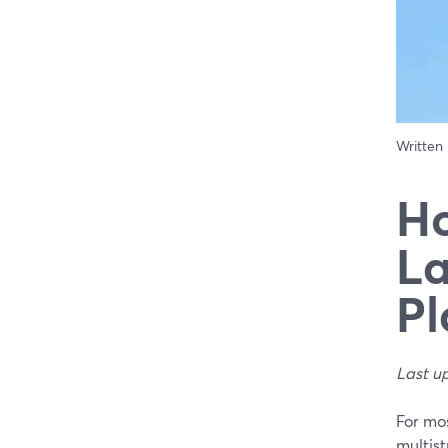
Written
Ho
La
Pl
Last u
For mo
multis