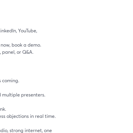
LinkedIn, YouTube,
uy now, book a demo.
, panel, or Q&A.
s coming.
 multiple presenters.
nk.
s objections in real time.
io, strong internet, one