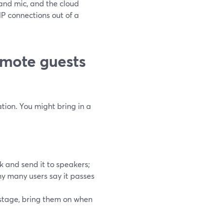
and mic, and the cloud
TMP connections out of a
mote guests
tion. You might bring in a
k and send it to speakers;
why many users say it passes
stage, bring them on when