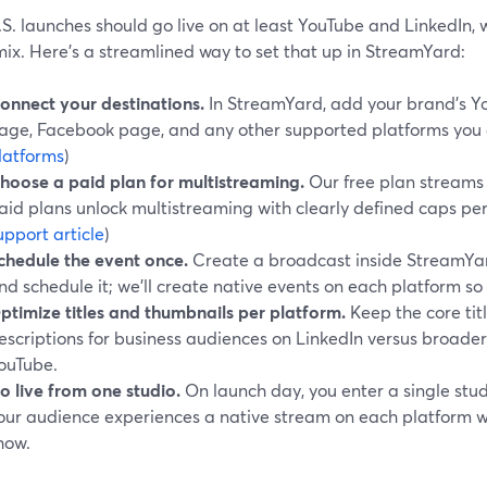
S. launches should go live on at least YouTube and LinkedIn,
mix. Here’s a streamlined way to set that up in StreamYard:
onnect your destinations.
In StreamYard, add your brand’s Y
age, Facebook page, and any other supported platforms you c
latforms
)
hoose a paid plan for multistreaming.
Our free plan streams t
aid plans unlock multistreaming with clearly defined caps per t
upport article
)
chedule the event once.
Create a broadcast inside StreamYard
nd schedule it; we’ll create native events on each platform so 
ptimize titles and thumbnails per platform.
Keep the core tit
escriptions for business audiences on LinkedIn versus broad
ouTube.
o live from one studio.
On launch day, you enter a single stud
our audience experiences a native stream on each platform 
how.