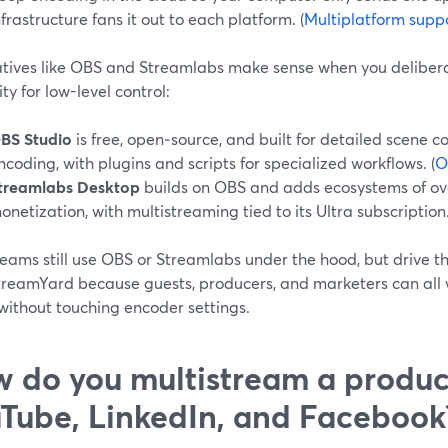
nfrastructure fans it out to each platform. (
Multiplatform suppo
atives like OBS and Streamlabs make sense when you delibera
ity for low-level control:
BS Studio
is free, open‑source, and built for detailed scene 
ncoding, with plugins and scripts for specialized workflows. (
O
treamlabs Desktop
builds on OBS and adds ecosystems of ove
onetization, with multistreaming tied to its Ultra subscription.
eams still use OBS or Streamlabs under the hood, but drive t
treamYard because guests, producers, and marketers can all 
without touching encoder settings.
 do you multistream a produc
Tube, LinkedIn, and Facebook