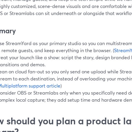
ighly customized, scene‑dense visuals and are comfortable w
BS or Streamlabs can sit underneath or alongside that workflo
mary
se StreamYard as your primary studio so you can multistream 
n remote guests, and keep everything in the browser. (
StreamY
reat your launch like a show: script the story, design branded
ransitions and demos.
ean on cloud fan‑out so you only send one upload while Strea
tream to each destination, instead of overloading your machi
ultiplatform support article
)
onsider OBS or Streamlabs only when you specifically need d
omplex local capture; they add setup time and hardware dem
 should you plan a product la
eam?