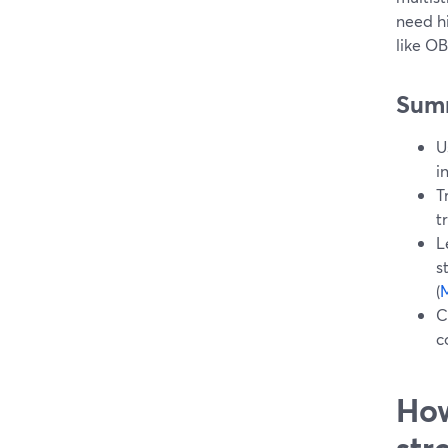
need h
like O
Sum
U
i
T
t
L
s
(
M
C
c
How
str