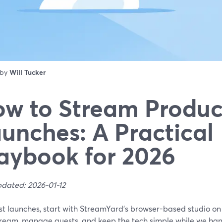
 by
Will Tucker
w to Stream Produc
unches: A Practical
aybook for 2026
pdated: 2026-01-12
st launches, start with StreamYard’s browser-based studio on
tream, manage guests, and keep the tech simple while we hand