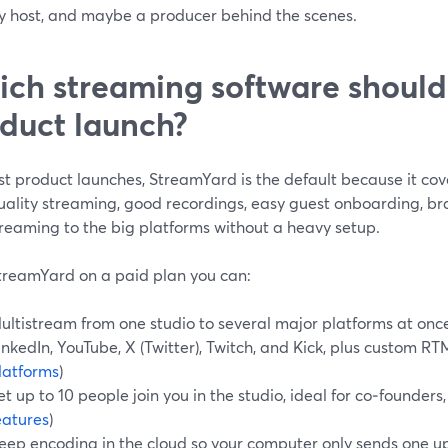
y host, and maybe a producer behind the scenes.
ch streaming software should 
duct launch?
st product launches, StreamYard is the default because it co
uality streaming, good recordings, easy guest onboarding, br
treaming to the big platforms without a heavy setup.
treamYard on a paid plan you can:
ultistream from one studio to several major platforms at onc
inkedIn, YouTube, X (Twitter), Twitch, and Kick, plus custom RTM
latforms
)
et up to 10 people join you in the studio, ideal for co‑founders
eatures
)
eep encoding in the cloud so your computer only sends one u