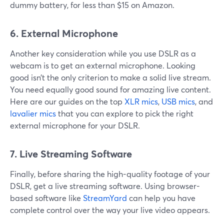
dummy battery, for less than $15 on Amazon.
6. External Microphone
Another key consideration while you use DSLR as a
webcam is to get an external microphone. Looking
good isn’t the only criterion to make a solid live stream.
You need equally good sound for amazing live content.
Here are our guides on the top
XLR mics
,
USB mics
, and
lavalier mics
that you can explore to pick the right
external microphone for your DSLR.
7. Live Streaming Software
Finally, before sharing the high-quality footage of your
DSLR, get a live streaming software. Using browser-
based software like
StreamYard
can help you have
complete control over the way your live video appears.