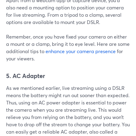
Apart from a webcam app or capture device, you’d
also need a mounting option to position your camera
for live streaming. From a tripod to a clamp, several
options are available to mount your DSLR.
Remember, once you have fixed your camera on either
a mount or a clamp, bring it to eye level. Here are some
additional tips to
enhance your camera presence
for
your viewers.
5. AC Adapter
As we mentioned earlier, live streaming using a DSLR
means the battery might run out sooner than expected.
Thus, using an AC power adapter is essential to power
the camera when you are streaming live. This would
relieve you from relying on the battery, and you won’t
have to drop off the stream to change your battery. You
can easily get a reliable AC adapter, also called a