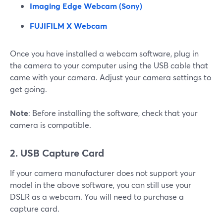
Imaging Edge Webcam (Sony)
FUJIFILM X Webcam
Once you have installed a webcam software, plug in
the camera to your computer using the USB cable that
came with your camera. Adjust your camera settings to
get going.
Note
: Before installing the software, check that your
camera is compatible.
2. USB Capture Card
If your camera manufacturer does not support your
model in the above software, you can still use your
DSLR as a webcam. You will need to purchase a
capture card.