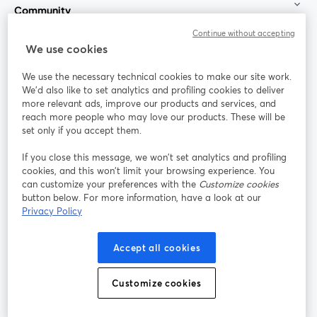
Community
Continue without accepting
StreamYard for
We use cookies
We use the necessary technical cookies to make our site work.
Join us
We'd also like to set analytics and profiling cookies to deliver
more relevant ads, improve our products and services, and
reach more people who may love our products. These will be
Webinar
Facebook
X (Twitter)
opens in a new tab
opens in a
set only if you accept them.
YouTube
Instagram
LinkedIn
opens in a new tab
opens in a new tab
opens in a n
If you close this message, we won’t set analytics and profiling
cookies, and this won’t limit your browsing experience. You
can customize your preferences with the
Customize cookies
button below. For more information, have a look at our
Privacy Policy
Terms of Service
Platform Terms
Privacy Policy
opens in a new tab
opens in a new tab
opens in a
Cookie Policy
Cookie Preferences
Help Center
Accept all cookies
opens in a new tab
opens in a
English
Customize cookies