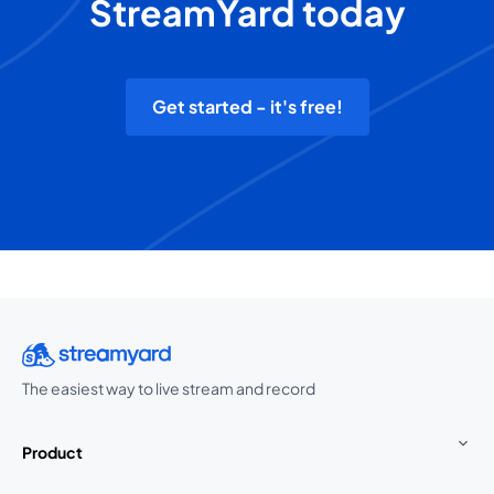
StreamYard today
Get started - it's free!
The easiest way to live stream and record
Product