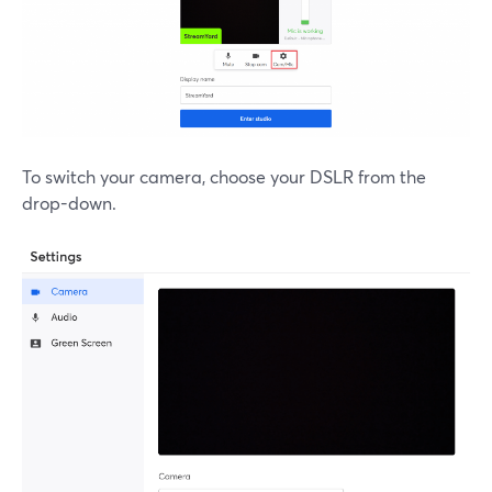
To switch your camera, choose your DSLR from the
drop-down.