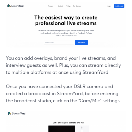
You can add overlays, brand your live streams, and
interview guests as well. Plus, you can stream directly
to multiple platforms at once using StreamYard.
Once you have connected your DSLR camera and
created a broadcast in StreamYard, before entering
the broadcast studio, click on the “Cam/Mic” settings.