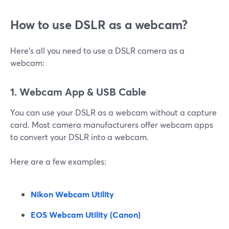
How to use DSLR as a webcam?
Here’s all you need to use a DSLR camera as a
webcam:
1. Webcam App & USB Cable
You can use your DSLR as a webcam without a capture
card. Most camera manufacturers offer webcam apps
to convert your DSLR into a webcam.
Here are a few examples:
Nikon Webcam Utility
EOS Webcam Utility (Canon)