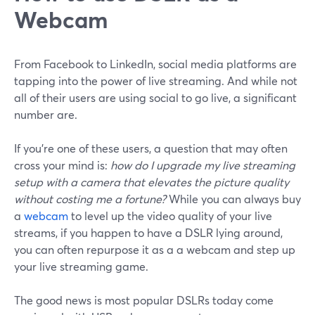
Webcam
From Facebook to LinkedIn, social media platforms are
tapping into the power of live streaming. And while not
all of their users are using social to go live, a significant
number are.
If you’re one of these users, a question that may often
cross your mind is:
how do I upgrade my live streaming
setup with a camera that elevates the picture quality
without costing me a fortune?
While you can always buy
a
webcam
to level up the video quality of your live
streams, if you happen to have a DSLR lying around,
you can often repurpose it as a a webcam and step up
your live streaming game.
The good news is most popular DSLRs today come