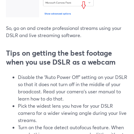
So, go on and create professional streams using your
DSLR and live streaming software.
Tips on getting the best footage
when you use DSLR as a webcam
Disable the “Auto Power Off” setting on your DSLR
so that it does not turn off in the middle of your
broadcast. Read your camera’s user manual to
learn how to do that.
Pick the widest lens you have for your DSLR
camera for a wider viewing angle during your live
streams.
Turn on the face detect autofocus feature. When