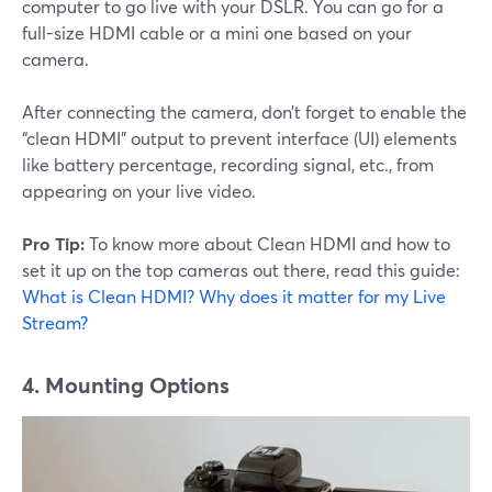
computer to go live with your DSLR. You can go for a
full-size HDMI cable or a mini one based on your
camera.
After connecting the camera, don’t forget to enable the
“clean HDMI” output to prevent interface (UI) elements
like battery percentage, recording signal, etc., from
appearing on your live video.
Pro Tip:
To know more about Clean HDMI and how to
set it up on the top cameras out there, read this guide:
What is Clean HDMI? Why does it matter for my Live
Stream?
4. Mounting Options