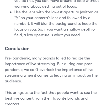
you do this, you can move around a little without
worrying about getting out of focus.
Use the lens with the lowest aperture (written as
“f/” on your camera’s lens and followed by a
number). It will blur the background to keep the
focus on you. So, if you want a shallow depth of
field, a low aperture is what you need.
Conclusion
Pre-pandemic, many brands failed to realize the
importance of live streaming. But during and post-
pandemic, we can’t overlook the importance of live
streaming when it comes to leaving an impact on the
audience.
This brings us to the fact that people want to see the
best live content from their favorite brands and
creators.