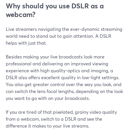
Why should you use DSLR as a
webcam?
Live streamers navigating the ever-dynamic streaming
world need to stand out to gain attention. A DSLR
helps with just that.
Besides making your live broadcasts look more
professional and delivering an improved viewing
experience with high quality-optics and imaging, a
DSLR also offers excellent quality in low-light settings.
You also get greater control over the way you look, and
can switch the lens focal lengths, depending on the look
you want to go with on your broadcasts.
If you are tired of that pixelated, grainy video quality
from a webcam, switch to a DSLR and see the
difference it makes to your live streams.