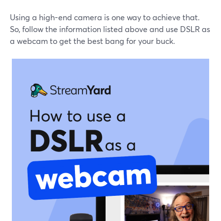
Using a high-end camera is one way to achieve that.
So, follow the information listed above and use DSLR as
a webcam to get the best bang for your buck.