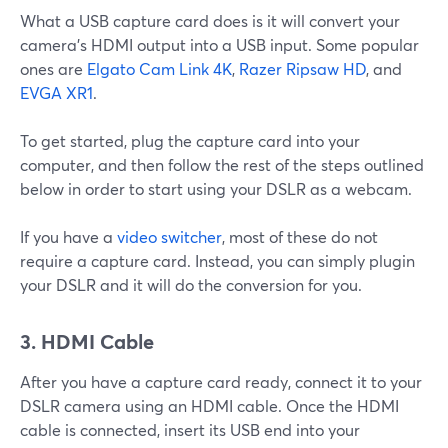
What a USB capture card does is it will convert your
camera’s HDMI output into a USB input. Some popular
ones are
Elgato Cam Link 4K
,
Razer Ripsaw HD
, and
EVGA XR1
.
To get started, plug the capture card into your
computer, and then follow the rest of the steps outlined
below in order to start using your DSLR as a webcam.
If you have a
video switcher
, most of these do not
require a capture card. Instead, you can simply plugin
your DSLR and it will do the conversion for you.
3. HDMI Cable
After you have a capture card ready, connect it to your
DSLR camera using an HDMI cable. Once the HDMI
cable is connected, insert its USB end into your