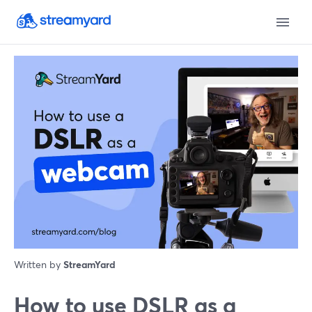
Written by
StreamYard
How to use DSLR as a