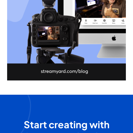
Start creating with