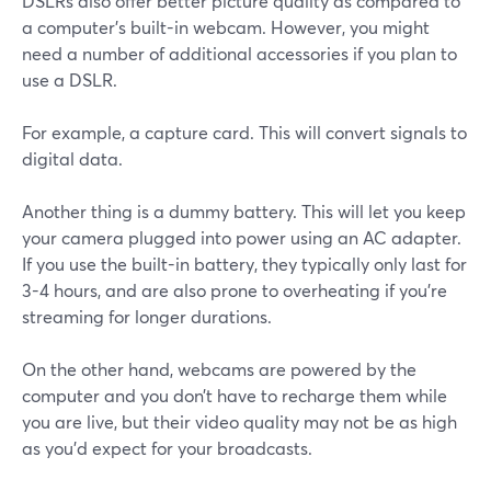
DSLRs also offer better picture quality as compared to
a computer’s built-in webcam. However, you might
need a number of additional accessories if you plan to
use a DSLR.
For example, a capture card. This will convert signals to
digital data.
Another thing is a dummy battery. This will let you keep
your camera plugged into power using an AC adapter.
If you use the built-in battery, they typically only last for
3-4 hours, and are also prone to overheating if you're
streaming for longer durations.
On the other hand, webcams are powered by the
computer and you don’t have to recharge them while
you are live, but their video quality may not be as high
as you'd expect for your broadcasts.