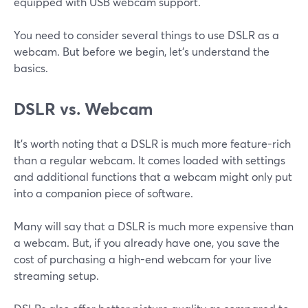
equipped with USB webcam support.
You need to consider several things to use DSLR as a
webcam. But before we begin, let’s understand the
basics.
DSLR vs. Webcam
It’s worth noting that a DSLR is much more feature-rich
than a regular webcam. It comes loaded with settings
and additional functions that a webcam might only put
into a companion piece of software.
Many will say that a DSLR is much more expensive than
a webcam. But, if you already have one, you save the
cost of purchasing a high-end webcam for your live
streaming setup.