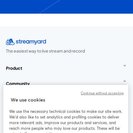
The easiest way to live stream and record
Product
Community
Continue without accepting
StreamYard for
We use cookies
We use the necessary technical cookies to make our site work.
Join us
We'd also like to set analytics and profiling cookies to deliver
more relevant ads, improve our products and services, and
reach more people who may love our products. These will be
Webinar
Facebook
X (Twitter)
opens in a new tab
opens in a