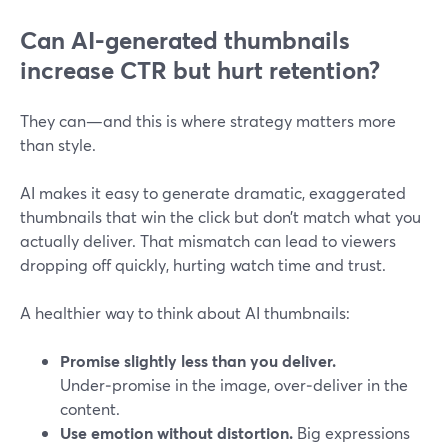
Can AI-generated thumbnails
increase CTR but hurt retention?
They can—and this is where strategy matters more
than style.
AI makes it easy to generate dramatic, exaggerated
thumbnails that win the click but don’t match what you
actually deliver. That mismatch can lead to viewers
dropping off quickly, hurting watch time and trust.
A healthier way to think about AI thumbnails:
Promise slightly less than you deliver.
Under‑promise in the image, over‑deliver in the
content.
Use emotion without distortion.
Big expressions