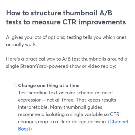
How to structure thumbnail A/B
tests to measure CTR improvements
AI gives you lots of options; testing tells you which ones
actually work.
Here’s a practical way to A/B test thumbnails around a
single StreamYard‑powered show or video replay:
Change one thing at a time
Test headline text
or
color scheme
or
facial
expression—not all three. That keeps results
interpretable. Many thumbnail guides
recommend isolating a single variable so CTR
changes map to a clear design decision. (
Channel
Boost
)