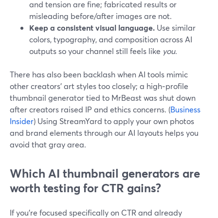
and tension are fine; fabricated results or
misleading before/after images are not.
Keep a consistent visual language.
Use similar
colors, typography, and composition across AI
outputs so your channel still feels like
you
.
There has also been backlash when AI tools mimic
other creators’ art styles too closely; a high‑profile
thumbnail generator tied to MrBeast was shut down
after creators raised IP and ethics concerns. (
Business
Insider
) Using StreamYard to apply your own photos
and brand elements through our AI layouts helps you
avoid that gray area.
Which AI thumbnail generators are
worth testing for CTR gains?
If you’re focused specifically on CTR and already