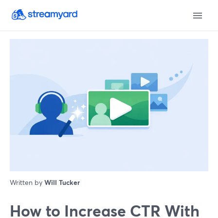
Written by
Will Tucker
How to Increase CTR With