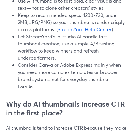
Use AI thumbnails to test bold, clear visuals and
text—not to clone other creators’ styles.
Keep to recommended specs (1280×720, under
2MB, JPG/PNG) so your thumbnails render crisply
across platforms. (
StreamYard Help Center
)
Let StreamYard’s in‑studio AI handle fast
thumbnail creation; use a simple A/B testing
workflow to keep winners and refresh
underperformers.
Consider Canva or Adobe Express mainly when
you need more complex templates or broader
brand systems, not for everyday thumbnail
tweaks.
Why do AI thumbnails increase CTR
in the first place?
AI thumbnails tend to increase CTR because they make