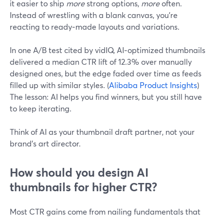
it easier to ship
more
strong options,
more
often.
Instead of wrestling with a blank canvas, you’re
reacting to ready‑made layouts and variations.
In one A/B test cited by vidIQ, AI‑optimized thumbnails
delivered a median CTR lift of 12.3% over manually
designed ones, but the edge faded over time as feeds
filled up with similar styles. (
Alibaba Product Insights
)
The lesson: AI helps you find winners, but you still have
to keep iterating.
Think of AI as your thumbnail draft partner, not your
brand’s art director.
How should you design AI
thumbnails for higher CTR?
Most CTR gains come from nailing fundamentals that