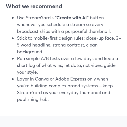
What we recommend
Use StreamYard’s
“Create with AI”
button
whenever you schedule a stream so every
broadcast ships with a purposeful thumbnail.
Stick to mobile‑first design rules: close‑up face, 3–
5 word headline, strong contrast, clean
background.
Run simple A/B tests over a few days and keep a
short log of what wins; let data, not vibes, guide
your style.
Layer in Canva or Adobe Express only when
you’re building complex brand systems—keep
StreamYard as your everyday thumbnail and
publishing hub.