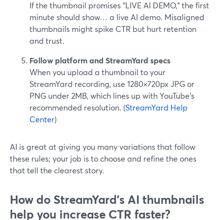
If the thumbnail promises “LIVE AI DEMO,” the first
minute should show… a live AI demo. Misaligned
thumbnails might spike CTR but hurt retention
and trust.
Follow platform and StreamYard specs
When you upload a thumbnail to your
StreamYard recording, use 1280×720px JPG or
PNG under 2MB, which lines up with YouTube’s
recommended resolution. (
StreamYard Help
Center
)
AI is great at giving you many variations that follow
these rules; your job is to choose and refine the ones
that tell the clearest story.
How do StreamYard’s AI thumbnails
help you increase CTR faster?