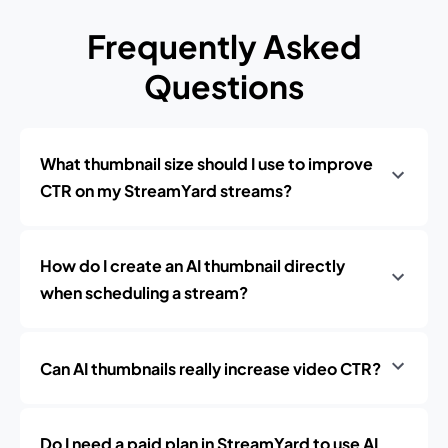
Frequently Asked
Questions
What thumbnail size should I use to improve
CTR on my StreamYard streams?
How do I create an AI thumbnail directly
when scheduling a stream?
Can AI thumbnails really increase video CTR?
Do I need a paid plan in StreamYard to use AI