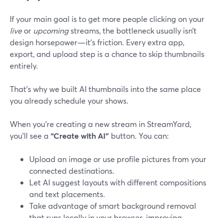
If your main goal is to get more people clicking on your
live
or
upcoming
streams, the bottleneck usually isn’t
design horsepower—it’s friction. Every extra app,
export, and upload step is a chance to skip thumbnails
entirely.
That’s why we built AI thumbnails into the same place
you already schedule your shows.
When you’re creating a new stream in StreamYard,
you’ll see a
“Create with AI”
button. You can:
Upload an image or use profile pictures from your
connected destinations.
Let AI suggest layouts with different compositions
and text placements.
Take advantage of smart background removal
that runs locally in your browser, improving