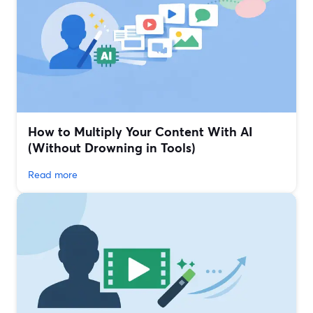
How to Multiply Your Content With AI
(Without Drowning in Tools)
Read more