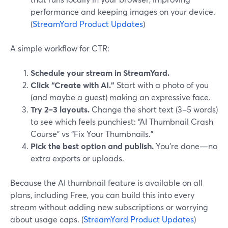
performance and keeping images on your device.
(
StreamYard Product Updates
)
A simple workflow for CTR:
Schedule your stream in StreamYard.
Click “Create with AI.”
Start with a photo of you
(and maybe a guest) making an expressive face.
Try 2–3 layouts.
Change the short text (3–5 words)
to see which feels punchiest: “AI Thumbnail Crash
Course” vs “Fix Your Thumbnails.”
Pick the best option and publish.
You’re done—no
extra exports or uploads.
Because the AI thumbnail feature is available on all
plans, including Free, you can build this into every
stream without adding new subscriptions or worrying
about usage caps. (
StreamYard Product Updates
)