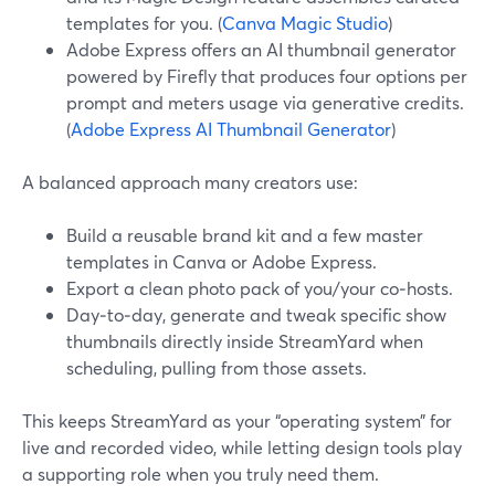
templates for you. (
Canva Magic Studio
)
Adobe Express offers an AI thumbnail generator
powered by Firefly that produces four options per
prompt and meters usage via generative credits.
(
Adobe Express AI Thumbnail Generator
)
A balanced approach many creators use:
Build a reusable brand kit and a few master
templates in Canva or Adobe Express.
Export a clean photo pack of you/your co‑hosts.
Day‑to‑day, generate and tweak specific show
thumbnails directly inside StreamYard when
scheduling, pulling from those assets.
This keeps StreamYard as your “operating system” for
live and recorded video, while letting design tools play
a supporting role when you truly need them.