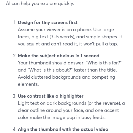
AI can help you explore quickly:
Design for tiny screens first
Assume your viewer is on a phone. Use large
faces, big text (3–5 words), and simple shapes. If
you squint and can’t read it, it won’t pull a tap.
Make the subject obvious in 1 second
Your thumbnail should answer: “Who is this for?”
and “What is this about?” faster than the title.
Avoid cluttered backgrounds and competing
elements.
Use contrast like a highlighter
Light text on dark backgrounds (or the reverse), a
clear outline around your face, and one accent
color make the image pop in busy feeds.
Align the thumbnail with the actual video