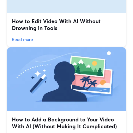
How to Edit Video With AI Without
Drowning in Tools
Read more
How to Add a Background to Your Video
With AI (Without Making It Complicated)