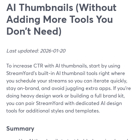
AI Thumbnails (Without
Adding More Tools You
Don’t Need)
Last updated: 2026-01-20
To increase CTR with AI thumbnails, start by using
StreamYard’s built‑in AI thumbnail tools right where
you schedule your streams so you can iterate quickly,
stay on‑brand, and avoid juggling extra apps. If you’re
doing heavy design work or building a full brand kit,
you can pair StreamYard with dedicated AI design
tools for additional styles and templates.
Summary