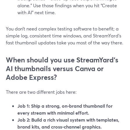
alone.” Use those findings when you hit “Create
with AI” next time.
You don’t need complex testing software to benefit; a
simple log, consistent time windows, and StreamYard’s
fast thumbnail updates take you most of the way there.
When should you use StreamYard’s
AI thumbnails versus Canva or
Adobe Express?
There are two different jobs here:
Job 1: Ship a strong, on‑brand thumbnail for
every stream with minimal effort.
Job 2: Build a rich visual system with templates,
brand kits, and cross‑channel graphics.