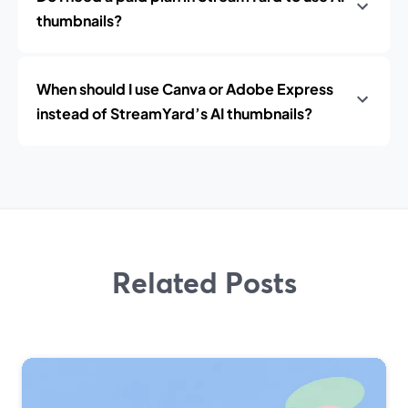
thumbnails?
When should I use Canva or Adobe Express
instead of StreamYard’s AI thumbnails?
Related Posts