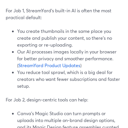
For Job 1, StreamYard’s built‑in AI is often the most
practical default:
You create thumbnails in the same place you
create and publish your content, so there’s no
exporting or re‑uploading.
Our AI processes images locally in your browser
for better privacy and smoother performance.
(
StreamYard Product Updates
)
You reduce tool sprawl, which is a big deal for
creators who want fewer subscriptions and faster
setup.
For Job 2, design‑centric tools can help:
Canva’s Magic Studio can turn prompts or
uploads into multiple on‑brand design options,
and its Magic Design feature assembles curated