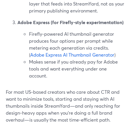
layer that feeds into StreamYard, not as your
primary publishing environment.
Adobe Express (for Firefly-style experimentation)
Firefly‑powered AI thumbnail generator
produces four options per prompt while
metering each generation via credits.
(
Adobe Express AI Thumbnail Generator
)
Makes sense if you already pay for Adobe
tools and want everything under one
account.
For most US‑based creators who care about CTR and
want to minimize tools, starting and staying with AI
thumbnails inside StreamYard—and only reaching for
design‑heavy apps when you’re doing a full brand
overhaul—is usually the most time‑efficient path.