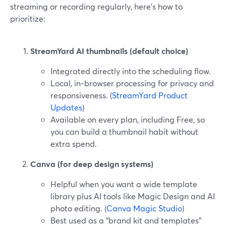
streaming or recording regularly, here’s how to
prioritize:
StreamYard AI thumbnails (default choice)
Integrated directly into the scheduling flow.
Local, in‑browser processing for privacy and
responsiveness. (
StreamYard Product
Updates
)
Available on every plan, including Free, so
you can build a thumbnail habit without
extra spend.
Canva (for deep design systems)
Helpful when you want a wide template
library plus AI tools like Magic Design and AI
photo editing. (
Canva Magic Studio
)
Best used as a “brand kit and templates”