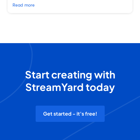
Read more
Start creating with
StreamYard today
Get started - it's free!