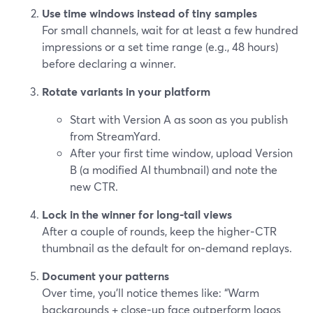
Use time windows instead of tiny samples
For small channels, wait for at least a few hundred
impressions or a set time range (e.g., 48 hours)
before declaring a winner.
Rotate variants in your platform
Start with Version A as soon as you publish
from StreamYard.
After your first time window, upload Version
B (a modified AI thumbnail) and note the
new CTR.
Lock in the winner for long‑tail views
After a couple of rounds, keep the higher‑CTR
thumbnail as the default for on‑demand replays.
Document your patterns
Over time, you’ll notice themes like: “Warm
backgrounds + close‑up face outperform logos