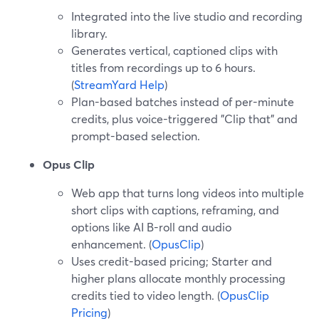
Integrated into the live studio and recording
library.
Generates vertical, captioned clips with
titles from recordings up to 6 hours.
(
StreamYard Help
)
Plan-based batches instead of per-minute
credits, plus voice-triggered "Clip that" and
prompt-based selection.
Opus Clip
Web app that turns long videos into multiple
short clips with captions, reframing, and
options like AI B-roll and audio
enhancement. (
OpusClip
)
Uses credit-based pricing; Starter and
higher plans allocate monthly processing
credits tied to video length. (
OpusClip
Pricing
)