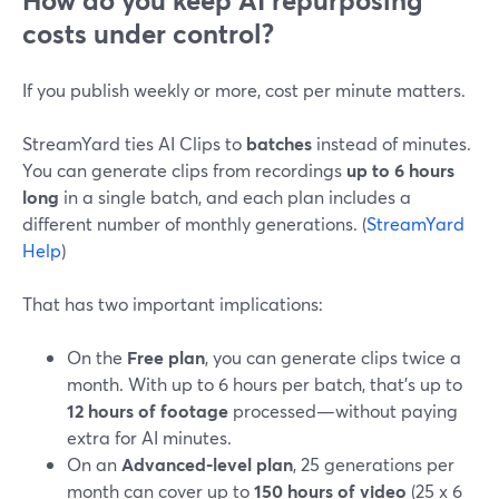
How do you keep AI repurposing
costs under control?
If you publish weekly or more, cost per minute matters.
StreamYard ties AI Clips to
batches
instead of minutes.
You can generate clips from recordings
up to 6 hours
long
in a single batch, and each plan includes a
different number of monthly generations. (
StreamYard
Help
)
That has two important implications:
On the
Free plan
, you can generate clips twice a
month. With up to 6 hours per batch, that’s up to
12 hours of footage
processed—without paying
extra for AI minutes.
On an
Advanced-level plan
, 25 generations per
month can cover up to
150 hours of video
(25 x 6