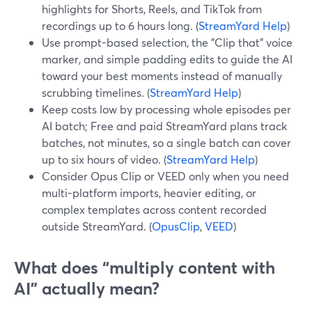
highlights for Shorts, Reels, and TikTok from
recordings up to 6 hours long. (
StreamYard Help
)
Use prompt-based selection, the "Clip that" voice
marker, and simple padding edits to guide the AI
toward your best moments instead of manually
scrubbing timelines. (
StreamYard Help
)
Keep costs low by processing whole episodes per
AI batch; Free and paid StreamYard plans track
batches, not minutes, so a single batch can cover
up to six hours of video. (
StreamYard Help
)
Consider Opus Clip or VEED only when you need
multi-platform imports, heavier editing, or
complex templates across content recorded
outside StreamYard. (
OpusClip
,
VEED
)
What does “multiply content with
AI” actually mean?