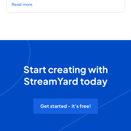
Read more
Start creating with
StreamYard today
Get started - it's free!