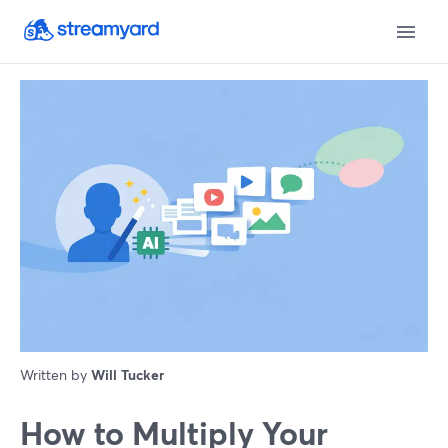
Written by
Will Tucker
How to Multiply Your