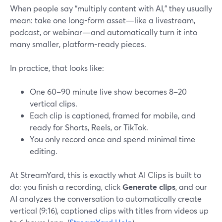
When people say “multiply content with AI,” they usually
mean: take one long-form asset—like a livestream,
podcast, or webinar—and automatically turn it into
many smaller, platform-ready pieces.
In practice, that looks like:
One 60–90 minute live show becomes 8–20
vertical clips.
Each clip is captioned, framed for mobile, and
ready for Shorts, Reels, or TikTok.
You only record once and spend minimal time
editing.
At StreamYard, this is exactly what AI Clips is built to
do: you finish a recording, click
Generate clips
, and our
AI analyzes the conversation to automatically create
vertical (9:16), captioned clips with titles from videos up