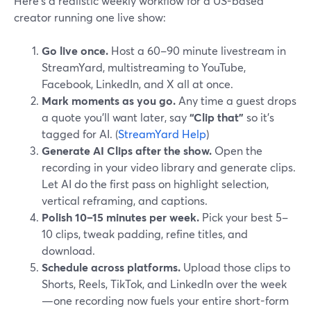
Here’s a realistic weekly workflow for a US-based
creator running one live show:
Go live once.
Host a 60–90 minute livestream in
StreamYard, multistreaming to YouTube,
Facebook, LinkedIn, and X all at once.
Mark moments as you go.
Any time a guest drops
a quote you’ll want later, say
“Clip that”
so it’s
tagged for AI. (
StreamYard Help
)
Generate AI Clips after the show.
Open the
recording in your video library and generate clips.
Let AI do the first pass on highlight selection,
vertical reframing, and captions.
Polish 10–15 minutes per week.
Pick your best 5–
10 clips, tweak padding, refine titles, and
download.
Schedule across platforms.
Upload those clips to
Shorts, Reels, TikTok, and LinkedIn over the week
—one recording now fuels your entire short-form