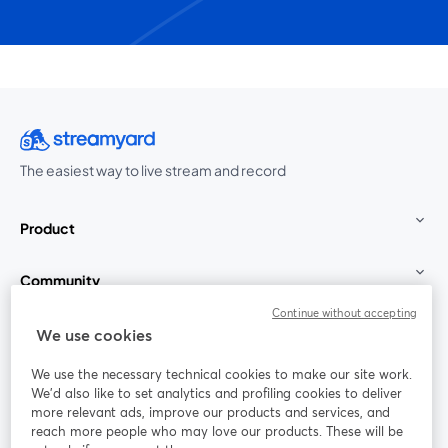
The easiest way to live stream and record
Product
Community
Continue without accepting
StreamYard for
We use cookies
We use the necessary technical cookies to make our site work.
Join us
We'd also like to set analytics and profiling cookies to deliver
more relevant ads, improve our products and services, and
reach more people who may love our products. These will be
Webinar
Facebook
X (Twitter)
opens in a new tab
opens in a