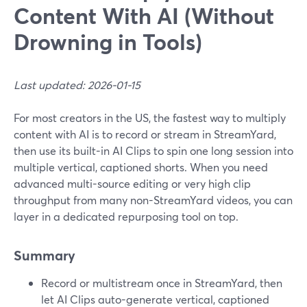
Content With AI (Without
Drowning in Tools)
Last updated: 2026-01-15
For most creators in the US, the fastest way to multiply
content with AI is to record or stream in StreamYard,
then use its built-in AI Clips to spin one long session into
multiple vertical, captioned shorts. When you need
advanced multi-source editing or very high clip
throughput from many non-StreamYard videos, you can
layer in a dedicated repurposing tool on top.
Summary
Record or multistream once in StreamYard, then
let AI Clips auto-generate vertical, captioned