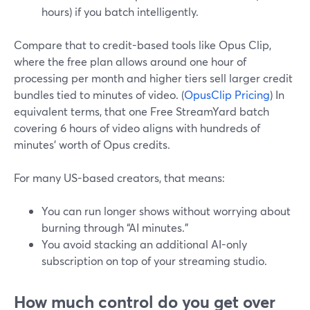
hours) if you batch intelligently.
Compare that to credit-based tools like Opus Clip,
where the free plan allows around one hour of
processing per month and higher tiers sell larger credit
bundles tied to minutes of video. (
OpusClip Pricing
) In
equivalent terms, that one Free StreamYard batch
covering 6 hours of video aligns with hundreds of
minutes’ worth of Opus credits.
For many US-based creators, that means:
You can run longer shows without worrying about
burning through “AI minutes.”
You avoid stacking an additional AI-only
subscription on top of your streaming studio.
How much control do you get over