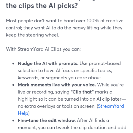
the clips the AI picks?
Most people don’t want to hand over 100% of creative
control; they want AI to do the heavy lifting while they
keep the steering wheel.
With StreamYard AI Clips you can:
Nudge the AI with prompts.
Use prompt-based
selection to have AI focus on specific topics,
keywords, or segments you care about.
Mark moments live with your voice.
While you’re
live or recording, saying
“Clip that”
marks a
highlight so it can be turned into an AI clip later—
no extra overlays or tools on screen. (
StreamYard
Help
)
Fine-tune the edit window.
After AI finds a
moment, you can tweak the clip duration and add