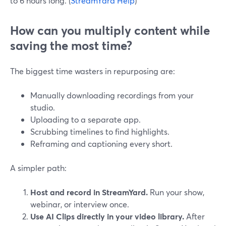
to 6 hours long. (
StreamYard Help
)
How can you multiply content while
saving the most time?
The biggest time wasters in repurposing are:
Manually downloading recordings from your
studio.
Uploading to a separate app.
Scrubbing timelines to find highlights.
Reframing and captioning every short.
A simpler path:
Host and record in StreamYard.
Run your show,
webinar, or interview once.
Use AI Clips directly in your video library.
After