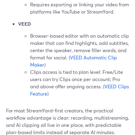
Requires exporting or linking your video from
platforms like YouTube or StreamYard.
VEED
Browser-based editor with an automatic clip
maker that can find highlights, add subtitles,
center the speaker, remove filler words, and
format for social. (
VEED Automatic Clip
Maker
)
Clips access is tied to plan level: Free/Lite
users can try Clips once per account; Pro
and above offer ongoing access. (
VEED Clips
Feature
)
For most StreamYard-first creators, the practical
workflow advantage is clear: recording, multistreaming,
and AI clipping all live in one place, with predictable
plan-based limits instead of separate AI minutes.