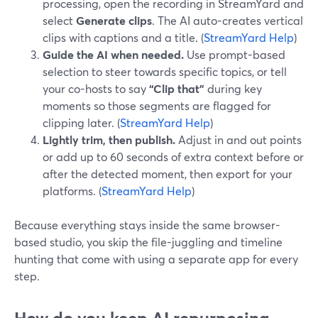
processing, open the recording in StreamYard and
select
Generate clips
. The AI auto-creates vertical
clips with captions and a title. (
StreamYard Help
)
Guide the AI when needed.
Use prompt-based
selection to steer towards specific topics, or tell
your co-hosts to say
“Clip that”
during key
moments so those segments are flagged for
clipping later. (
StreamYard Help
)
Lightly trim, then publish.
Adjust in and out points
or add up to 60 seconds of extra context before or
after the detected moment, then export for your
platforms. (
StreamYard Help
)
Because everything stays inside the same browser-
based studio, you skip the file-juggling and timeline
hunting that come with using a separate app for every
step.