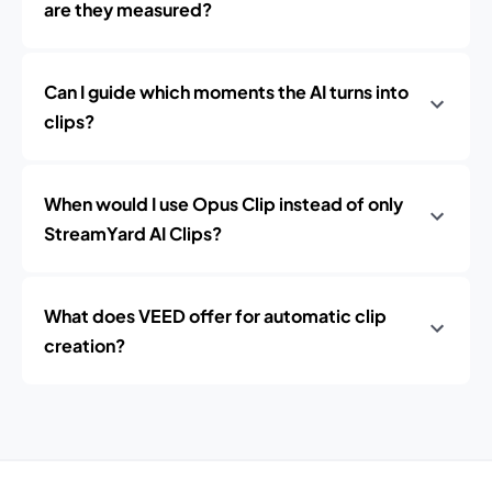
are they measured?
Can I guide which moments the AI turns into
clips?
When would I use Opus Clip instead of only
StreamYard AI Clips?
What does VEED offer for automatic clip
creation?