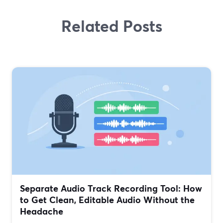
Related Posts
Separate Audio Track Recording Tool: How
to Get Clean, Editable Audio Without the
Headache