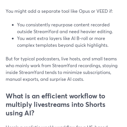
You might add a separate tool like Opus or VEED if:
You consistently repurpose content recorded
outside StreamYard and need heavier editing.
You want extra layers like AI B-roll or more
complex templates beyond quick highlights.
But for typical podcasters, live hosts, and small teams
who mainly work from StreamYard recordings, staying
inside StreamYard tends to minimize subscriptions,
manual exports, and surprise AI costs.
What is an efficient workflow to
multiply livestreams into Shorts
using AI?