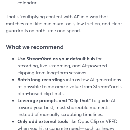
calendar.
That’s “multiplying content with AI” in a way that
matches real life: minimum tools, low friction, and clear
guardrails on both time and spend.
What we recommend
Use StreamYard as your default hub
for
recording, live streaming, and AI-powered
clipping from long-form sessions.
Batch long recordings
into as few AI generations
as possible to maximize value from StreamYard’s
plan-based clip limits.
Leverage prompts and “Clip that”
to guide AI
toward your best, most shareable moments
instead of manually scrubbing timelines.
Only add external tools
like Opus Clip or VEED
when you hit a concrete need—such as heavy