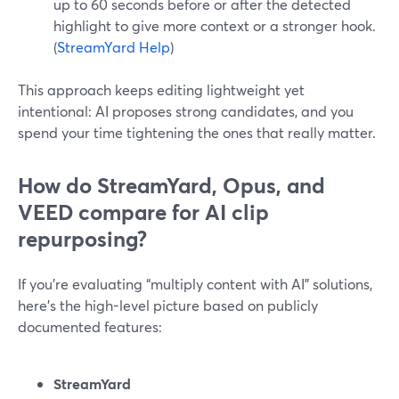
up to 60 seconds before or after the detected
highlight to give more context or a stronger hook.
(
StreamYard Help
)
This approach keeps editing lightweight yet
intentional: AI proposes strong candidates, and you
spend your time tightening the ones that really matter.
How do StreamYard, Opus, and
VEED compare for AI clip
repurposing?
If you’re evaluating “multiply content with AI” solutions,
here’s the high-level picture based on publicly
documented features:
StreamYard