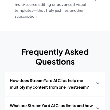
multi-source editing or advanced visual
templates—that truly justifies another
subscription.
Frequently Asked
Questions
How does StreamYard AI Clips help me
multiply my content from one livestream?
What are StreamYard AI Clips limits and how