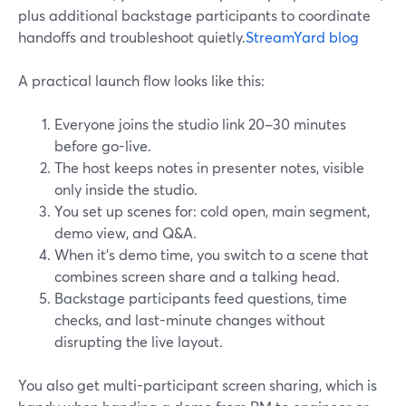
plus additional backstage participants to coordinate
handoffs and troubleshoot quietly.
StreamYard blog
A practical launch flow looks like this:
Everyone joins the studio link 20–30 minutes
before go-live.
The host keeps notes in presenter notes, visible
only inside the studio.
You set up scenes for: cold open, main segment,
demo view, and Q&A.
When it’s demo time, you switch to a scene that
combines screen share and a talking head.
Backstage participants feed questions, time
checks, and last-minute changes without
disrupting the live layout.
You also get multi-participant screen sharing, which is