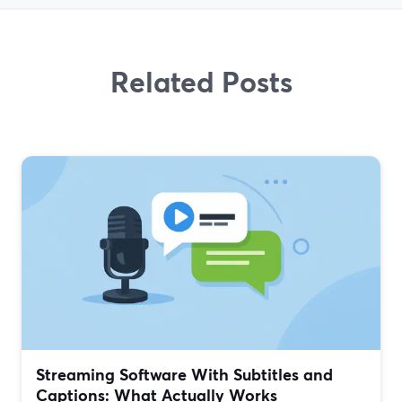
Related Posts
Streaming Software With Subtitles and
Captions: What Actually Works