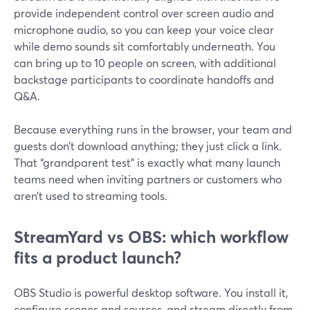
provide independent control over screen audio and
microphone audio, so you can keep your voice clear
while demo sounds sit comfortably underneath. You
can bring up to 10 people on screen, with additional
backstage participants to coordinate handoffs and
Q&A.
Because everything runs in the browser, your team and
guests don’t download anything; they just click a link.
That “grandparent test” is exactly what many launch
teams need when inviting partners or customers who
aren’t used to streaming tools.
StreamYard vs OBS: which workflow
fits a product launch?
OBS Studio is powerful desktop software. You install it,
configure scenes and sources, and stream directly from