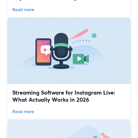
Read more
Streaming Software for Instagram Live:
What Actually Works in 2026
Read more