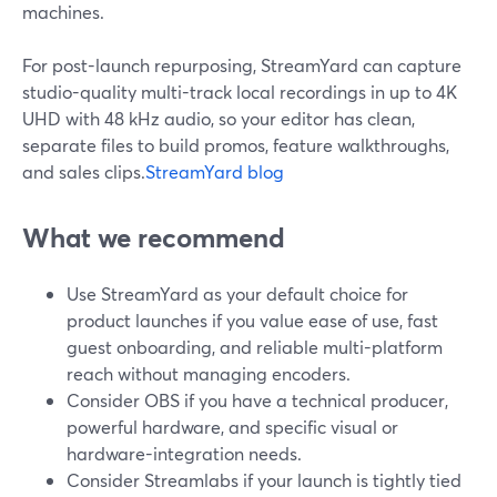
machines.
For post-launch repurposing, StreamYard can capture
studio-quality multi-track local recordings in up to 4K
UHD with 48 kHz audio, so your editor has clean,
separate files to build promos, feature walkthroughs,
and sales clips.
StreamYard blog
What we recommend
Use StreamYard as your default choice for
product launches if you value ease of use, fast
guest onboarding, and reliable multi-platform
reach without managing encoders.
Consider OBS if you have a technical producer,
powerful hardware, and specific visual or
hardware-integration needs.
Consider Streamlabs if your launch is tightly tied