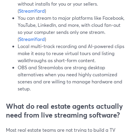
without installs for you or your sellers.
(
StreamYard
)
You can stream to major platforms like Facebook,
YouTube, LinkedIn, and more, with cloud fan-out
so your computer sends only one stream.
(
StreamYard
)
Local multi-track recording and AI-powered clips
make it easy to reuse virtual tours and listing
walkthroughs as short-form content.
OBS and Streamlabs are strong desktop
alternatives when you need highly customized
scenes and are willing to manage hardware and
setup.
What do real estate agents actually
need from live streaming software?
Most real estate teams are not trying to build a TV