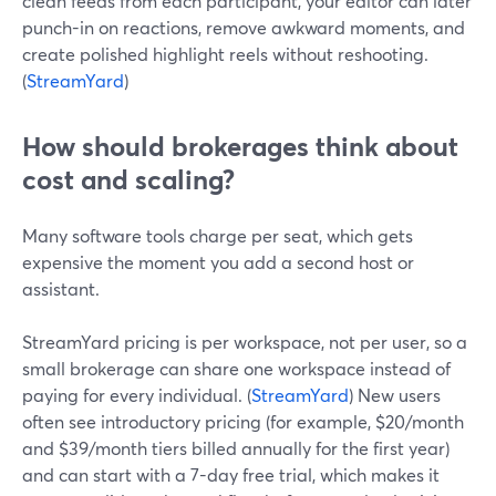
clean feeds from each participant, your editor can later
punch-in on reactions, remove awkward moments, and
create polished highlight reels without reshooting.
(
StreamYard
)
How should brokerages think about
cost and scaling?
Many software tools charge per seat, which gets
expensive the moment you add a second host or
assistant.
StreamYard pricing is per workspace, not per user, so a
small brokerage can share one workspace instead of
paying for every individual. (
StreamYard
) New users
often see introductory pricing (for example, $20/month
and $39/month tiers billed annually for the first year)
and can start with a 7-day free trial, which makes it