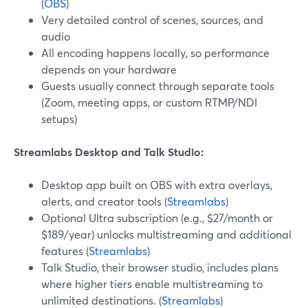
(
OBS
)
Very detailed control of scenes, sources, and
audio
All encoding happens locally, so performance
depends on your hardware
Guests usually connect through separate tools
(Zoom, meeting apps, or custom RTMP/NDI
setups)
Streamlabs Desktop and Talk Studio:
Desktop app built on OBS with extra overlays,
alerts, and creator tools (
Streamlabs
)
Optional Ultra subscription (e.g., $27/month or
$189/year) unlocks multistreaming and additional
features (
Streamlabs
)
Talk Studio, their browser studio, includes plans
where higher tiers enable multistreaming to
unlimited destinations. (
Streamlabs
)