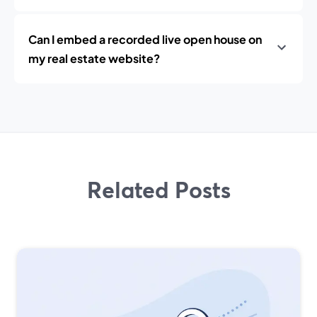
Can I embed a recorded live open house on
my real estate website?
Related Posts