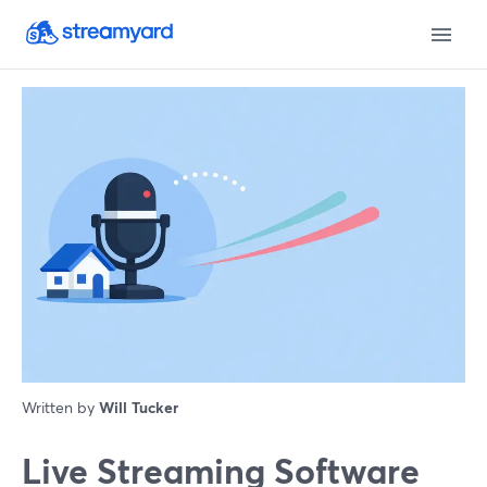
Written by
Will Tucker
Live Streaming Software