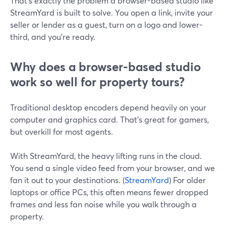
That’s exactly the problem a browser-based studio like
StreamYard is built to solve. You open a link, invite your
seller or lender as a guest, turn on a logo and lower-
third, and you’re ready.
Why does a browser-based studio
work so well for property tours?
Traditional desktop encoders depend heavily on your
computer and graphics card. That’s great for gamers,
but overkill for most agents.
With StreamYard, the heavy lifting runs in the cloud.
You send a single video feed from your browser, and we
fan it out to your destinations. (
StreamYard
) For older
laptops or office PCs, this often means fewer dropped
frames and less fan noise while you walk through a
property.