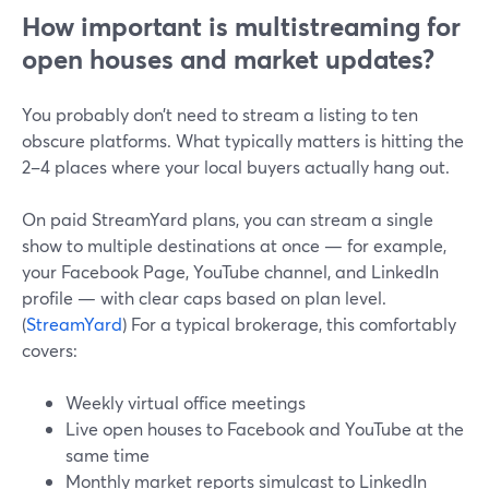
How important is multistreaming for
open houses and market updates?
You probably don’t need to stream a listing to ten
obscure platforms. What typically matters is hitting the
2–4 places where your local buyers actually hang out.
On paid StreamYard plans, you can stream a single
show to multiple destinations at once — for example,
your Facebook Page, YouTube channel, and LinkedIn
profile — with clear caps based on plan level.
(
StreamYard
) For a typical brokerage, this comfortably
covers:
Weekly virtual office meetings
Live open houses to Facebook and YouTube at the
same time
Monthly market reports simulcast to LinkedIn