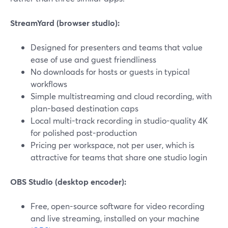
StreamYard (browser studio):
Designed for presenters and teams that value
ease of use and guest friendliness
No downloads for hosts or guests in typical
workflows
Simple multistreaming and cloud recording, with
plan-based destination caps
Local multi-track recording in studio-quality 4K
for polished post-production
Pricing per workspace, not per user, which is
attractive for teams that share one studio login
OBS Studio (desktop encoder):
Free, open-source software for video recording
and live streaming, installed on your machine