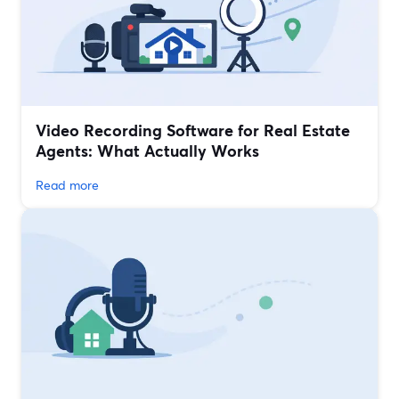
Video Recording Software for Real Estate
Agents: What Actually Works
Read more