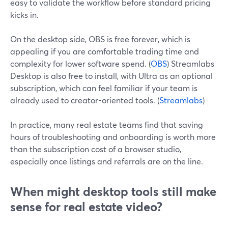
easy to validate the workflow before standard pricing
kicks in.
On the desktop side, OBS is free forever, which is
appealing if you are comfortable trading time and
complexity for lower software spend. (
OBS
) Streamlabs
Desktop is also free to install, with Ultra as an optional
subscription, which can feel familiar if your team is
already used to creator-oriented tools. (
Streamlabs
)
In practice, many real estate teams find that saving
hours of troubleshooting and onboarding is worth more
than the subscription cost of a browser studio,
especially once listings and referrals are on the line.
When might desktop tools still make
sense for real estate video?