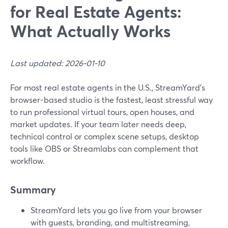
for Real Estate Agents:
What Actually Works
Last updated: 2026-01-10
For most real estate agents in the U.S., StreamYard’s
browser-based studio is the fastest, least stressful way
to run professional virtual tours, open houses, and
market updates. If your team later needs deep,
technical control or complex scene setups, desktop
tools like OBS or Streamlabs can complement that
workflow.
Summary
StreamYard lets you go live from your browser
with guests, branding, and multistreaming,