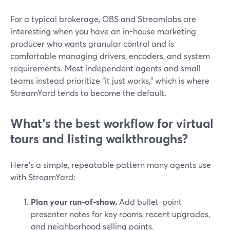
For a typical brokerage, OBS and Streamlabs are
interesting when you have an in-house marketing
producer who wants granular control and is
comfortable managing drivers, encoders, and system
requirements. Most independent agents and small
teams instead prioritize “it just works,” which is where
StreamYard tends to become the default.
What’s the best workflow for virtual
tours and listing walkthroughs?
Here’s a simple, repeatable pattern many agents use
with StreamYard:
Plan your run-of-show.
Add bullet-point
presenter notes for key rooms, recent upgrades,
and neighborhood selling points.