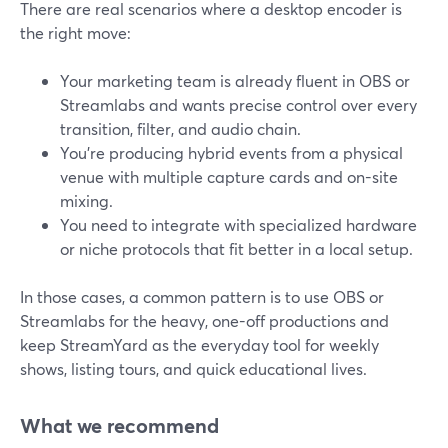
There are real scenarios where a desktop encoder is
the right move:
Your marketing team is already fluent in OBS or
Streamlabs and wants precise control over every
transition, filter, and audio chain.
You’re producing hybrid events from a physical
venue with multiple capture cards and on-site
mixing.
You need to integrate with specialized hardware
or niche protocols that fit better in a local setup.
In those cases, a common pattern is to use OBS or
Streamlabs for the heavy, one-off productions and
keep StreamYard as the everyday tool for weekly
shows, listing tours, and quick educational lives.
What we recommend