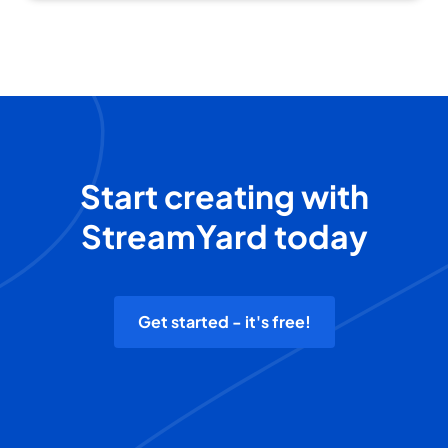
Start creating with
StreamYard today
Get started - it's free!