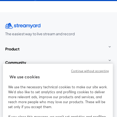
The easiest way to live stream and record
Product
Community
Continue without accepting
StreamYard for
We use cookies
We use the necessary technical cookies to make our site work.
Join us
We'd also like to set analytics and profiling cookies to deliver
more relevant ads, improve our products and services, and
reach more people who may love our products. These will be
Webinar
Facebook
X (Twitter)
opens in a new tab
opens in a
set only if you accept them.
YouTube
Instagram
LinkedIn
opens in a new tab
opens in a new tab
opens in a n
If you close this message, we won’t set analytics and profiling