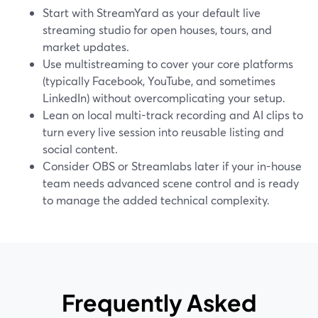
Start with StreamYard as your default live
streaming studio for open houses, tours, and
market updates.
Use multistreaming to cover your core platforms
(typically Facebook, YouTube, and sometimes
LinkedIn) without overcomplicating your setup.
Lean on local multi-track recording and AI clips to
turn every live session into reusable listing and
social content.
Consider OBS or Streamlabs later if your in-house
team needs advanced scene control and is ready
to manage the added technical complexity.
Frequently Asked