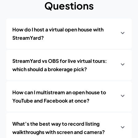
Questions
How do I host a virtual open house with
StreamYard?
StreamYard vs OBS for live virtual tours:
which should a brokerage pick?
How can I multistream an open house to
YouTube and Facebook at once?
What’s the best way to record listing
walkthroughs with screen and camera?