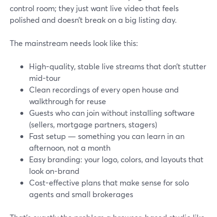
control room; they just want live video that feels
polished and doesn’t break on a big listing day.
The mainstream needs look like this:
High-quality, stable live streams that don’t stutter
mid-tour
Clean recordings of every open house and
walkthrough for reuse
Guests who can join without installing software
(sellers, mortgage partners, stagers)
Fast setup — something you can learn in an
afternoon, not a month
Easy branding: your logo, colors, and layouts that
look on-brand
Cost-effective plans that make sense for solo
agents and small brokerages