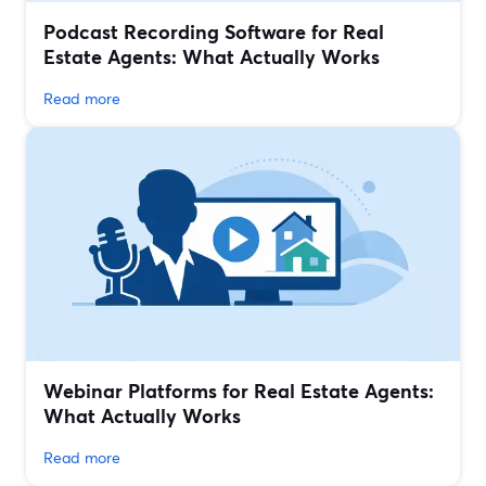
Podcast Recording Software for Real
Estate Agents: What Actually Works
Read more
Webinar Platforms for Real Estate Agents:
What Actually Works
Read more