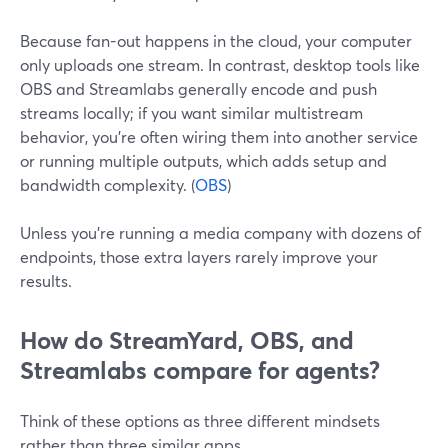
Because fan-out happens in the cloud, your computer
only uploads one stream. In contrast, desktop tools like
OBS and Streamlabs generally encode and push
streams locally; if you want similar multistream
behavior, you’re often wiring them into another service
or running multiple outputs, which adds setup and
bandwidth complexity. (
OBS
)
Unless you’re running a media company with dozens of
endpoints, those extra layers rarely improve your
results.
How do StreamYard, OBS, and
Streamlabs compare for agents?
Think of these options as three different mindsets
rather than three similar apps.