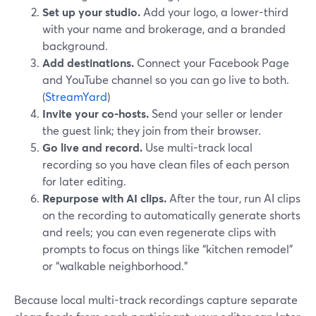
Set up your studio.
Add your logo, a lower-third
with your name and brokerage, and a branded
background.
Add destinations.
Connect your Facebook Page
and YouTube channel so you can go live to both.
(
StreamYard
)
Invite your co-hosts.
Send your seller or lender
the guest link; they join from their browser.
Go live and record.
Use multi-track local
recording so you have clean files of each person
for later editing.
Repurpose with AI clips.
After the tour, run AI clips
on the recording to automatically generate shorts
and reels; you can even regenerate clips with
prompts to focus on things like “kitchen remodel”
or “walkable neighborhood.”
Because local multi-track recordings capture separate