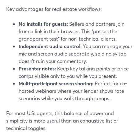
Key advantages for real estate workflows:
No installs for guests:
Sellers and partners join
from a link in their browser. This “passes the
grandparent test” for non-technical clients.
Independent audio control:
You can manage your
mic and screen audio separately, so a noisy tab
doesn’t ruin your commentary.
Presenter notes:
Keep key talking points or price
comps visible only to you while you present.
Multi-participant screen sharing:
Perfect for co-
hosted webinars where your lender shows rate
scenarios while you walk through comps.
For most U.S. agents, this balance of power and
simplicity is more useful than an exhaustive list of
technical toggles.