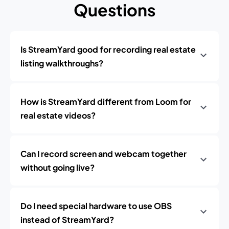
Questions
Is StreamYard good for recording real estate
listing walkthroughs?
How is StreamYard different from Loom for
real estate videos?
Can I record screen and webcam together
without going live?
Do I need special hardware to use OBS
instead of StreamYard?