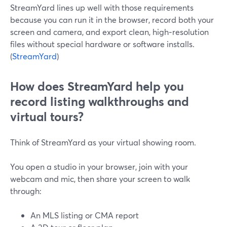
StreamYard lines up well with those requirements
because you can run it in the browser, record both your
screen and camera, and export clean, high‑resolution
files without special hardware or software installs.
(
StreamYard
)
How does StreamYard help you
record listing walkthroughs and
virtual tours?
Think of StreamYard as your virtual showing room.
You open a studio in your browser, join with your
webcam and mic, then share your screen to walk
through:
An MLS listing or CMA report