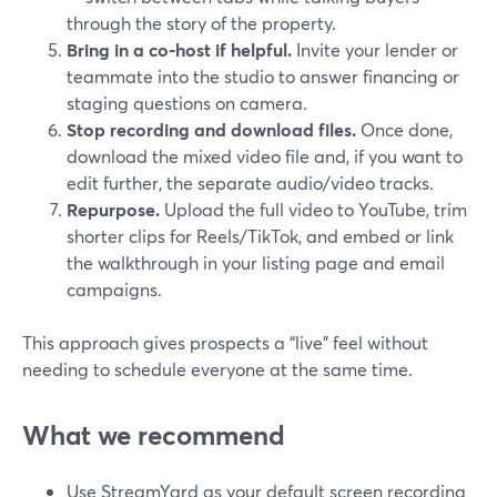
through the story of the property.
Bring in a co‑host if helpful.
Invite your lender or
teammate into the studio to answer financing or
staging questions on camera.
Stop recording and download files.
Once done,
download the mixed video file and, if you want to
edit further, the separate audio/video tracks.
Repurpose.
Upload the full video to YouTube, trim
shorter clips for Reels/TikTok, and embed or link
the walkthrough in your listing page and email
campaigns.
This approach gives prospects a “live” feel without
needing to schedule everyone at the same time.
What we recommend
Use StreamYard as your default screen recording