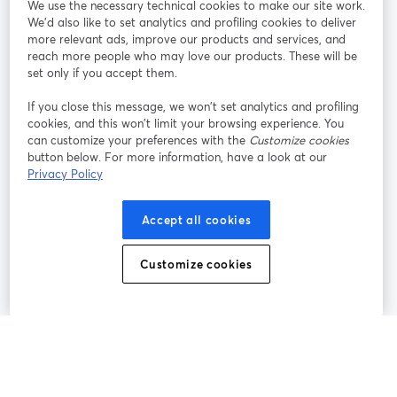
We use the necessary technical cookies to make our site work.
Tham gia cùng chúng tôi
We'd also like to set analytics and profiling cookies to deliver
more relevant ads, improve our products and services, and
Hội
X
reach more people who may love our products. These will be
Facebook
YouTube
thảo
(Twitter)
mở trong tab mới
mở tr
mở trong tab mới
set only if you accept them.
web
If you close this message, we won’t set analytics and profiling
Instagram
LinkedIn
mở trong tab mới
mở trong tab mới
cookies, and this won’t limit your browsing experience. You
can customize your preferences with the
Customize cookies
button below. For more information, have a look at our
Privacy Policy
Điều khoản dịch vụ
Điều khoản nền tảng
Accept all cookies
mở trong tab mới
mở trong tab m
Chính sách quyền riêng tư
Chính sách cookie
mở trong tab mới
mở trong tab
Customize cookies
Tùy chọn cookie
Trung tâm trợ giúp
mở trong tab mớ
Tiếng Việt
©
2026
Bending Spoons US Inc.