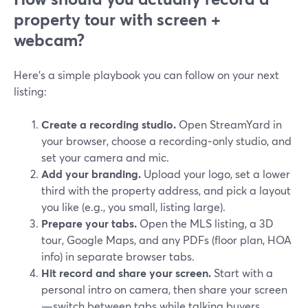
property tour with screen +
webcam?
Here’s a simple playbook you can follow on your next
listing:
Create a recording studio.
Open StreamYard in
your browser, choose a recording‑only studio, and
set your camera and mic.
Add your branding.
Upload your logo, set a lower
third with the property address, and pick a layout
you like (e.g., you small, listing large).
Prepare your tabs.
Open the MLS listing, a 3D
tour, Google Maps, and any PDFs (floor plan, HOA
info) in separate browser tabs.
Hit record and share your screen.
Start with a
personal intro on camera, then share your screen
—switch between tabs while talking buyers