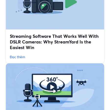
Streaming Software That Works Well With
DSLR Cameras: Why StreamYard Is the
Easiest Win
Đọc thêm