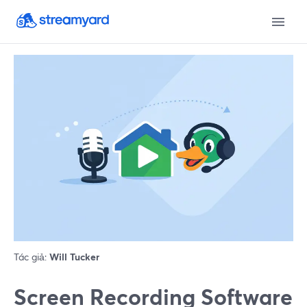
Tác giả:
Will Tucker
Screen Recording Software