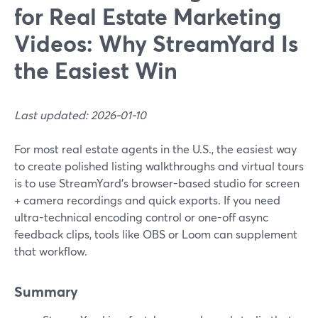
for Real Estate Marketing
Videos: Why StreamYard Is
the Easiest Win
Last updated: 2026-01-10
For most real estate agents in the U.S., the easiest way
to create polished listing walkthroughs and virtual tours
is to use StreamYard’s browser-based studio for screen
+ camera recordings and quick exports. If you need
ultra-technical encoding control or one-off async
feedback clips, tools like OBS or Loom can supplement
that workflow.
Summary