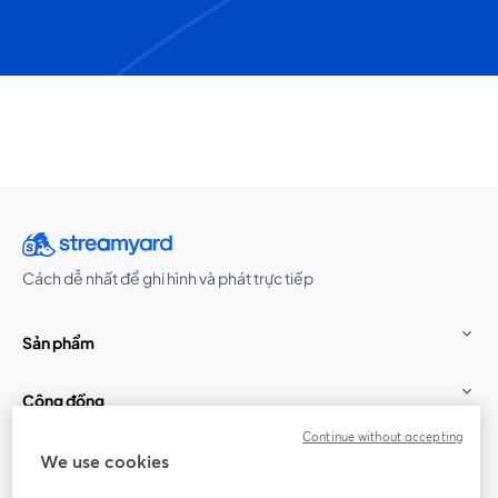
Cách dễ nhất để ghi hình và phát trực tiếp
Sản phẩm
Cộng đồng
Continue without accepting
StreamYard cho
We use cookies