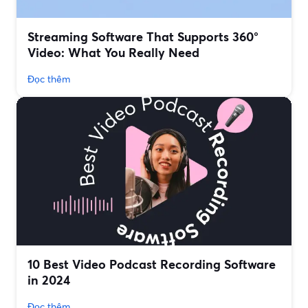
Streaming Software That Supports 360°
Video: What You Really Need
Đọc thêm
10 Best Video Podcast Recording Software
in 2024
Đọc thêm