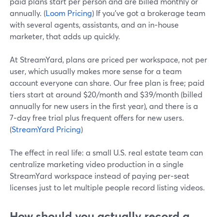
paid plans start per person and are billed monthly or
annually. (
Loom Pricing
) If you’ve got a brokerage team
with several agents, assistants, and an in‑house
marketer, that adds up quickly.
At StreamYard, plans are priced per workspace, not per
user, which usually makes more sense for a team
account everyone can share. Our free plan is free; paid
tiers start at around $20/month and $39/month (billed
annually for new users in the first year), and there is a
7‑day free trial plus frequent offers for new users.
(
StreamYard Pricing
)
The effect in real life: a small U.S. real estate team can
centralize marketing video production in a single
StreamYard workspace instead of paying per‑seat
licenses just to let multiple people record listing videos.
How should you actually record a