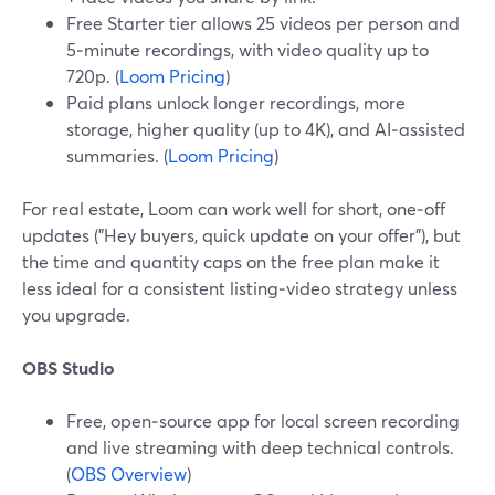
Free Starter tier allows 25 videos per person and
5‑minute recordings, with video quality up to
720p. (
Loom Pricing
)
Paid plans unlock longer recordings, more
storage, higher quality (up to 4K), and AI‑assisted
summaries. (
Loom Pricing
)
For real estate, Loom can work well for short, one‑off
updates ("Hey buyers, quick update on your offer"), but
the time and quantity caps on the free plan make it
less ideal for a consistent listing‑video strategy unless
you upgrade.
OBS Studio
Free, open‑source app for local screen recording
and live streaming with deep technical controls.
(
OBS Overview
)