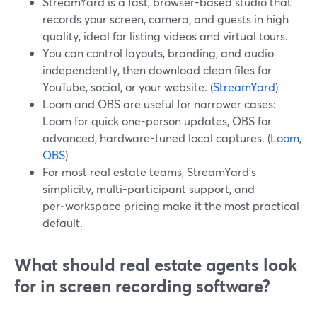
StreamYard is a fast, browser-based studio that
records your screen, camera, and guests in high
quality, ideal for listing videos and virtual tours.
You can control layouts, branding, and audio
independently, then download clean files for
YouTube, social, or your website. (
StreamYard
)
Loom and OBS are useful for narrower cases:
Loom for quick one-person updates, OBS for
advanced, hardware-tuned local captures. (
Loom
,
OBS
)
For most real estate teams, StreamYard’s
simplicity, multi-participant support, and
per‑workspace pricing make it the most practical
default.
What should real estate agents look
for in screen recording software?