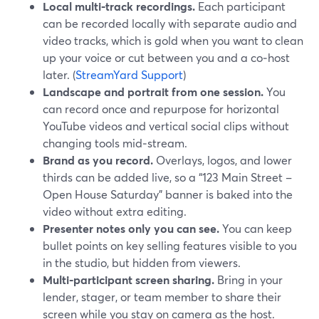
Local multi‑track recordings.
Each participant
can be recorded locally with separate audio and
video tracks, which is gold when you want to clean
up your voice or cut between you and a co‑host
later. (
StreamYard Support
)
Landscape and portrait from one session.
You
can record once and repurpose for horizontal
YouTube videos and vertical social clips without
changing tools mid‑stream.
Brand as you record.
Overlays, logos, and lower
thirds can be added live, so a “123 Main Street –
Open House Saturday” banner is baked into the
video without extra editing.
Presenter notes only you can see.
You can keep
bullet points on key selling features visible to you
in the studio, but hidden from viewers.
Multi‑participant screen sharing.
Bring in your
lender, stager, or team member to share their
screen while you stay on camera as the host.