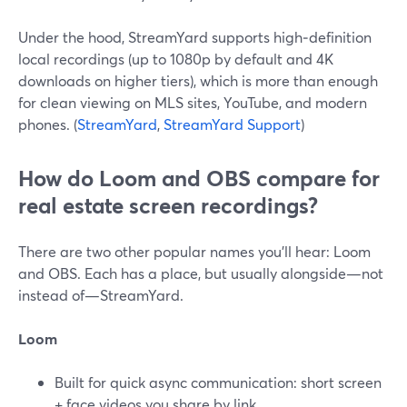
Under the hood, StreamYard supports high‑definition
local recordings (up to 1080p by default and 4K
downloads on higher tiers), which is more than enough
for clean viewing on MLS sites, YouTube, and modern
phones. (
StreamYard
,
StreamYard Support
)
How do Loom and OBS compare for
real estate screen recordings?
There are two other popular names you’ll hear: Loom
and OBS. Each has a place, but usually alongside—not
instead of—StreamYard.
Loom
Built for quick async communication: short screen
+ face videos you share by link.