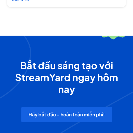
Bắt đầu sáng tạo với
StreamYard ngay hôm
nay
Hãy bắt đầu - hoàn toàn miễn phí!