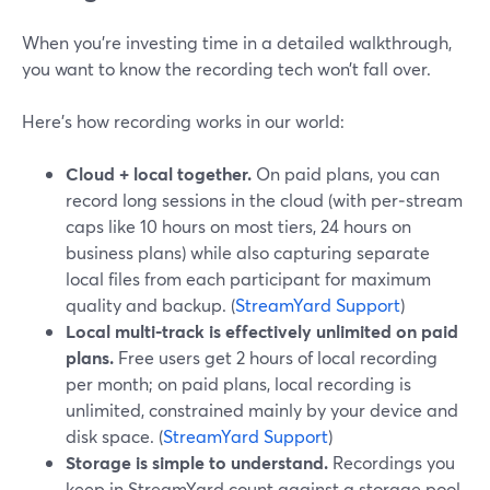
When you’re investing time in a detailed walkthrough,
you want to know the recording tech won’t fall over.
Here’s how recording works in our world:
Cloud + local together.
On paid plans, you can
record long sessions in the cloud (with per‑stream
caps like 10 hours on most tiers, 24 hours on
business plans) while also capturing separate
local files from each participant for maximum
quality and backup. (
StreamYard Support
)
Local multi‑track is effectively unlimited on paid
plans.
Free users get 2 hours of local recording
per month; on paid plans, local recording is
unlimited, constrained mainly by your device and
disk space. (
StreamYard Support
)
Storage is simple to understand.
Recordings you
keep in StreamYard count against a storage pool