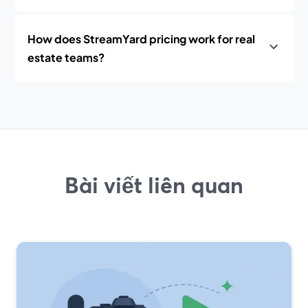
How does StreamYard pricing work for real
estate teams?
Bài viết liên quan