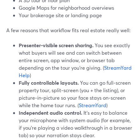
A 3D tour or floor plan
Google Maps for neighborhood overviews
Your brokerage site or landing page
A few reasons that workflow fits real estate really well:
Presenter‑visible screen sharing.
You see exactly
what buyers will see and can switch between
entire screen, app window, or browser tab
depending on the tour you’re giving. (
StreamYard
Help
)
Fully controllable layouts.
You can go full‑screen
property tour, split‑screen (you + the listing), or
picture‑in‑picture so your face stays on‑screen
while the home tour runs. (
StreamYard
)
Independent audio control.
It’s easy to balance
your microphone with system audio (for example,
if you’re playing a video walkthrough in a browser
tab) so your narration stays clear.