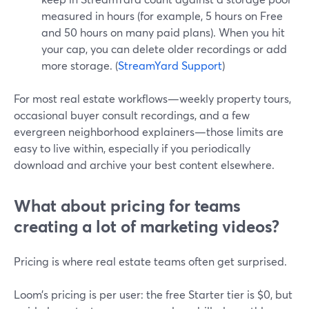
measured in hours (for example, 5 hours on Free
and 50 hours on many paid plans). When you hit
your cap, you can delete older recordings or add
more storage. (
StreamYard Support
)
For most real estate workflows—weekly property tours,
occasional buyer consult recordings, and a few
evergreen neighborhood explainers—those limits are
easy to live within, especially if you periodically
download and archive your best content elsewhere.
What about pricing for teams
creating a lot of marketing videos?
Pricing is where real estate teams often get surprised.
Loom’s pricing is per user: the free Starter tier is $0, but