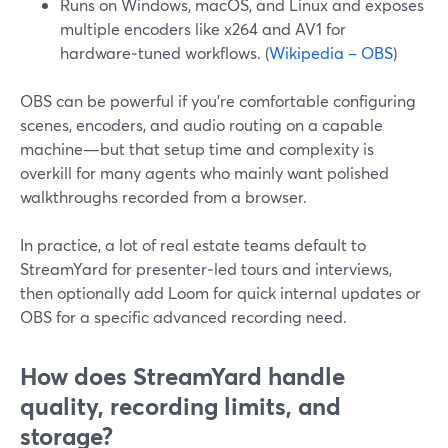
Runs on Windows, macOS, and Linux and exposes
multiple encoders like x264 and AV1 for
hardware‑tuned workflows. (
Wikipedia – OBS
)
OBS can be powerful if you’re comfortable configuring
scenes, encoders, and audio routing on a capable
machine—but that setup time and complexity is
overkill for many agents who mainly want polished
walkthroughs recorded from a browser.
In practice, a lot of real estate teams default to
StreamYard for presenter‑led tours and interviews,
then optionally add Loom for quick internal updates or
OBS for a specific advanced recording need.
How does StreamYard handle
quality, recording limits, and
storage?