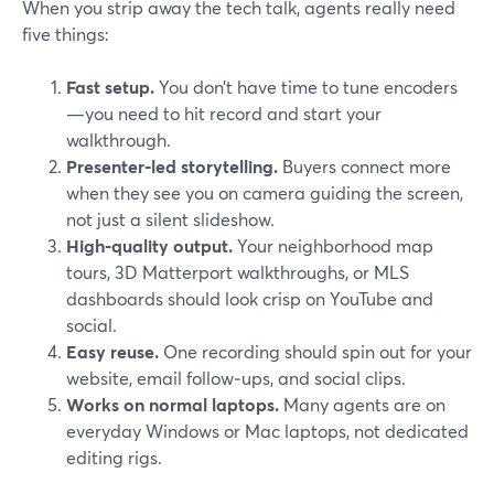
When you strip away the tech talk, agents really need
five things:
Fast setup.
You don’t have time to tune encoders
—you need to hit record and start your
walkthrough.
Presenter‑led storytelling.
Buyers connect more
when they see you on camera guiding the screen,
not just a silent slideshow.
High‑quality output.
Your neighborhood map
tours, 3D Matterport walkthroughs, or MLS
dashboards should look crisp on YouTube and
social.
Easy reuse.
One recording should spin out for your
website, email follow‑ups, and social clips.
Works on normal laptops.
Many agents are on
everyday Windows or Mac laptops, not dedicated
editing rigs.