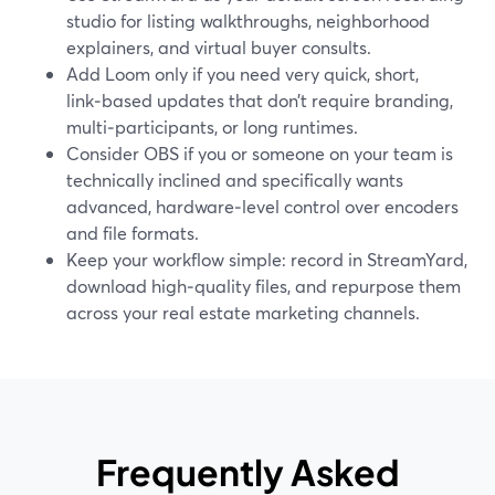
studio for listing walkthroughs, neighborhood
explainers, and virtual buyer consults.
Add Loom only if you need very quick, short,
link‑based updates that don’t require branding,
multi‑participants, or long runtimes.
Consider OBS if you or someone on your team is
technically inclined and specifically wants
advanced, hardware‑level control over encoders
and file formats.
Keep your workflow simple: record in StreamYard,
download high‑quality files, and repurpose them
across your real estate marketing channels.
Frequently Asked