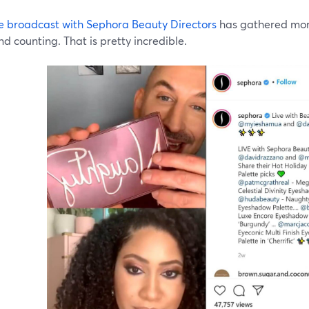
ive broadcast with Sephora Beauty Directors
has gathered more
d counting. That is pretty incredible.