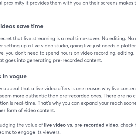
al proximity it provides them with you on their screens make
videos save time
 secret that live streaming is a real time-saver. No editing. N
r setting up a live video studio, going live just needs a platf
ve, you don't need to spend hours on video recording, editing, 
hat goes into generating pre-recorded content.
is in vogue
 appeal that a live video offers is one reason why live conten
 seem more authentic than pre-recorded ones. There are no cu
ion is real-time. That's why you can expand your reach soone
er form of video content.
udging the value of
live video vs. pre-recorded video
, check
reams to engage its viewers.