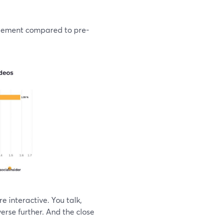
agement compared to pre-
e interactive. You talk,
erse further. And the close