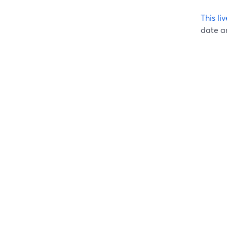
This l
date an