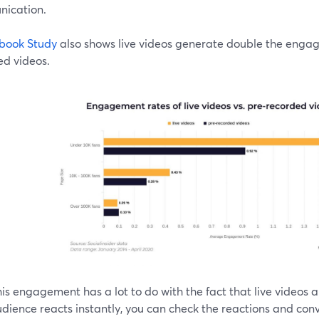
ication.
book Study
also shows live videos generate double the eng
ed videos.
is engagement has a lot to do with the fact that live videos ar
dience reacts instantly, you can check the reactions and conv