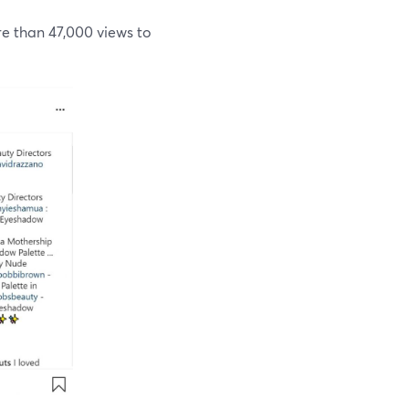
 than 47,000 views to