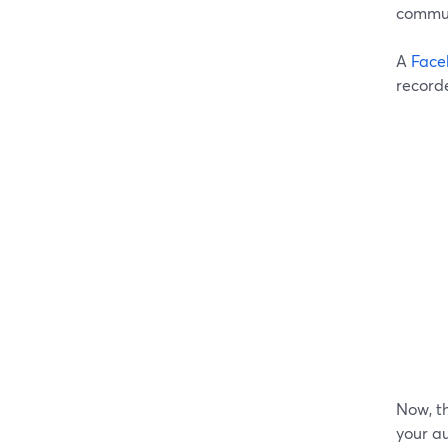
commun
A
Face
record
Now, th
your au