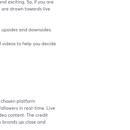
nd exciting. So, if you are
u are drawn towards live
ir upsides and downsides.
ed videos to help you decide
r chosen platform
ollowers in real-time. Live
deo content. The credit
w brands up close and