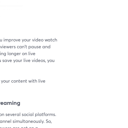
you improve your video watch
t viewers can't pause and
ng longer on live
 save your live videos, you
your content with live
treaming
on several social platforms.
annel simultaneously. So,
iewers are not on a