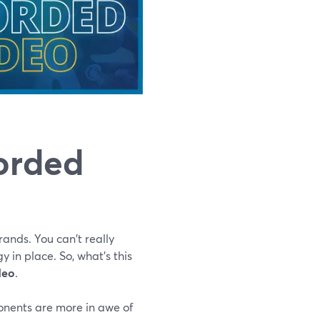
corded
ands. You can't really
y in place. So, what's this
deo
.
onents are more in awe of