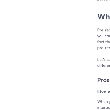
Wha
Pre-rec
you ca
fact th
pre-rec
Let's c
differ
Pros
Live 
When yo
interac