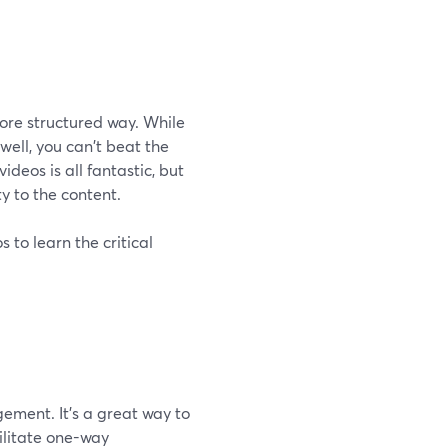
more structured way. While
well, you can't beat the
deos is all fantastic, but
y to the content.
 to learn the critical
ement. It's a great way to
cilitate one-way