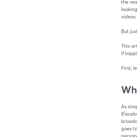
the rea
looking
videos.
But jus
This ar
if tapp
First, l
Wha
As simp
(Facebo
broadca
goes t
person