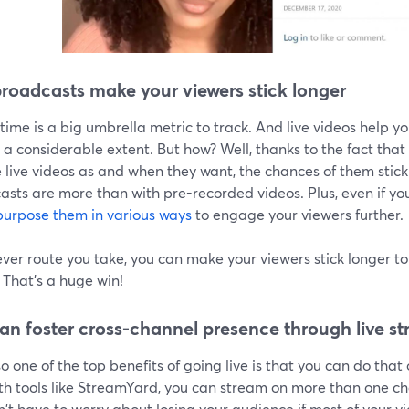
broadcasts make your viewers stick longer
ime is a big umbrella metric to track. And live videos help 
 a considerable extent. But how? Well, thanks to the fact tha
live videos as and when they want, the chances of them sticki
sts are more than with pre-recorded videos. Plus, even if you
purpose them in various ways
to engage your viewers further.
er route you take, you can make your viewers stick longer to 
 That's a huge win!
an foster cross-channel presence through live s
o one of the top benefits of going live is that you can do that 
th tools like StreamYard, you can stream on more than one ch
't have to worry about losing your audience if most of your v