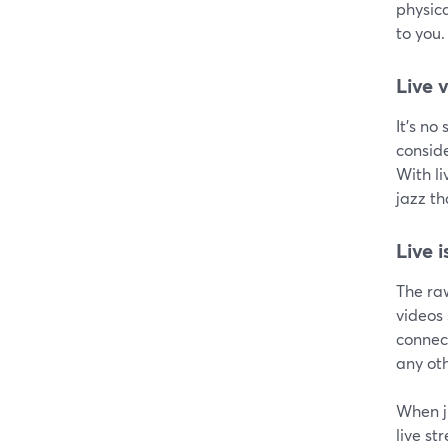
physic
to you.
Live 
It's no
conside
With li
jazz t
Live 
The raw
videos
connect
any oth
When j
live st