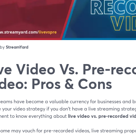
 by
StreamYard
ve Video Vs. Pre-re
deo: Pros & Cons
treams have become a valuable currency for businesses and br
 your video strategy if you don't have a live streaming strateg
ment to know everything about
live video vs. pre-recorded vi
some may vouch for pre-recorded videos, live streaming prop