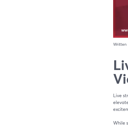
Written
Li
Vi
Live s
elevate
excite
While 