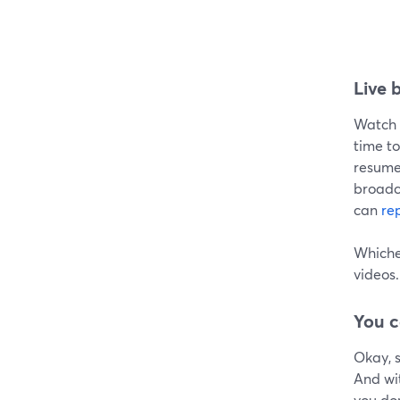
Live 
Watch t
time to
resume 
broadca
can
re
Whichev
videos.
You c
Okay, s
And wi
you don