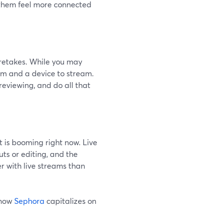
s them feel more connected
o retakes. While you may
orm and a device to stream.
reviewing, and do all that
t is booming right now. Live
ts or editing, and the
r with live streams than
 how
Sephora
capitalizes on