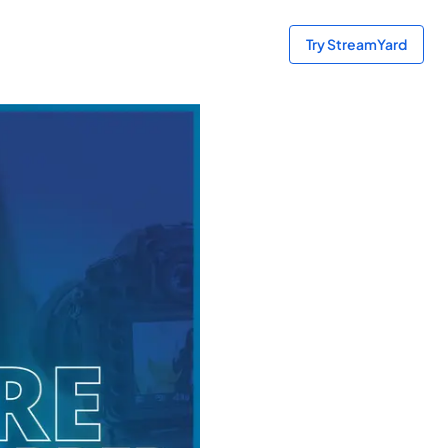
Try StreamYard