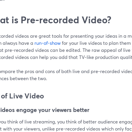
t is Pre-recorded Video?
orded videos are great tools for presenting your ideas in a 
n always have a
run-of-show
for your live videos to plan them 
at pre-recorded videos can be edited. The raw appeal of live vi
orded videos can help you add that TV-like production qualit
ompare the pros and cons of both live and pre-recorded videos
ences between the two.
 of Live Video
videos engage your viewers better
u think of live streaming, you think of better audience engag
t with your viewers, unlike pre-recorded videos which only fa