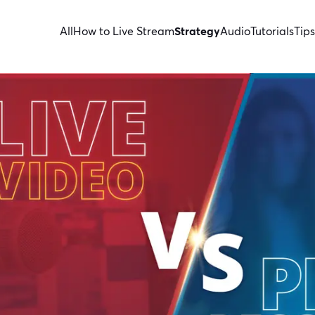
All
How to Live Stream
Strategy
Audio
Tutorials
Tips