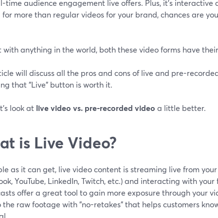
l-time audience engagement live offers. Plus, it's interactive a
 for more than regular videos for your brand, chances are yo
t with anything in the world, both these video forms have the
ticle will discuss all the pros and cons of live and pre-record
ing that "Live" button is worth it.
et's look at
live video vs. pre-recorded video
a little better.
t is Live Video?
le as it can get, live video content is streaming live from you
ok, YouTube, LinkedIn, Twitch, etc.) and interacting with your f
sts offer a great tool to gain more exposure through your vi
o the raw footage with "no-retakes" that helps customers kno
al.