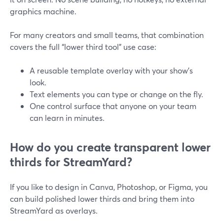
graphics machine.
For many creators and small teams, that combination
covers the full “lower third tool” use case:
A reusable template overlay with your show’s
look.
Text elements you can type or change on the fly.
One control surface that anyone on your team
can learn in minutes.
How do you create transparent lower
thirds for StreamYard?
If you like to design in Canva, Photoshop, or Figma, you
can build polished lower thirds and bring them into
StreamYard as overlays.