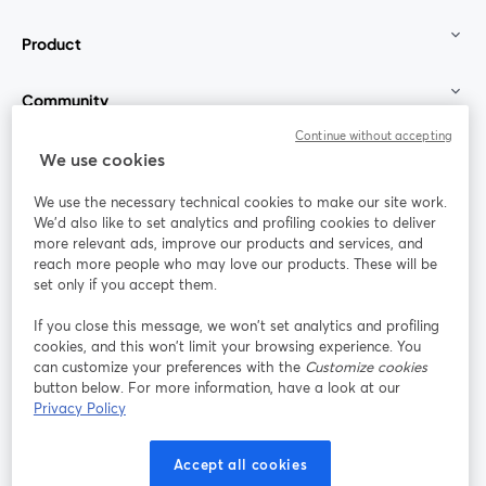
Product
Community
Continue without accepting
StreamYard for
We use cookies
We use the necessary technical cookies to make our site work.
Join us
We'd also like to set analytics and profiling cookies to deliver
more relevant ads, improve our products and services, and
reach more people who may love our products. These will be
Webinar
Facebook
X (Twitter)
opens in a new tab
opens in a
set only if you accept them.
YouTube
Instagram
LinkedIn
opens in a new tab
opens in a new tab
opens in a n
If you close this message, we won’t set analytics and profiling
cookies, and this won’t limit your browsing experience. You
can customize your preferences with the
Customize cookies
button below. For more information, have a look at our
Privacy Policy
Terms of Service
Platform Terms
Privacy Policy
opens in a new tab
opens in a new tab
opens in a
Cookie Policy
Cookie Preferences
Help Center
Accept all cookies