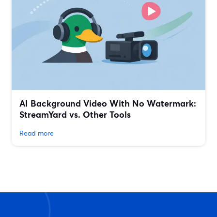
AI Background Video With No Watermark:
StreamYard vs. Other Tools
Read more