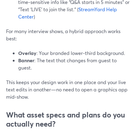
time‑sensitive info like “Q&A starts in 5 minutes” or
“Text ‘LIVE’ to join the list.” (
StreamYard Help
Center
)
For many interview shows, a hybrid approach works
best:
Overlay
: Your branded lower‑third background.
Banner
: The text that changes from guest to
guest.
This keeps your design work in one place and your live
text edits in another—no need to open a graphics app
mid‑show.
What asset specs and plans do you
actually need?