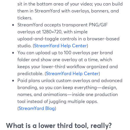
sit in the bottom area of your video; you can build
them in StreamYard with overlays, banners, and
tickers.
StreamYard accepts transparent PNG/GIF
overlays at 1280×720, with simple
upload‑and‑toggle controls in a browser‑based
studio. (
StreamYard Help Center
)
You can upload up to 100 overlays per brand
folder and show one overlay at a time, which
keeps your lower‑third workflow organized and
predictable. (
StreamYard Help Center
)
Paid plans unlock custom overlays and advanced
branding, so you can keep everything—design,
names, and animations—inside one production
tool instead of juggling multiple apps.
(
StreamYard Blog
)
What is a lower third tool, really?