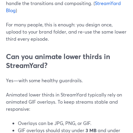
handle the transitions and compositing. (
StreamYard
Blog
)
For many people, this is enough: you design once,
upload to your brand folder, and re‑use the same lower
third every episode.
Can you animate lower thirds in
StreamYard?
Yes—with some healthy guardrails.
Animated lower thirds in StreamYard typically rely on
animated GIF overlays. To keep streams stable and
responsive:
Overlays can be JPG, PNG, or GIF.
GIF overlays should stay under
3 MB
and under