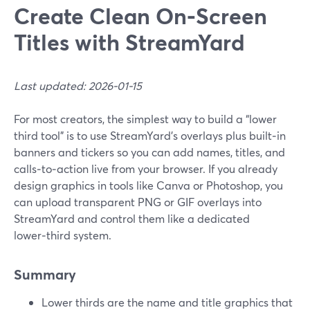
Create Clean On‑Screen
Titles with StreamYard
Last updated: 2026-01-15
For most creators, the simplest way to build a “lower
third tool” is to use StreamYard’s overlays plus built‑in
banners and tickers so you can add names, titles, and
calls‑to‑action live from your browser. If you already
design graphics in tools like Canva or Photoshop, you
can upload transparent PNG or GIF overlays into
StreamYard and control them like a dedicated
lower‑third system.
Summary
Lower thirds are the name and title graphics that