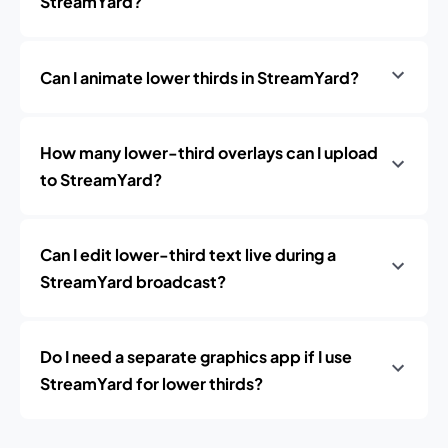
StreamYard?
Can I animate lower thirds in StreamYard?
How many lower-third overlays can I upload
to StreamYard?
Can I edit lower-third text live during a
StreamYard broadcast?
Do I need a separate graphics app if I use
StreamYard for lower thirds?