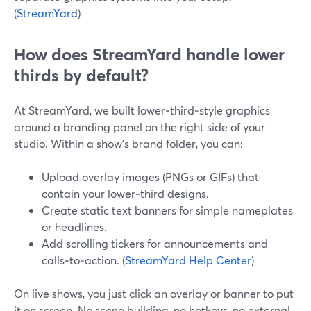
(
StreamYard
)
How does StreamYard handle lower
thirds by default?
At StreamYard, we built lower‑third‑style graphics
around a branding panel on the right side of your
studio. Within a show’s brand folder, you can:
Upload overlay images (PNGs or GIFs) that
contain your lower‑third designs.
Create static text banners for simple nameplates
or headlines.
Add scrolling tickers for announcements and
calls‑to‑action. (
StreamYard Help Center
)
On live shows, you just click an overlay or banner to put
it on screen. No scene building, no hotkeys, no external