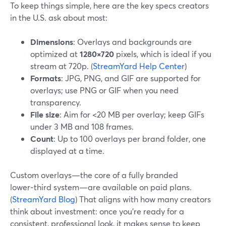
To keep things simple, here are the key specs creators
in the U.S. ask about most:
Dimensions
: Overlays and backgrounds are
optimized at
1280×720
pixels, which is ideal if you
stream at 720p. (
StreamYard Help Center
)
Formats
: JPG, PNG, and GIF are supported for
overlays; use PNG or GIF when you need
transparency.
File size
: Aim for <20 MB per overlay; keep GIFs
under 3 MB and 108 frames.
Count
: Up to 100 overlays per brand folder, one
displayed at a time.
Custom overlays—the core of a fully branded
lower‑third system—are available on paid plans.
(
StreamYard Blog
) That aligns with how many creators
think about investment: once you’re ready for a
consistent, professional look, it makes sense to keep