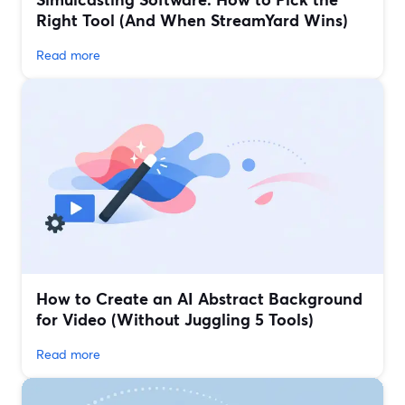
Right Tool (And When StreamYard Wins)
Read more
How to Create an AI Abstract Background
for Video (Without Juggling 5 Tools)
Read more