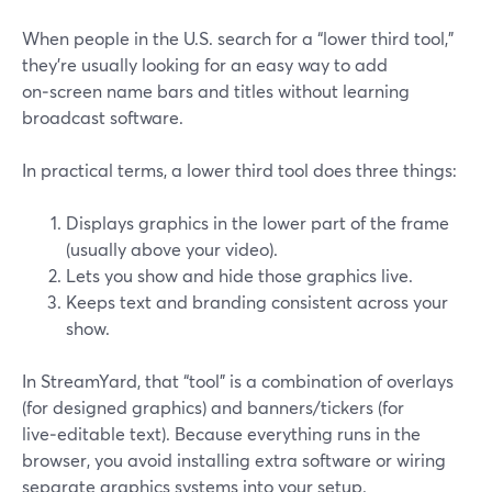
When people in the U.S. search for a “lower third tool,”
they’re usually looking for an easy way to add
on‑screen name bars and titles without learning
broadcast software.
In practical terms, a lower third tool does three things:
Displays graphics in the lower part of the frame
(usually above your video).
Lets you show and hide those graphics live.
Keeps text and branding consistent across your
show.
In StreamYard, that “tool” is a combination of overlays
(for designed graphics) and banners/tickers (for
live‑editable text). Because everything runs in the
browser, you avoid installing extra software or wiring
separate graphics systems into your setup.