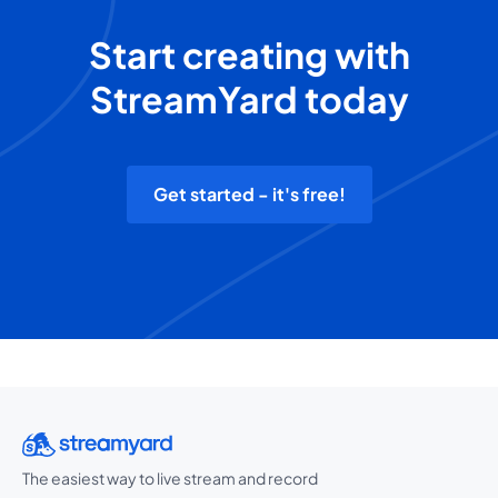
Start creating with
StreamYard today
Get started - it's free!
The easiest way to live stream and record