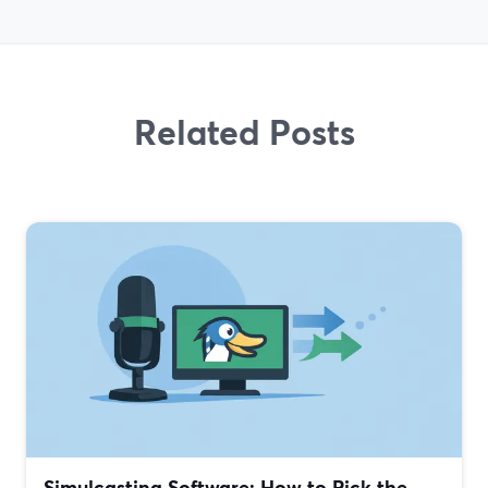
Related Posts
Simulcasting Software: How to Pick the