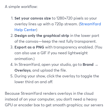
A simple workflow:
Set your canvas size
to 1280×720 pixels so your
overlay lines up with a 720p stream. (
StreamYard
Help Center
)
Design only the graphical strip
in the lower part
of the canvas—keep the rest fully transparent.
Export as a PNG
with transparency enabled. (You
can also use a GIF if you need lightweight
animation.)
In StreamYard, open your studio, go to
Brand →
Overlays
, and upload the file.
During your show, click the overlay to toggle the
lower third on and off.
Because StreamYard renders overlays in the cloud
instead of on your computer, you don’t need a heavy
GPU or encoder box to get smooth graphics; our servers