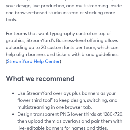
your design, live production, and multistreaming inside
one browser‑based studio instead of stacking more
tools.
For teams that want typography control on top of
graphics, StreamYard’s Business‑level offering allows
uploading up to 20 custom fonts per team, which can
help align banners and tickers with brand guidelines.
(
StreamYard Help Center
)
What we recommend
Use StreamYard overlays plus banners as your
“lower third tool” to keep design, switching, and
multistreaming in one browser tab.
Design transparent PNG lower thirds at 1280×720,
then upload them as overlays and pair them with
live‑editable banners for names and titles.