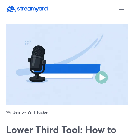
Written by
Will Tucker
Lower Third Tool: How to