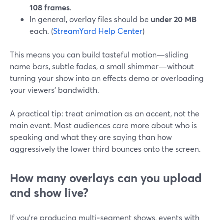
108 frames
.
In general, overlay files should be
under 20 MB
each. (
StreamYard Help Center
)
This means you can build tasteful motion—sliding
name bars, subtle fades, a small shimmer—without
turning your show into an effects demo or overloading
your viewers’ bandwidth.
A practical tip: treat animation as an accent, not the
main event. Most audiences care more about who is
speaking and what they are saying than how
aggressively the lower third bounces onto the screen.
How many overlays can you upload
and show live?
If you’re producing multi‑segment shows, events with