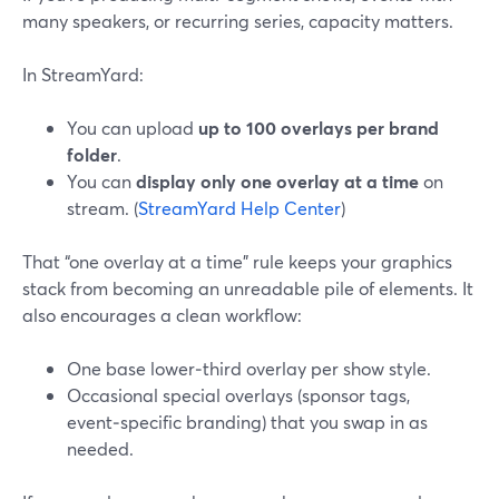
many speakers, or recurring series, capacity matters.
In StreamYard:
You can upload
up to 100 overlays per brand
folder
.
You can
display only one overlay at a time
on
stream. (
StreamYard Help Center
)
That “one overlay at a time” rule keeps your graphics
stack from becoming an unreadable pile of elements. It
also encourages a clean workflow:
One base lower‑third overlay per show style.
Occasional special overlays (sponsor tags,
event‑specific branding) that you swap in as
needed.