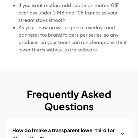
If you want motion, add subtle animated GIF
overlays under 3 MB and 108 frames so your
stream stays smooth.
As your show grows, organize overlays and
banners into brand folders per series, so any
producer on your team can run clean, consistent
lower thirds without extra software.
Frequently Asked
Questions
How do I make a transparent lower third for