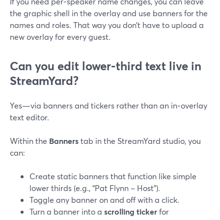
If you need per‑speaker name changes, you can leave
the graphic shell in the overlay and use banners for the
names and roles. That way you don’t have to upload a
new overlay for every guest.
Can you edit lower‑third text live in
StreamYard?
Yes—via banners and tickers rather than an in‑overlay
text editor.
Within the
Banners
tab in the StreamYard studio, you
can:
Create static banners that function like simple
lower thirds (e.g., “Pat Flynn – Host”).
Toggle any banner on and off with a click.
Turn a banner into a
scrolling ticker
for