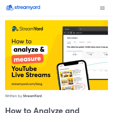
Written by
StreamYard
How to Analyze and