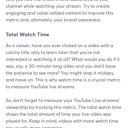
channel while watching your stream. Try to create
engaging and value-added content to improve this
metric and, ultimately, your brand awareness.
Total Watch Time
As a viewer, have you ever clicked on a video with a
catchy title, only to learn later that you're not
interested in watching it at all? What would you do if it
was, say, a 30-minute-long video and you don't have
the patience to see more? You might stop it midway
and move on. This is why watch-time is a crucial metric
to measure YouTube live streams.
So, don't forget to measure your YouTube Live streams'
viewership by tracking this metric. The total watch time
shows the total amount of time your live video was
played for. Keep in mind, videos with more watch time
are usually more engaging.