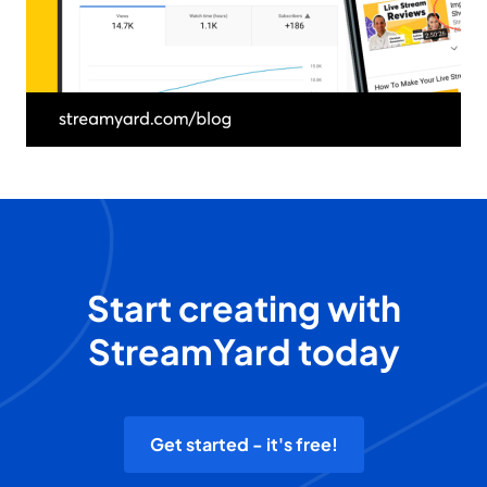
Start creating with
StreamYard today
Get started - it's free!