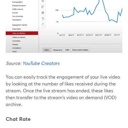
Source:
YouTube Creators
You can easily track the engagement of your live video
by looking at the number of likes received during the
stream. Once the live stream has ended, these likes
then transfer to the stream's video on demand (VOD)
archive.
Chat Rate