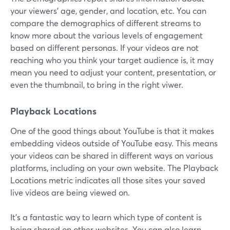
your viewers' age, gender, and location, etc. You can
compare the demographics of different streams to
know more about the various levels of engagement
based on different personas. If your videos are not
reaching who you think your target audience is, it may
mean you need to adjust your content, presentation, or
even the thumbnail, to bring in the right viwer.
Playback Locations
One of the good things about YouTube is that it makes
embedding videos outside of YouTube easy. This means
your videos can be shared in different ways on various
platforms, including on your own website. The Playback
Locations metric indicates all those sites your saved
live videos are being viewed on.
It's a fantastic way to learn which type of content is
being shared on other websites. You can also learn