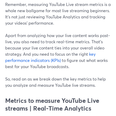
Remember, measuring YouTube Live stream metrics is a
whole new ballgame for most live streaming beginners.
It's not just reviewing YouTube Analytics and tracking
your videos' performance.
Apart from analyzing how your live content works post-
live, you also need to track real-time metrics. That's
because your live content ties into your overall video
strategy. And you need to focus on the right
key
performance indicators (KPIs)
to figure out what works
best for your YouTube broadcasts.
So, read on as we break down the key metrics to help
you analyze and measure YouTube live streams.
Metrics to measure YouTube Live
streams | Real-Time Analytics