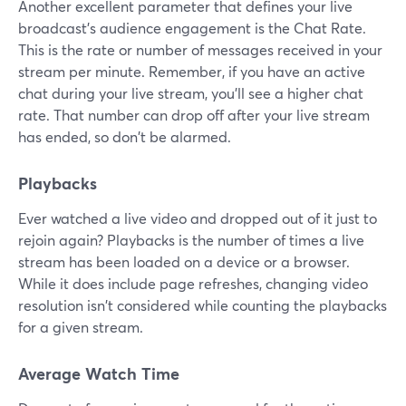
Another excellent parameter that defines your live
broadcast's audience engagement is the Chat Rate.
This is the rate or number of messages received in your
stream per minute. Remember, if you have an active
chat during your live stream, you'll see a higher chat
rate. That number can drop off after your live stream
has ended, so don't be alarmed.
Playbacks
Ever watched a live video and dropped out of it just to
rejoin again? Playbacks is the number of times a live
stream has been loaded on a device or a browser.
While it does include page refreshes, changing video
resolution isn't considered while counting the playbacks
for a given stream.
Average Watch Time