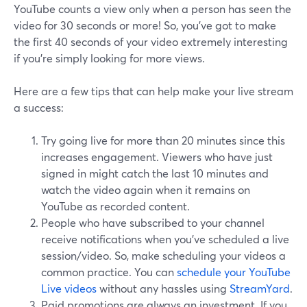
YouTube counts a view only when a person has seen the
video for 30 seconds or more! So, you've got to make
the first 40 seconds of your video extremely interesting
if you're simply looking for more views.
Here are a few tips that can help make your live stream
a success:
Try going live for more than 20 minutes since this
increases engagement. Viewers who have just
signed in might catch the last 10 minutes and
watch the video again when it remains on
YouTube as recorded content.
People who have subscribed to your channel
receive notifications when you've scheduled a live
session/video. So, make scheduling your videos a
common practice. You can
schedule your YouTube
Live videos
without any hassles using
StreamYard
.
Paid promotions are always an investment. If you