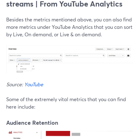
streams | From YouTube Analytics
Besides the metrics mentioned above, you can also find
more metrics under YouTube Analytics that you can sort
by Live, On demand, or Live & on demand.
Source:
YouTube
Some of the extremely vital metrics that you can find
here include:
Audience Retention