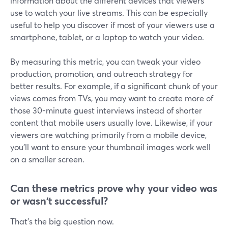
information about the different devices that viewers
use to watch your live streams. This can be especially
useful to help you discover if most of your viewers use a
smartphone, tablet, or a laptop to watch your video.
By measuring this metric, you can tweak your video
production, promotion, and outreach strategy for
better results. For example, if a significant chunk of your
views comes from TVs, you may want to create more of
those 30-minute guest interviews instead of shorter
content that mobile users usually love. Likewise, if your
viewers are watching primarily from a mobile device,
you'll want to ensure your thumbnail images work well
on a smaller screen.
Can these metrics prove why your video was
or wasn't successful?
That's the big question now.