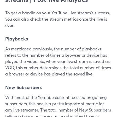
To get a handle on your YouTube Live stream's success,
you can also check the stream metrics once the live is
over.
Playbacks
As mentioned previously, the number of playbacks
refers to the number of times a browser or device has
played the video. So, when your live stream is saved as
VOD, this number determines the total number of times
a browser or device has played the saved live.
New Subscribers
With most of the YouTube content focused on gaining
subscribers, this one is a pretty important metric for
any live streamer. The total number of New Subscribers
tells you how many users have subscribed to your