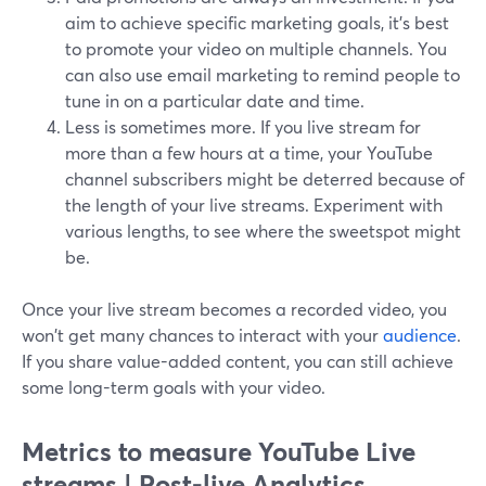
aim to achieve specific marketing goals, it's best
to promote your video on multiple channels. You
can also use email marketing to remind people to
tune in on a particular date and time.
Less is sometimes more. If you live stream for
more than a few hours at a time, your YouTube
channel subscribers might be deterred because of
the length of your live streams. Experiment with
various lengths, to see where the sweetspot might
be.
Once your live stream becomes a recorded video, you
won't get many chances to interact with your
audience
.
If you share value-added content, you can still achieve
some long-term goals with your video.
Metrics to measure YouTube Live
streams | Post-live Analytics