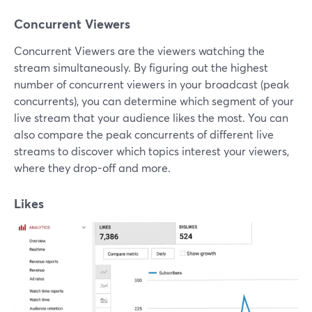
Concurrent Viewers
Concurrent Viewers are the viewers watching the
stream simultaneously. By figuring out the highest
number of concurrent viewers in your broadcast (peak
concurrents), you can determine which segment of your
live stream that your audience likes the most. You can
also compare the peak concurrents of different live
streams to discover which topics interest your viewers,
where they drop-off and more.
Likes