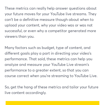
These metrics can really help answer questions about
your future moves for your YouTube live streams. They
can't be a definitive measure though about when to
upload your content, why your video was or was not
successful, or even why a competitor generated more
viewers than you.
Many factors such as budget, type of content, and
different goals play a part in directing your video's
performance. That said, these metrics can help you
analyze and measure your YouTube Live stream's
performance to a greater extent, so that you can
course correct when you're streaming to YouTube Live.
So, get the hang of these metrics and tailor your future
live content accordingly.