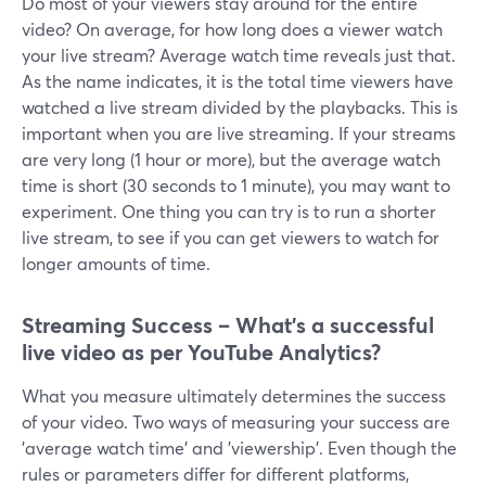
Do most of your viewers stay around for the entire
video? On average, for how long does a viewer watch
your live stream? Average watch time reveals just that.
As the name indicates, it is the total time viewers have
watched a live stream divided by the playbacks. This is
important when you are live streaming. If your streams
are very long (1 hour or more), but the average watch
time is short (30 seconds to 1 minute), you may want to
experiment. One thing you can try is to run a shorter
live stream, to see if you can get viewers to watch for
longer amounts of time.
Streaming Success – What's a successful
live video as per YouTube Analytics?
What you measure ultimately determines the success
of your video. Two ways of measuring your success are
'average watch time' and 'viewership'. Even though the
rules or parameters differ for different platforms,