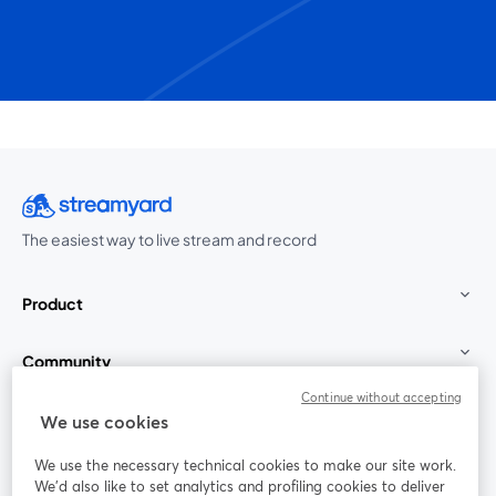
The easiest way to live stream and record
Product
Community
Continue without accepting
StreamYard for
We use cookies
We use the necessary technical cookies to make our site work.
Join us
We'd also like to set analytics and profiling cookies to deliver