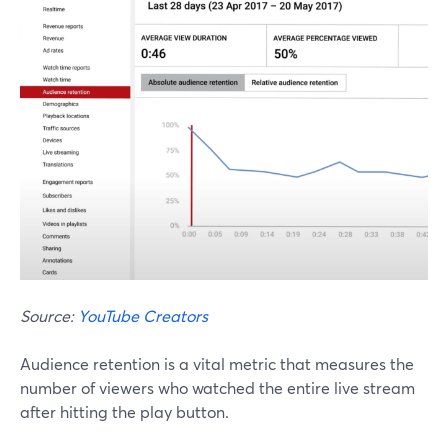
Source:
YouTube Creators
Audience retention is a vital metric that measures the
number of viewers who watched the entire live stream
after hitting the play button.