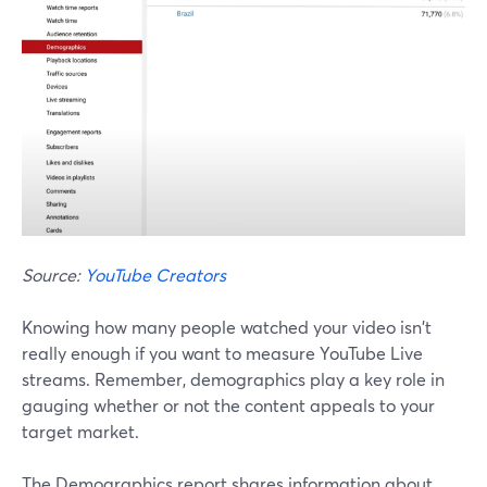
Source:
YouTube Creators
Knowing how many people watched your video isn't
really enough if you want to measure YouTube Live
streams. Remember, demographics play a key role in
gauging whether or not the content appeals to your
target market.
The Demographics report shares information about