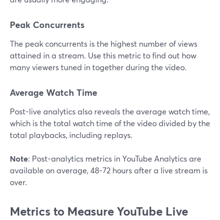
Peak Concurrents
The peak concurrents is the highest number of views
attained in a stream. Use this metric to find out how
many viewers tuned in together during the video.
Average Watch Time
Post-live analytics also reveals the average watch time,
which is the total watch time of the video divided by the
total playbacks, including replays.
Note
: Post-analytics metrics in YouTube Analytics are
available on average, 48-72 hours after a live stream is
over.
Metrics to Measure YouTube Live