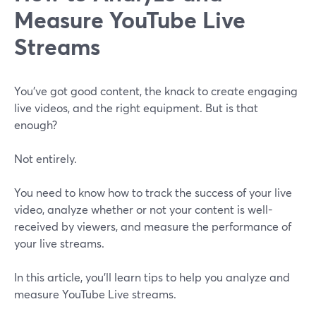
Measure YouTube Live
Streams
You've got good content, the knack to create engaging
live videos, and the right equipment. But is that
enough?
Not entirely.
You need to know how to track the success of your live
video, analyze whether or not your content is well-
received by viewers, and measure the performance of
your live streams.
In this article, you'll learn tips to help you analyze and
measure YouTube Live streams.