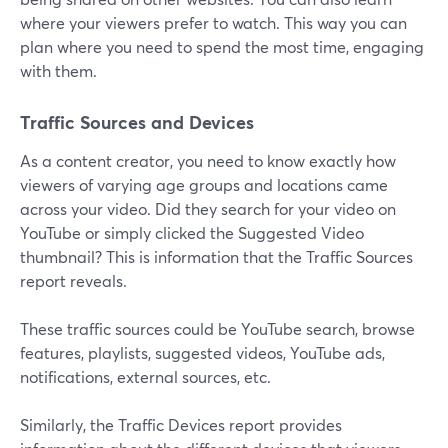
where your viewers prefer to watch. This way you can
plan where you need to spend the most time, engaging
with them.
Traffic Sources and Devices
As a content creator, you need to know exactly how
viewers of varying age groups and locations came
across your video. Did they search for your video on
YouTube or simply clicked the Suggested Video
thumbnail? This is information that the Traffic Sources
report reveals.
These traffic sources could be YouTube search, browse
features, playlists, suggested videos, YouTube ads,
notifications, external sources, etc.
Similarly, the Traffic Devices report provides