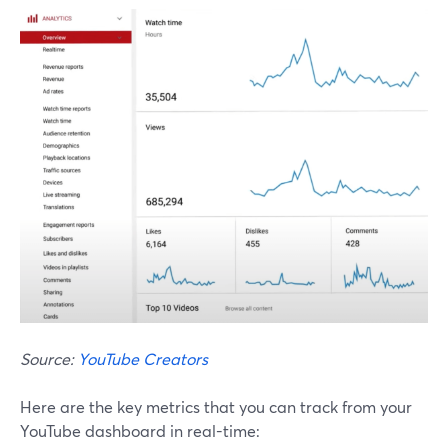
Source:
YouTube Creators
Here are the key metrics that you can track from your
YouTube dashboard in real-time: