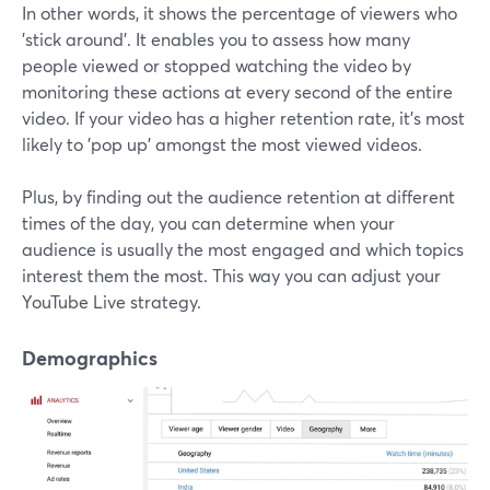
In other words, it shows the percentage of viewers who
'stick around'. It enables you to assess how many
people viewed or stopped watching the video by
monitoring these actions at every second of the entire
video. If your video has a higher retention rate, it's most
likely to 'pop up' amongst the most viewed videos.
Plus, by finding out the audience retention at different
times of the day, you can determine when your
audience is usually the most engaged and which topics
interest them the most. This way you can adjust your
YouTube Live strategy.
Demographics