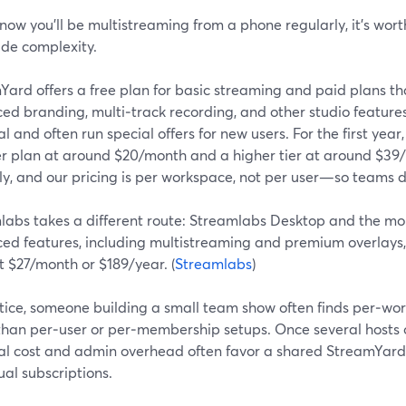
know you’ll be multistreaming from a phone regularly, it’s wort
ide complexity.
ard offers a free plan for basic streaming and paid plans th
ed branding, multi‑track recording, and other studio feature
ial and often run special offers for new users. For the first yea
er plan at around $20/month and a higher tier at around $39
y, and our pricing is per workspace, not per user—so teams d
labs takes a different route: Streamlabs Desktop and the mo
ed features, including multistreaming and premium overlays,
t $27/month or $189/year. (
Streamlabs
)
tice, someone building a small team show often finds per‑wor
 than per‑user or per‑membership setups. Once several hosts 
tal cost and admin overhead often favor a shared StreamYard 
ual subscriptions.