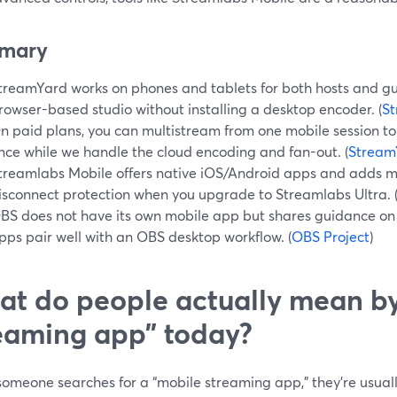
mary
treamYard works on phones and tablets for both hosts and gues
rowser-based studio without installing a desktop encoder. (
St
n paid plans, you can multistream from one mobile session to
nce while we handle the cloud encoding and fan-out. (
Stream
treamlabs Mobile offers native iOS/Android apps and adds m
isconnect protection when you upgrade to Streamlabs Ultra. 
BS does not have its own mobile app but shares guidance on 
pps pair well with an OBS desktop workflow. (
OBS Project
)
t do people actually mean b
eaming app” today?
meone searches for a “mobile streaming app,” they’re usually