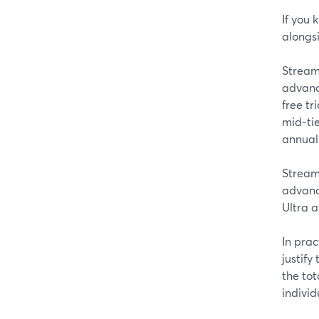
If you 
alongs
StreamY
advanc
free tr
mid‑ti
annuall
Stream
advanc
Ultra a
In prac
justify
the to
individ