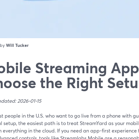
 by
Will Tucker
bile Streaming App
oose the Right Setu
pdated: 2026-01-15
t people in the U.S. who want to go live from a phone with gu
 setup, the easiest path is to treat StreamYard as your mobil
 everything in the cloud. If you need an app-first experience
vanced controls, tools like Streamlabs Mobile are a reasonab