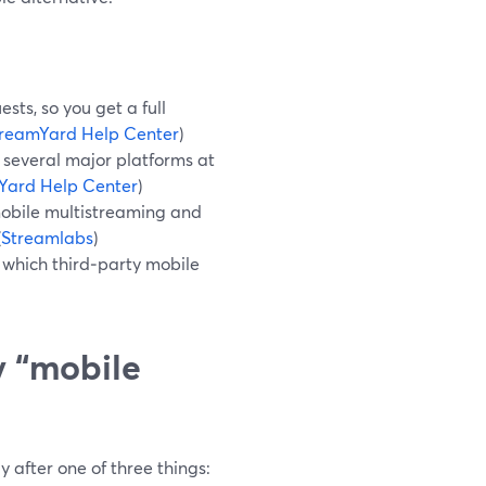
ts, so you get a full
reamYard Help Center
)
 several major platforms at
Yard Help Center
)
obile multistreaming and
(
Streamlabs
)
which third‑party mobile
y “mobile
 after one of three things: