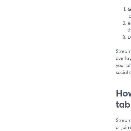
G
l
R
t
U
StreamY
overlay
your ph
social
How
tab
Stream
or join