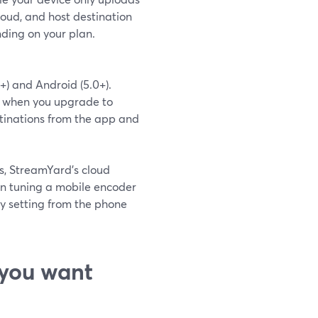
loud, and host destination
nding on your plan.
+) and Android (5.0+).
ms; when you upgrade to
stinations from the app and
s, StreamYard’s cloud
an tuning a mobile encoder
y setting from the phone
you want