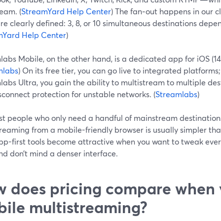
eam. (
StreamYard Help Center
) The fan‑out happens in our c
are clearly defined: 3, 8, or 10 simultaneous destinations depe
mYard Help Center
)
abs Mobile, on the other hand, is a dedicated app for iOS (14
mlabs
) On its free tier, you can go live to integrated platfor
abs Ultra, you gain the ability to multistream to multiple de
connect protection for unstable networks. (
Streamlabs
)
st people who only need a handful of mainstream destination
treaming from a mobile-friendly browser is usually simpler th
pp-first tools become attractive when you want to tweak ever
and don’t mind a denser interface.
 does pricing compare when 
ile multistreaming?