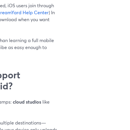
ed, iOS users join through
treamYard Help Center
) In
p download when you want
han learning a full mobile
ribe as easy enough to
pport
id?
 camps:
cloud studios
like
ultiple destinations—
le your device only uploads