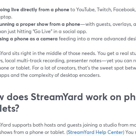
oing live directly from a phone
to YouTube, Twitch, Facebook,
aptop.
unning a proper show from a phone
—with guests, overlays
han just hitting “Go Live” in a social app.
sing a phone as a camera
feeding into a more advanced des
ard sits right in the middle of those needs. You get a real s
s, local multi‑track recording, presenter notes—yet you can r
one or tablet. For a lot of creators, that’s the sweet spot betw
 apps and the complexity of desktop encoders.
 does StreamYard work on p
lets?
Yard supports both hosts and guests joining a studio from mob
 shows from a phone or tablet. (
StreamYard Help Center
) You