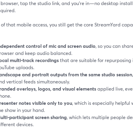
browser, tap the studio link, and you’re in—no desktop instal
equired.
of that mobile access, you still get the core StreamYard capab
ndependent control of mic and screen audio
, so you can shar
rowser and keep audio balanced.
ocal multi‑track recordings
that are suitable for repurposing in
ouTube uploads.
andscape and portrait outputs from the same studio session
nd vertical feeds simultaneously.
randed overlays, logos, and visual elements
applied live, eve
hone.
resenter notes visible only to you
, which is especially helpful
he show in your hand.
ulti‑participant screen sharing
, which lets multiple people d
ifferent devices.