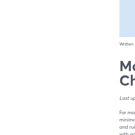
Written
Mo
Ch
Last u
For mos
minimal
and run
with ad