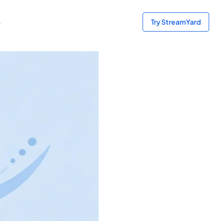
s
Try StreamYard