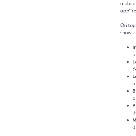
mobile 
app” r
On top 
shows:
I
b
L
Y
L
a
B
p
P
t
M
d