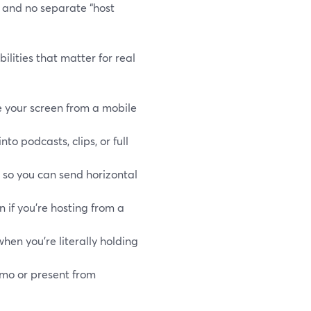
l and no separate “host
ilities that matter for real
e your screen from a mobile
to podcasts, clips, or full
, so you can send horizontal
n if you’re hosting from a
 when you’re literally holding
emo or present from