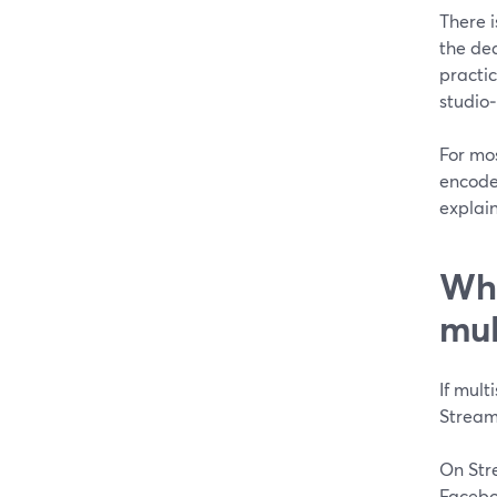
There i
the de
practic
studio‑
For mos
encoder
explain
Whi
mul
If mult
Strea
On Str
Facebo