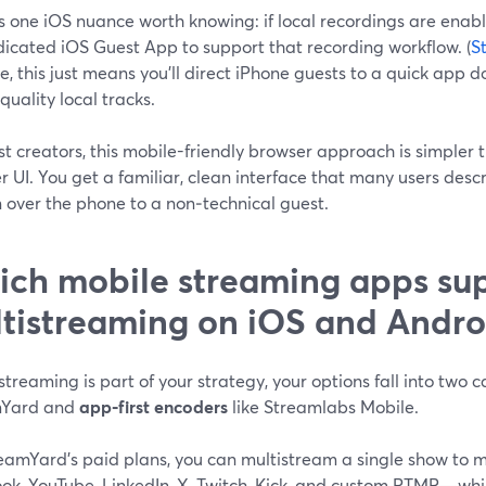
s one iOS nuance worth knowing: if local recordings are enabl
dicated iOS Guest App to support that recording workflow. (
S
e, this just means you’ll direct iPhone guests to a quick ap
quality local tracks.
t creators, this mobile-friendly browser approach is simpler t
 UI. You get a familiar, clean interface that many users desc
 over the phone to a non‑technical guest.
ch mobile streaming apps su
tistreaming on iOS and Andro
istreaming is part of your strategy, your options fall into two
mYard and
app‑first encoders
like Streamlabs Mobile.
eamYard’s paid plans, you can multistream a single show to m
ok, YouTube, LinkedIn, X, Twitch, Kick, and custom RTMP—whi