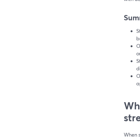
Sum
S
b
O
o
S
d
O
a
Wha
str
When so