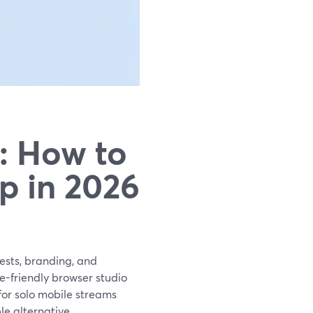
: How to
p in 2026
ests, branding, and
e-friendly browser studio
 for solo mobile streams
le alternative.