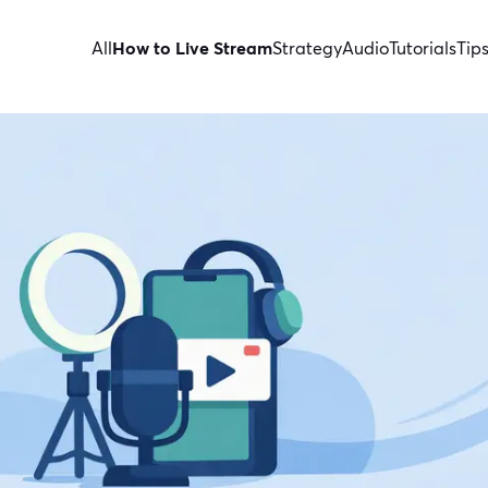
All
How to Live Stream
Strategy
Audio
Tutorials
Tip