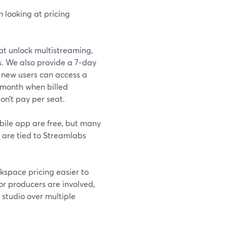
h looking at pricing
at unlock multistreaming,
s. We also provide a 7‑day
r, new users can access a
/month when billed
on’t pay per seat.
bile app are free, but many
 are tied to Streamlabs
kspace pricing easier to
or producers are involved,
studio over multiple