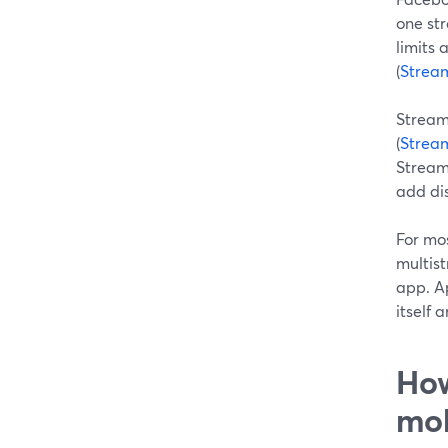
one str
limits 
(
Strea
Streaml
(
Strea
Streaml
add dis
For mo
multis
app. A
itself 
How
mob