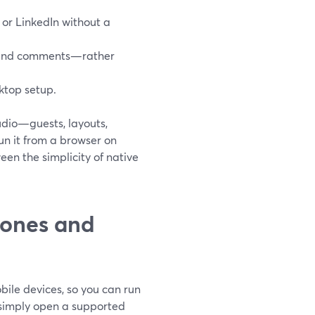
 or LinkedIn without a
, and comments—rather
ktop setup.
tudio—guests, layouts,
un it from a browser on
een the simplicity of native
hones and
ile devices, so you can run
 simply open a supported