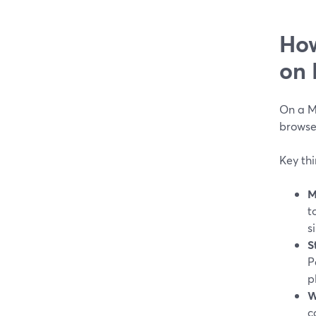
How
on
On a M
browser
Key th
M
t
s
S
P
p
W
c