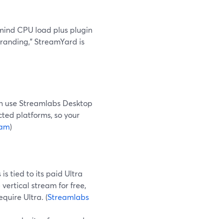
 mind CPU load plus plugin
 branding,” StreamYard is
n use Streamlabs Desktop
cted platforms, so your
eam
)
s tied to its paid Ultra
vertical stream for free,
quire Ultra. (
Streamlabs