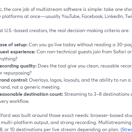
 the core job of multistream software is simple: take one show
y platforms at once—usually YouTube, Facebook, LinkedIn, Tw
t U.S.-based creators, the real decision-making criteria are:
ase of setup:
Can you go live today without reading a 30-p
uest experience:
Can non-technical guests join from Safari or
nything?
ecording quality:
Does the tool give you clean, reusable record
or repurposing?
rand control:
Overlays, logos, layouts, and the ability to run a
rand, not a generic meeting.
easonable destination count:
Streaming to 3–8 destinations a
very workflow.
ard was built around those exact needs: browser-based studio
 multi-platform output, and strong recording. Multistreaming 
 8, or 10 destinations per live stream depending on plan. (
Stre