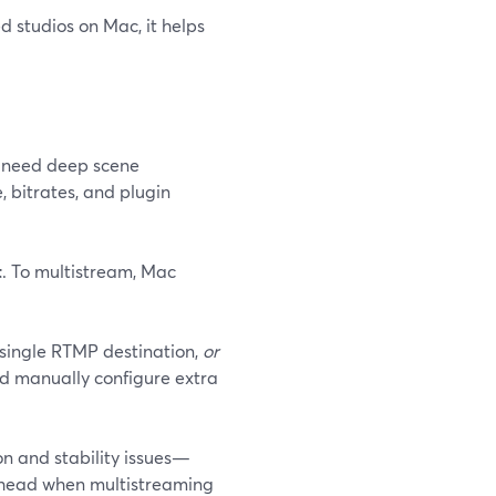
 studios on Mac, it helps
ou need deep scene
 bitrates, and plugin
t
. To multistream, Mac
 single RTMP destination,
or
nd manually configure extra
n and stability issues—
erhead when multistreaming