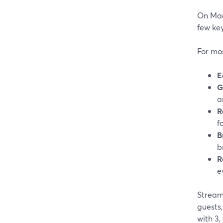
On Mac,
few ke
For mos
E
G
a
R
f
B
b
R
e
StreamY
guests,
with 3,