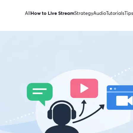
All
How to Live Stream
Strategy
Audio
Tutorials
Tip