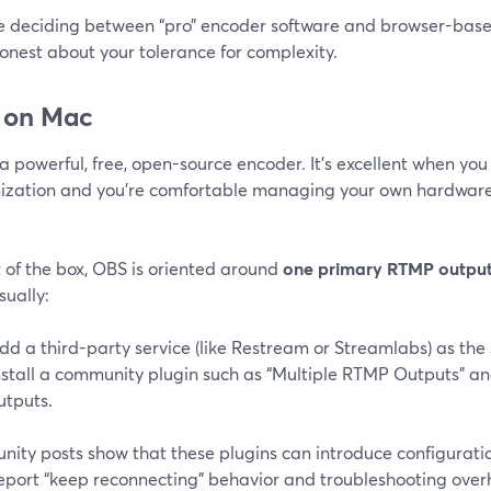
’re deciding between “pro” encoder software and browser-based
onest about your tolerance for complexity.
 on Mac
a powerful, free, open-source encoder. It’s excellent when y
ization and you’re comfortable managing your own hardware,
 of the box, OBS is oriented around
one primary RTMP outpu
sually:
dd a third-party service (like Restream or Streamlabs) as the
nstall a community plugin such as “Multiple RTMP Outputs” a
utputs.
ity posts show that these plugins can introduce configuratio
report “keep reconnecting” behavior and troubleshooting ov