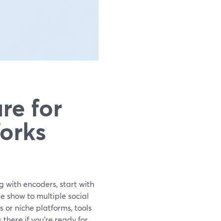
re for
orks
g with encoders, start with
 show to multiple social
s or niche platforms, tools
here if you’re ready for