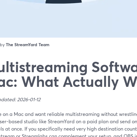
 by
The StreamYard Team
ltistreaming Softwa
c: What Actually W
pdated: 2026-01-12
re on a Mac and want reliable multistreaming without wrestlin
ser-based studio like StreamYard on a paid plan and send one
s at once. If you specifically need very high destination count
estream or Streamlabs can complement your setup, and OBS is t