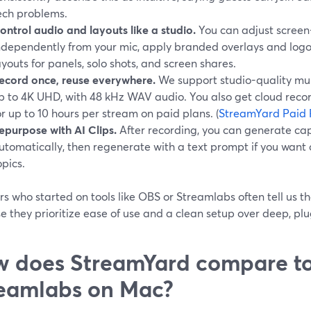
ech problems.
ontrol audio and layouts like a studio.
You can adjust screen
ndependently from your mic, apply branded overlays and logos 
ayouts for panels, solo shots, and screen shares.
ecord once, reuse everywhere.
We support studio-quality mult
p to 4K UHD, with 48 kHz WAV audio. You also get cloud recor
or up to 10 hours per stream on paid plans. (
StreamYard Paid 
epurpose with AI Clips.
After recording, you can generate cap
utomatically, then regenerate with a text prompt if you want c
opics.
rs who started on tools like OBS or Streamlabs often tell us
e they prioritize ease of use and a clean setup over deep, pl
 does StreamYard compare t
eamlabs on Mac?