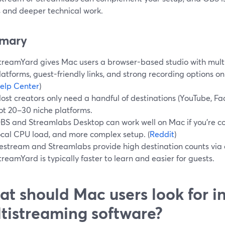
s and deeper technical work.
mary
treamYard gives Mac users a browser-based studio with mult
latforms, guest-friendly links, and strong recording options on
elp Center
)
ost creators only need a handful of destinations (YouTube, Fac
ot 20–30 niche platforms.
BS and Streamlabs Desktop can work well on Mac if you’re co
ocal CPU load, and more complex setup. (
Reddit
)
estream and Streamlabs provide high destination counts via c
treamYard is typically faster to learn and easier for guests.
t should Mac users look for i
tistreaming software?