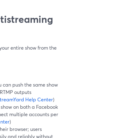
tistreaming
your entire show from the
u can push the same show
m RTMP outputs
treamYard Help Center
)
show on both a Facebook
ect multiple accounts per
nter
)
their browser; users
sily and reliably without