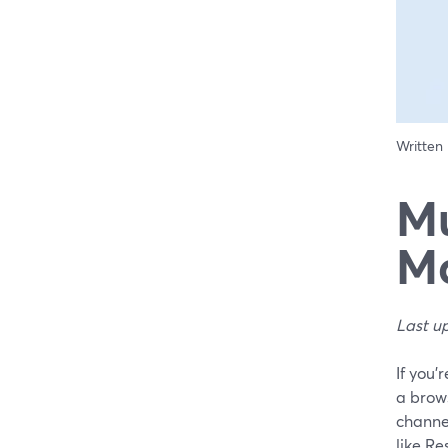
Written
Mu
Ma
Last u
If you’
a brow
channel
like R