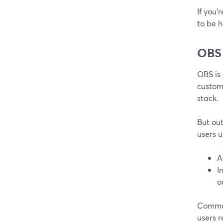
If you
to be h
OBS
OBS is 
custom
stack.
But out
users u
A
I
o
Commun
users 