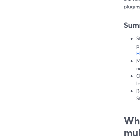
plugin
Sum
S
p
H
M
n
O
l
R
S
Wha
mul