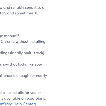
 and reliably send it to a
itch, and sometimes X.
age manual?
 Chrome without installing
ings (ideally multi-track)
 show that looks like
your
t once is enough for nearly
, no installs for you or
is available on paid plans,
amYard Help Center
)