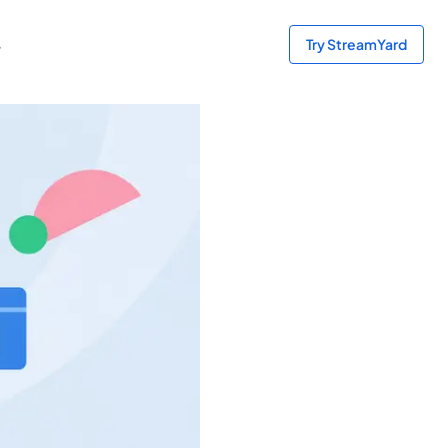
s
Try StreamYard