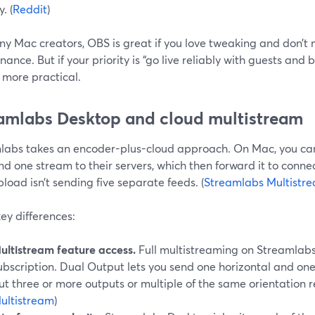
. (
Reddit
)
ny Mac creators, OBS is great if you love tweaking and don’t
ance. But if your priority is “go live reliably with guests and
 more practical.
amlabs Desktop and cloud multistream
labs takes an encoder-plus-cloud approach. On Mac, you ca
d one stream to their servers, which then forward it to conne
pload isn’t sending five separate feeds. (
Streamlabs Multistr
ey differences:
ultistream feature access.
Full multistreaming on Streamlabs i
ubscription. Dual Output lets you send one horizontal and one 
ut three or more outputs or multiple of the same orientation re
ultistream
)