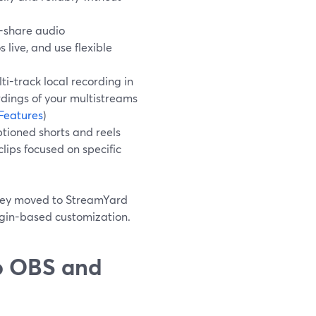
-share audio
live, and use flexible
i-track local recording in
dings of your multistreams
Features
)
tioned shorts and reels
lips focused on specific
 they moved to StreamYard
ugin-based customization.
o OBS and