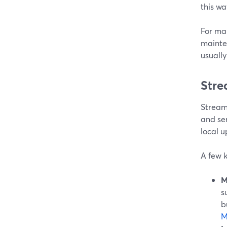
this way
For ma
mainten
usually
Stre
Stream
and sen
local u
A few k
M
s
b
M