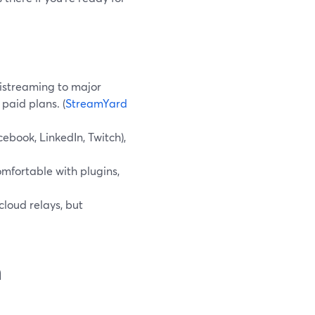
istreaming to major
 paid plans. (
StreamYard
ebook, LinkedIn, Twitch),
mfortable with plugins,
loud relays, but
n