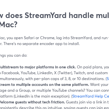
 does StreamYard handle mul
 Mac?
ac, you open Safari or Chrome, log into StreamYard, and run 
. There’s no separate encoder app to install.
ings you can do:
ultistream to major platforms in one click.
On paid plans, yo
o Facebook, YouTube, LinkedIn, X (Twitter), Twitch, and custo
imultaneously, with per-plan caps of 3, 8, or 10 destinations. (
S
tream to multiple accounts on the same platform.
Want your 
age and a Group, or multiple YouTube channels? You can conn
latform (LinkedIn is the main exception). (
StreamYard Help Ce
elcome guests without tech friction.
Guests join via a link in 
onsistently describe this as intuitive, saying guests can join ea