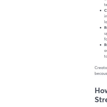
t
C
i
l
R
u
f
R
a
t
Creato
becaus
How
Str