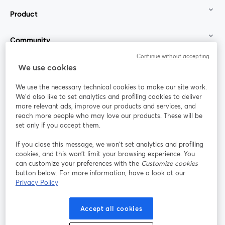
Product
Community
Continue without accepting
StreamYard for
We use cookies
We use the necessary technical cookies to make our site work.
Join us
We'd also like to set analytics and profiling cookies to deliver
more relevant ads, improve our products and services, and
reach more people who may love our products. These will be
Webinar
Facebook
X (Twitter)
opens in a new tab
opens in a
set only if you accept them.
YouTube
Instagram
LinkedIn
opens in a new tab
opens in a new tab
opens in a n
If you close this message, we won’t set analytics and profiling
cookies, and this won’t limit your browsing experience. You
can customize your preferences with the
Customize cookies
button below. For more information, have a look at our
Privacy Policy
Terms of Service
Platform Terms
Privacy Policy
opens in a new tab
opens in a new tab
opens in a
Cookie Policy
Cookie Preferences
Help Center
Accept all cookies
opens in a new tab
opens in a
English