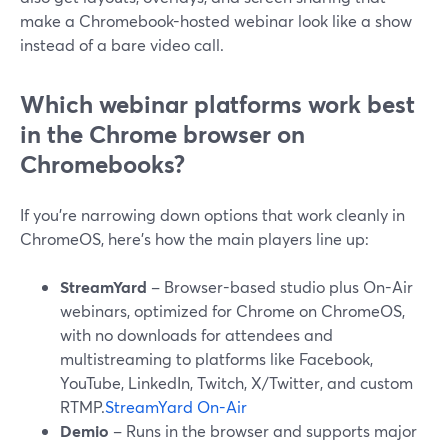
make a Chromebook-hosted webinar look like a show
instead of a bare video call.
Which webinar platforms work best
in the Chrome browser on
Chromebooks?
If you’re narrowing down options that work cleanly in
ChromeOS, here’s how the main players line up:
StreamYard
– Browser-based studio plus On-Air
webinars, optimized for Chrome on ChromeOS,
with no downloads for attendees and
multistreaming to platforms like Facebook,
YouTube, LinkedIn, Twitch, X/Twitter, and custom
RTMP.
StreamYard On-Air
Demio
– Runs in the browser and supports major