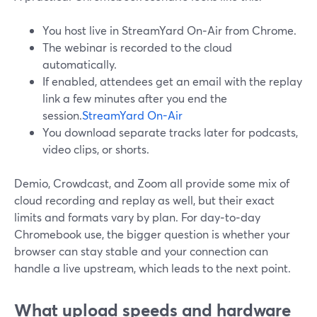
You host live in StreamYard On‑Air from Chrome.
The webinar is recorded to the cloud
automatically.
If enabled, attendees get an email with the replay
link a few minutes after you end the
session.
StreamYard On-Air
You download separate tracks later for podcasts,
video clips, or shorts.
Demio, Crowdcast, and Zoom all provide some mix of
cloud recording and replay as well, but their exact
limits and formats vary by plan. For day‑to‑day
Chromebook use, the bigger question is whether your
browser can stay stable and your connection can
handle a live upstream, which leads to the next point.
What upload speeds and hardware