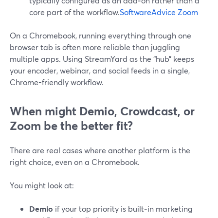
typically configured as an add‑on rather than a
core part of the workflow.
SoftwareAdvice Zoom
On a Chromebook, running everything through one
browser tab is often more reliable than juggling
multiple apps. Using StreamYard as the “hub” keeps
your encoder, webinar, and social feeds in a single,
Chrome-friendly workflow.
When might Demio, Crowdcast, or
Zoom be the better fit?
There are real cases where another platform is the
right choice, even on a Chromebook.
You might look at:
Demio
if your top priority is built‑in marketing