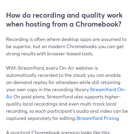
How do recording and quality work
when hosting from a Chromebook?
Recording is often where desktop apps are assumed to
be superior, but on modern Chromebooks you can get
strong results with browser-based tools.
With StreamYard, every On-Air webinar is
automatically recorded to the cloud; you can enable
on-demand replay for attendees while still retaining
your own copy in the recording library.
StreamYard On-
Air
On paid plans, StreamYard also supports higher-
quality local recordings and even multi-track local
recording, so each participant’s audio and video can be
captured separately for editing.
StreamYard Pricing
A practical Chromebook scenario looks like this: