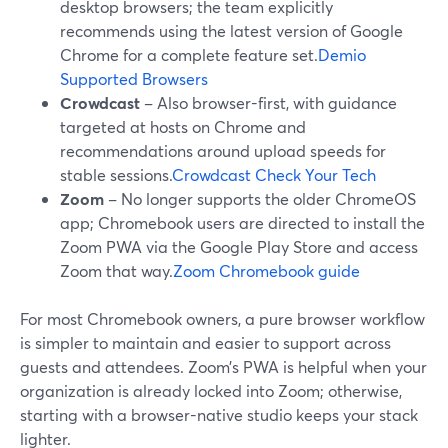
desktop browsers; the team explicitly
recommends using the latest version of Google
Chrome for a complete feature set.
Demio
Supported Browsers
Crowdcast
– Also browser-first, with guidance
targeted at hosts on Chrome and
recommendations around upload speeds for
stable sessions.
Crowdcast Check Your Tech
Zoom
– No longer supports the older ChromeOS
app; Chromebook users are directed to install the
Zoom PWA via the Google Play Store and access
Zoom that way.
Zoom Chromebook guide
For most Chromebook owners, a pure browser workflow
is simpler to maintain and easier to support across
guests and attendees. Zoom’s PWA is helpful when your
organization is already locked into Zoom; otherwise,
starting with a browser-native studio keeps your stack
lighter.