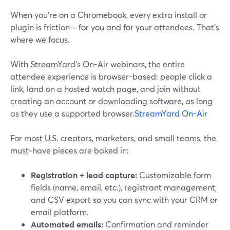
When you’re on a Chromebook, every extra install or
plugin is friction—for you and for your attendees. That’s
where we focus.
With StreamYard’s On-Air webinars, the entire
attendee experience is browser-based: people click a
link, land on a hosted watch page, and join without
creating an account or downloading software, as long
as they use a supported browser.
StreamYard On-Air
For most U.S. creators, marketers, and small teams, the
must‑have pieces are baked in:
Registration + lead capture:
Customizable form
fields (name, email, etc.), registrant management,
and CSV export so you can sync with your CRM or
email platform.
Automated emails:
Confirmation and reminder