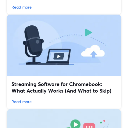
Read more
Streaming Software for Chromebook:
What Actually Works (And What to Skip)
Read more