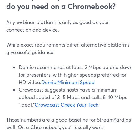
do you need on a Chromebook?
Any webinar platform is only as good as your
connection and device.
While exact requirements differ, alternative platforms
give useful guidance:
Demio recommends at least 2 Mbps up and down
for presenters, with higher speeds preferred for
HD video.
Demio Minimum Speed
Crowdcast suggests hosts have a minimum
upload speed of 3–5 Mbps and calls 8–10 Mbps
“ideal.”
Crowdcast Check Your Tech
Those numbers are a good baseline for StreamYard as
well. On a Chromebook, you’ll usually want: