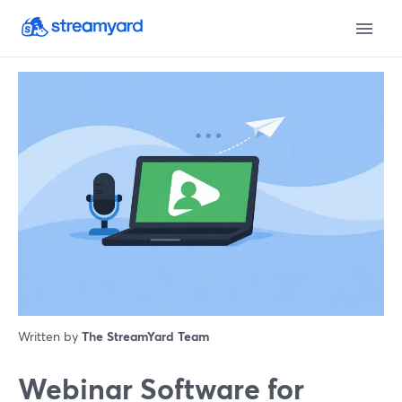
Written by
The StreamYard Team
Webinar Software for