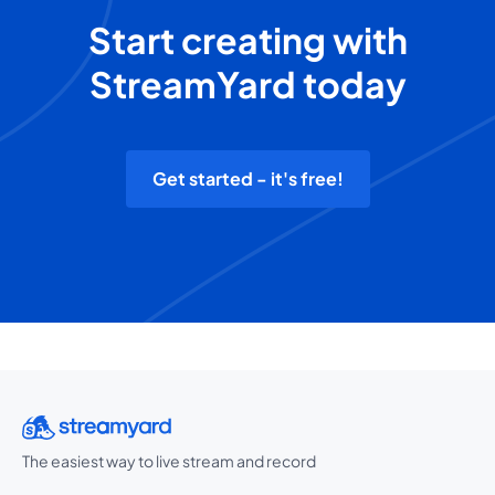
Start creating with
StreamYard today
Get started - it's free!
The easiest way to live stream and record