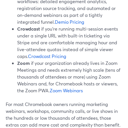
workflows: detailed engagement analytics,
registration source tracking, and automated or
on‑demand webinars as part of a tightly
integrated funnel.
Demio Pricing
Crowdcast
if you’re running multi-session events
under a single URL with built‑in ticketing via
Stripe and are comfortable managing hour and
live-attendee quotas instead of simple viewer
caps.
Crowdcast Pricing
Zoom
if your organization already lives in Zoom
Meetings and needs extremely high scale (tens of
thousands of attendees or more) using Zoom
Webinars and, for Chromebook hosts or viewers,
the Zoom PWA.
Zoom Webinars
For most Chromebook owners running marketing
webinars, workshops, community calls, or live shows in
the hundreds or low thousands of attendees, those
extras can add more cost and complexity than benefit.