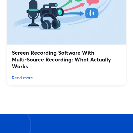
Screen Recording Software With
Multi‑Source Recording: What Actually
Works
Read more