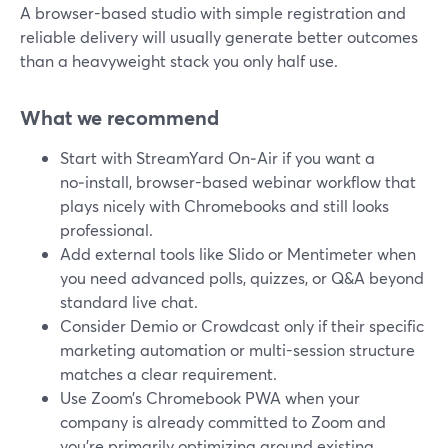
A browser-based studio with simple registration and
reliable delivery will usually generate better outcomes
than a heavyweight stack you only half use.
What we recommend
Start with StreamYard On‑Air if you want a
no‑install, browser-based webinar workflow that
plays nicely with Chromebooks and still looks
professional.
Add external tools like Slido or Mentimeter when
you need advanced polls, quizzes, or Q&A beyond
standard live chat.
Consider Demio or Crowdcast only if their specific
marketing automation or multi-session structure
matches a clear requirement.
Use Zoom’s Chromebook PWA when your
company is already committed to Zoom and
you’re primarily optimizing around existing