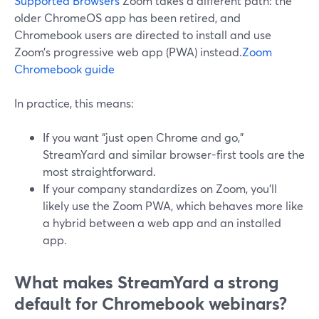
Supported Browsers
Zoom takes a different path: the
older ChromeOS app has been retired, and
Chromebook users are directed to install and use
Zoom’s progressive web app (PWA) instead.
Zoom
Chromebook guide
In practice, this means:
If you want “just open Chrome and go,”
StreamYard and similar browser-first tools are the
most straightforward.
If your company standardizes on Zoom, you’ll
likely use the Zoom PWA, which behaves more like
a hybrid between a web app and an installed
app.
What makes StreamYard a strong
default for Chromebook webinars?