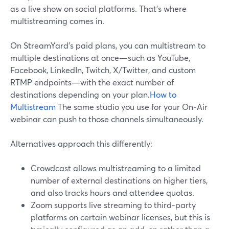
as a live show on social platforms. That’s where
multistreaming comes in.
On StreamYard’s paid plans, you can multistream to
multiple destinations at once—such as YouTube,
Facebook, LinkedIn, Twitch, X/Twitter, and custom
RTMP endpoints—with the exact number of
destinations depending on your plan.
How to
Multistream
The same studio you use for your On‑Air
webinar can push to those channels simultaneously.
Alternatives approach this differently:
Crowdcast allows multistreaming to a limited
number of external destinations on higher tiers,
and also tracks hours and attendee quotas.
Zoom supports live streaming to third‑party
platforms on certain webinar licenses, but this is