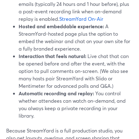
emails (typically 24 hours and 1 hour before), plus
a post‑event recording link when on‑demand
replay is enabled.
StreamYard On-Air
Hosted and embeddable experience:
A
StreamYard-hosted page plus the option to
embed the webinar and chat on your own site for
a fully branded experience.
Interaction that feels natural:
Live chat that can
be opened before and after the event, with the
option to pull comments on‑screen. (We also see
many hosts pair StreamYard with Slido or
Mentimeter for advanced polls and Q&A.)
Automatic recording and replay:
You control
whether attendees can watch on‑demand, and
you always keep a private recording in your
library.
Because StreamYard is a full production studio, you
also get layouts, overlays, and screen sharing that