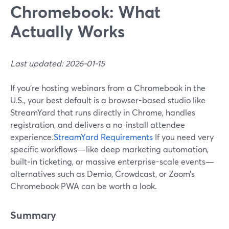
Chromebook: What
Actually Works
Last updated: 2026-01-15
If you’re hosting webinars from a Chromebook in the
U.S., your best default is a browser-based studio like
StreamYard that runs directly in Chrome, handles
registration, and delivers a no-install attendee
experience.
StreamYard Requirements
If you need very
specific workflows—like deep marketing automation,
built‑in ticketing, or massive enterprise-scale events—
alternatives such as Demio, Crowdcast, or Zoom’s
Chromebook PWA can be worth a look.
Summary