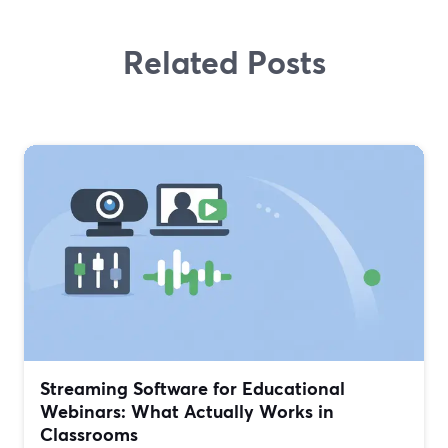
Related Posts
Streaming Software for Educational
Webinars: What Actually Works in
Classrooms