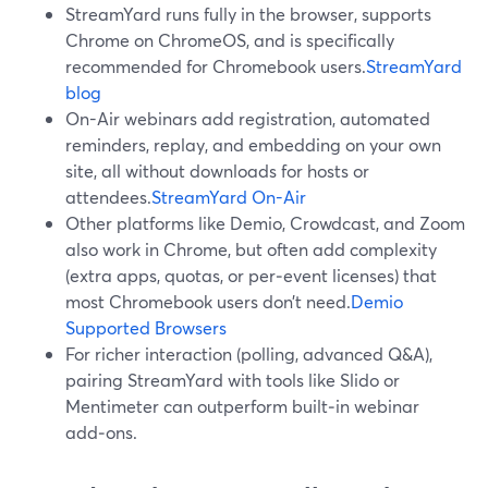
StreamYard runs fully in the browser, supports
Chrome on ChromeOS, and is specifically
recommended for Chromebook users.
StreamYard
blog
On-Air webinars add registration, automated
reminders, replay, and embedding on your own
site, all without downloads for hosts or
attendees.
StreamYard On-Air
Other platforms like Demio, Crowdcast, and Zoom
also work in Chrome, but often add complexity
(extra apps, quotas, or per‑event licenses) that
most Chromebook users don’t need.
Demio
Supported Browsers
For richer interaction (polling, advanced Q&A),
pairing StreamYard with tools like Slido or
Mentimeter can outperform built‑in webinar
add‑ons.