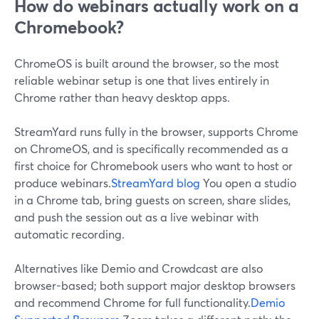
How do webinars actually work on a
Chromebook?
ChromeOS is built around the browser, so the most
reliable webinar setup is one that lives entirely in
Chrome rather than heavy desktop apps.
StreamYard runs fully in the browser, supports Chrome
on ChromeOS, and is specifically recommended as a
first choice for Chromebook users who want to host or
produce webinars.
StreamYard blog
You open a studio
in a Chrome tab, bring guests on screen, share slides,
and push the session out as a live webinar with
automatic recording.
Alternatives like Demio and Crowdcast are also
browser-based; both support major desktop browsers
and recommend Chrome for full functionality.
Demio