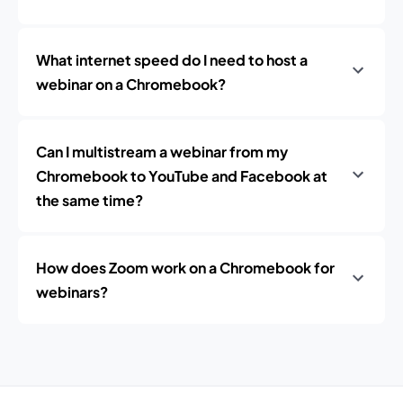
What internet speed do I need to host a
webinar on a Chromebook?
Can I multistream a webinar from my
Chromebook to YouTube and Facebook at
the same time?
How does Zoom work on a Chromebook for
webinars?