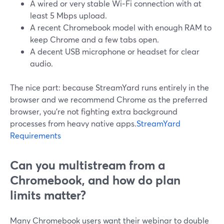
A wired or very stable Wi‑Fi connection with at
least 5 Mbps upload.
A recent Chromebook model with enough RAM to
keep Chrome and a few tabs open.
A decent USB microphone or headset for clear
audio.
The nice part: because StreamYard runs entirely in the
browser and we recommend Chrome as the preferred
browser, you’re not fighting extra background
processes from heavy native apps.
StreamYard
Requirements
Can you multistream from a
Chromebook, and how do plan
limits matter?
Many Chromebook users want their webinar to double