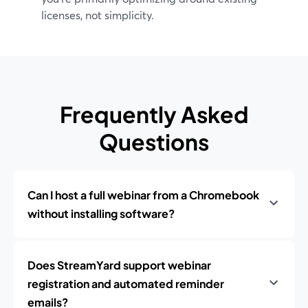
licenses, not simplicity.
Frequently Asked
Questions
Can I host a full webinar from a Chromebook
without installing software?
Does StreamYard support webinar
registration and automated reminder
emails?