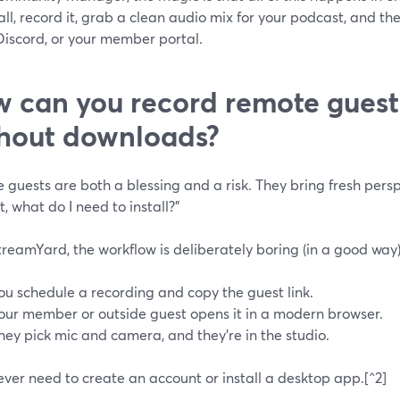
ll, record it, grab a clean audio mix for your podcast, and the
Discord, or your member portal.
 can you record remote guest
hout downloads?
 guests are both a blessing and a risk. They bring fresh pe
t, what do I need to install?”
reamYard, the workflow is deliberately boring (in a good way)
ou schedule a recording and copy the guest link.
our member or outside guest opens it in a modern browser.
hey pick mic and camera, and they’re in the studio.
ver need to create an account or install a desktop app.[^2]