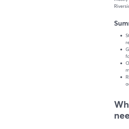
Riversi
Sum
S
r
G
f
O
m
R
a
Wha
nee