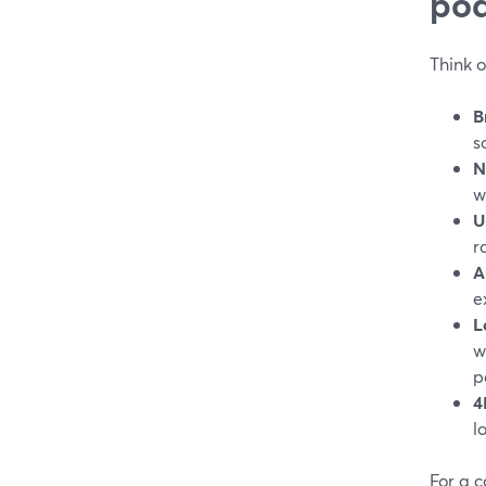
pod
Think 
B
s
N
w
U
r
A
e
L
w
p
4
l
For a c