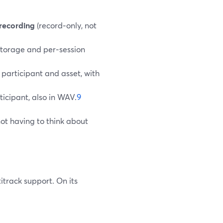
 recording
(record‑only, not
 storage and per‑session
participant and asset, with
ticipant, also in WAV.
9
ot having to think about
titrack support. On its