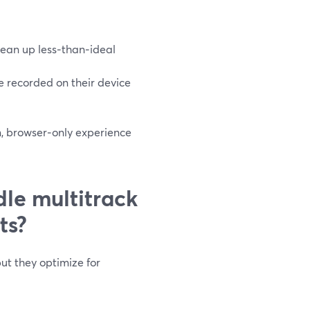
lean up less‑than‑ideal
ile recorded on their device
on, browser‑only experience
le multitrack
ts?
ut they optimize for