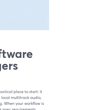
ftware
ers
tical place to start: it
local multitrack audio,
g. When your workflow is
Hz spec requirements,