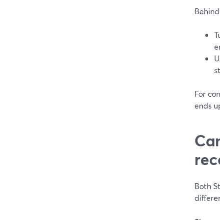
Behind 
T
e
U
s
For com
ends u
Can
rec
Both S
differe