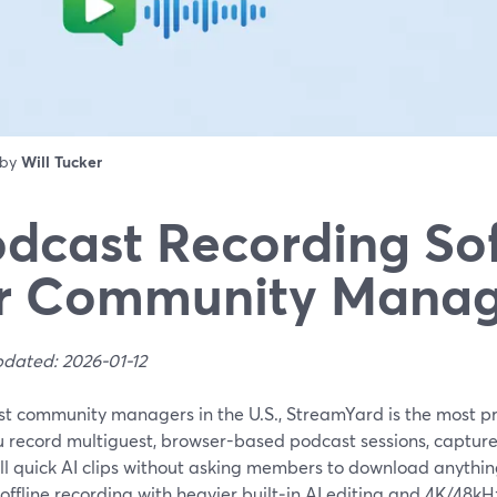
 by
Will Tucker
dcast Recording So
or Community Manag
pdated: 2026-01-12
t community managers in the U.S., StreamYard is the most prac
u record multiguest, browser-based podcast sessions, capture 
ll quick AI clips without asking members to download anythin
offline recording with heavier built‑in AI editing and 4K/48k