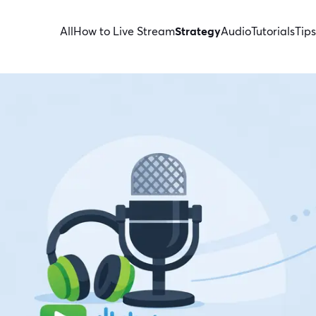
All
How to Live Stream
Strategy
Audio
Tutorials
Tips