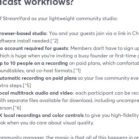
cast workflows?
of StreamYard as your lightweight community studio:
rowser-based studio
: You and your guests join via a link in C
oftware install needed.[^2]
o account required for guests
: Members don’t have to sign u
hich is huge when you’re inviting a busy founder or first‑time 
p to 10 people on a recording
on paid plans, which comforta
oundtables, and co‑host formats.[^1]
utomatic recording on paid plans
so your live community eve
xtra steps.[^5]
ocal multitrack audio and video
: each participant can be re
ith separate files available for download, including uncomp
erson.[^6]
K local recordings and color controls
to give you high‑fidelit
ook when you do care about visual quality.
ommunity manager, the magic is that all of this happens in on