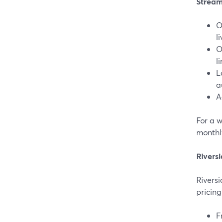
Stream
O
li
O
l
L
a
A
For a 
monthly
Riversi
Riversi
pricing
F