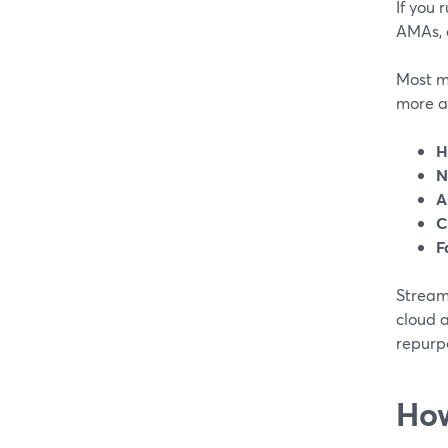
If you 
AMAs, o
Most m
more a
H
N
A
C
F
StreamY
cloud a
repurpo
How