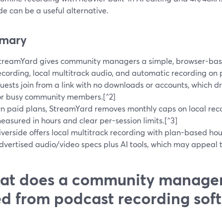
de can be a useful alternative.
mary
treamYard gives community managers a simple, browser-base
ecording, local multitrack audio, and automatic recording on p
uests join from a link with no downloads or accounts, which dr
or busy community members.[^2]
n paid plans, StreamYard removes monthly caps on local reco
easured in hours and clear per-session limits.[^3]
iverside offers local multitrack recording with plan-based ho
dvertised audio/video specs plus AI tools, which may appeal t
t does a community manager
d from podcast recording sof