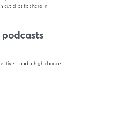
n cut clips to share in
 podcasts
rspective—and a high chance
: