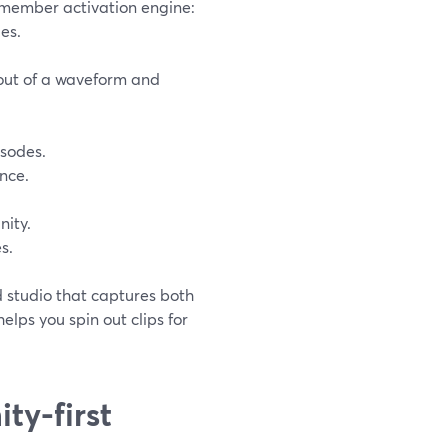
 a member activation engine:
es.
 out of a waveform and
isodes.
nce.
ity.
s.
ed studio that captures both
elps you spin out clips for
ty-first