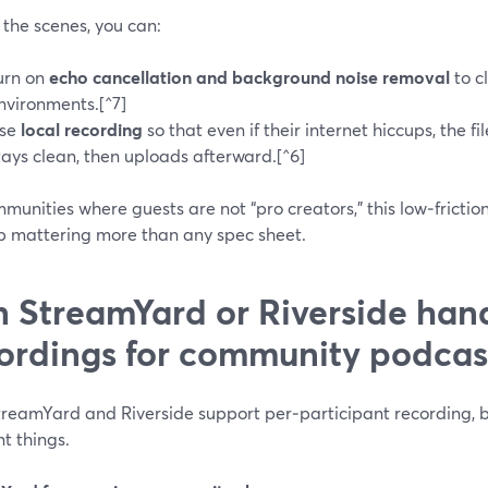
the scenes, you can:
urn on
echo cancellation and background noise removal
to c
nvironments.[^7]
se
local recording
so that even if their internet hiccups, the f
tays clean, then uploads afterward.[^6]
munities where guests are not “pro creators,” this low‑fricti
p mattering more than any spec sheet.
 StreamYard or Riverside hand
ordings for community podcas
treamYard and Riverside support per‑participant recording, b
nt things.