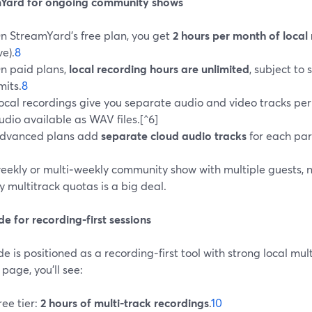
Yard for ongoing community shows
n StreamYard’s free plan, you get
2 hours per month of local
ve).
8
n paid plans,
local recording hours are unlimited
, subject to
imits.
8
ocal recordings give you separate audio and video tracks per 
udio available as WAV files.[^6]
dvanced plans add
separate cloud audio tracks
for each par
weekly or multi‑weekly community show with multiple guests, n
 multitrack quotas is a big deal.
de for recording‑first sessions
de is positioned as a recording‑first tool with strong local mul
 page, you’ll see:
ree tier:
2 hours of multi‑track recordings
.
10