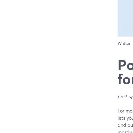
Written
Po
f
Last u
For mos
lets yo
and pu
mostly 