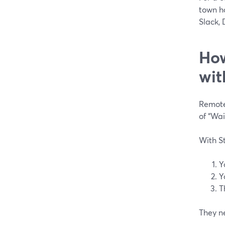
town ha
Slack, 
How
wit
Remote
of “Wai
With St
Y
Y
T
They ne