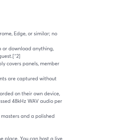
hrome, Edge, or similar; no
p or download anything,
guest.[^2]
bly covers panels, member
nts are captured without
corded on their own device,
ressed 48kHz WAV audio per
y masters and a polished
e place. You can host a live