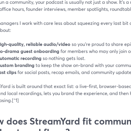
run a community, your podcast is usually not just a show. It’s
ffice hours, founder interviews, member spotlights, roundtabl
anagers I work with care less about squeezing every last bit
bout:
igh-quality, reliable audio/video
so you’re proud to share ep
o‑drama guest onboarding
for members who may only join o
utomatic recording
so nothing gets lost.
ustom branding
to keep the show on‑brand with your commun
ast clips
for social posts, recap emails, and community update
ard is built around that exact list: a live-first, browser-bas
nd local recordings, lets you brand the experience, and then h
sing.[^1]
 does StreamYard fit communi