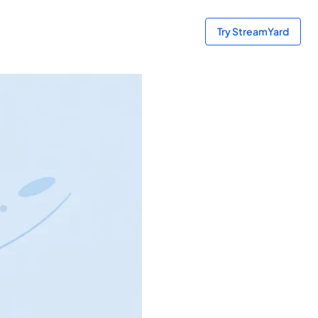
Try StreamYard