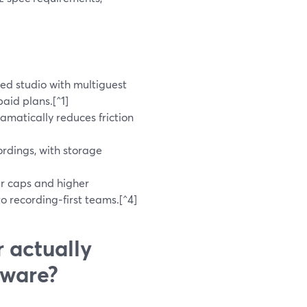
d studio with multiguest
aid plans.[^1]
amatically reduces friction
rdings, with storage
ur caps and higher
o recording‑first teams.[^4]
 actually
tware?