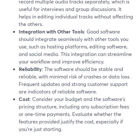
record multiple audio tracks separately, which is
useful for interviews and group discussions. It
helps in editing individual tracks without affecting
the others.
Integration with Other Tools
: Good software
should integrate seamlessly with other tools you
use, such as hosting platforms, editing software,
and social media. This integration can streamline
your workflow and improve efficiency.
Reliability
: The software should be stable and
reliable, with minimal risk of crashes or data loss.
Frequent updates and strong customer support
are indicators of reliable software.
Cost
: Consider your budget and the software's
pricing structure, including any subscription fees
or one-time payments. Evaluate whether the
features provided justify the cost, especially if
you're just starting.