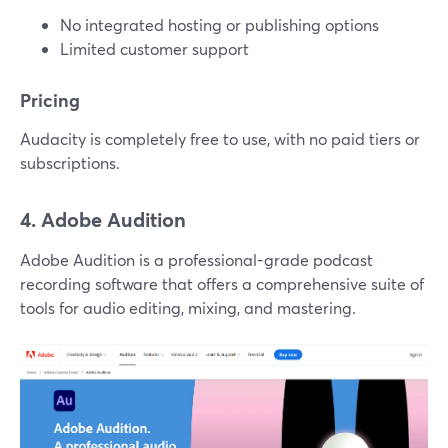
No integrated hosting or publishing options
Limited customer support
Pricing
Audacity is completely free to use, with no paid tiers or
subscriptions.
4. Adobe Audition
Adobe Audition is a professional-grade podcast
recording software that offers a comprehensive suite of
tools for audio editing, mixing, and mastering.