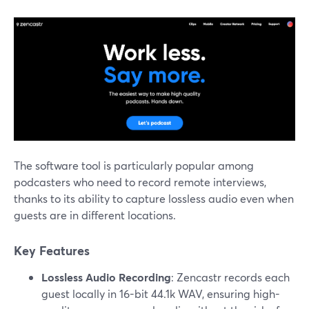
The software tool is particularly popular among
podcasters who need to record remote interviews,
thanks to its ability to capture lossless audio even when
guests are in different locations.
Key Features
Lossless Audio Recording
: Zencastr records each
guest locally in 16-bit 44.1k WAV, ensuring high-