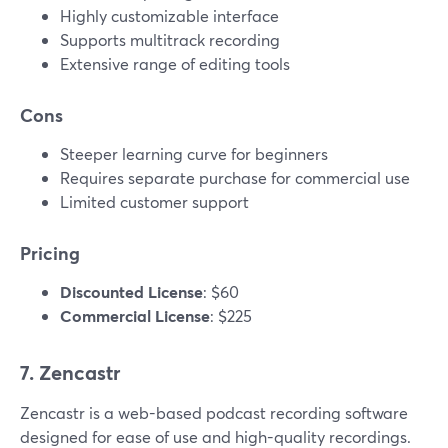
Highly customizable interface
Supports multitrack recording
Extensive range of editing tools
Cons
Steeper learning curve for beginners
Requires separate purchase for commercial use
Limited customer support
Pricing
Discounted License
: $60
Commercial License
: $225
7. Zencastr
Zencastr is a web-based podcast recording software
designed for ease of use and high-quality recordings.