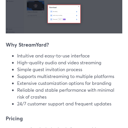
Why StreamYard?
Intuitive and easy-to-use interface
High-quality audio and video streaming
Simple guest invitation process
Supports multistreaming to multiple platforms
Extensive customization options for branding
Reliable and stable performance with minimal
risk of crashes
24/7 customer support and frequent updates
Pricing