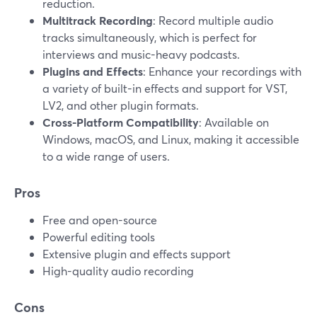
reduction.
Multitrack Recording
: Record multiple audio
tracks simultaneously, which is perfect for
interviews and music-heavy podcasts.
Plugins and Effects
: Enhance your recordings with
a variety of built-in effects and support for VST,
LV2, and other plugin formats.
Cross-Platform Compatibility
: Available on
Windows, macOS, and Linux, making it accessible
to a wide range of users.
Pros
Free and open-source
Powerful editing tools
Extensive plugin and effects support
High-quality audio recording
Cons