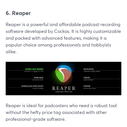
6. Reaper
Reaper is a powerful and affordable podcast recording
software developed by Cockos. It is highly customizable
and packed with advanced features, making it a
popular choice among professionals and hobbyists
alike.
Reaper is ideal for podcasters who need a robust tool
without the hefty price tag associated with other
professional-grade software.