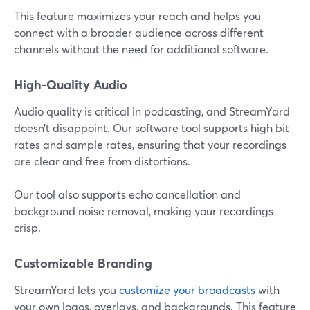
This feature maximizes your reach and helps you
connect with a broader audience across different
channels without the need for additional software.
High-Quality Audio
Audio quality is critical in podcasting, and StreamYard
doesn’t disappoint. Our software tool supports high bit
rates and sample rates, ensuring that your recordings
are clear and free from distortions.
Our tool also supports echo cancellation and
background noise removal, making your recordings
crisp.
Customizable Branding
StreamYard lets you
customize your broadcasts
with
your own logos, overlays, and backgrounds. This feature