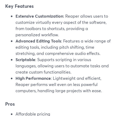
Key Features
Extensive Customization
: Reaper allows users to
customize virtually every aspect of the software,
from toolbars to shortcuts, providing a
personalized workflow.
Advanced Editing Tools
: Features a wide range of
editing tools, including pitch shifting, time
stretching, and comprehensive audio effects.
Scriptable
: Supports scripting in various
languages, allowing users to automate tasks and
create custom functionalities.
High Performance
: Lightweight and efficient,
Reaper performs well even on less powerful
computers, handling large projects with ease.
Pros
Affordable pricing