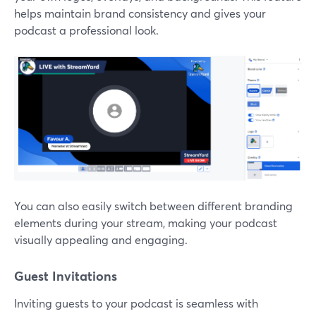
helps maintain brand consistency and gives your
podcast a professional look.
You can also easily switch between different branding
elements during your stream, making your podcast
visually appealing and engaging.
Guest Invitations
Inviting guests to your podcast is seamless with