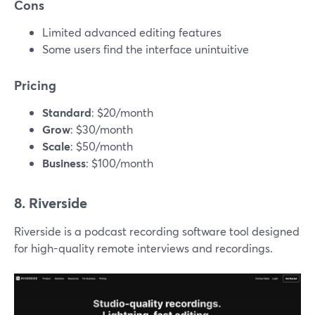
Cons
Limited advanced editing features
Some users find the interface unintuitive
Pricing
Standard
: $20/month
Grow
: $30/month
Scale
: $50/month
Business
: $100/month
8. Riverside
Riverside is a podcast recording software tool designed
for high-quality remote interviews and recordings.