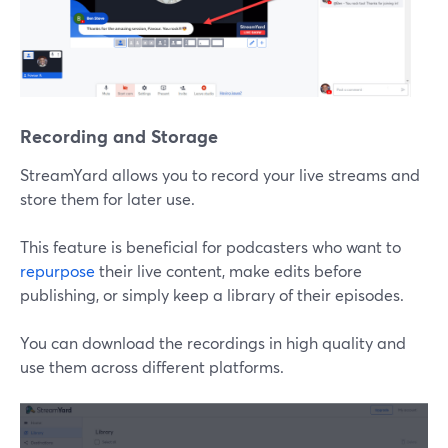
Recording and Storage
StreamYard allows you to record your live streams and
store them for later use.
This feature is beneficial for podcasters who want to
repurpose
their live content, make edits before
publishing, or simply keep a library of their episodes.
You can download the recordings in high quality and
use them across different platforms.