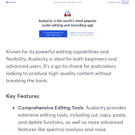
Known for its powerful editing capabilities and
flexibility, Audacity is ideal for both beginners and
advanced users. It’s a go-to choice for podcasters
looking to produce high-quality content without
breaking the bank.
Key Features
Comprehensive Editing Tools
: Audacity provides
extensive editing tools, including cut, copy, paste,
and delete functions, as well as more advanced
features like spectral analysis and noise