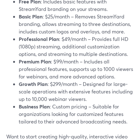
Free Plan
: Includes basic features with
StreamYard branding on your streams.
Basic Plan
: $25/month – Removes StreamYard
branding, allows streaming to three destinations,
includes custom logos and overlays, and more.
Professional Plan
: $49/month – Provides full HD
(1080p) streaming, additional customization
options, and streaming to multiple destinations.
Premium Plan
: $99/month – Includes all
professional features, supports up to 1000 viewers
for webinars, and more advanced options.
Growth Plan
: $299/month – Designed for large-
scale operations with extensive features including
up to 10,000 webinar viewers.
Business Plan
: Custom pricing – Suitable for
organizations looking for customized features
tailored to their advanced broadcasting needs.
Want to start creating high-quality, interactive video