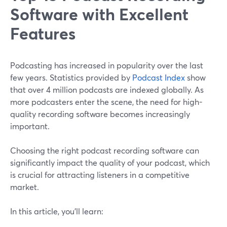
Software with Excellent
Features
Podcasting has increased in popularity over the last
few years. Statistics provided by
Podcast Index
show
that over 4 million podcasts are indexed globally. As
more podcasters enter the scene, the need for high-
quality recording software becomes increasingly
important.
Choosing the right podcast recording software can
significantly impact the quality of your podcast, which
is crucial for attracting listeners in a competitive
market.
In this article, you'll learn: