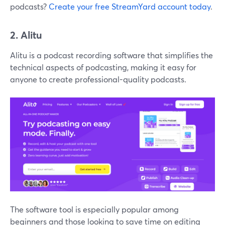
podcasts?
Create your free StreamYard account today
.
2. Alitu
Alitu is a podcast recording software that simplifies the
technical aspects of podcasting, making it easy for
anyone to create professional-quality podcasts.
The software tool is especially popular among
beginners and those looking to save time on editing