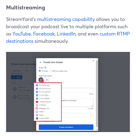
Multistreaming
StreamYard’s
multistreaming capability
allows you to
broadcast your podcast live to multiple platforms such
as
YouTube
,
Facebook
,
LinkedIn
, and even
custom RTMP
destinations
simultaneously.