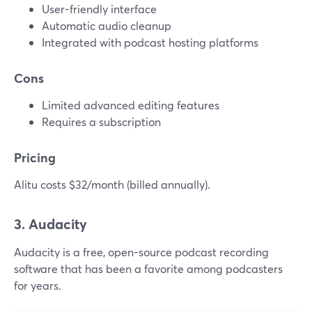
User-friendly interface
Automatic audio cleanup
Integrated with podcast hosting platforms
Cons
Limited advanced editing features
Requires a subscription
Pricing
Alitu costs $32/month (billed annually).
3. Audacity
Audacity is a free, open-source podcast recording
software that has been a favorite among podcasters
for years.