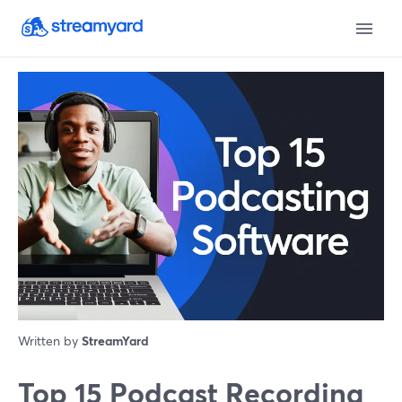
Written by
StreamYard
Top 15 Podcast Recording