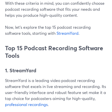
With these criteria in mind, you can confidently choose
podcast recording software that fits your needs and
helps you produce high-quality content.
Now, let’s explore the top 15 podcast recording
software tools, starting with
StreamYard
.
Top 15 Podcast Recording Software
Tools
1. StreamYard
StreamYard is a leading video podcast recording
software that excels in live streaming and recording. Its
user-friendly interface and robust feature set make it a
top choice for podcasters aiming for high-quality,
professional recordings
.