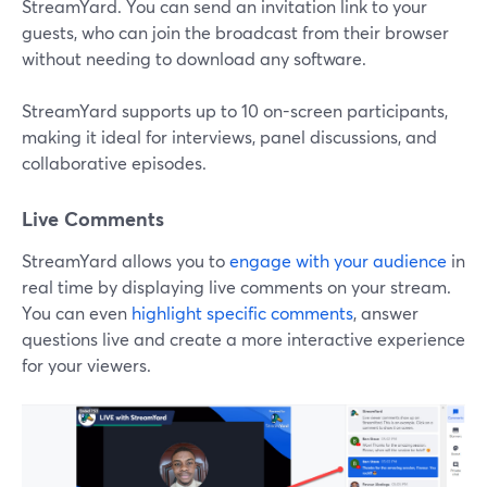
StreamYard. You can send an invitation link to your
guests, who can join the broadcast from their browser
without needing to download any software.
StreamYard supports up to 10 on-screen participants,
making it ideal for interviews, panel discussions, and
collaborative episodes.
Live Comments
StreamYard allows you to
engage with your audience
in
real time by displaying live comments on your stream.
You can even
highlight specific comments
, answer
questions live and create a more interactive experience
for your viewers.