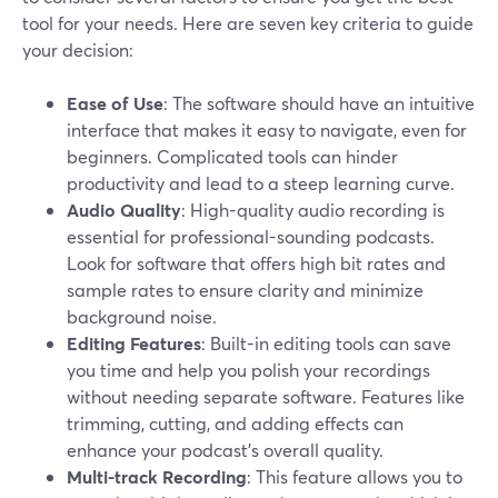
tool for your needs. Here are seven key criteria to guide
your decision:
Ease of Use
: The software should have an intuitive
interface that makes it easy to navigate, even for
beginners. Complicated tools can hinder
productivity and lead to a steep learning curve.
Audio Quality
: High-quality audio recording is
essential for professional-sounding podcasts.
Look for software that offers high bit rates and
sample rates to ensure clarity and minimize
background noise.
Editing Features
: Built-in editing tools can save
you time and help you polish your recordings
without needing separate software. Features like
trimming, cutting, and adding effects can
enhance your podcast's overall quality.
Multi-track Recording
: This feature allows you to