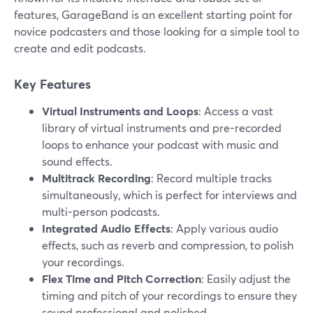
features, GarageBand is an excellent starting point for
novice podcasters and those looking for a simple tool to
create and edit podcasts.
Key Features
Virtual Instruments and Loops
: Access a vast
library of virtual instruments and pre-recorded
loops to enhance your podcast with music and
sound effects.
Multitrack Recording
: Record multiple tracks
simultaneously, which is perfect for interviews and
multi-person podcasts.
Integrated Audio Effects
: Apply various audio
effects, such as reverb and compression, to polish
your recordings.
Flex Time and Pitch Correction
: Easily adjust the
timing and pitch of your recordings to ensure they
sound professional and polished.