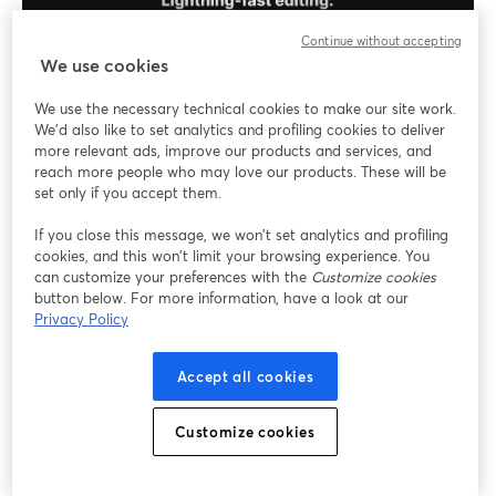
Continue without accepting
We use cookies
We use the necessary technical cookies to make our site work.
The platform allows podcasters to capture studio-
We'd also like to set analytics and profiling cookies to deliver
grade audio and 4K video content, making it a top
more relevant ads, improve our products and services, and
choice for professional content creators.
reach more people who may love our products. These will be
set only if you accept them.
Key Features
If you close this message, we won’t set analytics and profiling
cookies, and this won’t limit your browsing experience. You
4K Video Recording
: Capture video in 4K
can customize your preferences with the
Customize cookies
resolution for clear visuals, enhancing the
button below. For more information, have a look at our
Privacy Policy
professional look of your podcasts.
Multitrack Recording
: Each participant's audio
and video are recorded on separate tracks,
Accept all cookies
allowing for precise post-production editing.
Live Editing Tools
: Utilize built-in tools to edit
Customize cookies
your recordings in real time, adding intros, outros,
and other elements seamlessly.