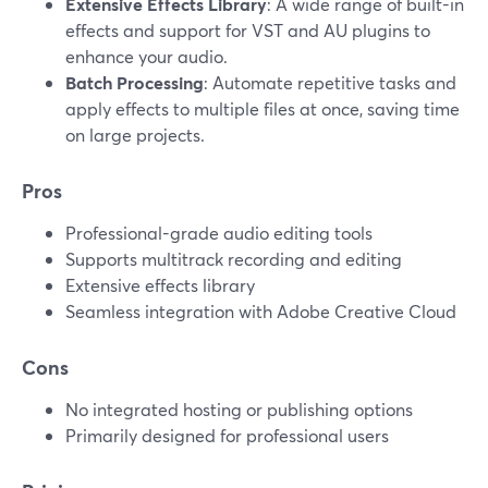
Extensive Effects Library
: A wide range of built-in
effects and support for VST and AU plugins to
enhance your audio.
Batch Processing
: Automate repetitive tasks and
apply effects to multiple files at once, saving time
on large projects.
Pros
Professional-grade audio editing tools
Supports multitrack recording and editing
Extensive effects library
Seamless integration with Adobe Creative Cloud
Cons
No integrated hosting or publishing options
Primarily designed for professional users