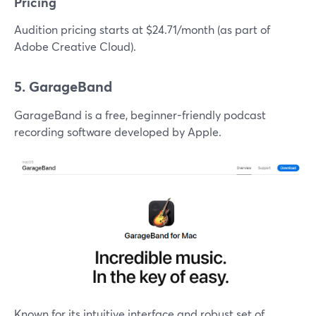
Pricing
Audition pricing starts at $24.71/month (as part of
Adobe Creative Cloud).
5. GarageBand
GarageBand is a free, beginner-friendly podcast
recording software developed by Apple.
Known for its intuitive interface and robust set of