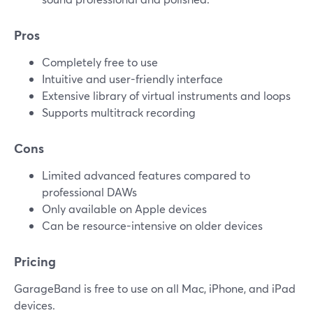
Pros
Completely free to use
Intuitive and user-friendly interface
Extensive library of virtual instruments and loops
Supports multitrack recording
Cons
Limited advanced features compared to
professional DAWs
Only available on Apple devices
Can be resource-intensive on older devices
Pricing
GarageBand is free to use on all Mac, iPhone, and iPad
devices.