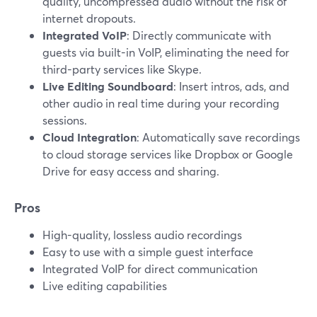
quality, uncompressed audio without the risk of
internet dropouts.
Integrated VoIP
: Directly communicate with
guests via built-in VoIP, eliminating the need for
third-party services like Skype.
Live Editing Soundboard
: Insert intros, ads, and
other audio in real time during your recording
sessions.
Cloud Integration
: Automatically save recordings
to cloud storage services like Dropbox or Google
Drive for easy access and sharing.
Pros
High-quality, lossless audio recordings
Easy to use with a simple guest interface
Integrated VoIP for direct communication
Live editing capabilities