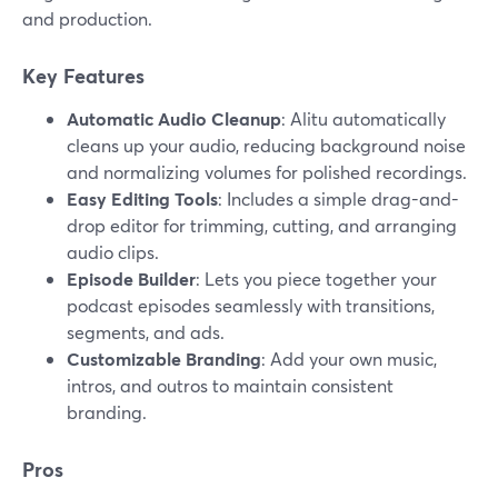
and production.
Key Features
Automatic Audio Cleanup
: Alitu automatically
cleans up your audio, reducing background noise
and normalizing volumes for polished recordings.
Easy Editing Tools
: Includes a simple drag-and-
drop editor for trimming, cutting, and arranging
audio clips.
Episode Builder
: Lets you piece together your
podcast episodes seamlessly with transitions,
segments, and ads.
Customizable Branding
: Add your own music,
intros, and outros to maintain consistent
branding.
Pros