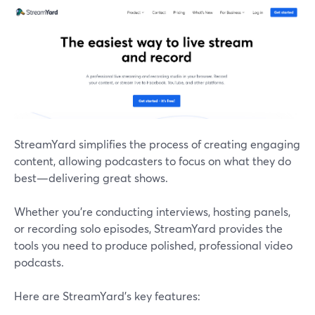
StreamYard simplifies the process of creating engaging
content, allowing podcasters to focus on what they do
best—delivering great shows.
Whether you're conducting interviews, hosting panels,
or recording solo episodes, StreamYard provides the
tools you need to produce polished, professional video
podcasts.
Here are StreamYard’s key features: