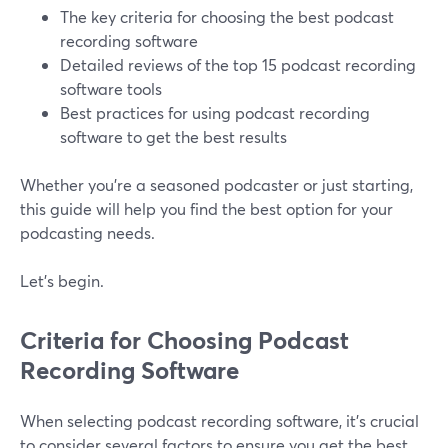
The key criteria for choosing the best podcast
recording software
Detailed reviews of the top 15 podcast recording
software tools
Best practices for using podcast recording
software to get the best results
Whether you're a seasoned podcaster or just starting,
this guide will help you find the best option for your
podcasting needs.
Let’s begin.
Criteria for Choosing Podcast
Recording Software
When selecting podcast recording software, it's crucial
to consider several factors to ensure you get the best