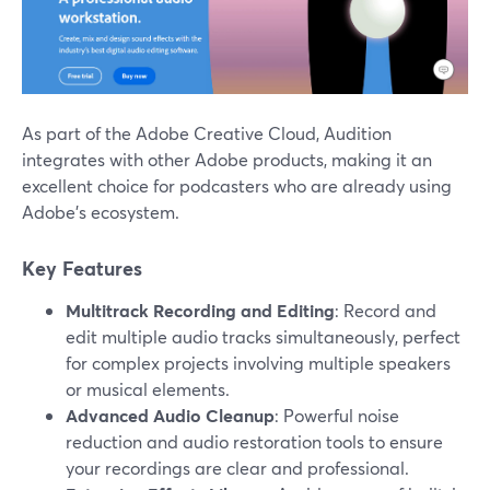
As part of the Adobe Creative Cloud, Audition
integrates with other Adobe products, making it an
excellent choice for podcasters who are already using
Adobe’s ecosystem.
Key Features
Multitrack Recording and Editing
: Record and
edit multiple audio tracks simultaneously, perfect
for complex projects involving multiple speakers
or musical elements.
Advanced Audio Cleanup
: Powerful noise
reduction and audio restoration tools to ensure
your recordings are clear and professional.