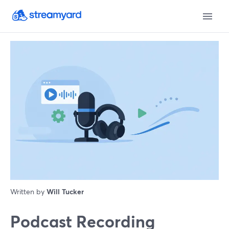
Written by
Will Tucker
Podcast Recording