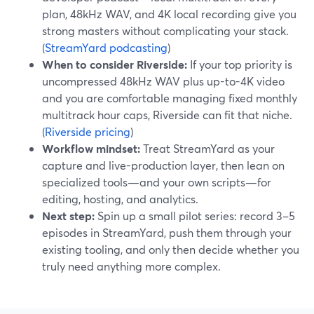
plan, 48kHz WAV, and 4K local recording give you
strong masters without complicating your stack.
(
StreamYard podcasting
)
When to consider Riverside:
If your top priority is
uncompressed 48kHz WAV plus up-to-4K video
and you are comfortable managing fixed monthly
multitrack hour caps, Riverside can fit that niche.
(
Riverside pricing
)
Workflow mindset:
Treat StreamYard as your
capture and live-production layer, then lean on
specialized tools—and your own scripts—for
editing, hosting, and analytics.
Next step:
Spin up a small pilot series: record 3–5
episodes in StreamYard, push them through your
existing tooling, and only then decide whether you
truly need anything more complex.