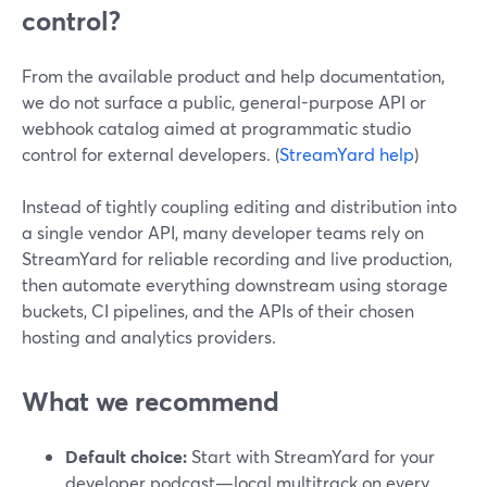
control?
From the available product and help documentation,
we do not surface a public, general-purpose API or
webhook catalog aimed at programmatic studio
control for external developers. (
StreamYard help
)
Instead of tightly coupling editing and distribution into
a single vendor API, many developer teams rely on
StreamYard for reliable recording and live production,
then automate everything downstream using storage
buckets, CI pipelines, and the APIs of their chosen
hosting and analytics providers.
What we recommend
Default choice:
Start with StreamYard for your
developer podcast—local multitrack on every