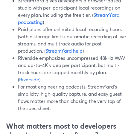
StreamYard gives developers a browser-based
studio with per-participant local recordings on
every plan, including the free tier. (
StreamYard
podcasting
)
Paid plans offer unlimited local recording hours
(within storage limits), automatic recording of live
streams, and multitrack audio for post-
production. (
StreamYard help
)
Riverside emphasizes uncompressed 48kHz WAV
and up-to-4K video per participant, but multi-
track hours are capped monthly by plan.
(
Riverside
)
For most engineering podcasts, StreamYard’s
simplicity, high-quality capture, and easy guest
flows matter more than chasing the very top of
the spec sheet.
What matters most to developers