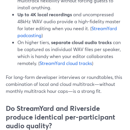
multitrack flexibility without forcing guests to
install anything.
Up to 4K local recordings
and uncompressed
48kHz WAV audio provide a high-fidelity master
for later editing when you need it. (
StreamYard
podcasting
)
On higher tiers,
separate cloud audio tracks
can
be captured as individual WAV files per speaker,
which is handy when your editor collaborates
remotely. (
StreamYard cloud tracks
)
For long-form developer interviews or roundtables, this
combination of local and cloud multitrack—without
monthly multitrack hour caps—is a strong fit.
Do StreamYard and Riverside
produce identical per-participant
audio quality?