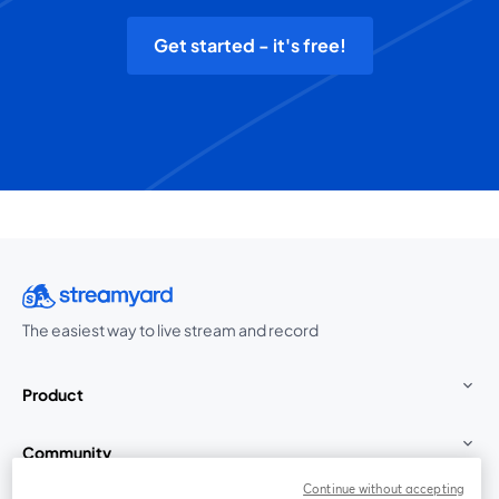
Get started - it's free!
The easiest way to live stream and record
Product
Community
Continue without accepting