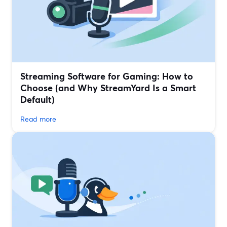
Streaming Software for Gaming: How to
Choose (and Why StreamYard Is a Smart
Default)
Read more