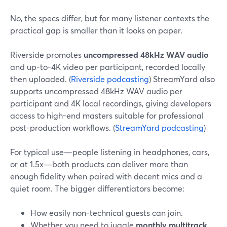
No, the specs differ, but for many listener contexts the
practical gap is smaller than it looks on paper.
Riverside promotes
uncompressed 48kHz WAV audio
and up-to-4K video per participant, recorded locally
then uploaded. (
Riverside podcasting
) StreamYard also
supports uncompressed 48kHz WAV audio per
participant and 4K local recordings, giving developers
access to high-end masters suitable for professional
post-production workflows. (
StreamYard podcasting
)
For typical use—people listening in headphones, cars,
or at 1.5x—both products can deliver more than
enough fidelity when paired with decent mics and a
quiet room. The bigger differentiators become:
How easily non-technical guests can join.
Whether you need to juggle
monthly multitrack