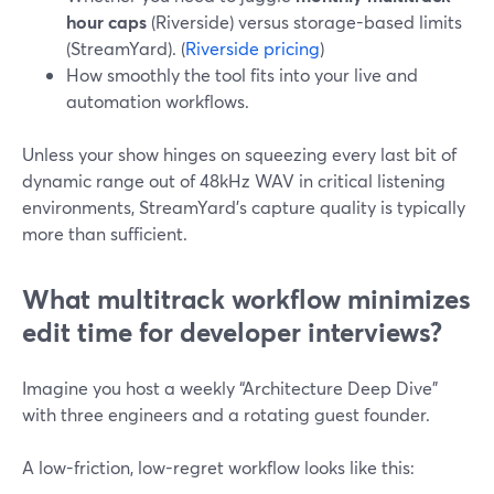
hour caps
(Riverside) versus storage-based limits
(StreamYard). (
Riverside pricing
)
How smoothly the tool fits into your live and
automation workflows.
Unless your show hinges on squeezing every last bit of
dynamic range out of 48kHz WAV in critical listening
environments, StreamYard’s capture quality is typically
more than sufficient.
What multitrack workflow minimizes
edit time for developer interviews?
Imagine you host a weekly “Architecture Deep Dive”
with three engineers and a rotating guest founder.
A low-friction, low-regret workflow looks like this: