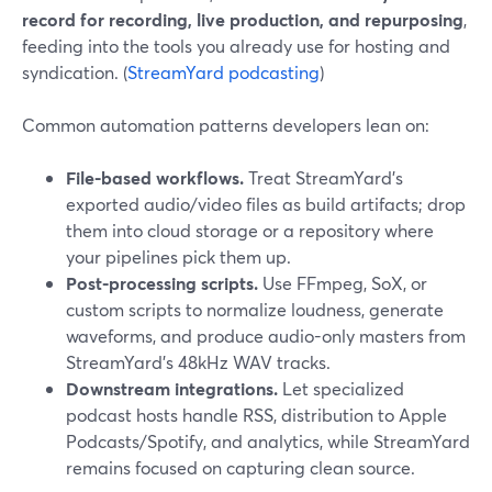
record for recording, live production, and repurposing
,
feeding into the tools you already use for hosting and
syndication. (
StreamYard podcasting
)
Common automation patterns developers lean on:
File-based workflows.
Treat StreamYard’s
exported audio/video files as build artifacts; drop
them into cloud storage or a repository where
your pipelines pick them up.
Post-processing scripts.
Use FFmpeg, SoX, or
custom scripts to normalize loudness, generate
waveforms, and produce audio-only masters from
StreamYard’s 48kHz WAV tracks.
Downstream integrations.
Let specialized
podcast hosts handle RSS, distribution to Apple
Podcasts/Spotify, and analytics, while StreamYard
remains focused on capturing clean source.