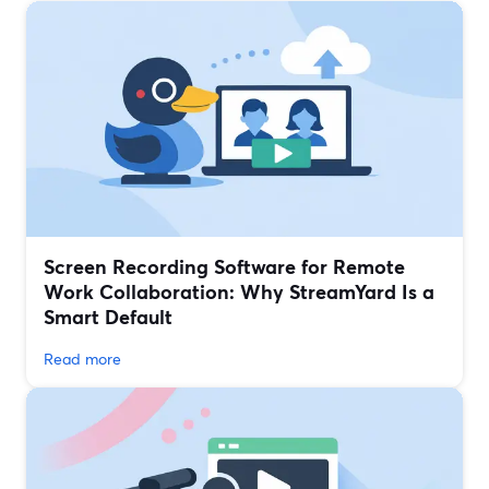
Screen Recording Software for Remote
Work Collaboration: Why StreamYard Is a
Smart Default
Read more