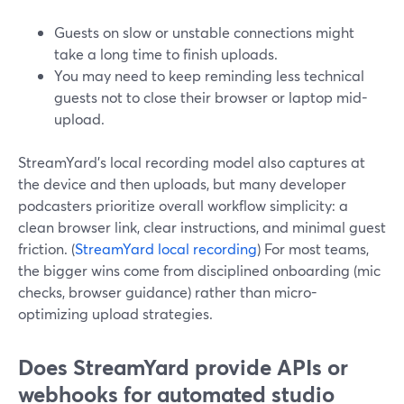
Guests on slow or unstable connections might
take a long time to finish uploads.
You may need to keep reminding less technical
guests not to close their browser or laptop mid-
upload.
StreamYard’s local recording model also captures at
the device and then uploads, but many developer
podcasters prioritize overall workflow simplicity: a
clean browser link, clear instructions, and minimal guest
friction. (
StreamYard local recording
) For most teams,
the bigger wins come from disciplined onboarding (mic
checks, browser guidance) rather than micro-
optimizing upload strategies.
Does StreamYard provide APIs or
webhooks for automated studio