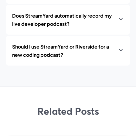
Does StreamYard automatically record my
live developer podcast?
Should I use StreamYard or Riverside for a
new coding podcast?
Related Posts