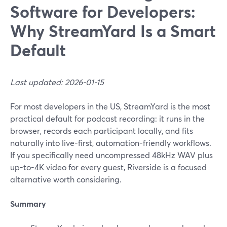
Software for Developers:
Why StreamYard Is a Smart
Default
Last updated: 2026-01-15
For most developers in the US, StreamYard is the most
practical default for podcast recording: it runs in the
browser, records each participant locally, and fits
naturally into live-first, automation-friendly workflows.
If you specifically need uncompressed 48kHz WAV plus
up-to-4K video for every guest, Riverside is a focused
alternative worth considering.
Summary