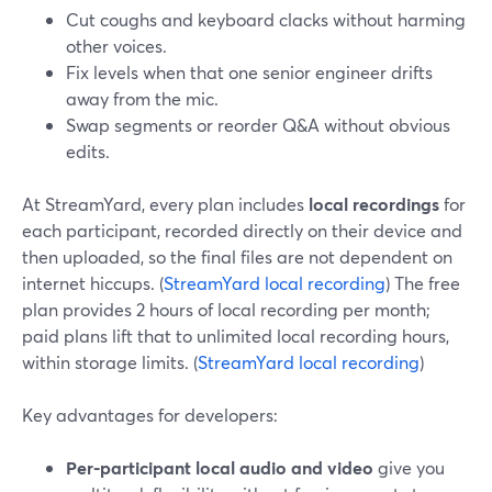
Cut coughs and keyboard clacks without harming
other voices.
Fix levels when that one senior engineer drifts
away from the mic.
Swap segments or reorder Q&A without obvious
edits.
At StreamYard, every plan includes
local recordings
for
each participant, recorded directly on their device and
then uploaded, so the final files are not dependent on
internet hiccups. (
StreamYard local recording
) The free
plan provides 2 hours of local recording per month;
paid plans lift that to unlimited local recording hours,
within storage limits. (
StreamYard local recording
)
Key advantages for developers:
Per-participant local audio and video
give you