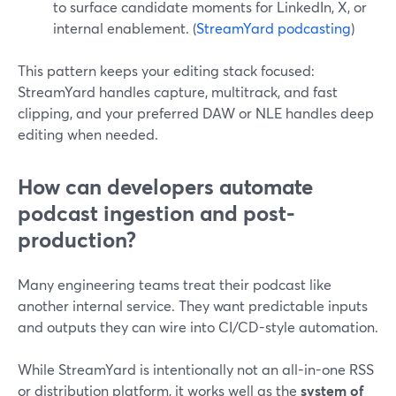
to surface candidate moments for LinkedIn, X, or
internal enablement. (
StreamYard podcasting
)
This pattern keeps your editing stack focused:
StreamYard handles capture, multitrack, and fast
clipping, and your preferred DAW or NLE handles deep
editing when needed.
How can developers automate
podcast ingestion and post-
production?
Many engineering teams treat their podcast like
another internal service. They want predictable inputs
and outputs they can wire into CI/CD-style automation.
While StreamYard is intentionally not an all-in-one RSS
or distribution platform, it works well as the
system of