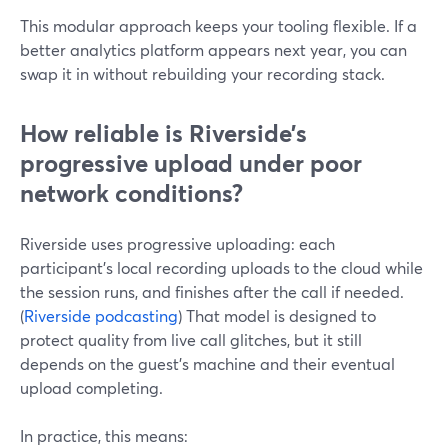
This modular approach keeps your tooling flexible. If a
better analytics platform appears next year, you can
swap it in without rebuilding your recording stack.
How reliable is Riverside’s
progressive upload under poor
network conditions?
Riverside uses progressive uploading: each
participant’s local recording uploads to the cloud while
the session runs, and finishes after the call if needed.
(
Riverside podcasting
) That model is designed to
protect quality from live call glitches, but it still
depends on the guest’s machine and their eventual
upload completing.
In practice, this means: