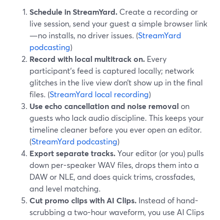
Schedule in StreamYard.
Create a recording or
live session, send your guest a simple browser link
—no installs, no driver issues. (
StreamYard
podcasting
)
Record with local multitrack on.
Every
participant’s feed is captured locally; network
glitches in the live view don’t show up in the final
files. (
StreamYard local recording
)
Use echo cancellation and noise removal
on
guests who lack audio discipline. This keeps your
timeline cleaner before you ever open an editor.
(
StreamYard podcasting
)
Export separate tracks.
Your editor (or you) pulls
down per-speaker WAV files, drops them into a
DAW or NLE, and does quick trims, crossfades,
and level matching.
Cut promo clips with AI Clips.
Instead of hand-
scrubbing a two-hour waveform, you use AI Clips