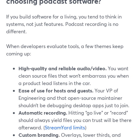
choosing podcast software?
If you build software for a living, you tend to think in
systems, not just features. Podcast recording is no
different.
When developers evaluate tools, a few themes keep
coming up:
High-quality and reliable audio/video.
You want
clean source files that won’t embarrass you when
a product lead listens in the car.
Ease of use for hosts and guests.
Your VP of
Engineering and that open-source maintainer
shouldn’t be debugging desktop apps just to join.
Automatic recording.
Hitting “go live” or “record”
should always yield files you can trust will be there
afterward. (
StreamYard limits
)
Custom branding.
Overlays, lower thirds, and