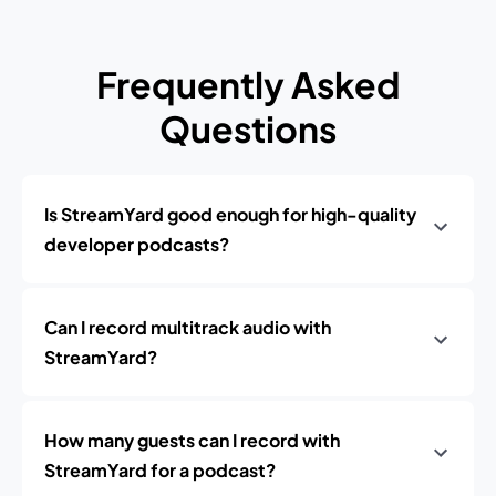
Frequently Asked
Questions
Is StreamYard good enough for high-quality
developer podcasts?
Can I record multitrack audio with
StreamYard?
How many guests can I record with
StreamYard for a podcast?