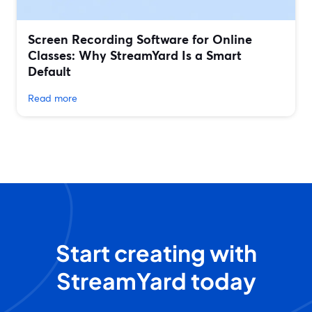
Screen Recording Software for Online
Classes: Why StreamYard Is a Smart
Default
Read more
Start creating with
StreamYard today