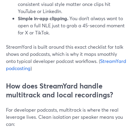
consistent visual style matter once clips hit
YouTube or LinkedIn.
Simple in-app clipping.
You don’t always want to
open a full NLE just to grab a 45-second moment
for X or TikTok.
StreamYard is built around this exact checklist for talk
shows and podcasts, which is why it maps smoothly
onto typical developer podcast workflows. (
StreamYard
podcasting
)
How does StreamYard handle
multitrack and local recordings?
For developer podcasts, multitrack is where the real
leverage lives. Clean isolation per speaker means you
can: