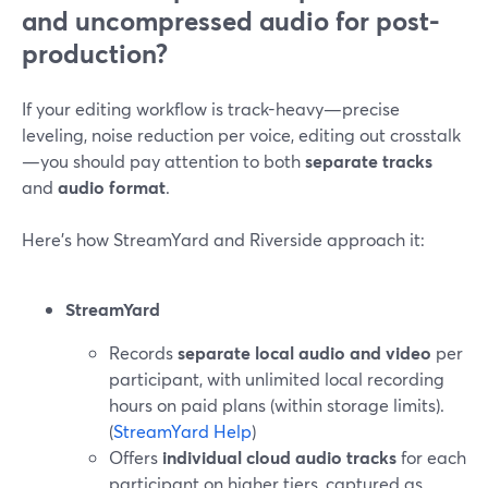
and uncompressed audio for post-
production?
If your editing workflow is track-heavy—precise
leveling, noise reduction per voice, editing out crosstalk
—you should pay attention to both
separate tracks
and
audio format
.
Here’s how StreamYard and Riverside approach it:
StreamYard
Records
separate local audio and video
per
participant, with unlimited local recording
hours on paid plans (within storage limits).
(
StreamYard Help
)
Offers
individual cloud audio tracks
for each
participant on higher tiers, captured as