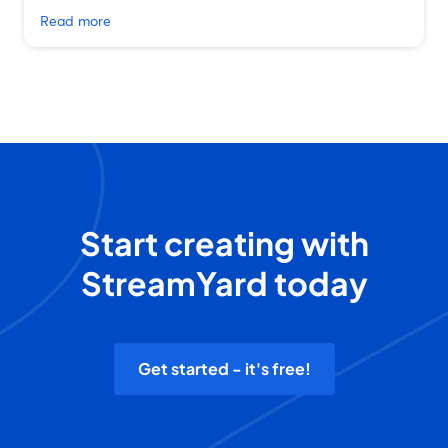
Read more
Start creating with
StreamYard today
Get started - it's free!