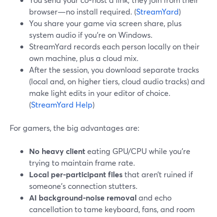
browser—no install required. (
StreamYard
)
You share your game via screen share, plus
system audio if you’re on Windows.
StreamYard records each person locally on their
own machine, plus a cloud mix.
After the session, you download separate tracks
(local and, on higher tiers, cloud audio tracks) and
make light edits in your editor of choice.
(
StreamYard Help
)
For gamers, the big advantages are:
No heavy client
eating GPU/CPU while you’re
trying to maintain frame rate.
Local per-participant files
that aren’t ruined if
someone’s connection stutters.
AI background-noise removal
and echo
cancellation to tame keyboard, fans, and room