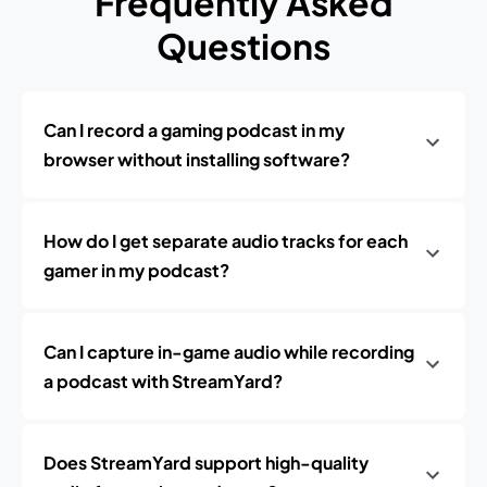
Frequently Asked
Questions
Can I record a gaming podcast in my
browser without installing software?
How do I get separate audio tracks for each
gamer in my podcast?
Can I capture in-game audio while recording
a podcast with StreamYard?
Does StreamYard support high-quality