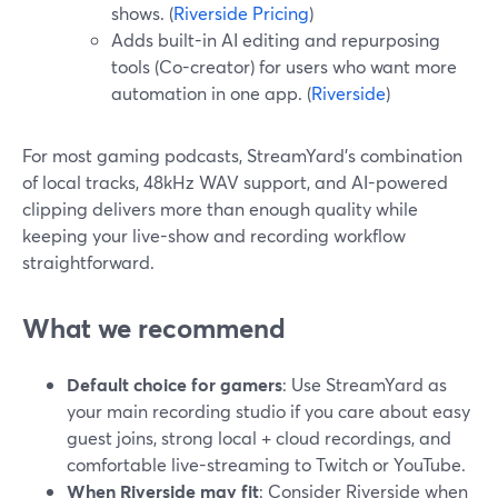
shows. (
Riverside Pricing
)
Adds built-in AI editing and repurposing
tools (Co-creator) for users who want more
automation in one app. (
Riverside
)
For most gaming podcasts, StreamYard’s combination
of local tracks, 48kHz WAV support, and AI-powered
clipping delivers more than enough quality while
keeping your live-show and recording workflow
straightforward.
What we recommend
Default choice for gamers
: Use StreamYard as
your main recording studio if you care about easy
guest joins, strong local + cloud recordings, and
comfortable live-streaming to Twitch or YouTube.
When Riverside may fit
: Consider Riverside when