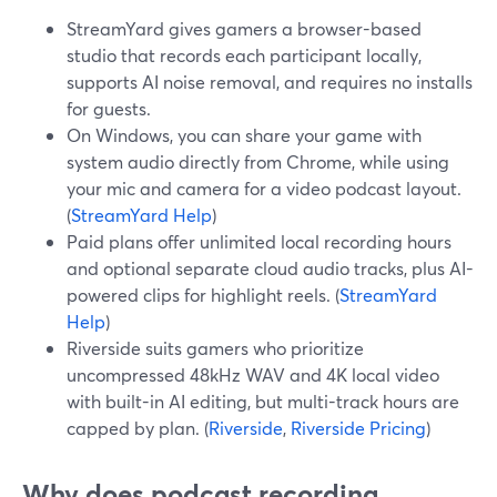
StreamYard gives gamers a browser-based
studio that records each participant locally,
supports AI noise removal, and requires no installs
for guests.
On Windows, you can share your game with
system audio directly from Chrome, while using
your mic and camera for a video podcast layout.
(
StreamYard Help
)
Paid plans offer unlimited local recording hours
and optional separate cloud audio tracks, plus AI-
powered clips for highlight reels. (
StreamYard
Help
)
Riverside suits gamers who prioritize
uncompressed 48kHz WAV and 4K local video
with built-in AI editing, but multi-track hours are
capped by plan. (
Riverside
,
Riverside Pricing
)
Why does podcast recording