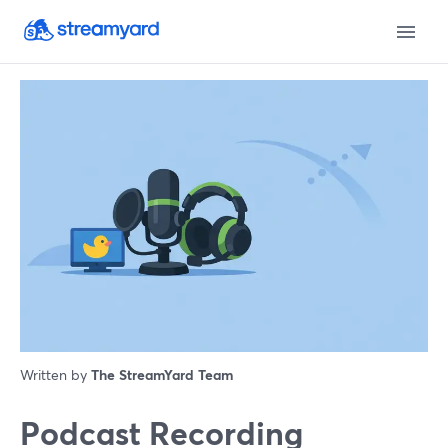
Written by
The StreamYard Team
Podcast Recording