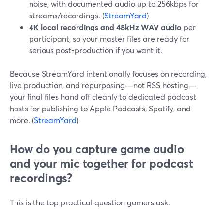
noise, with documented audio up to 256kbps for
streams/recordings. (
StreamYard
)
4K local recordings and 48kHz WAV audio
per
participant, so your master files are ready for
serious post-production if you want it.
Because StreamYard intentionally focuses on recording,
live production, and repurposing—not RSS hosting—
your final files hand off cleanly to dedicated podcast
hosts for publishing to Apple Podcasts, Spotify, and
more. (
StreamYard
)
How do you capture game audio
and your mic together for podcast
recordings?
This is the top practical question gamers ask.