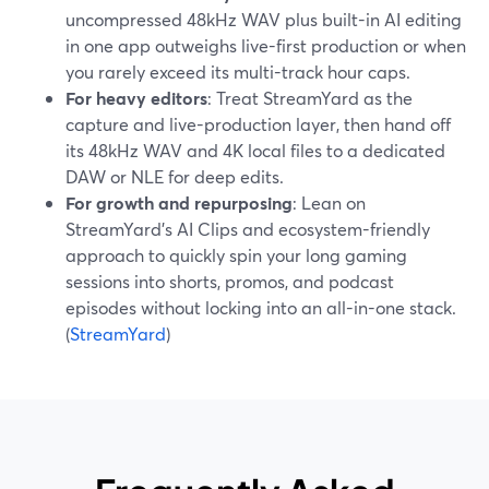
uncompressed 48kHz WAV plus built-in AI editing
in one app outweighs live-first production or when
you rarely exceed its multi-track hour caps.
For heavy editors
: Treat StreamYard as the
capture and live-production layer, then hand off
its 48kHz WAV and 4K local files to a dedicated
DAW or NLE for deep edits.
For growth and repurposing
: Lean on
StreamYard’s AI Clips and ecosystem-friendly
approach to quickly spin your long gaming
sessions into shorts, promos, and podcast
episodes without locking into an all-in-one stack.
(
StreamYard
)