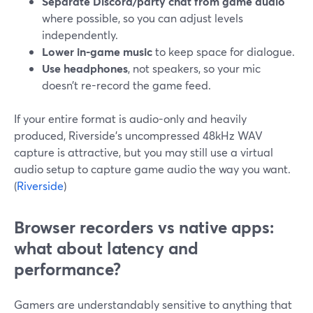
Separate Discord/party chat from game audio
where possible, so you can adjust levels
independently.
Lower in-game music
to keep space for dialogue.
Use headphones
, not speakers, so your mic
doesn’t re-record the game feed.
If your entire format is audio-only and heavily
produced, Riverside’s uncompressed 48kHz WAV
capture is attractive, but you may still use a virtual
audio setup to capture game audio the way you want.
(
Riverside
)
Browser recorders vs native apps:
what about latency and
performance?
Gamers are understandably sensitive to anything that