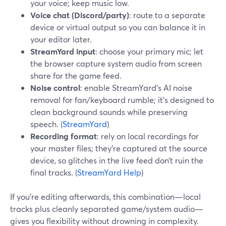
your voice; keep music low.
Voice chat (Discord/party)
: route to a separate
device or virtual output so you can balance it in
your editor later.
StreamYard input
: choose your primary mic; let
the browser capture system audio from screen
share for the game feed.
Noise control
: enable StreamYard’s AI noise
removal for fan/keyboard rumble; it’s designed to
clean background sounds while preserving
speech. (
StreamYard
)
Recording format
: rely on local recordings for
your master files; they’re captured at the source
device, so glitches in the live feed don’t ruin the
final tracks. (
StreamYard Help
)
If you’re editing afterwards, this combination—local
tracks plus cleanly separated game/system audio—
gives you flexibility without drowning in complexity.