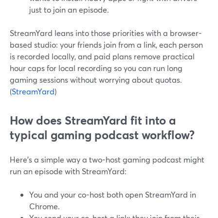
just to join an episode.
StreamYard leans into those priorities with a browser-
based studio: your friends join from a link, each person
is recorded locally, and paid plans remove practical
hour caps for local recording so you can run long
gaming sessions without worrying about quotas.
(
StreamYard
)
How does StreamYard fit into a
typical gaming podcast workflow?
Here’s a simple way a two-host gaming podcast might
run an episode with StreamYard:
You and your co-host both open StreamYard in
Chrome.
You send your co-host a link; they join from their