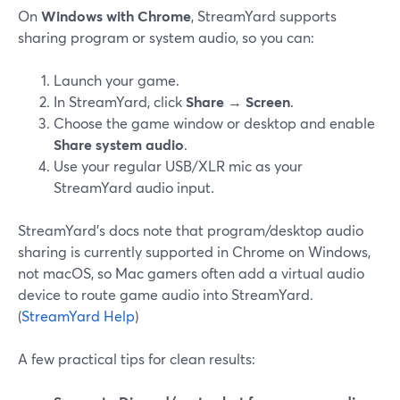
On
Windows with Chrome
, StreamYard supports
sharing program or system audio, so you can:
Launch your game.
In StreamYard, click
Share
→
Screen
.
Choose the game window or desktop and enable
Share system audio
.
Use your regular USB/XLR mic as your
StreamYard audio input.
StreamYard’s docs note that program/desktop audio
sharing is currently supported in Chrome on Windows,
not macOS, so Mac gamers often add a virtual audio
device to route game audio into StreamYard.
(
StreamYard Help
)
A few practical tips for clean results: