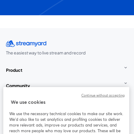
The easiest way to live stream and record
Product
Community
Continue without accepting
StreamYard for
We use cookies
We use the necessary technical cookies to make our site work.
Join us
We'd also like to set analytics and profiling cookies to deliver
more relevant ads, improve our products and services, and
reach more people who may love our products. These will be
Webinar
Facebook
X (Twitter)