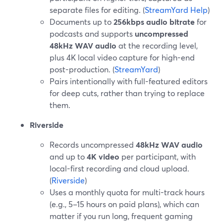
separate files for editing. (
StreamYard Help
)
Documents up to
256kbps audio bitrate
for
podcasts and supports
uncompressed
48kHz WAV audio
at the recording level,
plus 4K local video capture for high-end
post-production. (
StreamYard
)
Pairs intentionally with full-featured editors
for deep cuts, rather than trying to replace
them.
Riverside
Records uncompressed
48kHz WAV audio
and up to
4K video
per participant, with
local-first recording and cloud upload.
(
Riverside
)
Uses a monthly quota for multi-track hours
(e.g., 5–15 hours on paid plans), which can
matter if you run long, frequent gaming