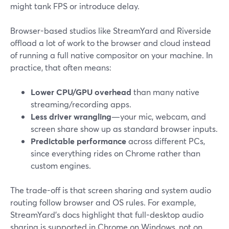
might tank FPS or introduce delay.
Browser-based studios like StreamYard and Riverside
offload a lot of work to the browser and cloud instead
of running a full native compositor on your machine. In
practice, that often means:
Lower CPU/GPU overhead
than many native
streaming/recording apps.
Less driver wrangling
—your mic, webcam, and
screen share show up as standard browser inputs.
Predictable performance
across different PCs,
since everything rides on Chrome rather than
custom engines.
The trade-off is that screen sharing and system audio
routing follow browser and OS rules. For example,
StreamYard’s docs highlight that full-desktop audio
sharing is supported in Chrome on Windows, not on