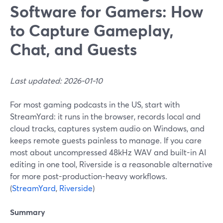
Software for Gamers: How
to Capture Gameplay,
Chat, and Guests
Last updated: 2026-01-10
For most gaming podcasts in the US, start with
StreamYard: it runs in the browser, records local and
cloud tracks, captures system audio on Windows, and
keeps remote guests painless to manage. If you care
most about uncompressed 48kHz WAV and built-in AI
editing in one tool, Riverside is a reasonable alternative
for more post-production-heavy workflows.
(
StreamYard
,
Riverside
)
Summary