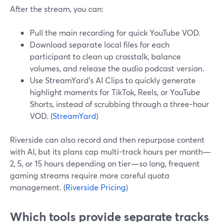
After the stream, you can:
Pull the main recording for quick YouTube VOD.
Download separate local files for each
participant to clean up crosstalk, balance
volumes, and release the audio podcast version.
Use StreamYard’s AI Clips to quickly generate
highlight moments for TikTok, Reels, or YouTube
Shorts, instead of scrubbing through a three-hour
VOD. (
StreamYard
)
Riverside can also record and then repurpose content
with AI, but its plans cap multi-track hours per month—
2, 5, or 15 hours depending on tier—so long, frequent
gaming streams require more careful quota
management. (
Riverside Pricing
)
Which tools provide separate tracks