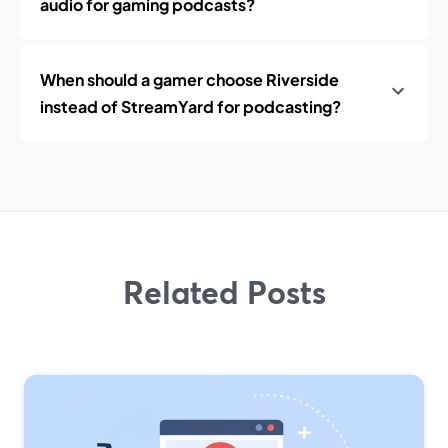
audio for gaming podcasts?
When should a gamer choose Riverside
instead of StreamYard for podcasting?
Related Posts