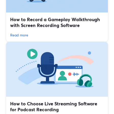
How to Record a Gameplay Walkthrough
with Screen Recording Software
Read more
How to Choose Live Streaming Software
for Podcast Recording