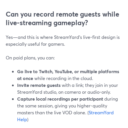
Can you record remote guests while
live-streaming gameplay?
Yes—and this is where StreamYard’s live-first design is
especially useful for gamers.
On paid plans, you can:
Go live to Twitch, YouTube, or multiple platforms
at once
while recording in the cloud.
Invite remote guests
with a link; they join in your
StreamYard studio, on camera or audio-only.
Capture local recordings per participant
during
the same session, giving you higher-quality
masters than the live VOD alone. (
StreamYard
Help
)