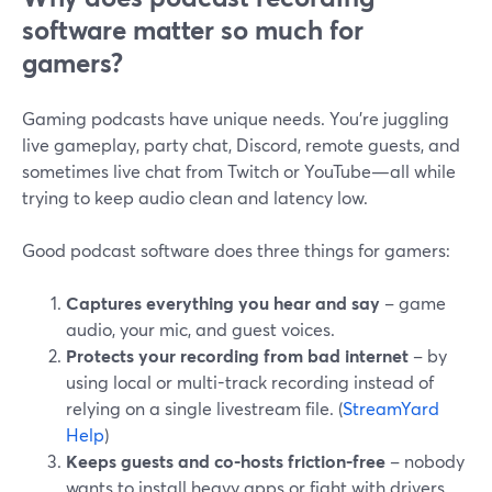
software matter so much for
gamers?
Gaming podcasts have unique needs. You’re juggling
live gameplay, party chat, Discord, remote guests, and
sometimes live chat from Twitch or YouTube—all while
trying to keep audio clean and latency low.
Good podcast software does three things for gamers:
Captures everything you hear and say
– game
audio, your mic, and guest voices.
Protects your recording from bad internet
– by
using local or multi-track recording instead of
relying on a single livestream file. (
StreamYard
Help
)
Keeps guests and co-hosts friction-free
– nobody
wants to install heavy apps or fight with drivers