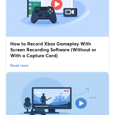
How to Record Xbox Gameplay With
Screen Recording Software (Without or
With a Capture Card)
Read more