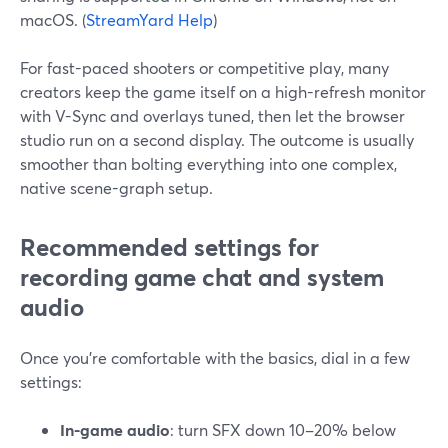
macOS. (
StreamYard Help
)
For fast-paced shooters or competitive play, many
creators keep the game itself on a high-refresh monitor
with V-Sync and overlays tuned, then let the browser
studio run on a second display. The outcome is usually
smoother than bolting everything into one complex,
native scene-graph setup.
Recommended settings for
recording game chat and system
audio
Once you’re comfortable with the basics, dial in a few
settings:
In-game audio
: turn SFX down 10–20% below