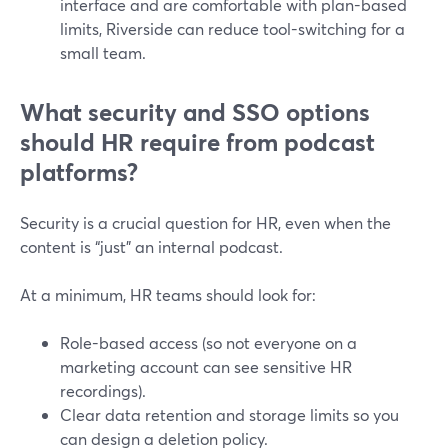
interface and are comfortable with plan-based
limits, Riverside can reduce tool-switching for a
small team.
What security and SSO options
should HR require from podcast
platforms?
Security is a crucial question for HR, even when the
content is “just” an internal podcast.
At a minimum, HR teams should look for:
Role-based access (so not everyone on a
marketing account can see sensitive HR
recordings).
Clear data retention and storage limits so you
can design a deletion policy.