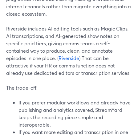
internal channels rather than migrate everything into a
closed ecosystem.
Riverside includes AI editing tools such as Magic Clips,
AI transcriptions, and AI-generated show notes on
specific paid tiers, giving comms teams a self-
contained way to produce, clean, and annotate
episodes in one place. (
Riverside
) That can be
attractive if your HR or comms function does not
already use dedicated editors or transcription services.
The trade-off:
If you prefer modular workflows and already have
publishing and analytics covered, StreamYard
keeps the recording piece simple and
interoperable.
If you want more editing and transcription in one