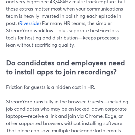
and very high-spec 4K/48kHz multi-track capture, but
those extras matter most when your communications
team is heavily invested in polishing each episode in
post. (
Riverside
) For many HR teams, the simpler
StreamYard workflow—plus separate best-in-class
tools for hosting and distribution—keeps processes
lean without sacrificing quality.
Do candidates and employees need
to install apps to join recordings?
Friction for guests is a hidden cost in HR.
StreamYard runs fully in the browser. Guests—including
job candidates who may be on locked-down corporate
laptops—receive a link and join via Chrome, Edge, or
other supported browsers without installing software.
That alone can save multiple back-and-forth emails