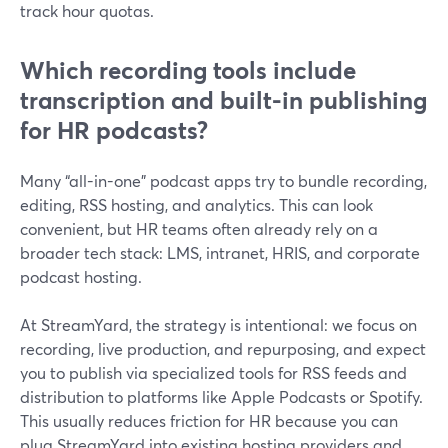
track hour quotas.
Which recording tools include
transcription and built-in publishing
for HR podcasts?
Many “all-in-one” podcast apps try to bundle recording,
editing, RSS hosting, and analytics. This can look
convenient, but HR teams often already rely on a
broader tech stack: LMS, intranet, HRIS, and corporate
podcast hosting.
At StreamYard, the strategy is intentional: we focus on
recording, live production, and repurposing, and expect
you to publish via specialized tools for RSS feeds and
distribution to platforms like Apple Podcasts or Spotify.
This usually reduces friction for HR because you can
plug StreamYard into existing hosting providers and