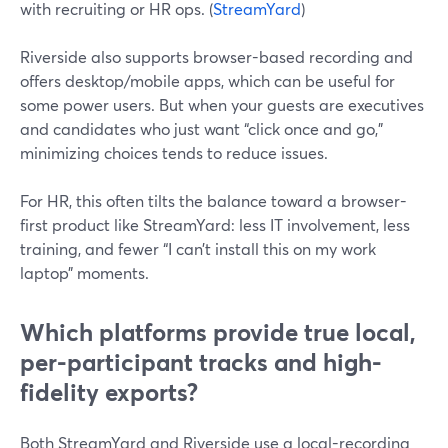
with recruiting or HR ops. (
StreamYard
)
Riverside also supports browser-based recording and
offers desktop/mobile apps, which can be useful for
some power users. But when your guests are executives
and candidates who just want “click once and go,”
minimizing choices tends to reduce issues.
For HR, this often tilts the balance toward a browser-
first product like StreamYard: less IT involvement, less
training, and fewer “I can’t install this on my work
laptop” moments.
Which platforms provide true local,
per-participant tracks and high-
fidelity exports?
Both StreamYard and Riverside use a local-recording