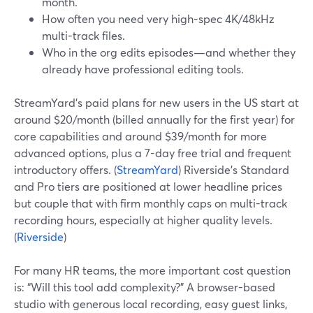
month.
How often you need very high-spec 4K/48kHz
multi-track files.
Who in the org edits episodes—and whether they
already have professional editing tools.
StreamYard’s paid plans for new users in the US start at
around $20/month (billed annually for the first year) for
core capabilities and around $39/month for more
advanced options, plus a 7-day free trial and frequent
introductory offers. (
StreamYard
) Riverside’s Standard
and Pro tiers are positioned at lower headline prices
but couple that with firm monthly caps on multi-track
recording hours, especially at higher quality levels.
(
Riverside
)
For many HR teams, the more important cost question
is: “Will this tool add complexity?” A browser-based
studio with generous local recording, easy guest links,