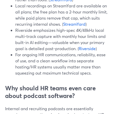
Local recordings on StreamYard are available on
all plans; the free plan has a 2-hour monthly limit,
while paid plans remove that cap, which suits
recurring internal shows. (
StreamYard
)
Riverside emphasizes high-spec 4K/48kHz local
multi-track capture with monthly hour limits and
built-in AI editing—valuable when your primary
goal is detailed post-production. (
Riverside
)
For ongoing HR communications, reliability, ease
of use, and a clean workflow into separate
hosting/HR systems usually matter more than
squeezing out maximum technical specs.
Why should HR teams even care
about podcast software?
Internal and recruiting podcasts are essentially