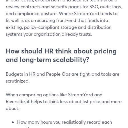
review contracts and security pages for SSO, audit logs,
and compliance posture. Where StreamYard tends to
fit well is as a recording front-end that feeds into
existing, policy-compliant storage and distribution
systems your organization already trusts.
How should HR think about pricing
and long-term scalability?
Budgets in HR and People Ops are tight, and tools are
scrutinized.
When comparing options like StreamYard and
Riverside, it helps to think less about list price and more
about:
How many hours you realistically record each