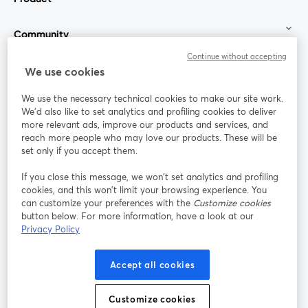
Community
Continue without accepting
StreamYard for
We use cookies
We use the necessary technical cookies to make our site work.
Join us
We'd also like to set analytics and profiling cookies to deliver
more relevant ads, improve our products and services, and
reach more people who may love our products. These will be
Webinar
Facebook
X (Twitter)
opens in a new tab
opens in a
set only if you accept them.
YouTube
Instagram
LinkedIn
opens in a new tab
opens in a new tab
opens in a n
If you close this message, we won’t set analytics and profiling
cookies, and this won’t limit your browsing experience. You
can customize your preferences with the
Customize cookies
button below. For more information, have a look at our
Privacy Policy
Terms of Service
Platform Terms
Privacy Policy
opens in a new tab
opens in a new tab
opens in a
Cookie Policy
Cookie Preferences
Help Center
Accept all cookies
opens in a new tab
opens in a
English
Customize cookies