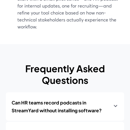
for internal updates, one for recruiting—and
refine your tool choice based on how non-
technical stakeholders actually experience the
workflow.
Frequently Asked
Questions
Can HR teams record podcasts in
StreamYard without installing software?