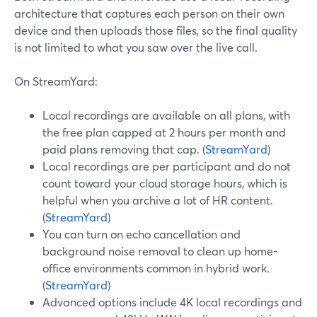
architecture that captures each person on their own
device and then uploads those files, so the final quality
is not limited to what you saw over the live call.
On StreamYard:
Local recordings are available on all plans, with
the free plan capped at 2 hours per month and
paid plans removing that cap. (
StreamYard
)
Local recordings are per participant and do not
count toward your cloud storage hours, which is
helpful when you archive a lot of HR content.
(
StreamYard
)
You can turn on echo cancellation and
background noise removal to clean up home-
office environments common in hybrid work.
(
StreamYard
)
Advanced options include 4K local recordings and