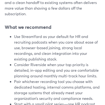
and a clean handoff to existing systems often delivers
more value than shaving a few dollars off the
subscription.
What we recommend
Use StreamYard as your default for HR and
recruiting podcasts when you care about ease of
use, browser-based joining, strong local
recordings, and clean integration into your
existing publishing stack.
Consider Riverside when your top priority is
detailed, in-app editing and you are comfortable
planning around monthly multi-track hour limits.
Pair whichever recording tool you choose with
dedicated hosting, internal comms platforms, and
storage systems that already meet your
organization’s security and compliance needs.
Start with a small pilot series—one HR podcast