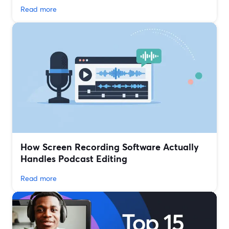
Read more
How Screen Recording Software Actually
Handles Podcast Editing
Read more