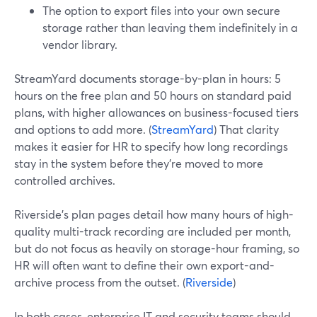
The option to export files into your own secure
storage rather than leaving them indefinitely in a
vendor library.
StreamYard documents storage-by-plan in hours: 5
hours on the free plan and 50 hours on standard paid
plans, with higher allowances on business-focused tiers
and options to add more. (
StreamYard
) That clarity
makes it easier for HR to specify how long recordings
stay in the system before they’re moved to more
controlled archives.
Riverside’s plan pages detail how many hours of high-
quality multi-track recording are included per month,
but do not focus as heavily on storage-hour framing, so
HR will often want to define their own export-and-
archive process from the outset. (
Riverside
)
In both cases, enterprise IT and security teams should