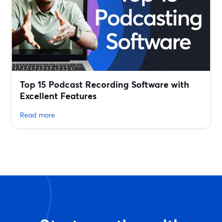
Top 15 Podcast Recording Software with
Excellent Features
Read more