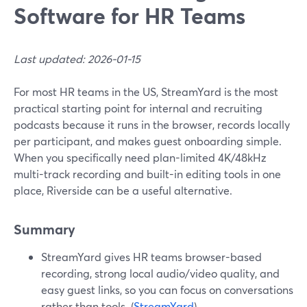
Software for HR Teams
Last updated: 2026-01-15
For most HR teams in the US, StreamYard is the most
practical starting point for internal and recruiting
podcasts because it runs in the browser, records locally
per participant, and makes guest onboarding simple.
When you specifically need plan-limited 4K/48kHz
multi-track recording and built-in editing tools in one
place, Riverside can be a useful alternative.
Summary
StreamYard gives HR teams browser-based
recording, strong local audio/video quality, and
easy guest links, so you can focus on conversations
rather than tools. (
StreamYard
)