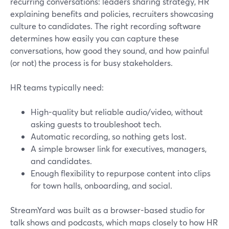
recurring conversations: leaders sharing strategy, HR
explaining benefits and policies, recruiters showcasing
culture to candidates. The right recording software
determines how easily you can capture these
conversations, how good they sound, and how painful
(or not) the process is for busy stakeholders.
HR teams typically need:
High-quality but reliable audio/video, without
asking guests to troubleshoot tech.
Automatic recording, so nothing gets lost.
A simple browser link for executives, managers,
and candidates.
Enough flexibility to repurpose content into clips
for town halls, onboarding, and social.
StreamYard was built as a browser-based studio for
talk shows and podcasts, which maps closely to how HR