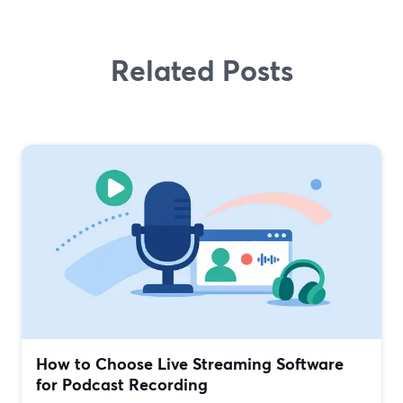
Related Posts
How to Choose Live Streaming Software
for Podcast Recording