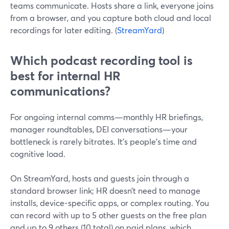
teams communicate. Hosts share a link, everyone joins
from a browser, and you capture both cloud and local
recordings for later editing. (
StreamYard
)
Which podcast recording tool is
best for internal HR
communications?
For ongoing internal comms—monthly HR briefings,
manager roundtables, DEI conversations—your
bottleneck is rarely bitrates. It’s people’s time and
cognitive load.
On StreamYard, hosts and guests join through a
standard browser link; HR doesn’t need to manage
installs, device-specific apps, or complex routing. You
can record with up to 5 other guests on the free plan
and up to 9 others (10 total) on paid plans, which