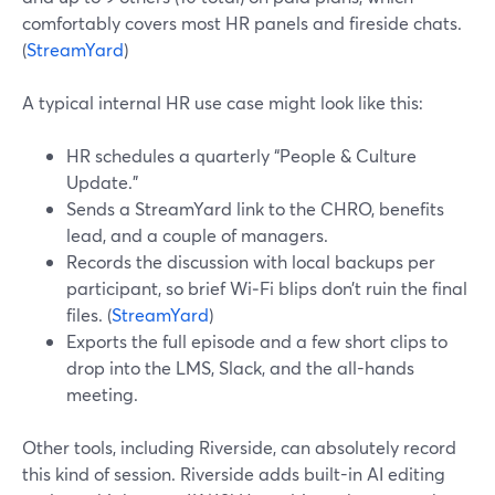
comfortably covers most HR panels and fireside chats.
(
StreamYard
)
A typical internal HR use case might look like this:
HR schedules a quarterly “People & Culture
Update.”
Sends a StreamYard link to the CHRO, benefits
lead, and a couple of managers.
Records the discussion with local backups per
participant, so brief Wi‑Fi blips don’t ruin the final
files. (
StreamYard
)
Exports the full episode and a few short clips to
drop into the LMS, Slack, and the all-hands
meeting.
Other tools, including Riverside, can absolutely record
this kind of session. Riverside adds built-in AI editing