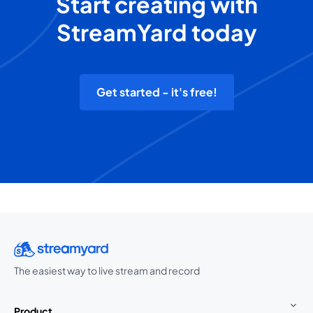
Start creating with
StreamYard today
Get started - it's free!
The easiest way to live stream and record
Product