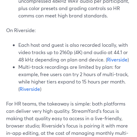
uncompressed 48kHz WAV audio per participant,
plus color presets and grading controls so HR
comms can meet high brand standards.
On Riverside:
Each host and guest is also recorded locally, with
video tracks up to 2160p (4K) and audio at 44.1 or
48 kHz depending on plan and device. (
Riverside
)
Multi-track recordings are limited by plan: for
example, free users can try 2 hours of multi-track,
while higher tiers expand to 15 hours per month.
(
Riverside
)
For HR teams, the takeaway is simple: both platforms
can deliver very high quality. StreamYard’s focus is
making that quality easy to access in a live-friendly,
browser studio; Riverside’s focus is pairing it with more
in-app editing, at the cost of managing monthly multi-