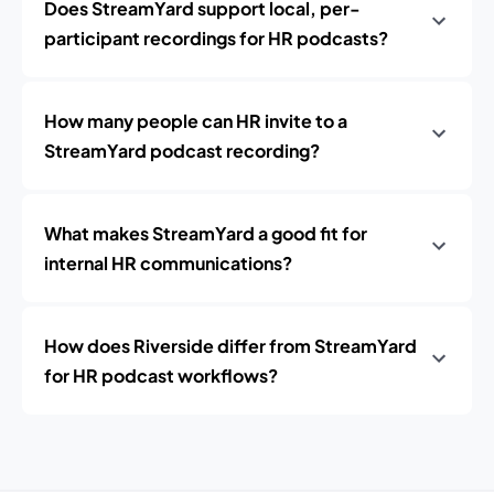
Does StreamYard support local, per-
participant recordings for HR podcasts?
How many people can HR invite to a
StreamYard podcast recording?
What makes StreamYard a good fit for
internal HR communications?
How does Riverside differ from StreamYard
for HR podcast workflows?