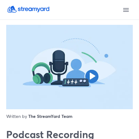
Written by
The StreamYard Team
Podcast Recording