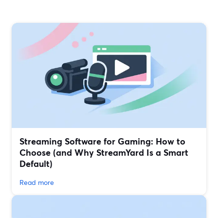
Streaming Software for Gaming: How to
Choose (and Why StreamYard Is a Smart
Default)
Read more