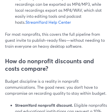
recordings can be exported as MP4/MP3, while
local recordings export as MP4/WAV, which slot
easily into editing tools and podcast
hosts.
StreamYard Help Center
For most nonprofits, this covers the full pipeline from
guest invite to publish-ready files—without needing to
train everyone on heavy desktop software.
How do nonprofit discounts and
costs compare?
Budget discipline is a reality in nonprofit
communications. The good news: you don’t have to
compromise on recording quality to stay within budget.
StreamYard nonprofit discount.
Eligible nonprofits
and educational institutions can request a 10%