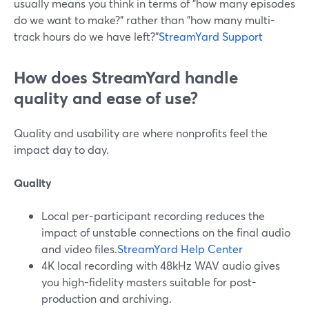
usually means you think in terms of "how many episodes
do we want to make?" rather than "how many multi-
track hours do we have left?"
StreamYard Support
How does StreamYard handle
quality and ease of use?
Quality and usability are where nonprofits feel the
impact day to day.
Quality
Local per-participant recording reduces the
impact of unstable connections on the final audio
and video files.
StreamYard Help Center
4K local recording with 48kHz WAV audio gives
you high-fidelity masters suitable for post-
production and archiving.