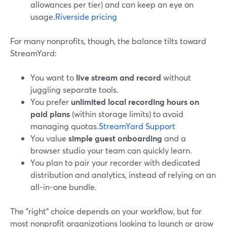
allowances per tier) and can keep an eye on
usage.
Riverside pricing
For many nonprofits, though, the balance tilts toward
StreamYard:
You want to
live stream and record
without
juggling separate tools.
You prefer
unlimited local recording hours on
paid plans
(within storage limits) to avoid
managing quotas.
StreamYard Support
You value
simple guest onboarding
and a
browser studio your team can quickly learn.
You plan to pair your recorder with dedicated
distribution and analytics, instead of relying on an
all-in-one bundle.
The "right" choice depends on your workflow, but for
most nonprofit organizations looking to launch or grow