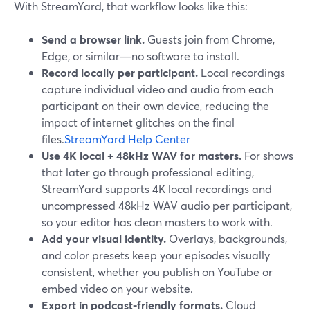
With StreamYard, that workflow looks like this:
Send a browser link.
Guests join from Chrome,
Edge, or similar—no software to install.
Record locally per participant.
Local recordings
capture individual video and audio from each
participant on their own device, reducing the
impact of internet glitches on the final
files.
StreamYard Help Center
Use 4K local + 48kHz WAV for masters.
For shows
that later go through professional editing,
StreamYard supports 4K local recordings and
uncompressed 48kHz WAV audio per participant,
so your editor has clean masters to work with.
Add your visual identity.
Overlays, backgrounds,
and color presets keep your episodes visually
consistent, whether you publish on YouTube or
embed video on your website.
Export in podcast-friendly formats.
Cloud