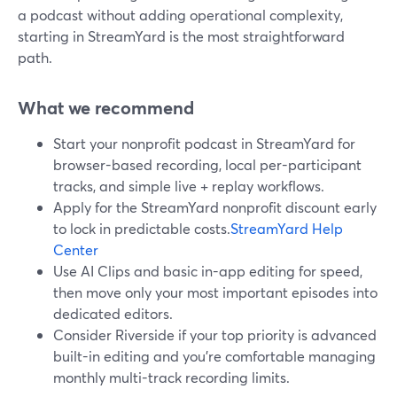
a podcast without adding operational complexity,
starting in StreamYard is the most straightforward
path.
What we recommend
Start your nonprofit podcast in StreamYard for
browser-based recording, local per-participant
tracks, and simple live + replay workflows.
Apply for the StreamYard nonprofit discount early
to lock in predictable costs.
StreamYard Help
Center
Use AI Clips and basic in-app editing for speed,
then move only your most important episodes into
dedicated editors.
Consider Riverside if your top priority is advanced
built-in editing and you’re comfortable managing
monthly multi-track recording limits.