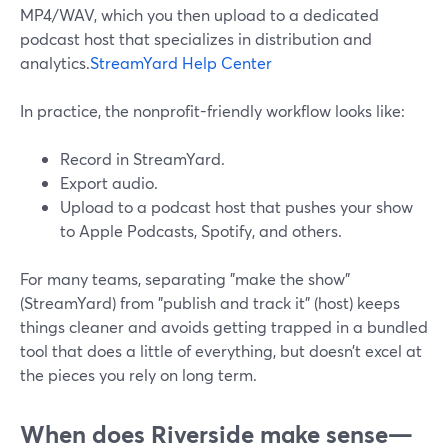
MP4/WAV, which you then upload to a dedicated
podcast host that specializes in distribution and
analytics.
StreamYard Help Center
In practice, the nonprofit-friendly workflow looks like:
Record in StreamYard.
Export audio.
Upload to a podcast host that pushes your show
to Apple Podcasts, Spotify, and others.
For many teams, separating "make the show"
(StreamYard) from "publish and track it" (host) keeps
things cleaner and avoids getting trapped in a bundled
tool that does a little of everything, but doesn’t excel at
the pieces you rely on long term.
When does Riverside make sense—