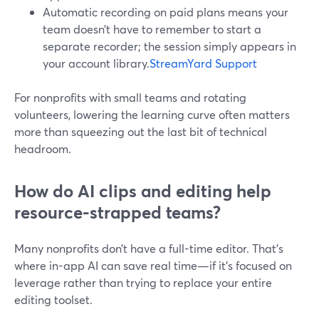
Automatic recording on paid plans means your
team doesn’t have to remember to start a
separate recorder; the session simply appears in
your account library.
StreamYard Support
For nonprofits with small teams and rotating
volunteers, lowering the learning curve often matters
more than squeezing out the last bit of technical
headroom.
How do AI clips and editing help
resource-strapped teams?
Many nonprofits don’t have a full-time editor. That’s
where in-app AI can save real time—if it’s focused on
leverage rather than trying to replace your entire
editing toolset.