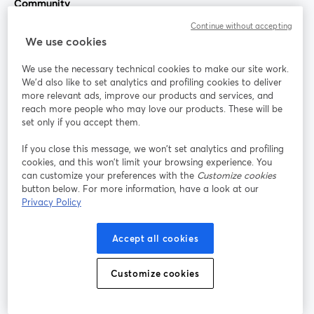
Community
Continue without accepting
StreamYard for
We use cookies
We use the necessary technical cookies to make our site work.
Join us
We'd also like to set analytics and profiling cookies to deliver
more relevant ads, improve our products and services, and
reach more people who may love our products. These will be
Webinar
Facebook
X (Twitter)
opens in a new tab
opens in a
set only if you accept them.
YouTube
Instagram
LinkedIn
opens in a new tab
opens in a new tab
opens in a n
If you close this message, we won’t set analytics and profiling
cookies, and this won’t limit your browsing experience. You
can customize your preferences with the
Customize cookies
button below. For more information, have a look at our
Privacy Policy
Terms of Service
Platform Terms
Privacy Policy
opens in a new tab
opens in a new tab
opens in a
Cookie Policy
Cookie Preferences
Help Center
Accept all cookies
opens in a new tab
opens in a
English
Customize cookies
©
2026
Bending Spoons US Inc.