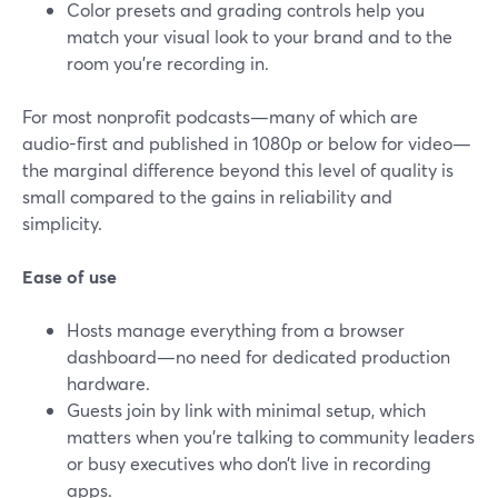
Color presets and grading controls help you
match your visual look to your brand and to the
room you’re recording in.
For most nonprofit podcasts—many of which are
audio-first and published in 1080p or below for video—
the marginal difference beyond this level of quality is
small compared to the gains in reliability and
simplicity.
Ease of use
Hosts manage everything from a browser
dashboard—no need for dedicated production
hardware.
Guests join by link with minimal setup, which
matters when you’re talking to community leaders
or busy executives who don’t live in recording
apps.