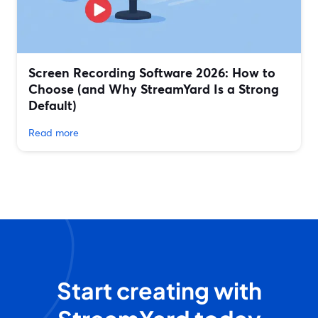
Screen Recording Software 2026: How to
Choose (and Why StreamYard Is a Strong
Default)
Read more
Start creating with