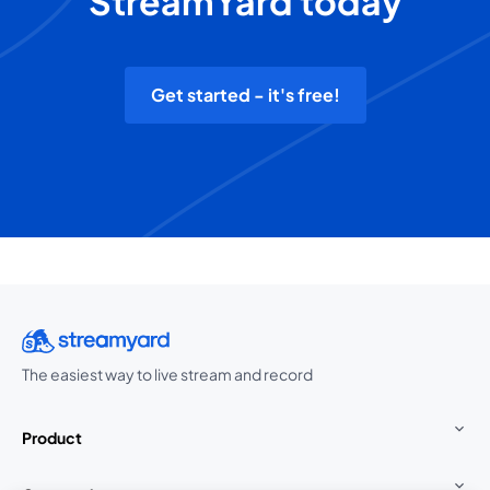
StreamYard today
Get started - it's free!
The easiest way to live stream and record
Product