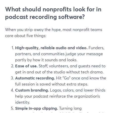
What should nonprofits look for in
podcast recording software?
When you strip away the hype, most nonprofit teams
care about five things:
High-quality, reliable audio and video.
Funders,
partners, and communities judge your message
partly by how it sounds and looks.
Ease of use.
Staff, volunteers, and guests need to
get in and out of the studio without tech drama.
Automatic recording.
Hit "Go" once and know the
full session is saved without extra steps.
Custom branding.
Logos, colors, and lower thirds
help your podcast reinforce the organization’s
identity.
Simple in-app clipping.
Turning long