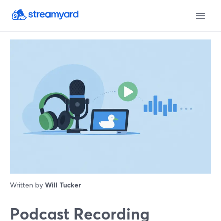
Written by
Will Tucker
Podcast Recording