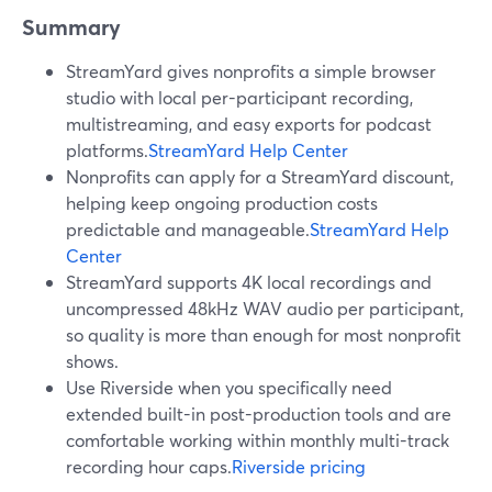
Summary
StreamYard gives nonprofits a simple browser
studio with local per-participant recording,
multistreaming, and easy exports for podcast
platforms.
StreamYard Help Center
Nonprofits can apply for a StreamYard discount,
helping keep ongoing production costs
predictable and manageable.
StreamYard Help
Center
StreamYard supports 4K local recordings and
uncompressed 48kHz WAV audio per participant,
so quality is more than enough for most nonprofit
shows.
Use Riverside when you specifically need
extended built-in post-production tools and are
comfortable working within monthly multi-track
recording hour caps.
Riverside pricing