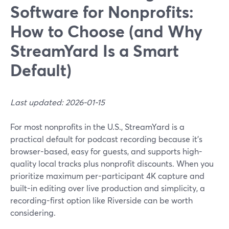
Software for Nonprofits:
How to Choose (and Why
StreamYard Is a Smart
Default)
Last updated: 2026-01-15
For most nonprofits in the U.S., StreamYard is a
practical default for podcast recording because it’s
browser-based, easy for guests, and supports high-
quality local tracks plus nonprofit discounts. When you
prioritize maximum per-participant 4K capture and
built-in editing over live production and simplicity, a
recording-first option like Riverside can be worth
considering.