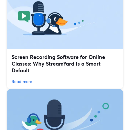
Screen Recording Software for Online
Classes: Why StreamYard Is a Smart
Default
Read more