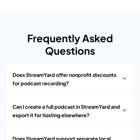
Frequently Asked
Questions
Does StreamYard offer nonprofit discounts
for podcast recording?
Can I create a full podcast in StreamYard and
export it for hosting elsewhere?
Does StreamYard support separate local