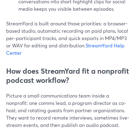
conversations into short highlight clips for social
media keeps you visible between episodes.
StreamYard is built around those priorities: a browser-
based studio, automatic recording on paid plans, local
per-participant tracks, and quick exports in MP4/MP3
or WAV for editing and distribution.
StreamYard Help
Center
How does StreamYard fit a nonprofit
podcast workflow?
Picture a small communications team inside a
nonprofit: one comms lead, a program director as co-
host, and rotating guests from partner organizations.
They want to record remote interviews, sometimes live-
stream events, and then publish an audio podcast.