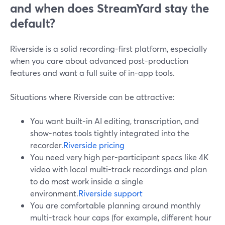
and when does StreamYard stay the
default?
Riverside is a solid recording-first platform, especially
when you care about advanced post-production
features and want a full suite of in-app tools.
Situations where Riverside can be attractive:
You want built-in AI editing, transcription, and
show-notes tools tightly integrated into the
recorder.
Riverside pricing
You need very high per-participant specs like 4K
video with local multi-track recordings and plan
to do most work inside a single
environment.
Riverside support
You are comfortable planning around monthly
multi-track hour caps (for example, different hour