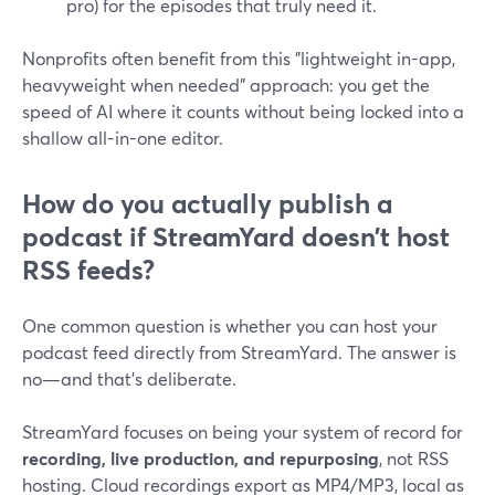
pro) for the episodes that truly need it.
Nonprofits often benefit from this "lightweight in-app,
heavyweight when needed" approach: you get the
speed of AI where it counts without being locked into a
shallow all-in-one editor.
How do you actually publish a
podcast if StreamYard doesn’t host
RSS feeds?
One common question is whether you can host your
podcast feed directly from StreamYard. The answer is
no—and that’s deliberate.
StreamYard focuses on being your system of record for
recording, live production, and repurposing
, not RSS
hosting. Cloud recordings export as MP4/MP3, local as