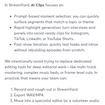
In StreamYard,
AI Clips
focuses on:
Prompt-based moment selection: you can quickly
surface segments that match a topic or theme.
Rapid highlight generation: turn interviews and
panels into social-ready clips for Instagram,
TikTok, LinkedIn, or YouTube Shorts.
Post-show iteration: quickly test hooks and intros
without rebuilding episodes from scratch.
We intentionally avoid trying to replace dedicated
editing tools for deep editorial work—like multi-track
mastering, complex music beds, or frame-level cuts. In
practice, that means your team can:
Record and rough-cut in StreamYard.
Export WAV/MP4.
Move into a specialist editor (or a volunteer audio