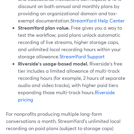
discount on both annual and monthly plans by
providing an organizational domain and tax-
exempt documentation.
StreamYard Help Center
StreamYard plan value.
Free gives you a way to
test the workflow; paid plans unlock automatic
recording of live streams, higher storage caps,
and unlimited local recording hours within your
storage allowance.
StreamYard Support
Riverside’s usage-based model.
Riverside’s free
tier includes a limited allowance of multi-track
recording hours (for example, 2 hours of separate
audio and video tracks), with higher paid tiers
expanding those multi-track hours.
Riverside
pricing
For nonprofits producing multiple long-form
conversations a month, StreamYard’s unlimited local
recording on paid plans (subject to storage caps)