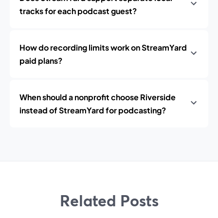
tracks for each podcast guest?
How do recording limits work on StreamYard
paid plans?
When should a nonprofit choose Riverside
instead of StreamYard for podcasting?
Related Posts