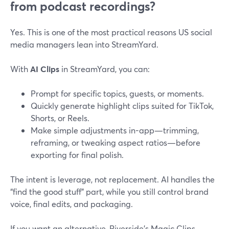
from podcast recordings?
Yes. This is one of the most practical reasons US social
media managers lean into StreamYard.
With
AI Clips
in StreamYard, you can:
Prompt for specific topics, guests, or moments.
Quickly generate highlight clips suited for TikTok,
Shorts, or Reels.
Make simple adjustments in-app—trimming,
reframing, or tweaking aspect ratios—before
exporting for final polish.
The intent is leverage, not replacement. AI handles the
“find the good stuff” part, while you still control brand
voice, final edits, and packaging.
If you want an alternative, Riverside’s Magic Clips