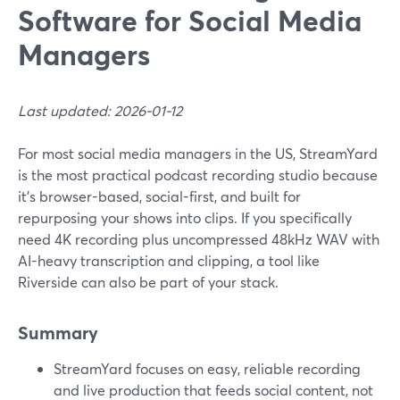
Software for Social Media
Managers
Last updated: 2026-01-12
For most social media managers in the US, StreamYard
is the most practical podcast recording studio because
it’s browser-based, social-first, and built for
repurposing your shows into clips. If you specifically
need 4K recording plus uncompressed 48kHz WAV with
AI-heavy transcription and clipping, a tool like
Riverside can also be part of your stack.
Summary
StreamYard focuses on easy, reliable recording
and live production that feeds social content, not