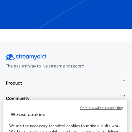
The easiest way to live stream and record
Product
Community
Continue without accepting
StreamYard for
We use cookies
We use the necessary technical cookies to make our site work.
Join us
We'd also like to set analytics and profiling cookies to deliver