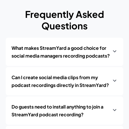
Frequently Asked
Questions
What makes StreamYard a good choice for
social media managers recording podcasts?
Can I create social media clips from my
podcast recordings directly in StreamYard?
Do guests need to install anything to join a
StreamYard podcast recording?