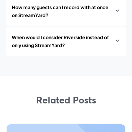
How many guests can I record with at once
on StreamYard?
When would I consider Riverside instead of
only using StreamYard?
Related Posts