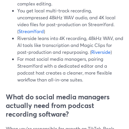
complex editing.
You get local multi-track recording,
uncompressed 48kHz WAV audio, and 4K local
video files for post-production on StreamYard.
(
StreamYard
)
Riverside leans into 4K recording, 48kHz WAV, and
AI tools like transcription and Magic Clips for
post-production and repurposing. (
Riverside
)
For most social media managers, pairing
StreamYard with a dedicated editor and a
podcast host creates a cleaner, more flexible
workflow than all‑in‑one suites.
What do social media managers
actually need from podcast
recording software?
When you’re responsible for growth on TikTok, Reels,