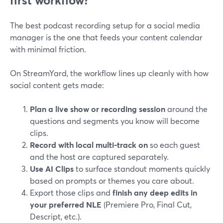
first workflow?
The best podcast recording setup for a social media
manager is the one that feeds your content calendar
with minimal friction.
On StreamYard, the workflow lines up cleanly with how
social content gets made:
Plan a live show or recording session
around the
questions and segments you know will become
clips.
Record with local multi-track on
so each guest
and the host are captured separately.
Use AI Clips
to surface standout moments quickly
based on prompts or themes you care about.
Export those clips and
finish any deep edits in
your preferred NLE
(Premiere Pro, Final Cut,
Descript, etc.).