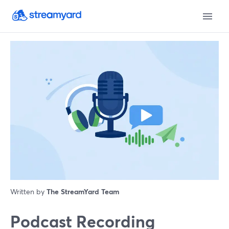
Written by
The StreamYard Team
Podcast Recording