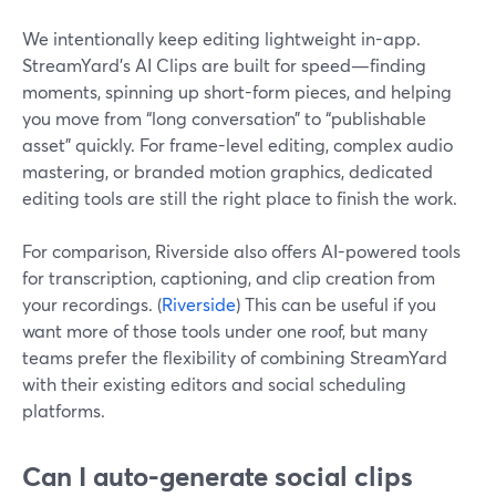
We intentionally keep editing lightweight in-app.
StreamYard’s AI Clips are built for speed—finding
moments, spinning up short-form pieces, and helping
you move from “long conversation” to “publishable
asset” quickly. For frame-level editing, complex audio
mastering, or branded motion graphics, dedicated
editing tools are still the right place to finish the work.
For comparison, Riverside also offers AI-powered tools
for transcription, captioning, and clip creation from
your recordings. (
Riverside
) This can be useful if you
want more of those tools under one roof, but many
teams prefer the flexibility of combining StreamYard
with their existing editors and social scheduling
platforms.
Can I auto-generate social clips