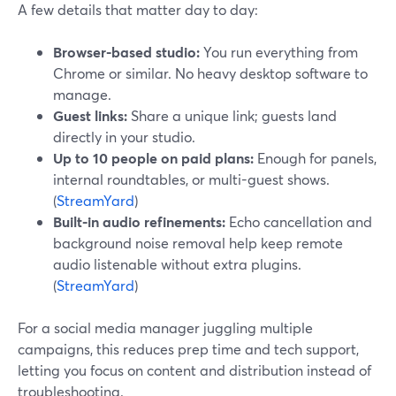
A few details that matter day to day:
Browser-based studio:
You run everything from
Chrome or similar. No heavy desktop software to
manage.
Guest links:
Share a unique link; guests land
directly in your studio.
Up to 10 people on paid plans:
Enough for panels,
internal roundtables, or multi-guest shows.
(
StreamYard
)
Built-in audio refinements:
Echo cancellation and
background noise removal help keep remote
audio listenable without extra plugins.
(
StreamYard
)
For a social media manager juggling multiple
campaigns, this reduces prep time and tech support,
letting you focus on content and distribution instead of
troubleshooting.