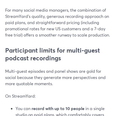
For many social media managers, the combination of
StreamYard’s quality, generous recording approach on
paid plans, and straightforward pricing (including
promotional rates for new US customers and a 7‑day
free trial) offers a smoother runway to scale production.
Participant limits for multi-guest
podcast recordings
Multi-guest episodes and panel shows are gold for
social because they generate more perspectives and
more quotable moments.
On StreamYard:
You can
record with up to 10 people
in a single
studio on paid plans, which comfortably covers