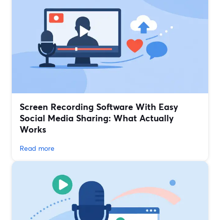
Screen Recording Software With Easy
Social Media Sharing: What Actually
Works
Read more