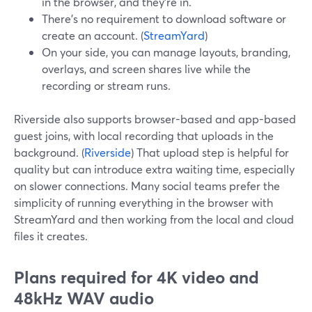
in the browser, and they’re in.
There’s no requirement to download software or
create an account. (
StreamYard
)
On your side, you can manage layouts, branding,
overlays, and screen shares live while the
recording or stream runs.
Riverside also supports browser-based and app-based
guest joins, with local recording that uploads in the
background. (
Riverside
) That upload step is helpful for
quality but can introduce extra waiting time, especially
on slower connections. Many social teams prefer the
simplicity of running everything in the browser with
StreamYard and then working from the local and cloud
files it creates.
Plans required for 4K video and
48kHz WAV audio