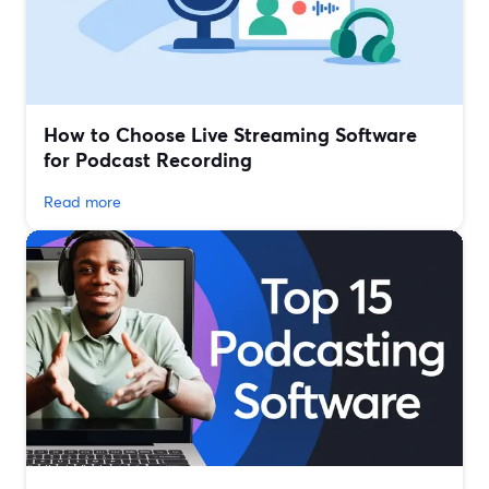
How to Choose Live Streaming Software
for Podcast Recording
Read more