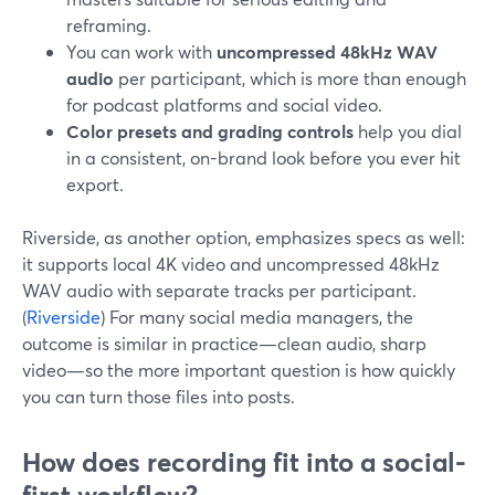
reframing.
You can work with
uncompressed 48kHz WAV
audio
per participant, which is more than enough
for podcast platforms and social video.
Color presets and grading controls
help you dial
in a consistent, on-brand look before you ever hit
export.
Riverside, as another option, emphasizes specs as well:
it supports local 4K video and uncompressed 48kHz
WAV audio with separate tracks per participant.
(
Riverside
) For many social media managers, the
outcome is similar in practice—clean audio, sharp
video—so the more important question is how quickly
you can turn those files into posts.
How does recording fit into a social-