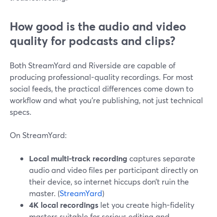
How good is the audio and video
quality for podcasts and clips?
Both StreamYard and Riverside are capable of
producing professional-quality recordings. For most
social feeds, the practical differences come down to
workflow and what you’re publishing, not just technical
specs.
On StreamYard:
Local multi-track recording
captures separate
audio and video files per participant directly on
their device, so internet hiccups don’t ruin the
master. (
StreamYard
)
4K local recordings
let you create high-fidelity
masters suitable for serious editing and