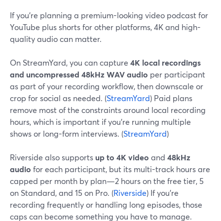
If you’re planning a premium-looking video podcast for
YouTube plus shorts for other platforms, 4K and high-
quality audio can matter.
On StreamYard, you can capture
4K local recordings
and uncompressed 48kHz WAV audio
per participant
as part of your recording workflow, then downscale or
crop for social as needed. (
StreamYard
) Paid plans
remove most of the constraints around local recording
hours, which is important if you’re running multiple
shows or long-form interviews. (
StreamYard
)
Riverside also supports
up to 4K video
and
48kHz
audio
for each participant, but its multi-track hours are
capped per month by plan—2 hours on the free tier, 5
on Standard, and 15 on Pro. (
Riverside
) If you’re
recording frequently or handling long episodes, those
caps can become something you have to manage.