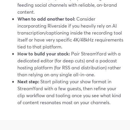
feeding social channels with reliable, on-brand
content.
When to add another tool:
Consider
incorporating Riverside if you heavily rely on AI
transcription/captioning inside the recording tool
itself or have very specific 4K/48kHz requirements
tied to that platform.
How to build your stack:
Pair StreamYard with a
dedicated editor (for deep cuts) and a podcast
hosting platform (for RSS and distribution) rather
than relying on any single all‑in‑one.
Next step:
Start piloting your show format in
StreamYard with a few guests, then refine your
clip workflow and tooling once you see what kind
of content resonates most on your channels.