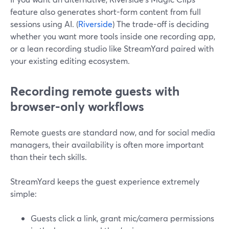
feature also generates short-form content from full
sessions using AI. (
Riverside
) The trade-off is deciding
whether you want more tools inside one recording app,
or a lean recording studio like StreamYard paired with
your existing editing ecosystem.
Recording remote guests with
browser-only workflows
Remote guests are standard now, and for social media
managers, their availability is often more important
than their tech skills.
StreamYard keeps the guest experience extremely
simple:
Guests click a link, grant mic/camera permissions