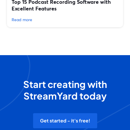
Top 15 Podcast Recording Software with
Excellent Features
Read more
Start creating with
StreamYard today
Get started - it's free!