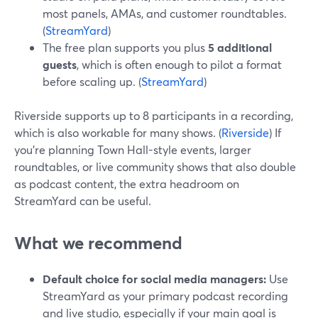
most panels, AMAs, and customer roundtables.
(
StreamYard
)
The free plan supports you plus
5 additional
guests
, which is often enough to pilot a format
before scaling up. (
StreamYard
)
Riverside supports up to 8 participants in a recording,
which is also workable for many shows. (
Riverside
) If
you’re planning Town Hall-style events, larger
roundtables, or live community shows that also double
as podcast content, the extra headroom on
StreamYard can be useful.
What we recommend
Default choice for social media managers:
Use
StreamYard as your primary podcast recording
and live studio, especially if your main goal is