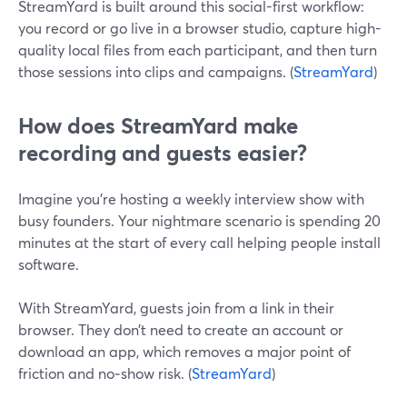
StreamYard is built around this social-first workflow:
you record or go live in a browser studio, capture high-
quality local files from each participant, and then turn
those sessions into clips and campaigns. (
StreamYard
)
How does StreamYard make
recording and guests easier?
Imagine you’re hosting a weekly interview show with
busy founders. Your nightmare scenario is spending 20
minutes at the start of every call helping people install
software.
With StreamYard, guests join from a link in their
browser. They don’t need to create an account or
download an app, which removes a major point of
friction and no‑show risk. (
StreamYard
)