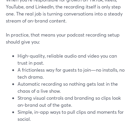
YouTube, and LinkedIn, the recording itself is only step
one. The real job is turning conversations into a steady
stream of on-brand content.
In practice, that means your podcast recording setup
should give you:
High-quality, reliable audio and video you can
trust in post.
A frictionless way for guests to join—no installs, no
tech drama.
Automatic recording so nothing gets lost in the
chaos of a live show.
Strong visual controls and branding so clips look
on-brand out of the gate.
Simple, in-app ways to pull clips and moments for
social.