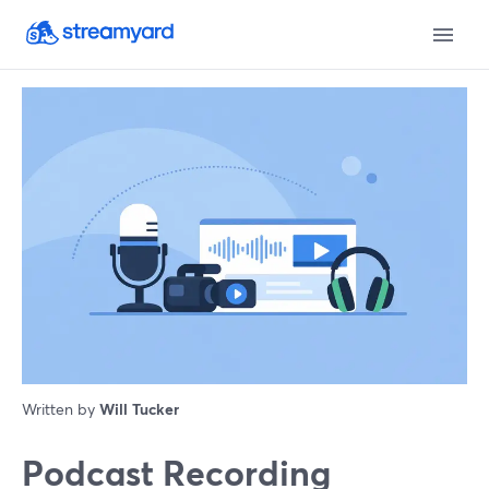
Written by
Will Tucker
Podcast Recording