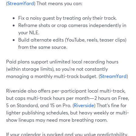
(
StreamYard
) That means you can:
Fix a noisy guest by treating only their track.
Reframe shots or crop cameras independently in
your NLE.
Build alternate edits (YouTube, reels, teaser clips)
from the same source.
Paid plans support unlimited local recording hours
(within storage limits), so you’re not constantly
managing a monthly multi-track budget. (
StreamYard
)
Riverside also offers per-participant local multi-track,
but caps multi-track hours per month—2 hours on Free,
5 on Standard, and 15 on Pro. (
Riverside
) That’s fine for
lighter publishing schedules, but heavy weekly or multi-
show lineups may need more breathing room.
If your calendar is packed and you value predictability,