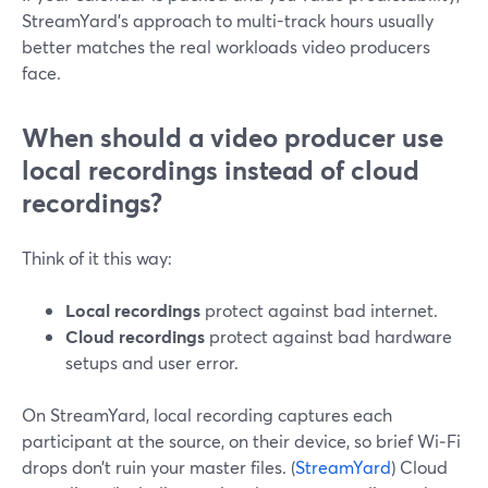
StreamYard’s approach to multi-track hours usually
better matches the real workloads video producers
face.
When should a video producer use
local recordings instead of cloud
recordings?
Think of it this way:
Local recordings
protect against bad internet.
Cloud recordings
protect against bad hardware
setups and user error.
On StreamYard, local recording captures each
participant at the source, on their device, so brief Wi‑Fi
drops don’t ruin your master files. (
StreamYard
) Cloud