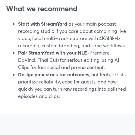
What we recommend
Start with StreamYard
as your main podcast
recording studio if you care about combining live
video, local multi-track capture with 4K/48kHz
recording, custom branding, and sane workflows.
Pair StreamYard with your NLE
(Premiere,
DaVinci, Final Cut) for serious editing, using AI
Clips for fast social and promo content.
Design your stack for outcomes
, not feature lists:
prioritize reliability, ease for guests, and how
quickly you can turn raw recordings into polished
episodes and clips.