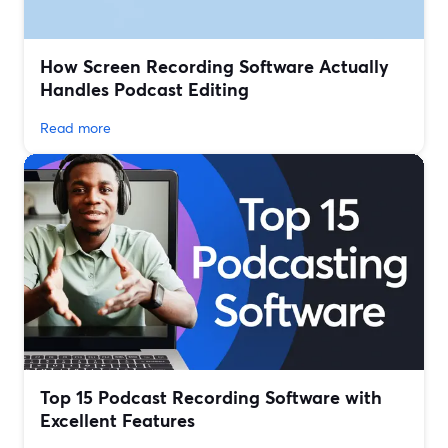
How Screen Recording Software Actually
Handles Podcast Editing
Read more
Top 15 Podcast Recording Software with
Excellent Features