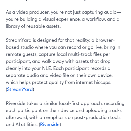
As a video producer, you’re not just capturing audio—
you’re building a visual experience, a workflow, and a
library of reusable assets.
StreamYard is designed for that reality: a browser-
based studio where you can record or go live, bring in
remote guests, capture local multi-track files per
participant, and walk away with assets that drop
cleanly into your NLE. Each participant records a
separate audio and video file on their own device,
which helps protect quality from internet hiccups.
(
StreamYard
)
Riverside takes a similar local-first approach, recording
each participant on their device and uploading tracks
afterward, with an emphasis on post-production tools
and AI utilities. (
Riverside
)