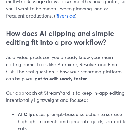
multi-track usage draws down monthly hour quotas, so
you’ll want to be mindful when planning long or
frequent productions. (
Riverside
)
How does AI clipping and simple
editing fit into a pro workflow?
As a video producer, you already know your main
editing home: tools like Premiere, Resolve, and Final
Cut. The real question is how your recording platform
can help you
get to edit-ready faster
.
Our approach at StreamYard is to keep in-app editing
intentionally lightweight and focused:
AI Clips
uses prompt‑based selection to surface
highlight moments and generate quick, shareable
cuts.