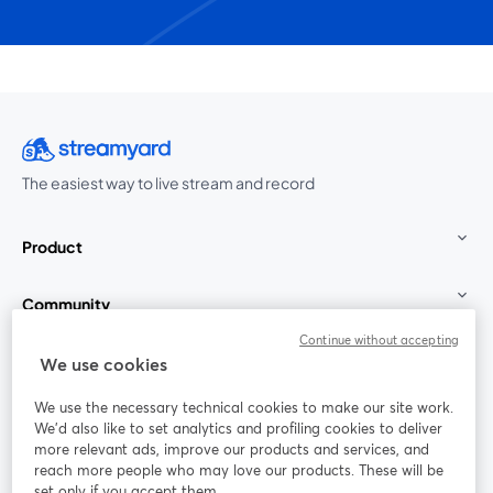
The easiest way to live stream and record
Product
Community
Continue without accepting
StreamYard for
We use cookies
We use the necessary technical cookies to make our site work.
Join us
We'd also like to set analytics and profiling cookies to deliver
more relevant ads, improve our products and services, and
reach more people who may love our products. These will be
Webinar
Facebook
X (Twitter)
opens in a new tab
opens in a
set only if you accept them.