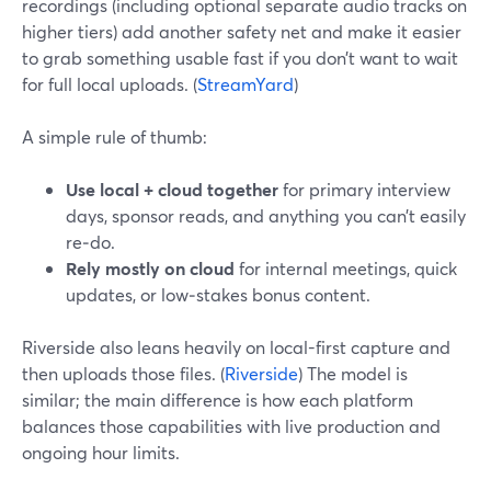
recordings (including optional separate audio tracks on
higher tiers) add another safety net and make it easier
to grab something usable fast if you don’t want to wait
for full local uploads. (
StreamYard
)
A simple rule of thumb:
Use local + cloud together
for primary interview
days, sponsor reads, and anything you can’t easily
re‑do.
Rely mostly on cloud
for internal meetings, quick
updates, or low‑stakes bonus content.
Riverside also leans heavily on local-first capture and
then uploads those files. (
Riverside
) The model is
similar; the main difference is how each platform
balances those capabilities with live production and
ongoing hour limits.