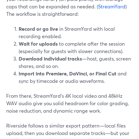
caps that can be expanded as needed. (
StreamYard
)
The workflow is straightforward:
Record or go live
in StreamYard with local
recording enabled.
Wait for uploads
to complete after the session
(especially for guests with slower connections).
Download individual tracks
—host, guests, screen
shares, and so on.
Import into Premiere, DaVinci, or Final Cut
and
sync by timecode or audio waveforms.
From there, StreamYard’s 4K local video and 48kHz
WAV audio give you solid headroom for color grading,
noise reduction, and dynamic range work.
Riverside follows a similar export pattern—local files
upload, then you download separate tracks—but your