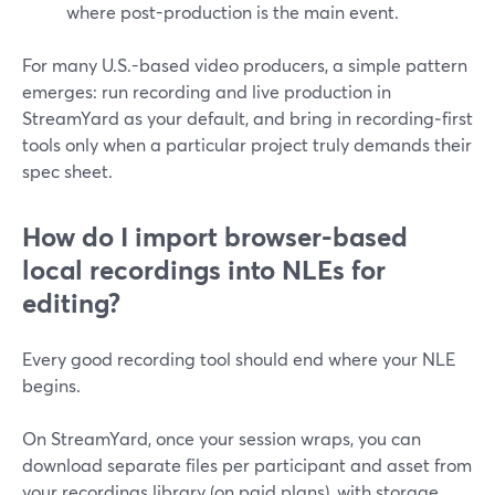
where post-production is the main event.
For many U.S.-based video producers, a simple pattern
emerges: run recording and live production in
StreamYard as your default, and bring in recording‑first
tools only when a particular project truly demands their
spec sheet.
How do I import browser-based
local recordings into NLEs for
editing?
Every good recording tool should end where your NLE
begins.
On StreamYard, once your session wraps, you can
download separate files per participant and asset from
your recordings library (on paid plans), with storage