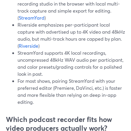
recording studio in the browser with local multi-
track capture and simple export for editing.
(
StreamYard
)
Riverside emphasizes per-participant local
capture with advertised up to 4K video and 48kHz
audio, but multi-track hours are capped by plan.
(
Riverside
)
StreamYard supports 4K local recordings,
uncompressed 48kHz WAV audio per participant,
and color presets/grading controls for a polished
look in post.
For most shows, pairing StreamYard with your
preferred editor (Premiere, DaVinci, etc.) is faster
and more flexible than relying on deep in-app
editing.
Which podcast recorder fits how
video producers actually work?