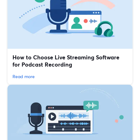
How to Choose Live Streaming Software
for Podcast Recording
Read more