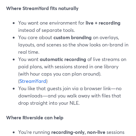
Where StreamYard fits naturally
You want one environment for
live + recording
instead of separate tools.
You care about
custom branding
on overlays,
layouts, and scenes so the show looks on‑brand in
real time.
You want
automatic recording
of live streams on
paid plans, with sessions stored in one library
(with hour caps you can plan around).
(
StreamYard
)
You like that guests join via a browser link—no
downloads—and you walk away with files that
drop straight into your NLE.
Where Riverside can help
You’re running
recording-only, non-live
sessions