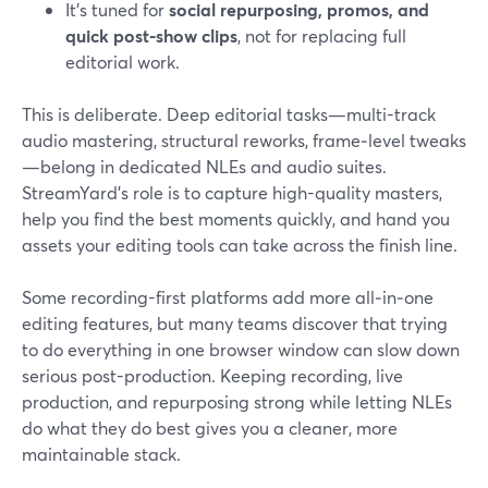
It’s tuned for
social repurposing, promos, and
quick post‑show clips
, not for replacing full
editorial work.
This is deliberate. Deep editorial tasks—multi-track
audio mastering, structural reworks, frame‑level tweaks
—belong in dedicated NLEs and audio suites.
StreamYard’s role is to capture high-quality masters,
help you find the best moments quickly, and hand you
assets your editing tools can take across the finish line.
Some recording-first platforms add more all‑in‑one
editing features, but many teams discover that trying
to do everything in one browser window can slow down
serious post-production. Keeping recording, live
production, and repurposing strong while letting NLEs
do what they do best gives you a cleaner, more
maintainable stack.