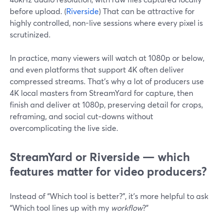
before upload. (
Riverside
) That can be attractive for
highly controlled, non-live sessions where every pixel is
scrutinized.
In practice, many viewers will watch at 1080p or below,
and even platforms that support 4K often deliver
compressed streams. That’s why a lot of producers use
4K local masters from StreamYard for capture, then
finish and deliver at 1080p, preserving detail for crops,
reframing, and social cut‑downs without
overcomplicating the live side.
StreamYard or Riverside — which
features matter for video producers?
Instead of “Which tool is better?”, it’s more helpful to ask
“Which tool lines up with my
workflow
?”