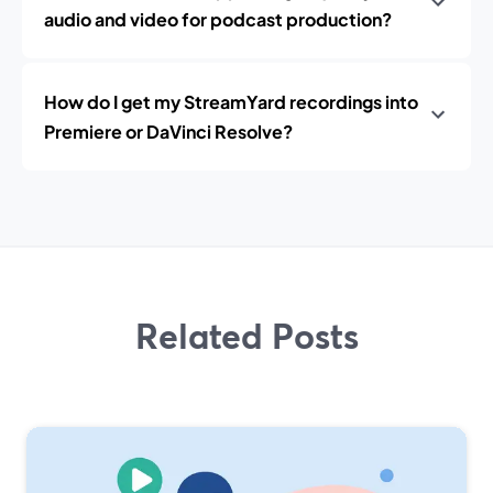
audio and video for podcast production?
How do I get my StreamYard recordings into
Premiere or DaVinci Resolve?
Related Posts