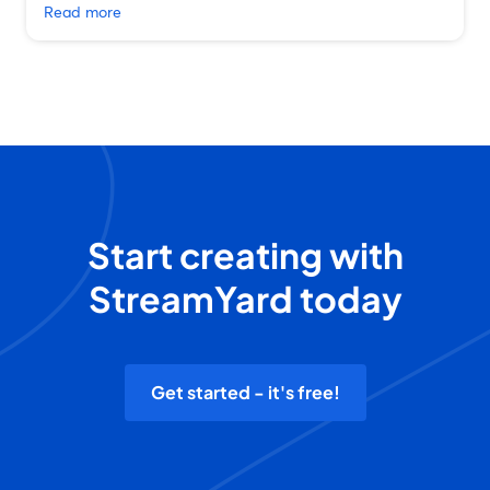
Read more
Start creating with
StreamYard today
Get started - it's free!