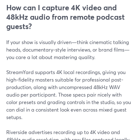
How can I capture 4K video and
48kHz audio from remote podcast
guests?
If your show is visually driven—think cinematic talking
heads, documentary‑style interviews, or brand films—
you care a lot about mastering quality.
StreamYard supports 4K local recordings, giving you
high‑fidelity masters suitable for professional post-
production, along with uncompressed 48kHz WAV
audio per participant. Those specs pair nicely with
color presets and grading controls in the studio, so you
can dial in a consistent look even across mixed guest
setups.
Riverside advertises recording up to 4K video and
48kHz audio resolution, with raw files captured locally