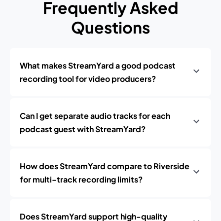
Frequently Asked
Questions
What makes StreamYard a good podcast
recording tool for video producers?
Can I get separate audio tracks for each
podcast guest with StreamYard?
How does StreamYard compare to Riverside
for multi-track recording limits?
Does StreamYard support high-quality