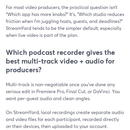
For most video producers, the practical question isn’t
“Which app has more knobs?” It’s, “Which studio reduces
friction when I’m juggling hosts, guests, and deadlines?”
StreamYard tends to be the simpler default, especially
when live video is part of the plan.
Which podcast recorder gives the
best multi‑track video + audio for
producers?
Multi-track is non‑negotiable once you’ve done any
serious edit in Premiere Pro, Final Cut, or DaVinci. You
want per‑guest audio and clean angles.
On StreamYard, local recordings create separate audio
and video files for each participant, recorded directly
on their devices, then uploaded to your account.