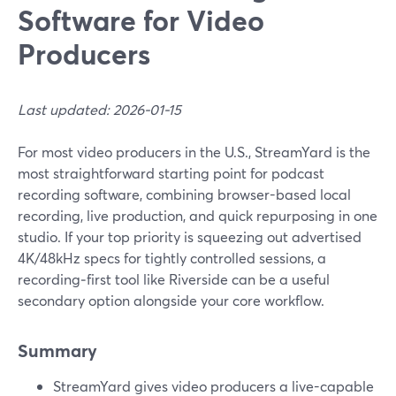
Software for Video
Producers
Last updated: 2026-01-15
For most video producers in the U.S., StreamYard is the
most straightforward starting point for podcast
recording software, combining browser-based local
recording, live production, and quick repurposing in one
studio. If your top priority is squeezing out advertised
4K/48kHz specs for tightly controlled sessions, a
recording‑first tool like Riverside can be a useful
secondary option alongside your core workflow.
Summary
StreamYard gives video producers a live-capable