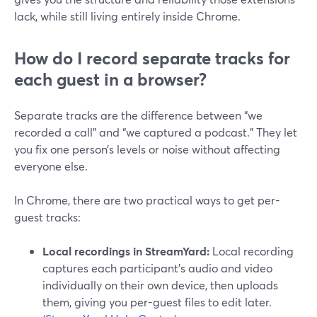
lack, while still living entirely inside Chrome.
How do I record separate tracks for
each guest in a browser?
Separate tracks are the difference between “we
recorded a call” and “we captured a podcast.” They let
you fix one person’s levels or noise without affecting
everyone else.
In Chrome, there are two practical ways to get per-
guest tracks:
Local recordings in StreamYard:
Local recording
captures each participant’s audio and video
individually on their own device, then uploads
them, giving you per-guest files to edit later.