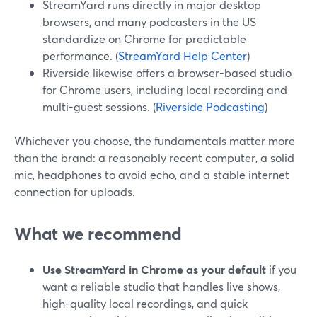
StreamYard runs directly in major desktop
browsers, and many podcasters in the US
standardize on Chrome for predictable
performance. (
StreamYard Help Center
)
Riverside likewise offers a browser-based studio
for Chrome users, including local recording and
multi-guest sessions. (
Riverside Podcasting
)
Whichever you choose, the fundamentals matter more
than the brand: a reasonably recent computer, a solid
mic, headphones to avoid echo, and a stable internet
connection for uploads.
What we recommend
Use StreamYard in Chrome as your default
if you
want a reliable studio that handles live shows,
high-quality local recordings, and quick