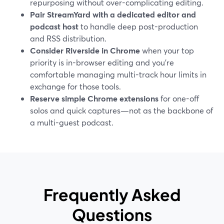
repurposing without over-complicating editing.
Pair StreamYard with a dedicated editor and
podcast host
to handle deep post-production
and RSS distribution.
Consider Riverside in Chrome
when your top
priority is in-browser editing and you’re
comfortable managing multi-track hour limits in
exchange for those tools.
Reserve simple Chrome extensions
for one-off
solos and quick captures—not as the backbone of
a multi-guest podcast.
Frequently Asked
Questions