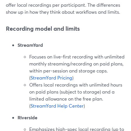
offer local recordings per participant. The differences
show up in how they think about workflows and limits.
Recording model and limits
StreamYard
Focuses on live-first recording with unlimited
monthly streaming/recording on paid plans,
within per-session and storage caps.
(
StreamYard Pricing
)
Offers local recordings with unlimited hours
on paid plans (subject to storage) and a
limited allowance on the free plan.
(
StreamYard Help Center
)
Riverside
Emphasizes high-spec local recording (up to