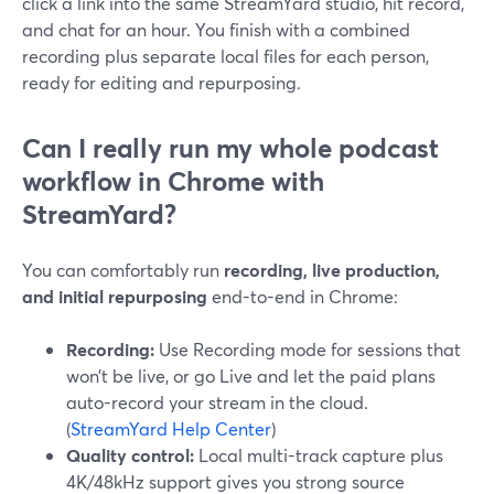
click a link into the same StreamYard studio, hit record,
and chat for an hour. You finish with a combined
recording plus separate local files for each person,
ready for editing and repurposing.
Can I really run my whole podcast
workflow in Chrome with
StreamYard?
You can comfortably run
recording, live production,
and initial repurposing
end-to-end in Chrome:
Recording:
Use Recording mode for sessions that
won’t be live, or go Live and let the paid plans
auto-record your stream in the cloud.
(
StreamYard Help Center
)
Quality control:
Local multi-track capture plus
4K/48kHz support gives you strong source