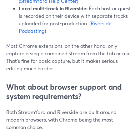
(
StreamYard Help Center
)
Local multi-track in Riverside:
Each host or guest
is recorded on their device with separate tracks
uploaded for post-production. (
Riverside
Podcasting
)
Most Chrome extensions, on the other hand, only
capture a single combined stream from the tab or mic.
That’s fine for basic capture, but it makes serious
editing much harder.
What about browser support and
system requirements?
Both StreamYard and Riverside are built around
modern browsers, with Chrome being the most
common choice.