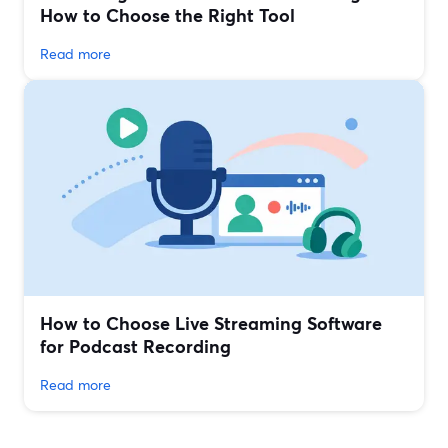
How to Choose the Right Tool
Read more
How to Choose Live Streaming Software
for Podcast Recording
Read more