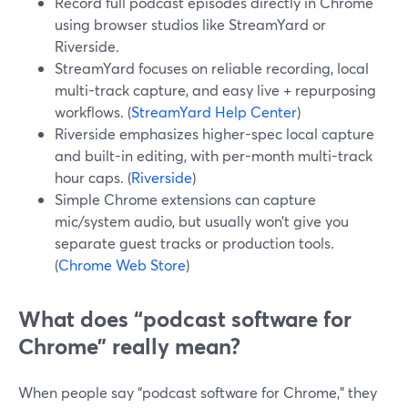
Record full podcast episodes directly in Chrome
using browser studios like StreamYard or
Riverside.
StreamYard focuses on reliable recording, local
multi-track capture, and easy live + repurposing
workflows. (
StreamYard Help Center
)
Riverside emphasizes higher-spec local capture
and built-in editing, with per-month multi-track
hour caps. (
Riverside
)
Simple Chrome extensions can capture
mic/system audio, but usually won’t give you
separate guest tracks or production tools.
(
Chrome Web Store
)
What does “podcast software for
Chrome” really mean?
When people say “podcast software for Chrome,” they