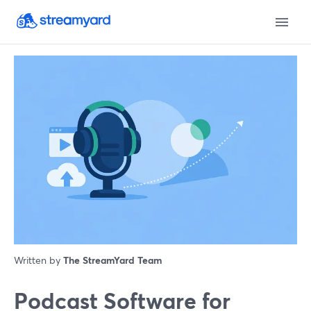
Written by
The StreamYard Team
Podcast Software for