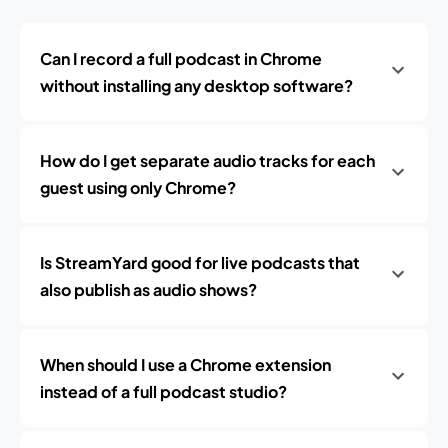
Can I record a full podcast in Chrome
without installing any desktop software?
How do I get separate audio tracks for each
guest using only Chrome?
Is StreamYard good for live podcasts that
also publish as audio shows?
When should I use a Chrome extension
instead of a full podcast studio?