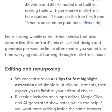
4K video and 48kHz audio) and built-in
editing tools, with per-month multi-track
hour quotas—2 hours on the free tier, 5 and
15 hours on common paid tiers. (
Riverside
)
For recurring weekly or multi-hour shows that also
stream live, StreamYard’s mix of live-first design and
generous per-session limits often means you spend less
time worrying about burning through multi-track hours.
Editing and repurposing
We concentrate on
AI Clips for fast highlight
extraction
and simple in-studio adjustments, then
expect you to finish in your editor of choice.
Riverside includes an in-app editor, Magic Clips,
and AI-generated show notes, which can help if
you want more editing inside the same browser