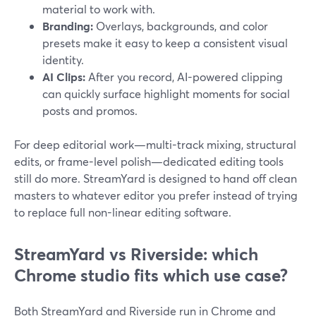
material to work with.
Branding:
Overlays, backgrounds, and color
presets make it easy to keep a consistent visual
identity.
AI Clips:
After you record, AI-powered clipping
can quickly surface highlight moments for social
posts and promos.
For deep editorial work—multi-track mixing, structural
edits, or frame-level polish—dedicated editing tools
still do more. StreamYard is designed to hand off clean
masters to whatever editor you prefer instead of trying
to replace full non-linear editing software.
StreamYard vs Riverside: which
Chrome studio fits which use case?
Both StreamYard and Riverside run in Chrome and