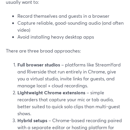
usually want to:
Record themselves and guests in a browser
Capture reliable, good-sounding audio (and often
video)
Avoid installing heavy desktop apps
There are three broad approaches:
Full browser studios
– platforms like StreamYard
and Riverside that run entirely in Chrome, give
you a virtual studio, invite links for guests, and
manage local + cloud recordings.
Lightweight Chrome extensions
– simple
recorders that capture your mic or tab audio,
better suited to quick solo clips than multi-guest
shows.
Hybrid setups
– Chrome-based recording paired
with a separate editor or hosting platform for