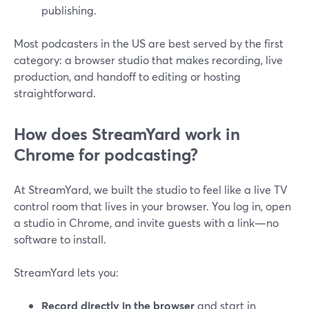
publishing.
Most podcasters in the US are best served by the first
category: a browser studio that makes recording, live
production, and handoff to editing or hosting
straightforward.
How does StreamYard work in
Chrome for podcasting?
At StreamYard, we built the studio to feel like a live TV
control room that lives in your browser. You log in, open
a studio in Chrome, and invite guests with a link—no
software to install.
StreamYard lets you:
Record directly in the browser
and start in