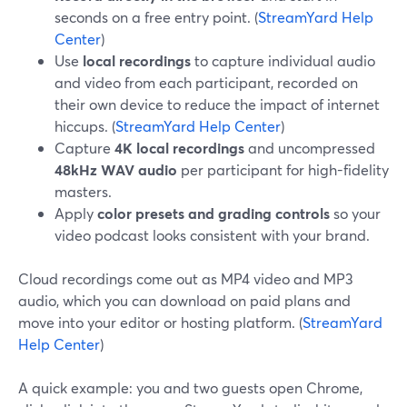
seconds on a free entry point. (
StreamYard Help
Center
)
Use
local recordings
to capture individual audio
and video from each participant, recorded on
their own device to reduce the impact of internet
hiccups. (
StreamYard Help Center
)
Capture
4K local recordings
and uncompressed
48kHz WAV audio
per participant for high-fidelity
masters.
Apply
color presets and grading controls
so your
video podcast looks consistent with your brand.
Cloud recordings come out as MP4 video and MP3
audio, which you can download on paid plans and
move into your editor or hosting platform. (
StreamYard
Help Center
)
A quick example: you and two guests open Chrome,