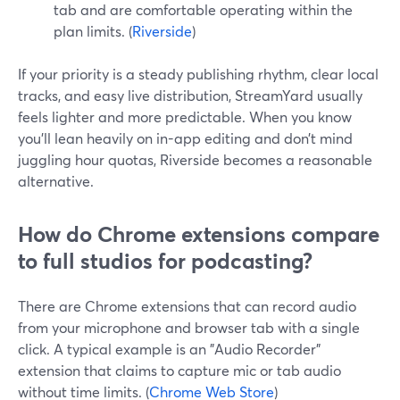
tab and are comfortable operating within the
plan limits. (
Riverside
)
If your priority is a steady publishing rhythm, clear local
tracks, and easy live distribution, StreamYard usually
feels lighter and more predictable. When you know
you’ll lean heavily on in-app editing and don’t mind
juggling hour quotas, Riverside becomes a reasonable
alternative.
How do Chrome extensions compare
to full studios for podcasting?
There are Chrome extensions that can record audio
from your microphone and browser tab with a single
click. A typical example is an "Audio Recorder"
extension that claims to capture mic or tab audio
without time limits. (
Chrome Web Store
)