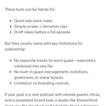
These tools can be handy for:
Quick solo voice notes
Simple screen + narration clips
Draft ideas before a full episode
But they usually come with key limitations for
podcasting:
No separate tracks for each guest—everyone’s
combined into one file.
No built-in guest management, invitations,
greenroom, or scene layouts.
Limited or no branding controls.
If your goal is a real podcast with remote guests, intros,
and a consistent brand look, a studio like StreamYard
gives you the structure and reliability those extensions