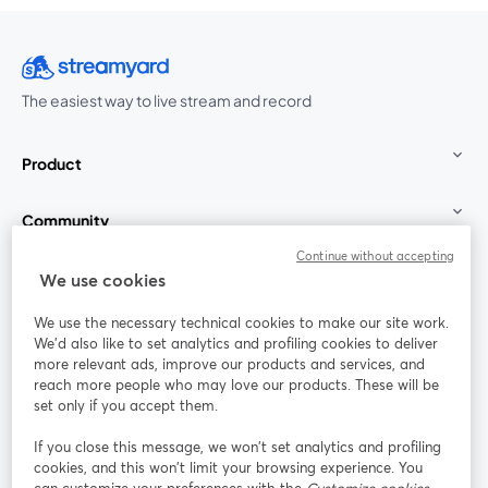
The easiest way to live stream and record
Product
Community
Continue without accepting
StreamYard for
We use cookies
We use the necessary technical cookies to make our site work.
Join us
We'd also like to set analytics and profiling cookies to deliver
more relevant ads, improve our products and services, and
reach more people who may love our products. These will be
Webinar
Facebook
X (Twitter)
opens in a new tab
opens in a
set only if you accept them.
YouTube
Instagram
LinkedIn
opens in a new tab
opens in a new tab
opens in a n
If you close this message, we won’t set analytics and profiling
cookies, and this won’t limit your browsing experience. You