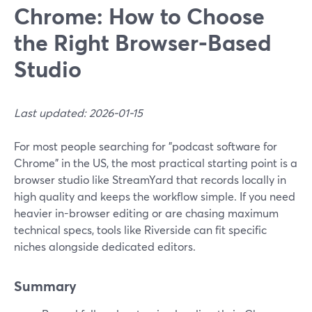
Chrome: How to Choose
the Right Browser‑Based
Studio
Last updated: 2026-01-15
For most people searching for "podcast software for
Chrome" in the US, the most practical starting point is a
browser studio like StreamYard that records locally in
high quality and keeps the workflow simple. If you need
heavier in-browser editing or are chasing maximum
technical specs, tools like Riverside can fit specific
niches alongside dedicated editors.
Summary