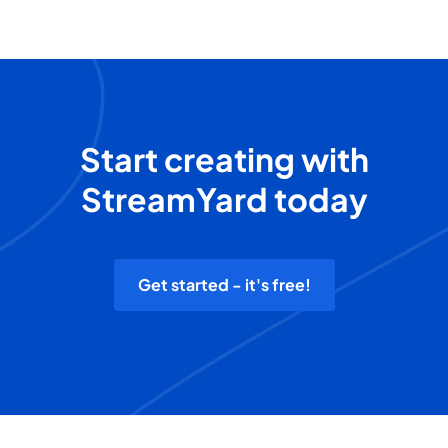
Start creating with
StreamYard today
Get started - it's free!