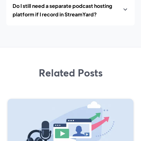
Do I still need a separate podcast hosting
platform if I record in StreamYard?
Related Posts