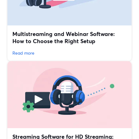
Multistreaming and Webinar Software:
How to Choose the Right Setup
Read more
Streaming Software for HD Streaming: