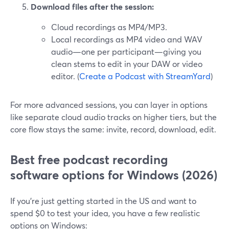
Download files after the session:
Cloud recordings as MP4/MP3.
Local recordings as MP4 video and WAV
audio—one per participant—giving you
clean stems to edit in your DAW or video
editor. (
Create a Podcast with StreamYard
)
For more advanced sessions, you can layer in options
like separate cloud audio tracks on higher tiers, but the
core flow stays the same: invite, record, download, edit.
Best free podcast recording
software options for Windows (2026)
If you’re just getting started in the US and want to
spend $0 to test your idea, you have a few realistic
options on Windows: