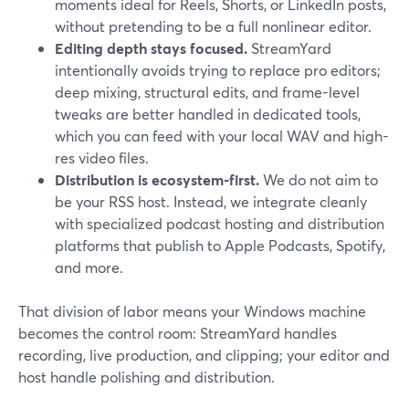
moments ideal for Reels, Shorts, or LinkedIn posts,
without pretending to be a full nonlinear editor.
Editing depth stays focused.
StreamYard
intentionally avoids trying to replace pro editors;
deep mixing, structural edits, and frame-level
tweaks are better handled in dedicated tools,
which you can feed with your local WAV and high-
res video files.
Distribution is ecosystem-first.
We do not aim to
be your RSS host. Instead, we integrate cleanly
with specialized podcast hosting and distribution
platforms that publish to Apple Podcasts, Spotify,
and more.
That division of labor means your Windows machine
becomes the control room: StreamYard handles
recording, live production, and clipping; your editor and
host handle polishing and distribution.