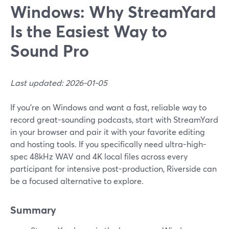
Windows: Why StreamYard
Is the Easiest Way to
Sound Pro
Last updated: 2026-01-05
If you’re on Windows and want a fast, reliable way to
record great-sounding podcasts, start with StreamYard
in your browser and pair it with your favorite editing
and hosting tools. If you specifically need ultra-high-
spec 48kHz WAV and 4K local files across every
participant for intensive post-production, Riverside can
be a focused alternative to explore.
Summary