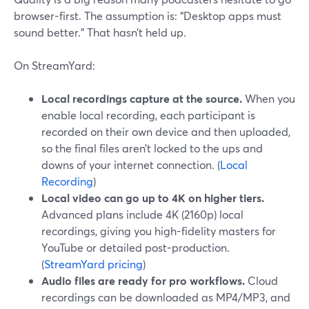
browser-first. The assumption is: “Desktop apps must
sound better.” That hasn’t held up.
On StreamYard:
Local recordings capture at the source.
When you
enable local recording, each participant is
recorded on their own device and then uploaded,
so the final files aren’t locked to the ups and
downs of your internet connection. (
Local
Recording
)
Local video can go up to 4K on higher tiers.
Advanced plans include 4K (2160p) local
recordings, giving you high-fidelity masters for
YouTube or detailed post-production.
(
StreamYard pricing
)
Audio files are ready for pro workflows.
Cloud
recordings can be downloaded as MP4/MP3, and