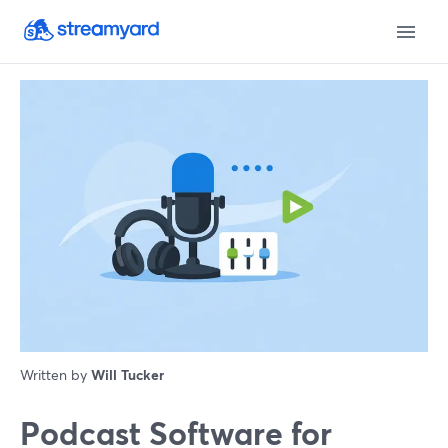
Written by
Will Tucker
Podcast Software for