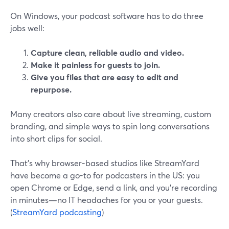
On Windows, your podcast software has to do three
jobs well:
Capture clean, reliable audio and video.
Make it painless for guests to join.
Give you files that are easy to edit and
repurpose.
Many creators also care about live streaming, custom
branding, and simple ways to spin long conversations
into short clips for social.
That’s why browser-based studios like StreamYard
have become a go-to for podcasters in the US: you
open Chrome or Edge, send a link, and you’re recording
in minutes—no IT headaches for you or your guests.
(
StreamYard podcasting
)