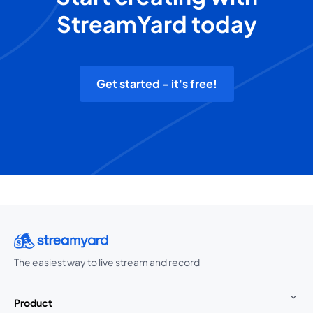
StreamYard today
Get started - it's free!
The easiest way to live stream and record
Product