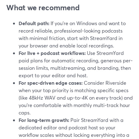
What we recommend
Default path:
If you’re on Windows and want to
record reliable, professional-looking podcasts
with minimal friction, start with StreamYard in
your browser and enable local recordings.
For live + podcast workflows:
Use StreamYard
paid plans for automatic recording, generous per-
session limits, multistreaming, and branding, then
export to your editor and host.
For spec-driven edge cases:
Consider Riverside
when your top priority is matching specific specs
(like 48kHz WAV and up-to-4K on every track) and
you’re comfortable with monthly multi-track hour
caps.
For long-term growth:
Pair StreamYard with a
dedicated editor and podcast host so your
workflow scales without locking everything into a