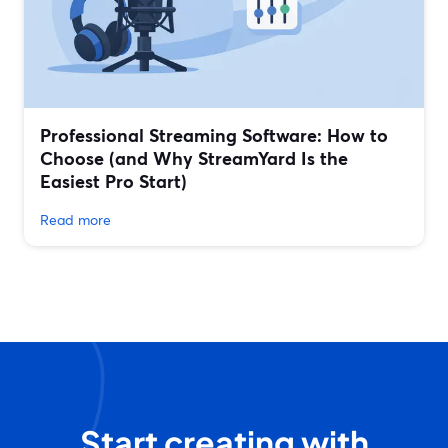
Professional Streaming Software: How to
Choose (and Why StreamYard Is the
Easiest Pro Start)
Read more
Start creating with