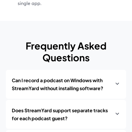
single app.
Frequently Asked
Questions
Can I record a podcast on Windows with
StreamYard without installing software?
Does StreamYard support separate tracks
for each podcast guest?