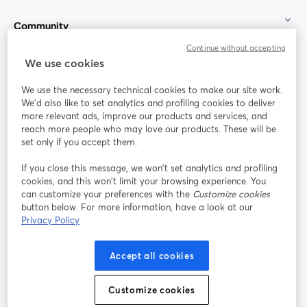
Community
Continue without accepting
StreamYard for
We use cookies
We use the necessary technical cookies to make our site work.
Join us
We'd also like to set analytics and profiling cookies to deliver
more relevant ads, improve our products and services, and
reach more people who may love our products. These will be
Webinar
Facebook
X (Twitter)
opens in a new tab
opens in a
set only if you accept them.
YouTube
Instagram
LinkedIn
opens in a new tab
opens in a new tab
opens in a n
If you close this message, we won’t set analytics and profiling
cookies, and this won’t limit your browsing experience. You
can customize your preferences with the
Customize cookies
button below. For more information, have a look at our
Privacy Policy
Terms of Service
Platform Terms
Privacy Policy
opens in a new tab
opens in a new tab
opens in a
Cookie Policy
Cookie Preferences
Help Center
Accept all cookies
opens in a new tab
opens in a
English
Customize cookies