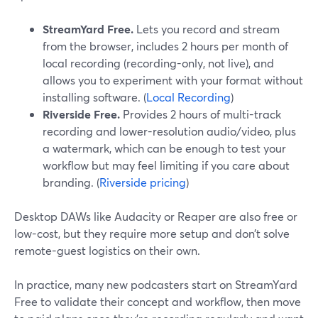
StreamYard Free.
Lets you record and stream
from the browser, includes 2 hours per month of
local recording (recording-only, not live), and
allows you to experiment with your format without
installing software. (
Local Recording
)
Riverside Free.
Provides 2 hours of multi-track
recording and lower-resolution audio/video, plus
a watermark, which can be enough to test your
workflow but may feel limiting if you care about
branding. (
Riverside pricing
)
Desktop DAWs like Audacity or Reaper are also free or
low-cost, but they require more setup and don’t solve
remote-guest logistics on their own.
In practice, many new podcasters start on StreamYard
Free to validate their concept and workflow, then move