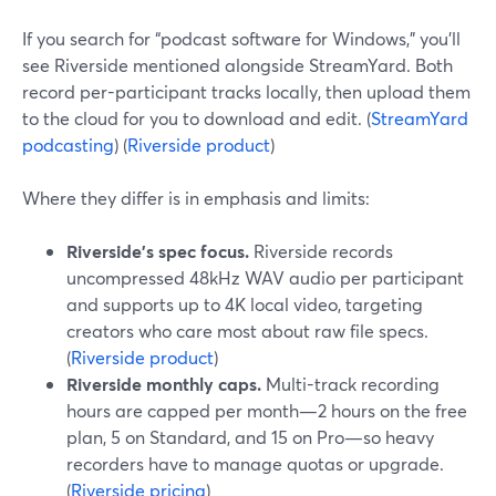
If you search for “podcast software for Windows,” you’ll
see Riverside mentioned alongside StreamYard. Both
record per-participant tracks locally, then upload them
to the cloud for you to download and edit. (
StreamYard
podcasting
) (
Riverside product
)
Where they differ is in emphasis and limits:
Riverside’s spec focus.
Riverside records
uncompressed 48kHz WAV audio per participant
and supports up to 4K local video, targeting
creators who care most about raw file specs.
(
Riverside product
)
Riverside monthly caps.
Multi-track recording
hours are capped per month—2 hours on the free
plan, 5 on Standard, and 15 on Pro—so heavy
recorders have to manage quotas or upgrade.
(
Riverside pricing
)