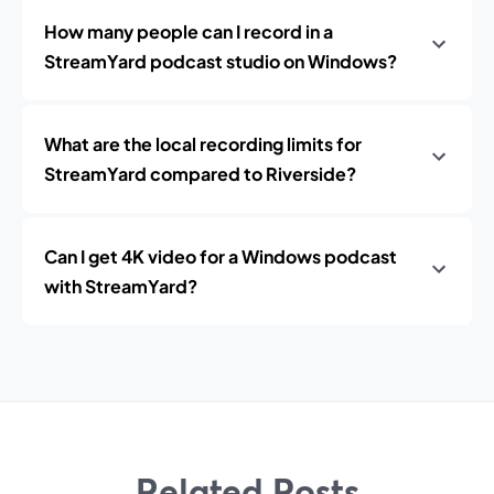
How many people can I record in a
StreamYard podcast studio on Windows?
What are the local recording limits for
StreamYard compared to Riverside?
Can I get 4K video for a Windows podcast
with StreamYard?
Related Posts