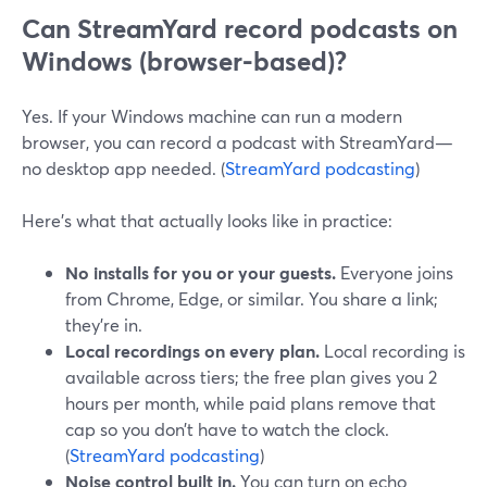
Can StreamYard record podcasts on
Windows (browser-based)?
Yes. If your Windows machine can run a modern
browser, you can record a podcast with StreamYard—
no desktop app needed. (
StreamYard podcasting
)
Here’s what that actually looks like in practice:
No installs for you or your guests.
Everyone joins
from Chrome, Edge, or similar. You share a link;
they’re in.
Local recordings on every plan.
Local recording is
available across tiers; the free plan gives you 2
hours per month, while paid plans remove that
cap so you don’t have to watch the clock.
(
StreamYard podcasting
)
Noise control built in.
You can turn on echo