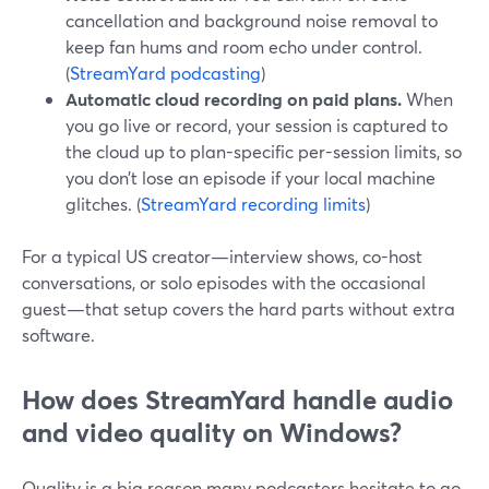
cancellation and background noise removal to
keep fan hums and room echo under control.
(
StreamYard podcasting
)
Automatic cloud recording on paid plans.
When
you go live or record, your session is captured to
the cloud up to plan-specific per-session limits, so
you don’t lose an episode if your local machine
glitches. (
StreamYard recording limits
)
For a typical US creator—interview shows, co-host
conversations, or solo episodes with the occasional
guest—that setup covers the hard parts without extra
software.
How does StreamYard handle audio
and video quality on Windows?
Quality is a big reason many podcasters hesitate to go