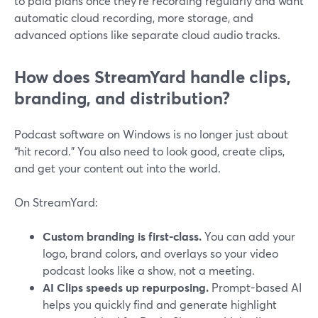
to paid plans once they’re recording regularly and want
automatic cloud recording, more storage, and
advanced options like separate cloud audio tracks.
How does StreamYard handle clips,
branding, and distribution?
Podcast software on Windows is no longer just about
“hit record.” You also need to look good, create clips,
and get your content out into the world.
On StreamYard:
Custom branding is first-class.
You can add your
logo, brand colors, and overlays so your video
podcast looks like a show, not a meeting.
AI Clips speeds up repurposing.
Prompt-based AI
helps you quickly find and generate highlight