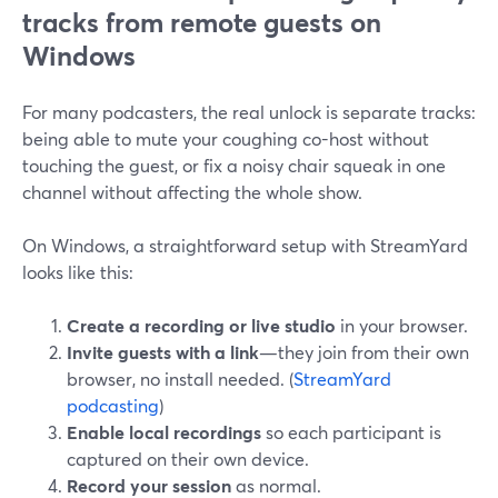
tracks from remote guests on
Windows
For many podcasters, the real unlock is separate tracks:
being able to mute your coughing co-host without
touching the guest, or fix a noisy chair squeak in one
channel without affecting the whole show.
On Windows, a straightforward setup with StreamYard
looks like this:
Create a recording or live studio
in your browser.
Invite guests with a link
—they join from their own
browser, no install needed. (
StreamYard
podcasting
)
Enable local recordings
so each participant is
captured on their own device.
Record your session
as normal.