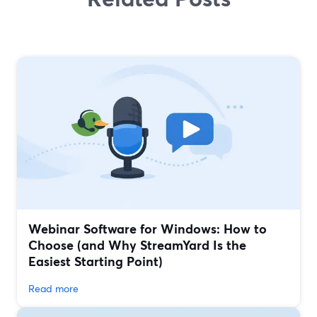
Webinar Software for Windows: How to
Choose (and Why StreamYard Is the
Easiest Starting Point)
Read more