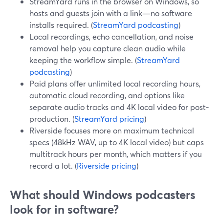
StreamYard runs in the browser on Windows, so
hosts and guests join with a link—no software
installs required. (
StreamYard podcasting
)
Local recordings, echo cancellation, and noise
removal help you capture clean audio while
keeping the workflow simple. (
StreamYard
podcasting
)
Paid plans offer unlimited local recording hours,
automatic cloud recording, and options like
separate audio tracks and 4K local video for post-
production. (
StreamYard pricing
)
Riverside focuses more on maximum technical
specs (48kHz WAV, up to 4K local video) but caps
multitrack hours per month, which matters if you
record a lot. (
Riverside pricing
)
What should Windows podcasters
look for in software?