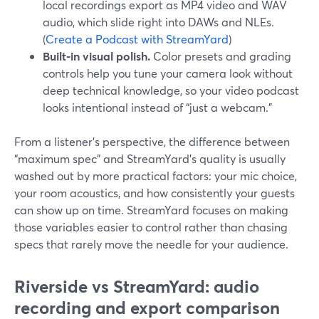
local recordings export as MP4 video and WAV
audio, which slide right into DAWs and NLEs.
(
Create a Podcast with StreamYard
)
Built-in visual polish.
Color presets and grading
controls help you tune your camera look without
deep technical knowledge, so your video podcast
looks intentional instead of “just a webcam.”
From a listener’s perspective, the difference between
“maximum spec” and StreamYard’s quality is usually
washed out by more practical factors: your mic choice,
your room acoustics, and how consistently your guests
can show up on time. StreamYard focuses on making
those variables easier to control rather than chasing
specs that rarely move the needle for your audience.
Riverside vs StreamYard: audio
recording and export comparison