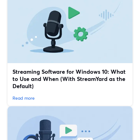
Streaming Software for Windows 10: What
to Use and When (With StreamYard as the
Default)
Read more