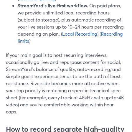
StreamYard’s live-first workflow.
On paid plans,
we provide unlimited local recording hours
(subject to storage), plus automatic recording of
your live sessions up to 10–24 hours per recording,
depending on plan. (
Local Recording
) (
Recording
limits
)
If your main goal is to host recurring interviews,
occasionally go live, and repurpose content for social,
StreamYard’s balance of quality, auto-recording, and
simple guest experience tends to be the path of least
resistance. Riverside becomes more attractive when
your top priority is matching a specific technical spec
sheet (for example, every track at 48kHz with up-to-4K
video) and you’re comfortable working within hour
caps.
How to record separate high-quality