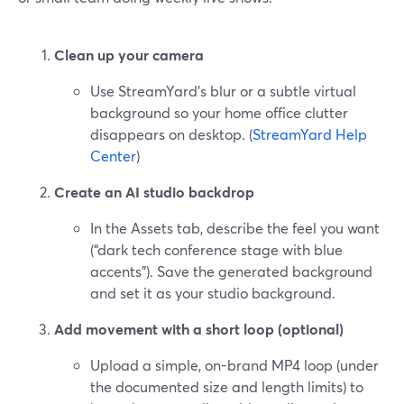
Clean up your camera
Use StreamYard’s blur or a subtle virtual
background so your home office clutter
disappears on desktop. (
StreamYard Help
Center
)
Create an AI studio backdrop
In the Assets tab, describe the feel you want
(“dark tech conference stage with blue
accents”). Save the generated background
and set it as your studio background.
Add movement with a short loop (optional)
Upload a simple, on-brand MP4 loop (under
the documented size and length limits) to