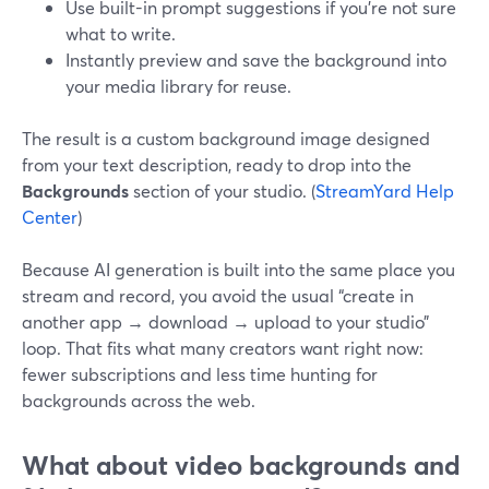
Use built-in prompt suggestions if you’re not sure
what to write.
Instantly preview and save the background into
your media library for reuse.
The result is a custom background image designed
from your text description, ready to drop into the
Backgrounds
section of your studio. (
StreamYard Help
Center
)
Because AI generation is built into the same place you
stream and record, you avoid the usual “create in
another app → download → upload to your studio”
loop. That fits what many creators want right now:
fewer subscriptions and less time hunting for
backgrounds across the web.
What about video backgrounds and