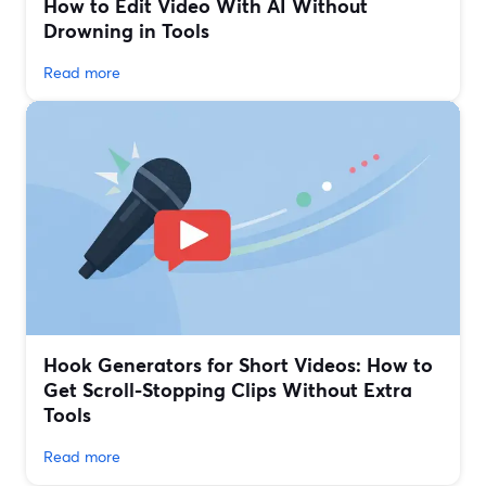
How to Edit Video With AI Without
Drowning in Tools
Read more
Hook Generators for Short Videos: How to
Get Scroll-Stopping Clips Without Extra
Tools
Read more