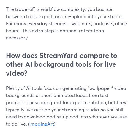
The trade-off is workflow complexity: you bounce
between tools, export, and re-upload into your studio.
For many everyday streams—webinars, podcasts, office
hours—this extra step is optional rather than
necessary.
How does StreamYard compare to
other AI background tools for live
video?
Plenty of AI tools focus on generating “wallpaper” video
backgrounds or short animated loops from text
prompts. These are great for experimentation, but they
typically live outside your streaming studio, so you still
need to download and re-upload into whatever you use
to go live. (
ImagineArt
)