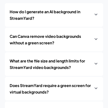
How do I generate an AI background in
StreamYard?
Can Canva remove video backgrounds
without a green screen?
What are the file size and length limits for
StreamYard video backgrounds?
Does StreamYard require a green screen for
virtual backgrounds?