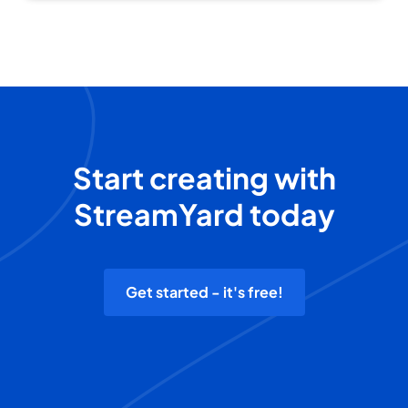
Start creating with
StreamYard today
Get started - it's free!