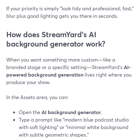
If your priority is simply “look tidy and professional, fast,”
blur plus good lighting gets you there in seconds.
How does StreamYard’s AI
background generator work?
When you want something more custom—like a
branded stage or a specific setting—StreamYard’s
AI-
powered background generation
lives right where you
produce your show.
In the Assets area, you can:
Open the
AI background generator
.
Type a prompt like “modern blue podcast studio
with soft lighting” or “minimal white background
with subtle geometric shapes.”