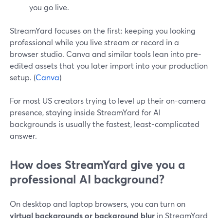
you go live.
StreamYard focuses on the first: keeping you looking
professional while you live stream or record in a
browser studio. Canva and similar tools lean into pre-
edited assets that you later import into your production
setup. (
Canva
)
For most US creators trying to level up their on-camera
presence, staying inside StreamYard for AI
backgrounds is usually the fastest, least-complicated
answer.
How does StreamYard give you a
professional AI background?
On desktop and laptop browsers, you can turn on
virtual backgrounds or background blur
in StreamYard