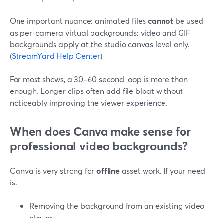
One important nuance: animated files
cannot
be used
as per-camera virtual backgrounds; video and GIF
backgrounds apply at the studio canvas level only.
(
StreamYard Help Center
)
For most shows, a 30–60 second loop is more than
enough. Longer clips often add file bloat without
noticeably improving the viewer experience.
When does Canva make sense for
professional video backgrounds?
Canva is very strong for
offline
asset work. If your need
is:
Removing the background from an existing video
clip, or