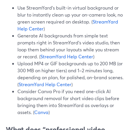
Use StreamYard’s built-in virtual background or
blur to instantly clean up your on-camera look, no
green screen required on desktop. (
StreamYard
Help Center
)
Generate AI backgrounds from simple text
prompts right in StreamYard’s video studio, then
loop them behind your layouts while you stream
or record. (
StreamYard Help Center
)
Upload MP4 or GIF backgrounds up to 200 MB (or
300 MB on higher tiers) and 1–2 minutes long,
depending on plan, for polished, on-brand scenes.
(
StreamYard Help Center
)
Consider Canva Pro if you need one‑click AI
background removal for short video clips before
bringing them into StreamYard as overlays or
assets. (
Canva
)
What does “professional video