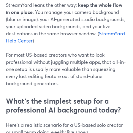
StreamYard leans the other way:
keep the whole flow
in one place
. You manage your camera background
(blur or image), your AI-generated studio backgrounds,
your uploaded video backgrounds, and your live
destinations in the same browser window. (
StreamYard
Help Center
)
For most US-based creators who want to look
professional without juggling multiple apps, that all-in-
one setup is usually more valuable than squeezing
every last editing feature out of stand-alone
background generators.
What’s the simplest setup for a
professional AI background today?
Here’s a realistic scenario for a US-based solo creator
or small team doing weekly live shows: