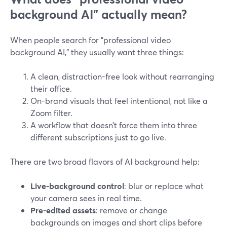
background AI” actually mean?
When people search for "professional video
background AI," they usually want three things:
A clean, distraction-free look without rearranging
their office.
On-brand visuals that feel intentional, not like a
Zoom filter.
A workflow that doesn’t force them into three
different subscriptions just to go live.
There are two broad flavors of AI background help:
Live-background control
: blur or replace what
your camera sees in real time.
Pre-edited assets
: remove or change
backgrounds on images and short clips before