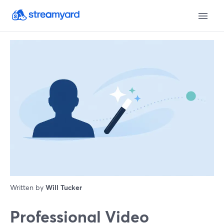
Written by
Will Tucker
Professional Video