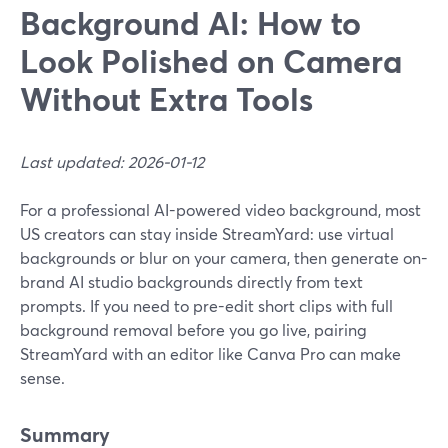
Background AI: How to
Look Polished on Camera
Without Extra Tools
Last updated: 2026-01-12
For a professional AI-powered video background, most
US creators can stay inside StreamYard: use virtual
backgrounds or blur on your camera, then generate on-
brand AI studio backgrounds directly from text
prompts. If you need to pre-edit short clips with full
background removal before you go live, pairing
StreamYard with an editor like Canva Pro can make
sense.
Summary