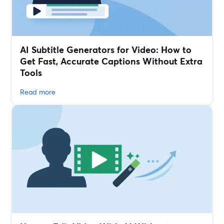
AI Subtitle Generators for Video: How to
Get Fast, Accurate Captions Without Extra
Tools
Read more