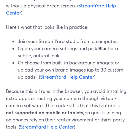
without a physical green screen. (
StreamYard Help
Center
)
Here’s what that looks like in practice:
Join your StreamYard studio from a computer.
Open your camera settings and pick
Blur
for a
subtle, natural look.
Or choose from built-in background images, or
upload your own brand images (up to 30 custom
uploads). (
StreamYard Help Center
)
Because this all runs in the browser, you avoid installing
extra apps or routing your camera through virtual-
camera software. The trade-off is that this feature is
not supported on mobile or tablets
, so guests joining
on phones rely on their real environment or third-party
tools. (
StreamYard Help Center
)