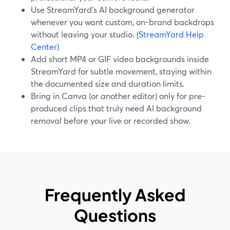
Use StreamYard’s AI background generator
whenever you want custom, on-brand backdrops
without leaving your studio. (
StreamYard Help
Center
)
Add short MP4 or GIF video backgrounds inside
StreamYard for subtle movement, staying within
the documented size and duration limits.
Bring in Canva (or another editor) only for pre-
produced clips that truly need AI background
removal before your live or recorded show.
Frequently Asked
Questions