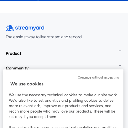
The easiest way to live stream and record
Product
Community
Continue without accepting
StreamYard for
We use cookies
We use the necessary technical cookies to make our site work.
Join us
We'd also like to set analytics and profiling cookies to deliver
more relevant ads, improve our products and services, and
reach more people who may love our products. These will be
Webinar
Facebook
X (Twitter)
opens in a new tab
opens in a
set only if you accept them.
YouTube
Instagram
LinkedIn
opens in a new tab
opens in a new tab
opens in a n
If you close this message, we won’t set analytics and profiling