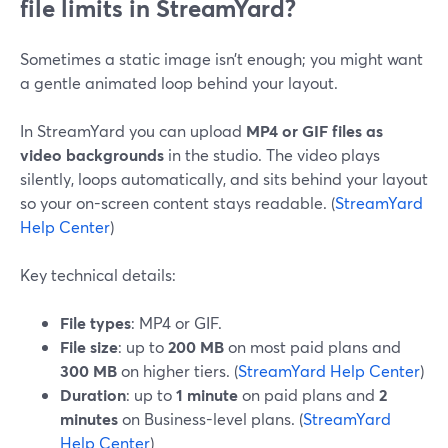
file limits in StreamYard?
Sometimes a static image isn’t enough; you might want
a gentle animated loop behind your layout.
In StreamYard you can upload
MP4 or GIF files as
video backgrounds
in the studio. The video plays
silently, loops automatically, and sits behind your layout
so your on-screen content stays readable. (
StreamYard
Help Center
)
Key technical details:
File types
: MP4 or GIF.
File size
: up to
200 MB
on most paid plans and
300 MB
on higher tiers. (
StreamYard Help Center
)
Duration
: up to
1 minute
on paid plans and
2
minutes
on Business-level plans. (
StreamYard
Help Center
)