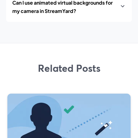
Can I use animated virtual backgrounds for
my camera in StreamYard?
Related Posts