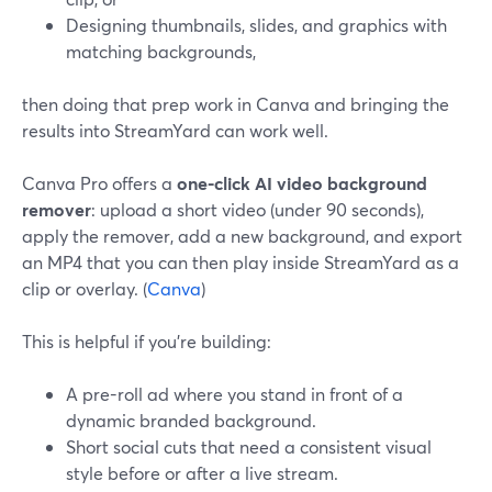
Designing thumbnails, slides, and graphics with
matching backgrounds,
then doing that prep work in Canva and bringing the
results into StreamYard can work well.
Canva Pro offers a
one-click AI video background
remover
: upload a short video (under 90 seconds),
apply the remover, add a new background, and export
an MP4 that you can then play inside StreamYard as a
clip or overlay. (
Canva
)
This is helpful if you’re building:
A pre-roll ad where you stand in front of a
dynamic branded background.
Short social cuts that need a consistent visual
style before or after a live stream.