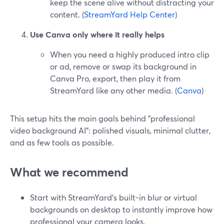
keep the scene alive without distracting your
content. (
StreamYard Help Center
)
Use Canva only where it really helps
When you need a highly produced intro clip
or ad, remove or swap its background in
Canva Pro, export, then play it from
StreamYard like any other media. (
Canva
)
This setup hits the main goals behind "professional
video background AI": polished visuals, minimal clutter,
and as few tools as possible.
What we recommend
Start with StreamYard’s built-in blur or virtual
backgrounds on desktop to instantly improve how
professional your camera looks.