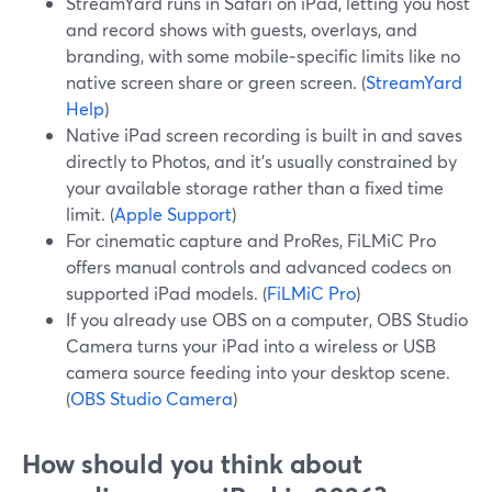
StreamYard runs in Safari on iPad, letting you host
and record shows with guests, overlays, and
branding, with some mobile‑specific limits like no
native screen share or green screen. (
StreamYard
Help
)
Native iPad screen recording is built in and saves
directly to Photos, and it’s usually constrained by
your available storage rather than a fixed time
limit. (
Apple Support
)
For cinematic capture and ProRes, FiLMiC Pro
offers manual controls and advanced codecs on
supported iPad models. (
FiLMiC Pro
)
If you already use OBS on a computer, OBS Studio
Camera turns your iPad into a wireless or USB
camera source feeding into your desktop scene.
(
OBS Studio Camera
)
How should you think about