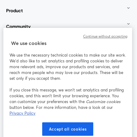
Product
Community
Continue without accepting
StreamYard for
We use cookies
We use the necessary technical cookies to make our site work.
Join us
We'd also like to set analytics and profiling cookies to deliver
more relevant ads, improve our products and services, and
reach more people who may love our products. These will be
Webinar
Facebook
X (Twitter)
opens in a new tab
opens in a
set only if you accept them.
YouTube
Instagram
LinkedIn
opens in a new tab
opens in a new tab
opens in a n
If you close this message, we won’t set analytics and profiling
cookies, and this won’t limit your browsing experience. You
can customize your preferences with the
Customize cookies
button below. For more information, have a look at our
Privacy Policy
Terms of Service
Platform Terms
Privacy Policy
opens in a new tab
opens in a new tab
opens in a
Cookie Policy
Cookie Preferences
Help Center
Accept all cookies
opens in a new tab
opens in a