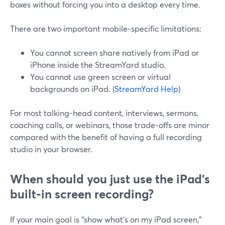
boxes without forcing you into a desktop every time.
There are two important mobile‑specific limitations:
You cannot screen share natively from iPad or
iPhone inside the StreamYard studio.
You cannot use green screen or virtual
backgrounds on iPad. (
StreamYard Help
)
For most talking‑head content, interviews, sermons,
coaching calls, or webinars, those trade‑offs are minor
compared with the benefit of having a full recording
studio in your browser.
When should you just use the iPad’s
built‑in screen recording?
If your main goal is “show what’s on my iPad screen,”