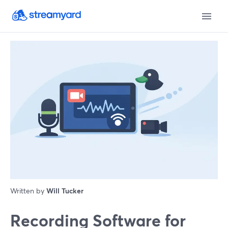
Written by
Will Tucker
Recording Software for