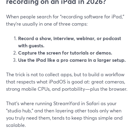
recording on an iPad in 2026?
When people search for “recording software for iPad,”
they’re usually in one of three camps:
Record a show, interview, webinar, or podcast
with guests.
Capture the screen for tutorials or demos.
Use the iPad like a pro camera in a larger setup.
The trick is not to collect apps, but to build a workflow
that respects what iPadOS is good at: great cameras,
strong mobile CPUs, and portability—plus the browser.
That’s where running StreamYard in Safari as your
“studio hub,” and then layering other tools only when
you truly need them, tends to keep things simple and
scalable.