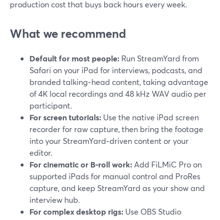
production cost that buys back hours every week.
What we recommend
Default for most people:
Run StreamYard from
Safari on your iPad for interviews, podcasts, and
branded talking‑head content, taking advantage
of 4K local recordings and 48 kHz WAV audio per
participant.
For screen tutorials:
Use the native iPad screen
recorder for raw capture, then bring the footage
into your StreamYard‑driven content or your
editor.
For cinematic or B‑roll work:
Add FiLMiC Pro on
supported iPads for manual control and ProRes
capture, and keep StreamYard as your show and
interview hub.
For complex desktop rigs:
Use OBS Studio