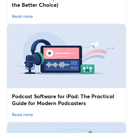
the Better Choice)
Read more
Podcast Software for iPad: The Practical
Guide for Modern Podcasters
Read more