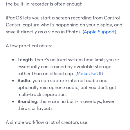
the built‑in recorder is often enough.
iPadOS lets you start a screen recording from Control
Center, capture what’s happening on your display, and
save it directly as a video in Photos. (
Apple Support
)
A few practical notes:
Length
: there’s no fixed system time limit; you’re
essentially constrained by available storage
rather than an official cap. (
MakeUseOf
)
Audio
: you can capture internal audio and
optionally microphone audio, but you don’t get
multi‑track separation.
Branding
: there are no built‑in overlays, lower
thirds, or layouts.
A simple workflow a lot of creators use: