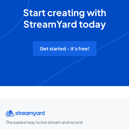
Start creating with
StreamYard today
Get started - it's free!
The easiest way to live stream and record