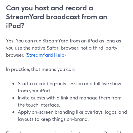
Can you host and record a
StreamYard broadcast from an
iPad?
Yes. You can run StreamYard from an iPad as long as
you use the native Safari browser, not a third‑party
browser. (
StreamYard Help
)
In practice, that means you can:
Start a recording‑only session or a full live show
from your iPad.
Invite guests with a link and manage them from
the touch interface.
Apply on‑screen branding like overlays, logos, and
layouts to keep things on‑brand.