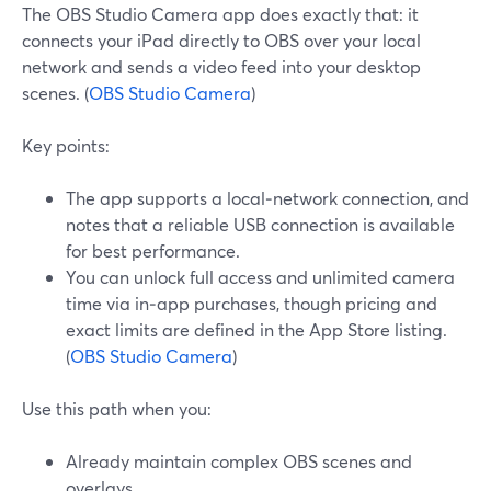
The OBS Studio Camera app does exactly that: it
connects your iPad directly to OBS over your local
network and sends a video feed into your desktop
scenes. (
OBS Studio Camera
)
Key points:
The app supports a local‑network connection, and
notes that a reliable USB connection is available
for best performance.
You can unlock full access and unlimited camera
time via in‑app purchases, though pricing and
exact limits are defined in the App Store listing.
(
OBS Studio Camera
)
Use this path when you:
Already maintain complex OBS scenes and
overlays.