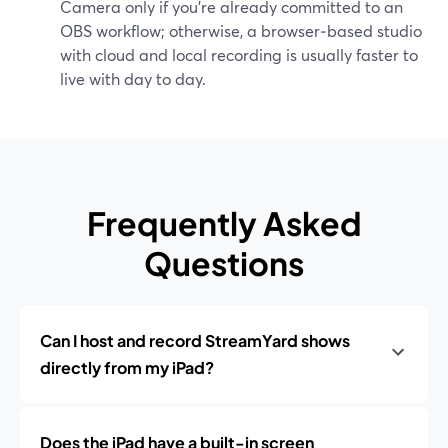
Camera only if you’re already committed to an
OBS workflow; otherwise, a browser‑based studio
with cloud and local recording is usually faster to
live with day to day.
Frequently Asked
Questions
Can I host and record StreamYard shows
directly from my iPad?
Does the iPad have a built-in screen