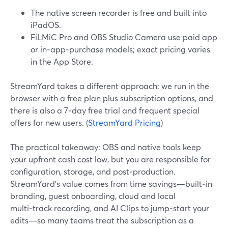
The native screen recorder is free and built into
iPadOS.
FiLMiC Pro and OBS Studio Camera use paid app
or in‑app‑purchase models; exact pricing varies
in the App Store.
StreamYard takes a different approach: we run in the
browser with a free plan plus subscription options, and
there is also a 7‑day free trial and frequent special
offers for new users. (
StreamYard Pricing
)
The practical takeaway: OBS and native tools keep
your upfront cash cost low, but you are responsible for
configuration, storage, and post‑production.
StreamYard’s value comes from time savings—built‑in
branding, guest onboarding, cloud and local
multi‑track recording, and AI Clips to jump‑start your
edits—so many teams treat the subscription as a