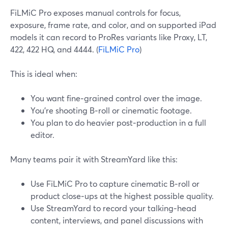
FiLMiC Pro exposes manual controls for focus,
exposure, frame rate, and color, and on supported iPad
models it can record to ProRes variants like Proxy, LT,
422, 422 HQ, and 4444. (
FiLMiC Pro
)
This is ideal when:
You want fine‑grained control over the image.
You’re shooting B‑roll or cinematic footage.
You plan to do heavier post‑production in a full
editor.
Many teams pair it with StreamYard like this:
Use FiLMiC Pro to capture cinematic B‑roll or
product close‑ups at the highest possible quality.
Use StreamYard to record your talking‑head
content, interviews, and panel discussions with