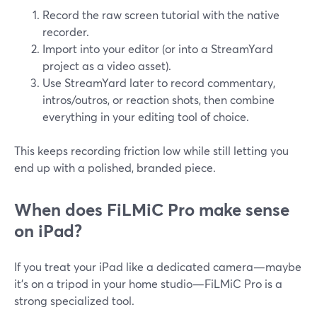
Record the raw screen tutorial with the native
recorder.
Import into your editor (or into a StreamYard
project as a video asset).
Use StreamYard later to record commentary,
intros/outros, or reaction shots, then combine
everything in your editing tool of choice.
This keeps recording friction low while still letting you
end up with a polished, branded piece.
When does FiLMiC Pro make sense
on iPad?
If you treat your iPad like a dedicated camera—maybe
it’s on a tripod in your home studio—FiLMiC Pro is a
strong specialized tool.