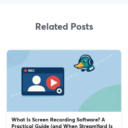
Related Posts
What Is Screen Recording Software? A
Practical Guide (and When StreamYard Is