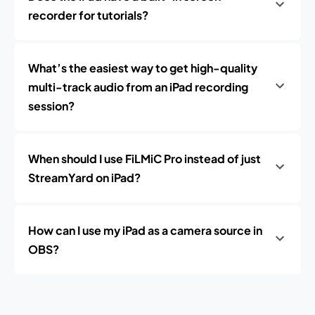
recorder for tutorials?
What’s the easiest way to get high-quality
multi-track audio from an iPad recording
session?
When should I use FiLMiC Pro instead of just
StreamYard on iPad?
How can I use my iPad as a camera source in
OBS?