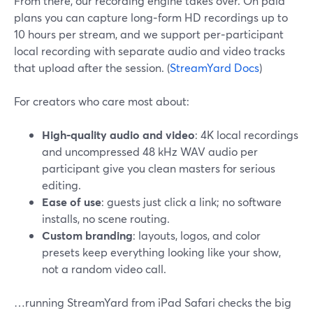
From there, our recording engine takes over. On paid
plans you can capture long‑form HD recordings up to
10 hours per stream, and we support per‑participant
local recording with separate audio and video tracks
that upload after the session. (
StreamYard Docs
)
For creators who care most about:
High‑quality audio and video
: 4K local recordings
and uncompressed 48 kHz WAV audio per
participant give you clean masters for serious
editing.
Ease of use
: guests just click a link; no software
installs, no scene routing.
Custom branding
: layouts, logos, and color
presets keep everything looking like your show,
not a random video call.
…running StreamYard from iPad Safari checks the big