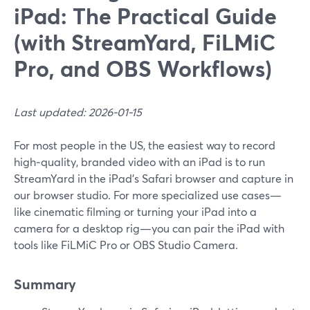
iPad: The Practical Guide
(with StreamYard, FiLMiC
Pro, and OBS Workflows)
Last updated: 2026-01-15
For most people in the US, the easiest way to record
high‑quality, branded video with an iPad is to run
StreamYard in the iPad’s Safari browser and capture in
our browser studio. For more specialized use cases—
like cinematic filming or turning your iPad into a
camera for a desktop rig—you can pair the iPad with
tools like FiLMiC Pro or OBS Studio Camera.
Summary