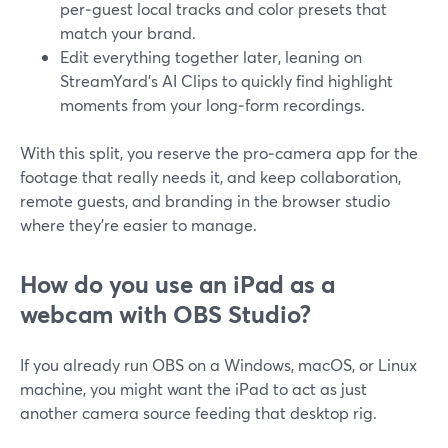
per‑guest local tracks and color presets that
match your brand.
Edit everything together later, leaning on
StreamYard’s AI Clips to quickly find highlight
moments from your long‑form recordings.
With this split, you reserve the pro‑camera app for the
footage that really needs it, and keep collaboration,
remote guests, and branding in the browser studio
where they’re easier to manage.
How do you use an iPad as a
webcam with OBS Studio?
If you already run OBS on a Windows, macOS, or Linux
machine, you might want the iPad to act as just
another camera source feeding that desktop rig.