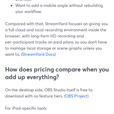
Want to add a mobile angle without rebuilding
your workflow.
Compared with that, StreamYard focuses on giving you
a full cloud and local recording environment inside the
browser, with long‑form HD recording and
per‑participant tracks on paid plans, so you don’t have
to manage local storage or scene graphs unless you
want to. (
StreamYard Docs
)
How does pricing compare when you
add up everything?
On the desktop side, OBS Studio itself is free to
download with no feature tiers. (
OBS Project
)
For iPad‑specific tools: