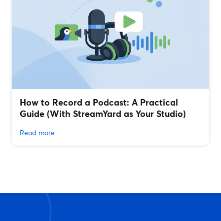
How to Record a Podcast: A Practical
Guide (With StreamYard as Your Studio)
Read more