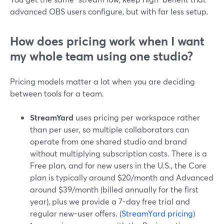
advanced OBS users configure, but with far less setup.
How does pricing work when I want
my whole team using one studio?
Pricing models matter a lot when you are deciding
between tools for a team.
StreamYard
uses pricing per workspace rather
than per user, so multiple collaborators can
operate from one shared studio and brand
without multiplying subscription costs. There is a
Free plan, and for new users in the U.S., the Core
plan is typically around $20/month and Advanced
around $39/month (billed annually for the first
year), plus we provide a 7-day free trial and
regular new-user offers. (
StreamYard pricing
)