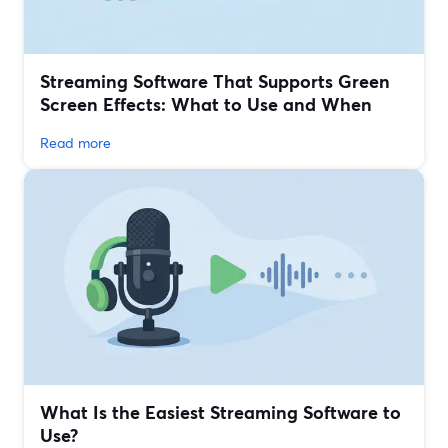
Streaming Software That Supports Green
Screen Effects: What to Use and When
Read more
What Is the Easiest Streaming Software to
Use?