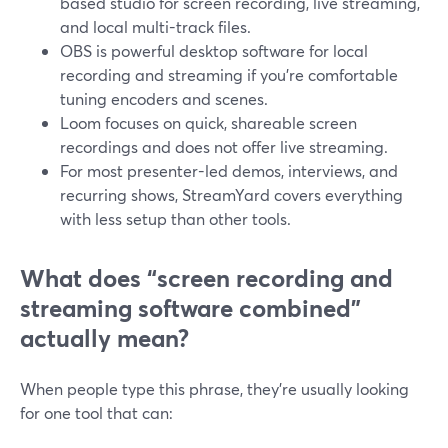
based studio for screen recording, live streaming,
and local multi-track files.
OBS is powerful desktop software for local
recording and streaming if you’re comfortable
tuning encoders and scenes.
Loom focuses on quick, shareable screen
recordings and does not offer live streaming.
For most presenter-led demos, interviews, and
recurring shows, StreamYard covers everything
with less setup than other tools.
What does “screen recording and
streaming software combined”
actually mean?
When people type this phrase, they’re usually looking
for one tool that can: