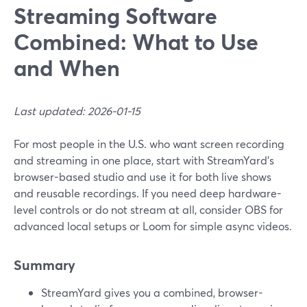
Streaming Software
Combined: What to Use
and When
Last updated: 2026-01-15
For most people in the U.S. who want screen recording
and streaming in one place, start with StreamYard’s
browser-based studio and use it for both live shows
and reusable recordings. If you need deep hardware-
level controls or do not stream at all, consider OBS for
advanced local setups or Loom for simple async videos.
Summary
StreamYard gives you a combined, browser-