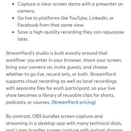
Capture a clear screen demo with a presenter on
camera.
Go live to platforms like YouTube, LinkedIn, or
Facebook from that same view.
Save a high-quality recording they can repurpose
later.
StreamYard’s studio is built exactly around that
workflow: you enter in your browser, share your screen,
bring your camera on, invite guests, and choose
whether to go live, record only, or both. StreamYard
supports cloud recording as well as local recordings
with separate files for each participant, so your live
show becomes a library of reusable clips for shorts,
podcasts, or courses. (
StreamYard pricing
)
By contrast, OBS bundles screen capture and
streaming in a desktop app with many technical dials,
and Loom bundles screen capture with instant sharing