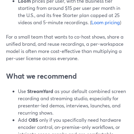
Loom
prices per user, with the Business tier
starting from around $15 per user per month in
the U.S., and its free Starter plan capped at 25
videos and 5-minute recordings. (
Loom pricing
)
For a small team that wants to co-host shows, share a
unified brand, and reuse recordings, a per-workspace
model is often more cost-effective than multiplying a
per-user license across everyone.
What we recommend
Use
StreamYard
as your default combined screen
recording and streaming studio, especially for
presenter-led demos, interviews, launches, and
recurring shows.
Add
OBS
only if you specifically need hardware
encoder control, on-premise-only workflows, or