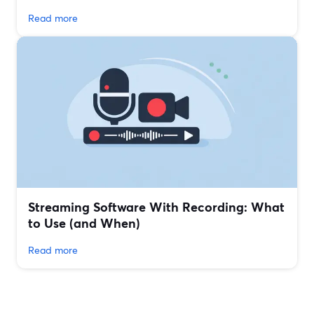
Read more
Streaming Software With Recording: What
to Use (and When)
Read more