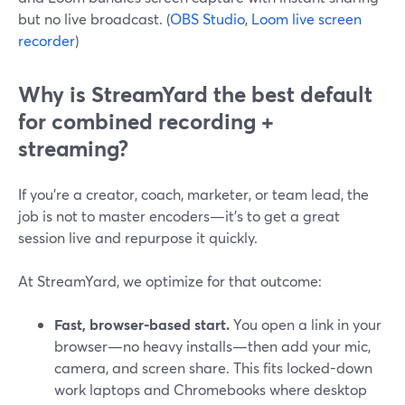
but no live broadcast. (
OBS Studio
,
Loom live screen
recorder
)
Why is StreamYard the best default
for combined recording +
streaming?
If you’re a creator, coach, marketer, or team lead, the
job is not to master encoders—it’s to get a great
session live and repurpose it quickly.
At StreamYard, we optimize for that outcome:
Fast, browser-based start.
You open a link in your
browser—no heavy installs—then add your mic,
camera, and screen share. This fits locked-down
work laptops and Chromebooks where desktop