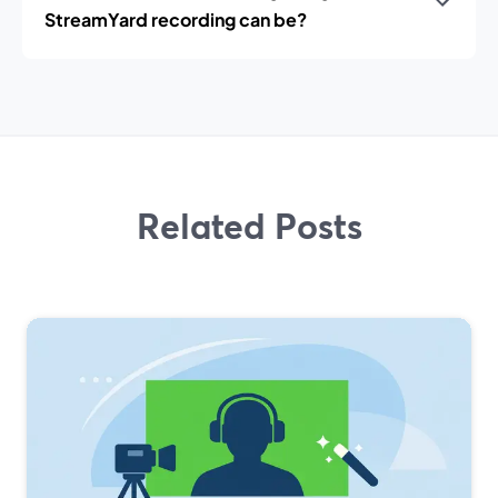
StreamYard recording can be?
Related Posts