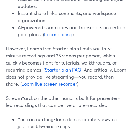
updates.
Instant share links, comments, and workspace
organization.
AI-powered summaries and transcripts on certain
paid plans. (
Loom pricing
)
However, Loom’s free Starter plan limits you to 5-
minute recordings and 25 videos per person, which
quickly becomes tight for tutorials, walkthroughs, or
recurring demos. (
Starter plan FAQ
) And critically, Loom
does not provide live streaming—you record, then
share. (
Loom live screen recorder
)
StreamYard, on the other hand, is built for presenter-
led recordings that can be live or pre-recorded:
You can run long-form demos or interviews, not
just quick 5-minute clips.