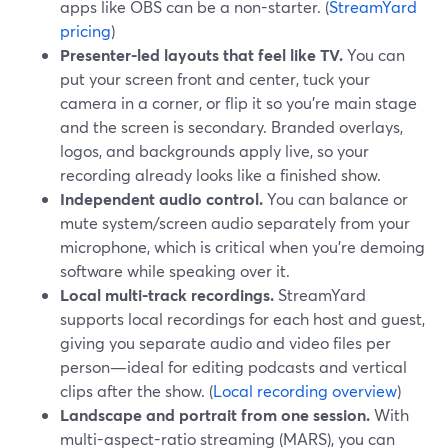
apps like OBS can be a non-starter. (
StreamYard
pricing
)
Presenter-led layouts that feel like TV.
You can
put your screen front and center, tuck your
camera in a corner, or flip it so you’re main stage
and the screen is secondary. Branded overlays,
logos, and backgrounds apply live, so your
recording already looks like a finished show.
Independent audio control.
You can balance or
mute system/screen audio separately from your
microphone, which is critical when you’re demoing
software while speaking over it.
Local multi-track recordings.
StreamYard
supports local recordings for each host and guest,
giving you separate audio and video files per
person—ideal for editing podcasts and vertical
clips after the show. (
Local recording overview
)
Landscape and portrait from one session.
With
multi-aspect-ratio streaming (MARS), you can