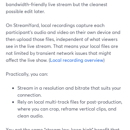
bandwidth-friendly live stream but the cleanest
possible edit later.
On StreamYard, local recordings capture each
participant’s audio and video on their own device and
then upload those files, independent of what viewers
see in the live stream. That means your local files are
not limited by transient network issues that might
affect the live show. (
Local recording overview
)
Practically, you can:
Stream in a resolution and bitrate that suits your
connection.
Rely on local multi-track files for post-production,
where you can crop, reframe vertical clips, and
clean audio.
You get the same “stream low, keep high” benefit that