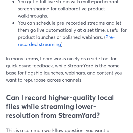
You get a full live studio with multi-participant
screen sharing for collaborative product
walkthroughs.
You can schedule pre-recorded streams and let
them go live automatically at a set time, useful for
product launches or polished webinars. (
Pre-
recorded streaming
)
In many teams, Loom works nicely as a side tool for
quick async feedback, while StreamYard is the home
base for flagship launches, webinars, and content you
want to repurpose across channels.
Can I record higher-quality local
files while streaming lower-
resolution from StreamYard?
This is a common workflow question: you want a