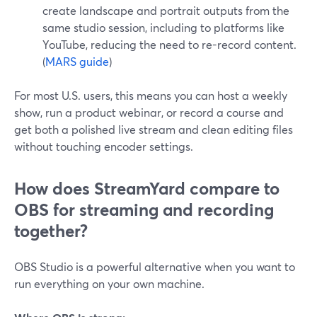
create landscape and portrait outputs from the
same studio session, including to platforms like
YouTube, reducing the need to re-record content.
(
MARS guide
)
For most U.S. users, this means you can host a weekly
show, run a product webinar, or record a course and
get both a polished live stream and clean editing files
without touching encoder settings.
How does StreamYard compare to
OBS for streaming and recording
together?
OBS Studio is a powerful alternative when you want to
run everything on your own machine.