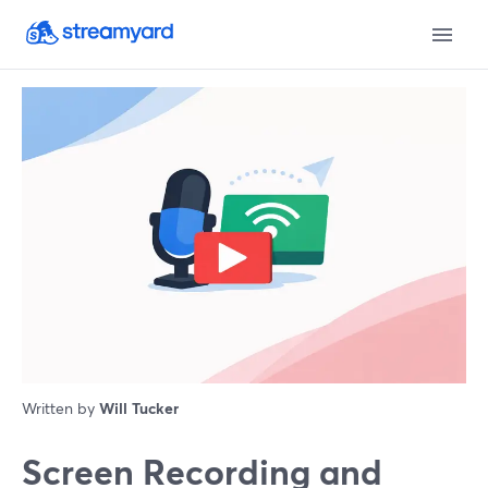
Written by
Will Tucker
Screen Recording and