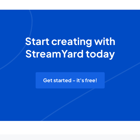
Start creating with
StreamYard today
Get started - it's free!