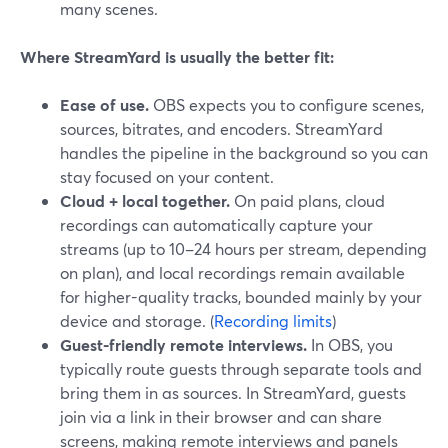
many scenes.
Where StreamYard is usually the better fit:
Ease of use.
OBS expects you to configure scenes,
sources, bitrates, and encoders. StreamYard
handles the pipeline in the background so you can
stay focused on your content.
Cloud + local together.
On paid plans, cloud
recordings can automatically capture your
streams (up to 10–24 hours per stream, depending
on plan), and local recordings remain available
for higher-quality tracks, bounded mainly by your
device and storage. (
Recording limits
)
Guest-friendly remote interviews.
In OBS, you
typically route guests through separate tools and
bring them in as sources. In StreamYard, guests
join via a link in their browser and can share
screens, making remote interviews and panels