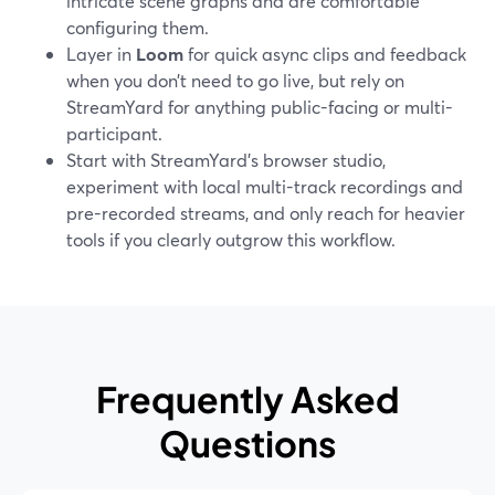
intricate scene graphs and are comfortable
configuring them.
Layer in
Loom
for quick async clips and feedback
when you don’t need to go live, but rely on
StreamYard for anything public-facing or multi-
participant.
Start with StreamYard’s browser studio,
experiment with local multi-track recordings and
pre-recorded streams, and only reach for heavier
tools if you clearly outgrow this workflow.
Frequently Asked
Questions