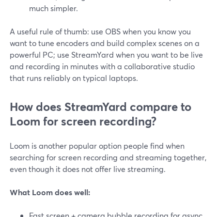
much simpler.
A useful rule of thumb: use OBS when you know you
want to tune encoders and build complex scenes on a
powerful PC; use StreamYard when you want to be live
and recording in minutes with a collaborative studio
that runs reliably on typical laptops.
How does StreamYard compare to
Loom for screen recording?
Loom is another popular option people find when
searching for screen recording and streaming together,
even though it does not offer live streaming.
What Loom does well:
Fast screen + camera bubble recording for async