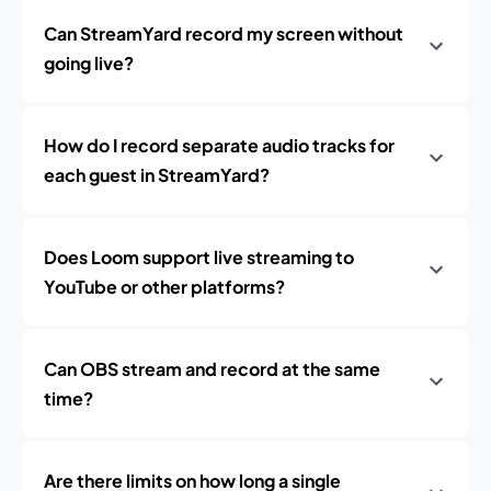
Can StreamYard record my screen without
going live?
How do I record separate audio tracks for
each guest in StreamYard?
Does Loom support live streaming to
YouTube or other platforms?
Can OBS stream and record at the same
time?
Are there limits on how long a single