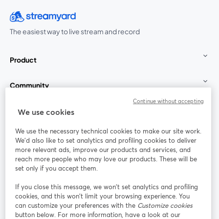
The easiest way to live stream and record
Product
Community
Continue without accepting
StreamYard for
We use cookies
We use the necessary technical cookies to make our site work.
Join us
We'd also like to set analytics and profiling cookies to deliver
more relevant ads, improve our products and services, and
reach more people who may love our products. These will be
Webinar
Facebook
X (Twitter)
opens in a new tab
opens in a
set only if you accept them.
YouTube
Instagram
LinkedIn
opens in a new tab
opens in a new tab
opens in a n
If you close this message, we won’t set analytics and profiling
cookies, and this won’t limit your browsing experience. You
can customize your preferences with the
Customize cookies
button below. For more information, have a look at our