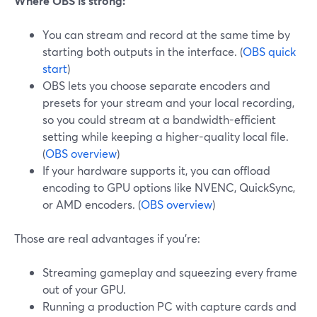
Where OBS is strong:
You can stream and record at the same time by
starting both outputs in the interface. (
OBS quick
start
)
OBS lets you choose separate encoders and
presets for your stream and your local recording,
so you could stream at a bandwidth-efficient
setting while keeping a higher-quality local file.
(
OBS overview
)
If your hardware supports it, you can offload
encoding to GPU options like NVENC, QuickSync,
or AMD encoders. (
OBS overview
)
Those are real advantages if you’re:
Streaming gameplay and squeezing every frame
out of your GPU.
Running a production PC with capture cards and