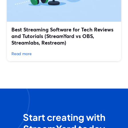
Best Streaming Software for Tech Reviews
and Tutorials (StreamYard vs OBS,
Streamlabs, Restream)
Read more
Start creating with