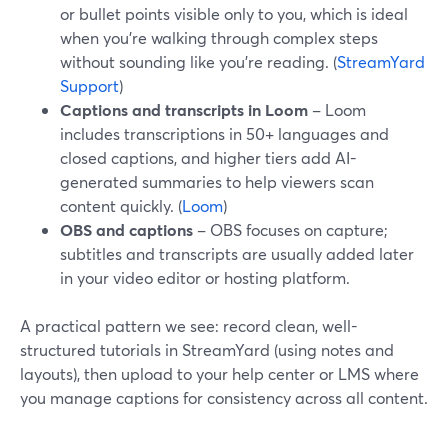
or bullet points visible only to you, which is ideal
when you’re walking through complex steps
without sounding like you’re reading. (
StreamYard
Support
)
Captions and transcripts in Loom
– Loom
includes transcriptions in 50+ languages and
closed captions, and higher tiers add AI-
generated summaries to help viewers scan
content quickly. (
Loom
)
OBS and captions
– OBS focuses on capture;
subtitles and transcripts are usually added later
in your video editor or hosting platform.
A practical pattern we see: record clean, well-
structured tutorials in StreamYard (using notes and
layouts), then upload to your help center or LMS where
you manage captions for consistency across all content.