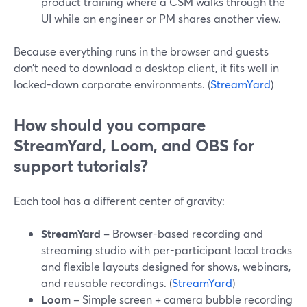
product training where a CSM walks through the
UI while an engineer or PM shares another view.
Because everything runs in the browser and guests
don’t need to download a desktop client, it fits well in
locked-down corporate environments. (
StreamYard
)
How should you compare
StreamYard, Loom, and OBS for
support tutorials?
Each tool has a different center of gravity:
StreamYard
– Browser-based recording and
streaming studio with per-participant local tracks
and flexible layouts designed for shows, webinars,
and reusable recordings. (
StreamYard
)
Loom
– Simple screen + camera bubble recording