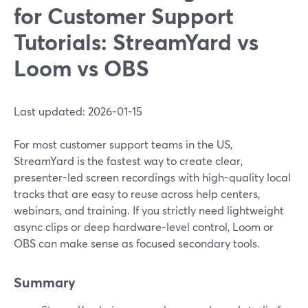
for Customer Support
Tutorials: StreamYard vs
Loom vs OBS
Last updated: 2026-01-15
For most customer support teams in the US,
StreamYard is the fastest way to create clear,
presenter-led screen recordings with high-quality local
tracks that are easy to reuse across help centers,
webinars, and training. If you strictly need lightweight
async clips or deep hardware-level control, Loom or
OBS can make sense as focused secondary tools.
Summary