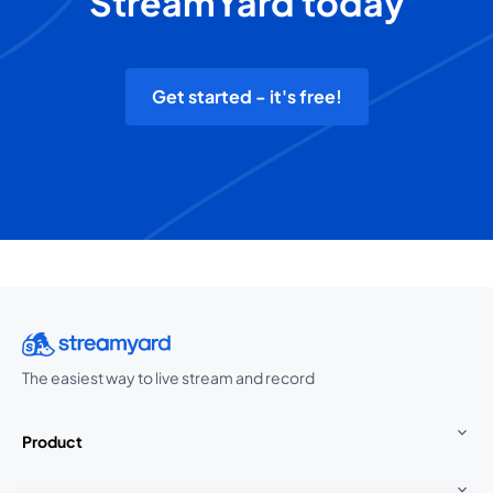
StreamYard today
Get started - it's free!
The easiest way to live stream and record
Product