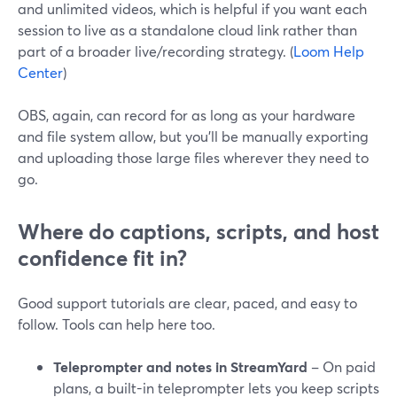
and unlimited videos, which is helpful if you want each
session to live as a standalone cloud link rather than
part of a broader live/recording strategy. (
Loom Help
Center
)
OBS, again, can record for as long as your hardware
and file system allow, but you’ll be manually exporting
and uploading those large files wherever they need to
go.
Where do captions, scripts, and host
confidence fit in?
Good support tutorials are clear, paced, and easy to
follow. Tools can help here too.
Teleprompter and notes in StreamYard
– On paid
plans, a built-in teleprompter lets you keep scripts