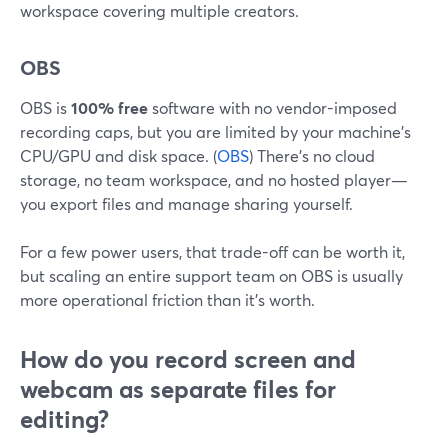
workspace covering multiple creators.
OBS
OBS is
100% free
software with no vendor-imposed
recording caps, but you are limited by your machine’s
CPU/GPU and disk space. (
OBS
) There’s no cloud
storage, no team workspace, and no hosted player—
you export files and manage sharing yourself.
For a few power users, that trade-off can be worth it,
but scaling an entire support team on OBS is usually
more operational friction than it’s worth.
How do you record screen and
webcam as separate files for
editing?