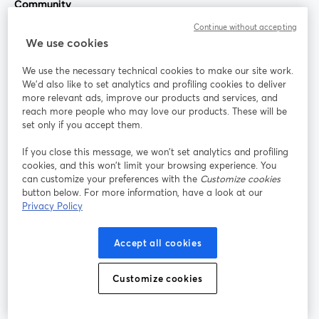
Community
Continue without accepting
StreamYard for
We use cookies
We use the necessary technical cookies to make our site work.
Join us
We'd also like to set analytics and profiling cookies to deliver
more relevant ads, improve our products and services, and
reach more people who may love our products. These will be
Webinar
Facebook
X (Twitter)
opens in a new tab
opens in a
set only if you accept them.
YouTube
Instagram
LinkedIn
opens in a new tab
opens in a new tab
opens in a n
If you close this message, we won’t set analytics and profiling
cookies, and this won’t limit your browsing experience. You
can customize your preferences with the
Customize cookies
button below. For more information, have a look at our
Privacy Policy
Terms of Service
Platform Terms
Privacy Policy
opens in a new tab
opens in a new tab
opens in a
Cookie Policy
Cookie Preferences
Help Center
Accept all cookies
opens in a new tab
opens in a
English
Customize cookies
©
2026
Bending Spoons US Inc.