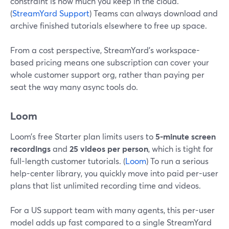
constraint is how much you keep in the cloud.
(
StreamYard Support
) Teams can always download and
archive finished tutorials elsewhere to free up space.
From a cost perspective, StreamYard’s workspace-
based pricing means one subscription can cover your
whole customer support org, rather than paying per
seat the way many async tools do.
Loom
Loom’s free Starter plan limits users to
5-minute screen
recordings
and
25 videos per person
, which is tight for
full-length customer tutorials. (
Loom
) To run a serious
help-center library, you quickly move into paid per-user
plans that list unlimited recording time and videos.
For a US support team with many agents, this per-user
model adds up fast compared to a single StreamYard