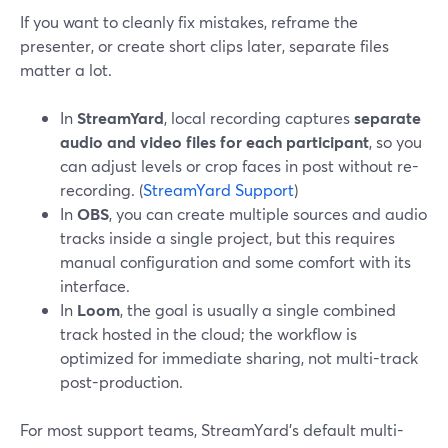
If you want to cleanly fix mistakes, reframe the
presenter, or create short clips later, separate files
matter a lot.
In
StreamYard
, local recording captures
separate
audio and video files for each participant
, so you
can adjust levels or crop faces in post without re-
recording. (
StreamYard Support
)
In
OBS
, you can create multiple sources and audio
tracks inside a single project, but this requires
manual configuration and some comfort with its
interface.
In
Loom
, the goal is usually a single combined
track hosted in the cloud; the workflow is
optimized for immediate sharing, not multi-track
post-production.
For most support teams, StreamYard’s default multi-