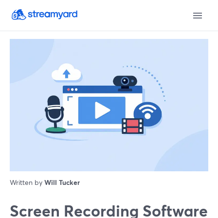
Written by
Will Tucker
Screen Recording Software