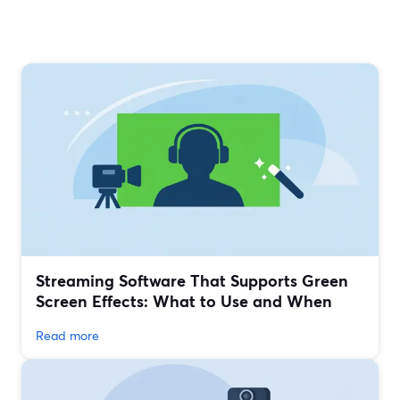
Streaming Software That Supports Green
Screen Effects: What to Use and When
Read more