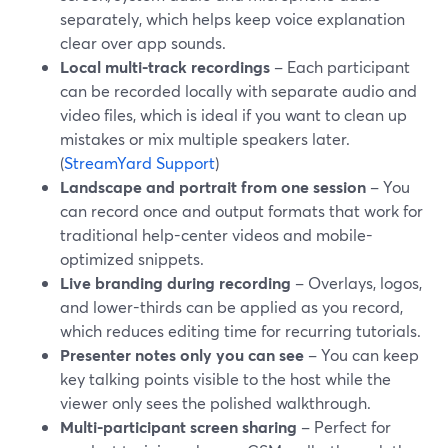
separately, which helps keep voice explanation
clear over app sounds.
Local multi-track recordings
– Each participant
can be recorded locally with separate audio and
video files, which is ideal if you want to clean up
mistakes or mix multiple speakers later.
(
StreamYard Support
)
Landscape and portrait from one session
– You
can record once and output formats that work for
traditional help-center videos and mobile-
optimized snippets.
Live branding during recording
– Overlays, logos,
and lower-thirds can be applied as you record,
which reduces editing time for recurring tutorials.
Presenter notes only you can see
– You can keep
key talking points visible to the host while the
viewer only sees the polished walkthrough.
Multi-participant screen sharing
– Perfect for