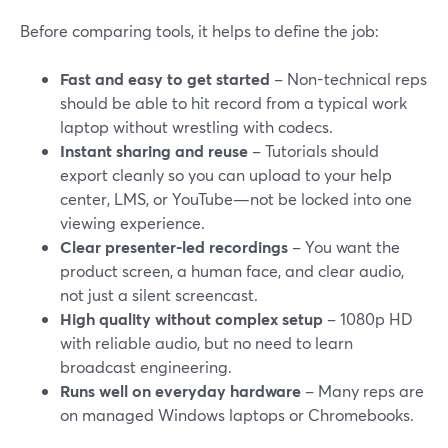
Before comparing tools, it helps to define the job:
Fast and easy to get started
– Non-technical reps
should be able to hit record from a typical work
laptop without wrestling with codecs.
Instant sharing and reuse
– Tutorials should
export cleanly so you can upload to your help
center, LMS, or YouTube—not be locked into one
viewing experience.
Clear presenter-led recordings
– You want the
product screen, a human face, and clear audio,
not just a silent screencast.
High quality without complex setup
– 1080p HD
with reliable audio, but no need to learn
broadcast engineering.
Runs well on everyday hardware
– Many reps are
on managed Windows laptops or Chromebooks.