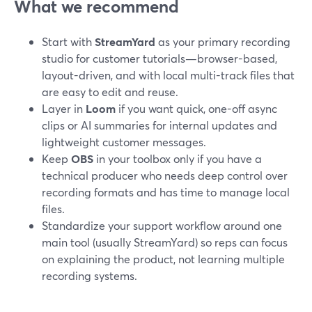
What we recommend
Start with
StreamYard
as your primary recording
studio for customer tutorials—browser-based,
layout-driven, and with local multi-track files that
are easy to edit and reuse.
Layer in
Loom
if you want quick, one-off async
clips or AI summaries for internal updates and
lightweight customer messages.
Keep
OBS
in your toolbox only if you have a
technical producer who needs deep control over
recording formats and has time to manage local
files.
Standardize your support workflow around one
main tool (usually StreamYard) so reps can focus
on explaining the product, not learning multiple
recording systems.