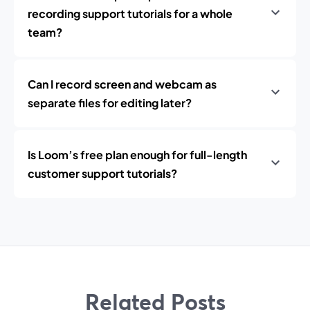
recording support tutorials for a whole
team?
Can I record screen and webcam as
separate files for editing later?
Is Loom’s free plan enough for full-length
customer support tutorials?
Related Posts