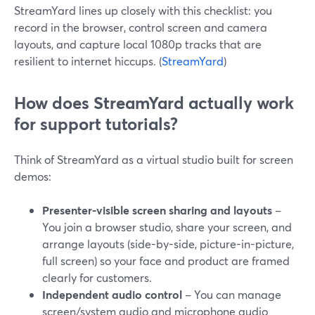
StreamYard lines up closely with this checklist: you
record in the browser, control screen and camera
layouts, and capture local 1080p tracks that are
resilient to internet hiccups. (
StreamYard
)
How does StreamYard actually work
for support tutorials?
Think of StreamYard as a virtual studio built for screen
demos:
Presenter-visible screen sharing and layouts
–
You join a browser studio, share your screen, and
arrange layouts (side-by-side, picture-in-picture,
full screen) so your face and product are framed
clearly for customers.
Independent audio control
– You can manage
screen/system audio and microphone audio