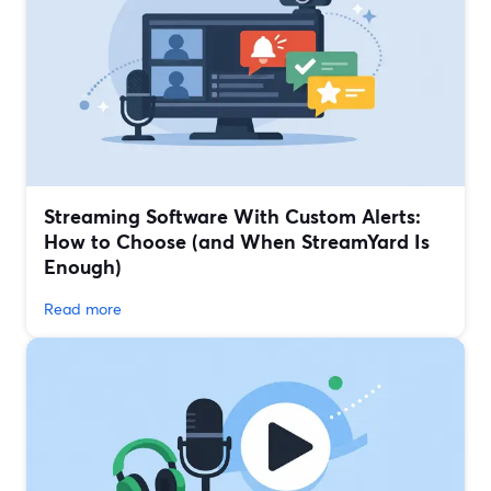
Streaming Software With Custom Alerts:
How to Choose (and When StreamYard Is
Enough)
Read more