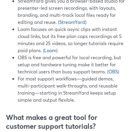
StreamYard gives you a browser-based studio for
presenter-led screen recordings, with layouts,
branding, and multi-track local files ready for
editing and reuse. (
StreamYard
)
Loom focuses on quick async clips with instant
cloud links, but its free plan caps recordings at 5
minutes and 25 videos, so longer tutorials require
paid plans. (
Loom
)
OBS is free and powerful for local recording, but
setup and hardware tuning make it better for
technical users than busy support teams. (
OBS
)
For most support workflows—guided demos,
multi-participant walk-throughs, and reusable
training—starting in StreamYard keeps setup
simple and output flexible.
What makes a great tool for
customer support tutorials?