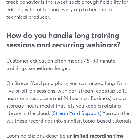
track behavior is the sweet spot: enough flexibility for
editing, without forcing every rep to become a
technical producer.
How do you handle long training
sessions and recurring webinars?
Customer education often means 45–90 minute
trainings, sometimes longer.
On StreamYard paid plans, you can record long-form
live or off-air sessions, with per-stream caps (up to 10
hours on most plans and 24 hours on Business) and a
storage-hours model that lets you keep a rotating
library in the cloud. (
StreamYard Support
) You can then
cut these recordings into smaller, topic-based tutorials.
Loom paid plans describe
unlimited recording time