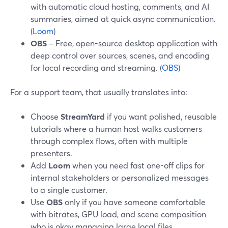
with automatic cloud hosting, comments, and AI
summaries, aimed at quick async communication.
(
Loom
)
OBS
– Free, open-source desktop application with
deep control over sources, scenes, and encoding
for local recording and streaming. (
OBS
)
For a support team, that usually translates into:
Choose
StreamYard
if you want polished, reusable
tutorials where a human host walks customers
through complex flows, often with multiple
presenters.
Add
Loom
when you need fast one-off clips for
internal stakeholders or personalized messages
to a single customer.
Use
OBS
only if you have someone comfortable
with bitrates, GPU load, and scene composition
who is okay managing large local files.