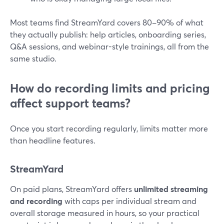
Most teams find StreamYard covers 80–90% of what
they actually publish: help articles, onboarding series,
Q&A sessions, and webinar-style trainings, all from the
same studio.
How do recording limits and pricing
affect support teams?
Once you start recording regularly, limits matter more
than headline features.
StreamYard
On paid plans, StreamYard offers
unlimited streaming
and recording
with caps per individual stream and
overall storage measured in hours, so your practical