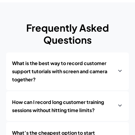
Frequently Asked
Questions
What is the best way to record customer
support tutorials with screen and camera
together?
How can I record long customer training
sessions without hitting time limits?
What’s the cheapest option to start