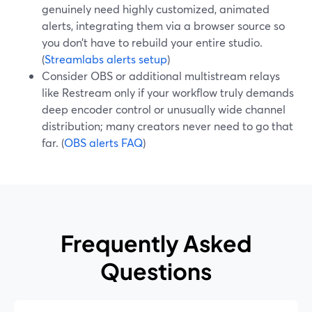
genuinely need highly customized, animated
alerts, integrating them via a browser source so
you don’t have to rebuild your entire studio.
(
Streamlabs alerts setup
)
Consider OBS or additional multistream relays
like Restream only if your workflow truly demands
deep encoder control or unusually wide channel
distribution; many creators never need to go that
far. (
OBS alerts FAQ
)
Frequently Asked
Questions