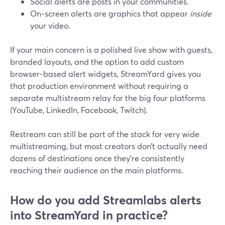
Social alerts are posts in your communities.
On‑screen alerts are graphics that appear
inside
your video.
If your main concern is a polished live show with guests,
branded layouts, and the option to add custom
browser‑based alert widgets, StreamYard gives you
that production environment without requiring a
separate multistream relay for the big four platforms
(YouTube, LinkedIn, Facebook, Twitch).
Restream can still be part of the stack for very wide
multistreaming, but most creators don’t actually need
dozens of destinations once they’re consistently
reaching their audience on the main platforms.
How do you add Streamlabs alerts
into StreamYard in practice?