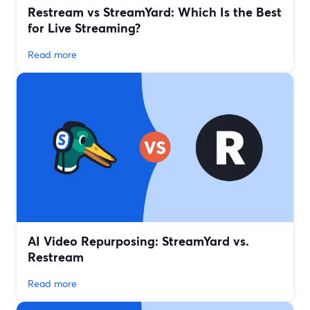
Restream vs StreamYard: Which Is the Best
for Live Streaming?
Read more
AI Video Repurposing: StreamYard vs.
Restream
Read more