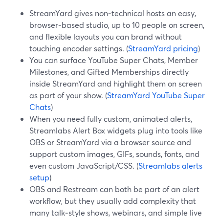
StreamYard gives non‑technical hosts an easy,
browser‑based studio, up to 10 people on screen,
and flexible layouts you can brand without
touching encoder settings. (
StreamYard pricing
)
You can surface YouTube Super Chats, Member
Milestones, and Gifted Memberships directly
inside StreamYard and highlight them on screen
as part of your show. (
StreamYard YouTube Super
Chats
)
When you need fully custom, animated alerts,
Streamlabs Alert Box widgets plug into tools like
OBS or StreamYard via a browser source and
support custom images, GIFs, sounds, fonts, and
even custom JavaScript/CSS. (
Streamlabs alerts
setup
)
OBS and Restream can both be part of an alert
workflow, but they usually add complexity that
many talk‑style shows, webinars, and simple live