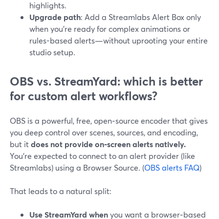
highlights.
Upgrade path
: Add a Streamlabs Alert Box only
when you’re ready for complex animations or
rules-based alerts—without uprooting your entire
studio setup.
OBS vs. StreamYard: which is better
for custom alert workflows?
OBS is a powerful, free, open‑source encoder that gives
you deep control over scenes, sources, and encoding,
but it
does not provide on‑screen alerts natively.
You’re expected to connect to an alert provider (like
Streamlabs) using a Browser Source. (
OBS alerts FAQ
)
That leads to a natural split:
Use StreamYard when
you want a browser‑based