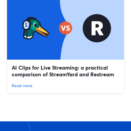
AI Clips for Live Streaming: a practical
comparison of StreamYard and Restream
Read more