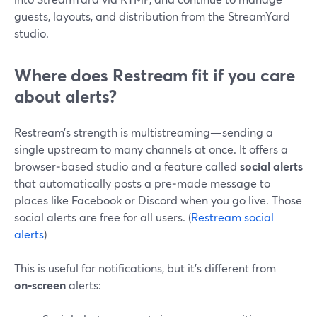
guests, layouts, and distribution from the StreamYard
studio.
Where does Restream fit if you care
about alerts?
Restream’s strength is multistreaming—sending a
single upstream to many channels at once. It offers a
browser‑based studio and a feature called
social alerts
that automatically posts a pre‑made message to
places like Facebook or Discord when you go live. Those
social alerts are free for all users. (
Restream social
alerts
)
This is useful for notifications, but it’s different from
on‑screen
alerts: