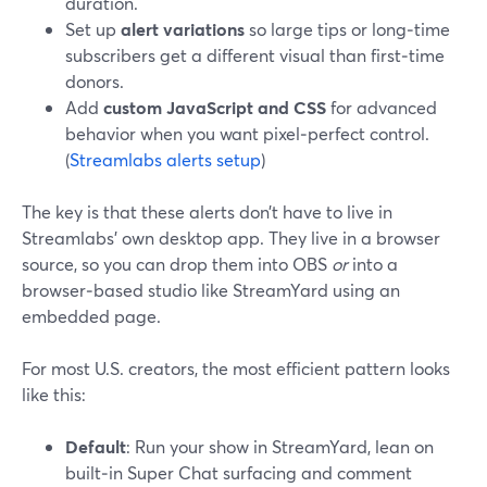
duration.
Set up
alert variations
so large tips or long‑time
subscribers get a different visual than first‑time
donors.
Add
custom JavaScript and CSS
for advanced
behavior when you want pixel‑perfect control.
(
Streamlabs alerts setup
)
The key is that these alerts don’t have to live in
Streamlabs’ own desktop app. They live in a browser
source, so you can drop them into OBS
or
into a
browser‑based studio like StreamYard using an
embedded page.
For most U.S. creators, the most efficient pattern looks
like this:
Default
: Run your show in StreamYard, lean on
built‑in Super Chat surfacing and comment