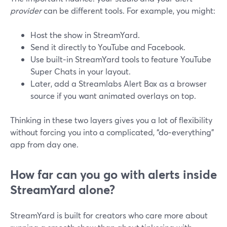
provider
can be different tools. For example, you might:
Host the show in StreamYard.
Send it directly to YouTube and Facebook.
Use built‑in StreamYard tools to feature YouTube
Super Chats in your layout.
Later, add a Streamlabs Alert Box as a browser
source if you want animated overlays on top.
Thinking in these two layers gives you a lot of flexibility
without forcing you into a complicated, “do‑everything”
app from day one.
How far can you go with alerts inside
StreamYard alone?
StreamYard is built for creators who care more about