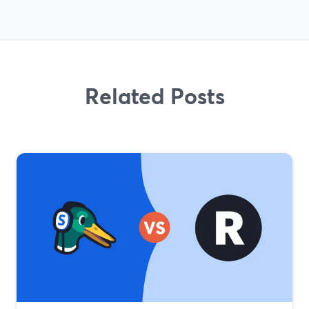
Related Posts