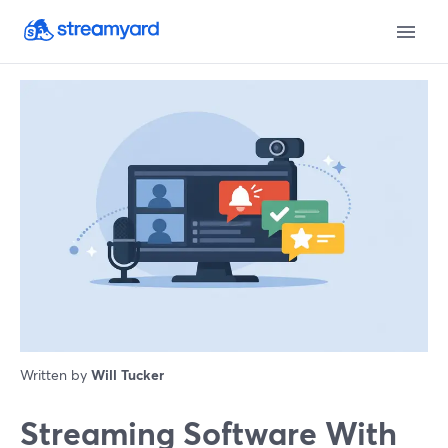
Written by
Will Tucker
Streaming Software With