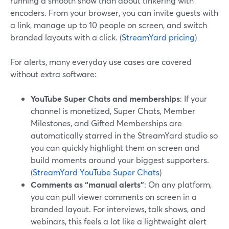
running a smooth show than about tinkering with
encoders. From your browser, you can invite guests with
a link, manage up to 10 people on screen, and switch
branded layouts with a click. (
StreamYard pricing
)
For alerts, many everyday use cases are covered
without extra software:
YouTube Super Chats and memberships
: If your
channel is monetized, Super Chats, Member
Milestones, and Gifted Memberships are
automatically starred in the StreamYard studio so
you can quickly highlight them on screen and
build moments around your biggest supporters.
(
StreamYard YouTube Super Chats
)
Comments as “manual alerts”
: On any platform,
you can pull viewer comments on screen in a
branded layout. For interviews, talk shows, and
webinars, this feels a lot like a lightweight alert