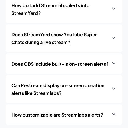
How do I add Streamlabs alerts into
StreamYard?
Does StreamYard show YouTube Super
Chats during a live stream?
Does OBS include built-in on-screen alerts?
Can Restream display on-screen donation
alerts like Streamlabs?
How customizable are Streamlabs alerts?