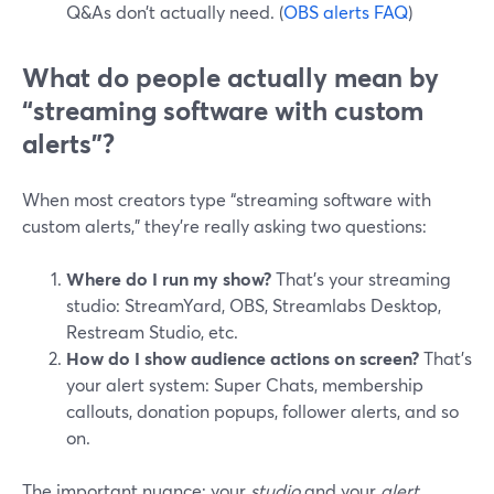
Q&As don’t actually need. (
OBS alerts FAQ
)
What do people actually mean by
“streaming software with custom
alerts”?
When most creators type “streaming software with
custom alerts,” they’re really asking two questions:
Where do I run my show?
That’s your streaming
studio: StreamYard, OBS, Streamlabs Desktop,
Restream Studio, etc.
How do I show audience actions on screen?
That’s
your alert system: Super Chats, membership
callouts, donation popups, follower alerts, and so
on.
The important nuance: your
studio
and your
alert