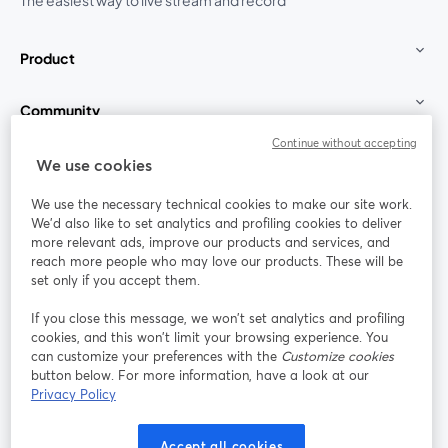
The easiest way to live stream and record
Product
Community
Continue without accepting
StreamYard for
We use cookies
We use the necessary technical cookies to make our site work.
Join us
We'd also like to set analytics and profiling cookies to deliver
more relevant ads, improve our products and services, and
reach more people who may love our products. These will be
Webinar
Facebook
X (Twitter)
opens in a new tab
opens in a
set only if you accept them.
YouTube
Instagram
LinkedIn
opens in a new tab
opens in a new tab
opens in a n
If you close this message, we won’t set analytics and profiling
cookies, and this won’t limit your browsing experience. You
can customize your preferences with the
Customize cookies
button below. For more information, have a look at our
Privacy Policy
Terms of Service
Platform Terms
Privacy Policy
opens in a new tab
opens in a new tab
opens in a
Cookie Policy
Cookie Preferences
Help Center
Accept all cookies