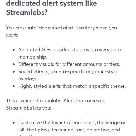
dedicated alert system like
Streamlabs?
You cross into “dedicated alert” territory when you
want:
Animated GIFs or videos to play on every tip or
membership.
Different visuals for different amounts or tiers.
Sound effects, text‑to‑speech, or game‑style
overlays.
Highly styled alerts that match a specific theme.
This is where Streamlabs’ Alert Box comes in.
Streamlabs lets you:
Customize the layout of each alert, the image or
GIF that plays, the sound, font, animation, and