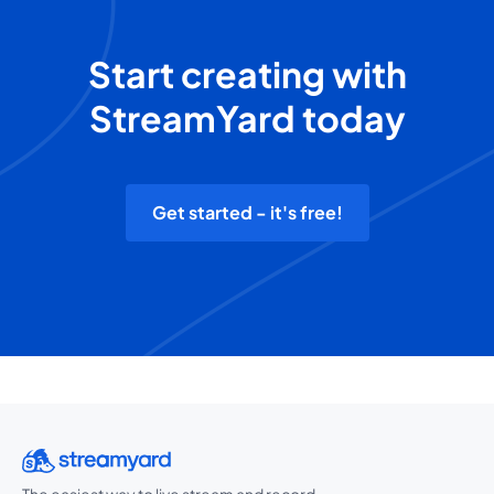
Start creating with
StreamYard today
Get started - it's free!