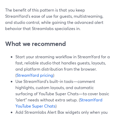
The benefit of this pattern is that you keep
StreamYard’s ease of use for guests, multistreaming,
and studio control, while gaining the advanced alert
behavior that Streamlabs specializes in.
What we recommend
Start your streaming workflow in StreamYard for a
fast, reliable studio that handles guests, layouts,
and platform distribution from the browser.
(
StreamYard pricing
)
Use StreamYard’s built‑in tools—comment
highlights, custom layouts, and automatic
surfacing of YouTube Super Chats—to cover basic
“alert” needs without extra setup. (
StreamYard
YouTube Super Chats
)
Add Streamlabs Alert Box widgets only when you