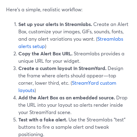
Here’s a simple, realistic workflow:
Set up your alerts in Streamlabs.
Create an Alert
Box, customize your images, GIFs, sounds, fonts,
and any alert variations you want. (
Streamlabs
alerts setup
)
Copy the Alert Box URL.
Streamlabs provides a
unique URL for your widget.
Create a custom layout in StreamYard.
Design
the frame where alerts should appear—top
corner, lower third, etc. (
StreamYard custom
layouts
)
Add the Alert Box as an embedded source.
Drop
the URL into your layout so alerts render inside
your StreamYard scene.
Test with a fake alert.
Use the Streamlabs “test”
buttons to fire a sample alert and tweak
positioning.