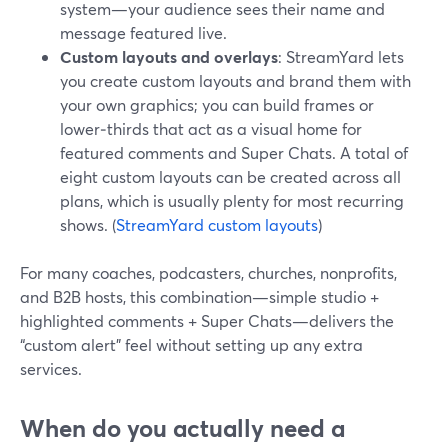
system—your audience sees their name and
message featured live.
Custom layouts and overlays
: StreamYard lets
you create custom layouts and brand them with
your own graphics; you can build frames or
lower‑thirds that act as a visual home for
featured comments and Super Chats. A total of
eight custom layouts can be created across all
plans, which is usually plenty for most recurring
shows. (
StreamYard custom layouts
)
For many coaches, podcasters, churches, nonprofits,
and B2B hosts, this combination—simple studio +
highlighted comments + Super Chats—delivers the
“custom alert” feel without setting up any extra
services.
When do you actually need a