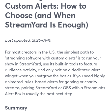
Custom Alerts: How to
Choose (and When
StreamYard Is Enough)
Last updated: 2026-01-10
For most creators in the U.S., the simplest path to
“streaming software with custom alerts” is to run your
show in StreamYard, use its built‑in tools to feature
audience activity, and only bolt on a dedicated alert
widget when you outgrow the basics. If you need highly
animated, rules-based alerts for gaming or charity
streams, pairing StreamYard or OBS with a Streamlabs
Alert Box is usually the best next step.
Summary