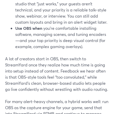
studio that “just works,” your guests aren’t
technical, and your priority is a reliable talk‑style
show, webinar, or interview. You can still add
custom layouts and bring in an alert widget later.
Use OBS when
you’re comfortable installing
software, managing scenes, and tuning encoders
—and your top priority is deep visual control (for
example, complex gaming overlays).
A lot of creators start in OBS, then switch to
StreamYard once they realize how much time is going
into setup instead of content. Feedback we hear often
is that OBS‑style tools feel “too convoluted,” while
StreamYard’s clean, browser‑based studio lets people
go live confidently without wrestling with audio routing.
For many alert‑heavy channels, a hybrid works well: run
OBS as the capture engine for your game, send that
into StreamYard via RTMP, and continue to manage