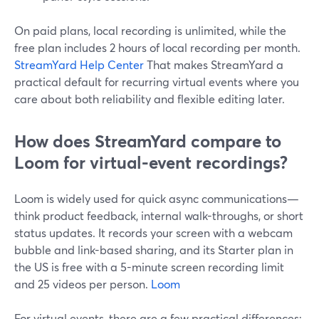
On paid plans, local recording is unlimited, while the
free plan includes 2 hours of local recording per month.
StreamYard Help Center
That makes StreamYard a
practical default for recurring virtual events where you
care about both reliability and flexible editing later.
How does StreamYard compare to
Loom for virtual-event recordings?
Loom is widely used for quick async communications—
think product feedback, internal walk-throughs, or short
status updates. It records your screen with a webcam
bubble and link-based sharing, and its Starter plan in
the US is free with a 5-minute screen recording limit
and 25 videos per person.
Loom
For virtual events, there are a few practical differences: