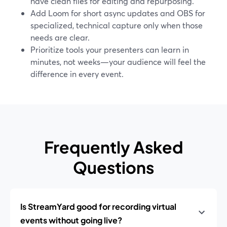
have clean files for editing and repurposing.
Add Loom for short async updates and OBS for
specialized, technical capture only when those
needs are clear.
Prioritize tools your presenters can learn in
minutes, not weeks—your audience will feel the
difference in every event.
Frequently Asked
Questions
Is StreamYard good for recording virtual
events without going live?