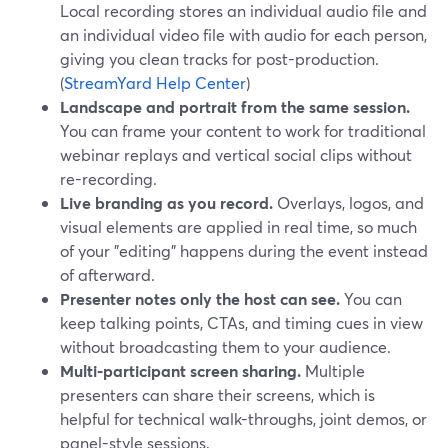
Local recording stores an individual audio file and
an individual video file with audio for each person,
giving you clean tracks for post-production.
(
StreamYard Help Center
)
Landscape and portrait from the same session.
You can frame your content to work for traditional
webinar replays and vertical social clips without
re-recording.
Live branding as you record.
Overlays, logos, and
visual elements are applied in real time, so much
of your "editing" happens during the event instead
of afterward.
Presenter notes only the host can see.
You can
keep talking points, CTAs, and timing cues in view
without broadcasting them to your audience.
Multi-participant screen sharing.
Multiple
presenters can share their screens, which is
helpful for technical walk-throughs, joint demos, or
panel-style sessions.