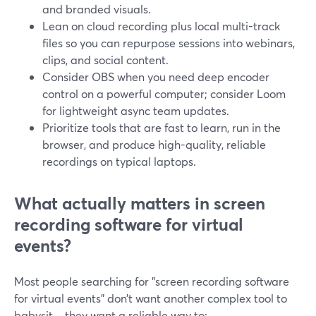
and branded visuals.
Lean on cloud recording plus local multi-track
files so you can repurpose sessions into webinars,
clips, and social content.
Consider OBS when you need deep encoder
control on a powerful computer; consider Loom
for lightweight async team updates.
Prioritize tools that are fast to learn, run in the
browser, and produce high-quality, reliable
recordings on typical laptops.
What actually matters in screen
recording software for virtual
events?
Most people searching for "screen recording software
for virtual events" don’t want another complex tool to
babysit—they want a reliable way to: