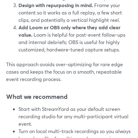
Design with repurposing in mind.
Frame your
content so it works as a full replay, a few short
clips, and potentially a vertical highlight reel.
Add Loom or OBS only where they add clear
value.
Loom is helpful for post-event follow-ups
and internal debriefs; OBS is useful for highly
customized, hardware-tuned capture setups.
This approach avoids over-optimizing for rare edge
cases and keeps the focus on a smooth, repeatable
event recording process.
What we recommend
Start with StreamYard as your default screen
recording studio for any multi-participant virtual
event.
Turn on local multi-track recordings so you always