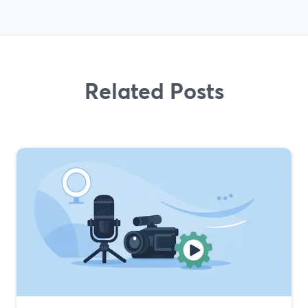
Related Posts