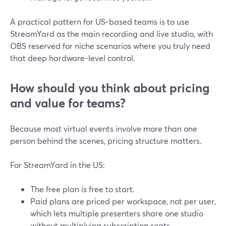
A practical pattern for US-based teams is to use
StreamYard as the main recording and live studio, with
OBS reserved for niche scenarios where you truly need
that deep hardware-level control.
How should you think about pricing
and value for teams?
Because most virtual events involve more than one
person behind the scenes, pricing structure matters.
For StreamYard in the US:
The free plan is free to start.
Paid plans are priced per workspace, not per user,
which lets multiple presenters share one studio
without multiplying subscription seats.