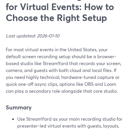
for Virtual Events: How to
Choose the Right Setup
Last updated: 2026-01-10
For most virtual events in the United States, your
default screen recording setup should be a browser-
based studio like StreamYard that records your screen,
camera, and guests with both cloud and local files. If
you need highly technical, hardware-tuned capture or
quick one-off async clips, options like OBS and Loom
can play a secondary role alongside that core studio.
Summary
Use StreamYard as your main recording studio for
presenter-led virtual events with guests, layouts,