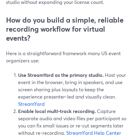
studio without expanding your license count.
How do you build a simple, reliable
recording workflow for virtual
events?
Here is a straightforward framework many US event
organizers use:
Use StreamYard as the primary studio.
Host your
event in the browser, bring in speakers, and use
screen sharing plus layouts to keep the
experience presenter-led and visually clean.
StreamYard
Enable local multi-track recording.
Capture
separate audio and video files per participant so
you can fix small issues or re-cut segments later
without re-recording.
StreamYard Help Center