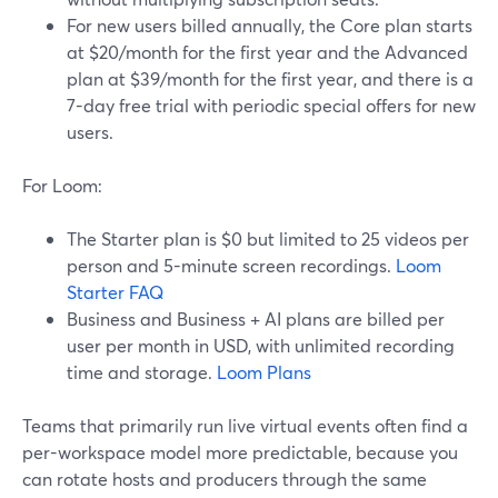
For new users billed annually, the Core plan starts
at $20/month for the first year and the Advanced
plan at $39/month for the first year, and there is a
7-day free trial with periodic special offers for new
users.
For Loom:
The Starter plan is $0 but limited to 25 videos per
person and 5-minute screen recordings.
Loom
Starter FAQ
Business and Business + AI plans are billed per
user per month in USD, with unlimited recording
time and storage.
Loom Plans
Teams that primarily run live virtual events often find a
per-workspace model more predictable, because you
can rotate hosts and producers through the same