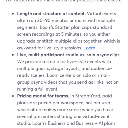
Length and structure of content.
Virtual events
often run 30–90 minutes or more, with multiple
segments. Loom’s Starter plan caps standard
screen recordings at 5 minutes, so you either
upgrade or stitch multiple clips together, which is
awkward for live-style sessions.
Loom
Live, multi-participant studio vs. solo async clips.
We provide a studio for live-style events with
multiple guests, stage layouts, and audience-
ready scenes. Loom centers on solo or small-
group async videos that you send as links, not on
running a full event.
Pricing model for teams.
In StreamYard, paid
plans are priced per workspace, not per user,
which often makes more sense when you have
several presenters sharing one virtual-event
studio. Loom’s Business and Business + AI plans