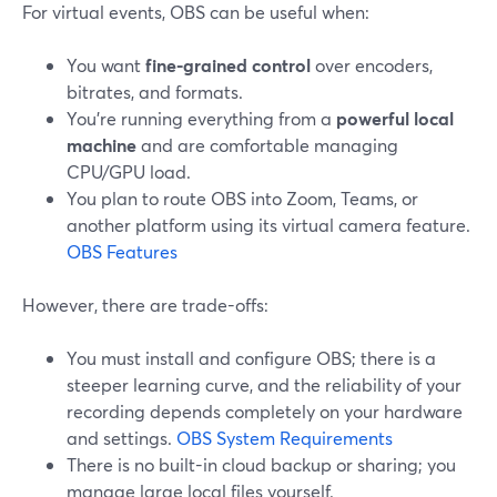
For virtual events, OBS can be useful when:
You want
fine-grained control
over encoders,
bitrates, and formats.
You’re running everything from a
powerful local
machine
and are comfortable managing
CPU/GPU load.
You plan to route OBS into Zoom, Teams, or
another platform using its virtual camera feature.
OBS Features
However, there are trade-offs:
You must install and configure OBS; there is a
steeper learning curve, and the reliability of your
recording depends completely on your hardware
and settings.
OBS System Requirements
There is no built-in cloud backup or sharing; you
manage large local files yourself.