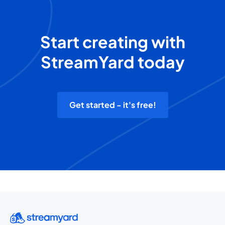
Start creating with
StreamYard today
Get started - it's free!