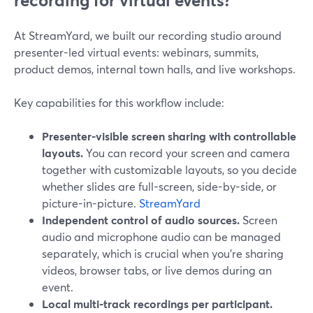
recording for virtual events?
At StreamYard, we built our recording studio around
presenter-led virtual events: webinars, summits,
product demos, internal town halls, and live workshops.
Key capabilities for this workflow include:
Presenter-visible screen sharing with controllable
layouts.
You can record your screen and camera
together with customizable layouts, so you decide
whether slides are full-screen, side-by-side, or
picture-in-picture.
StreamYard
Independent control of audio sources.
Screen
audio and microphone audio can be managed
separately, which is crucial when you’re sharing
videos, browser tabs, or live demos during an
event.
Local multi-track recordings per participant.