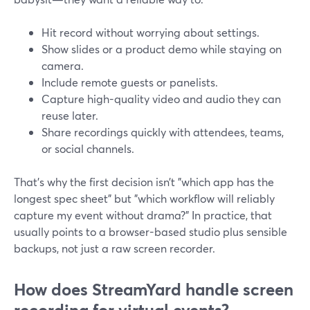
Hit record without worrying about settings.
Show slides or a product demo while staying on
camera.
Include remote guests or panelists.
Capture high-quality video and audio they can
reuse later.
Share recordings quickly with attendees, teams,
or social channels.
That’s why the first decision isn’t "which app has the
longest spec sheet" but "which workflow will reliably
capture my event without drama?" In practice, that
usually points to a browser-based studio plus sensible
backups, not just a raw screen recorder.
How does StreamYard handle screen