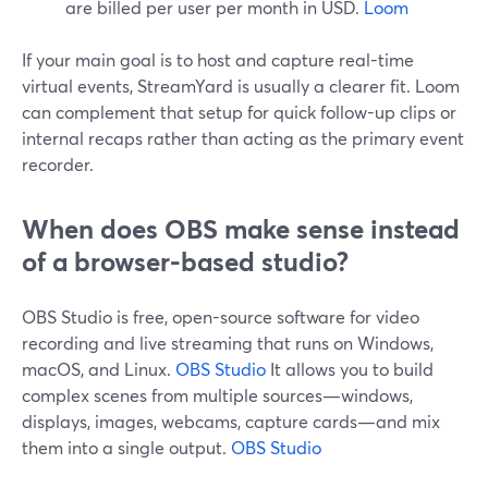
are billed per user per month in USD.
Loom
If your main goal is to host and capture real-time
virtual events, StreamYard is usually a clearer fit. Loom
can complement that setup for quick follow-up clips or
internal recaps rather than acting as the primary event
recorder.
When does OBS make sense instead
of a browser-based studio?
OBS Studio is free, open-source software for video
recording and live streaming that runs on Windows,
macOS, and Linux.
OBS Studio
It allows you to build
complex scenes from multiple sources—windows,
displays, images, webcams, capture cards—and mix
them into a single output.
OBS Studio