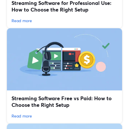
Streaming Software for Professional Use:
How to Choose the Right Setup
Read more
Streaming Software Free vs Paid: How to
Choose the Right Setup
Read more