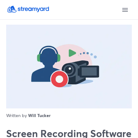
Written by
Will Tucker
Screen Recording Software