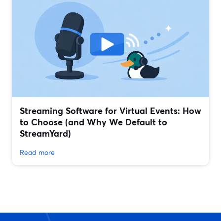
Streaming Software for Virtual Events: How
to Choose (and Why We Default to
StreamYard)
Read more