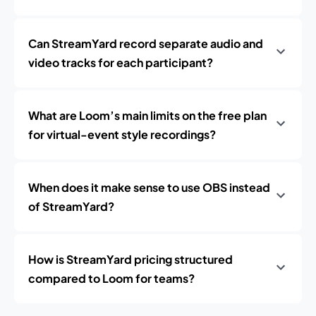
Can StreamYard record separate audio and
video tracks for each participant?
What are Loom’s main limits on the free plan
for virtual-event style recordings?
When does it make sense to use OBS instead
of StreamYard?
How is StreamYard pricing structured
compared to Loom for teams?