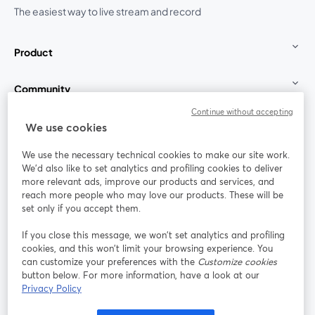
The easiest way to live stream and record
Product
Community
Continue without accepting
StreamYard for
We use cookies
We use the necessary technical cookies to make our site work.
Join us
We'd also like to set analytics and profiling cookies to deliver
more relevant ads, improve our products and services, and
reach more people who may love our products. These will be
Webinar
Facebook
X (Twitter)
opens in a new tab
opens in a
set only if you accept them.
YouTube
Instagram
LinkedIn
opens in a new tab
opens in a new tab
opens in a n
If you close this message, we won’t set analytics and profiling
cookies, and this won’t limit your browsing experience. You
can customize your preferences with the
Customize cookies
button below. For more information, have a look at our
Privacy Policy
Terms of Service
Platform Terms
Privacy Policy
opens in a new tab
opens in a new tab
opens in a