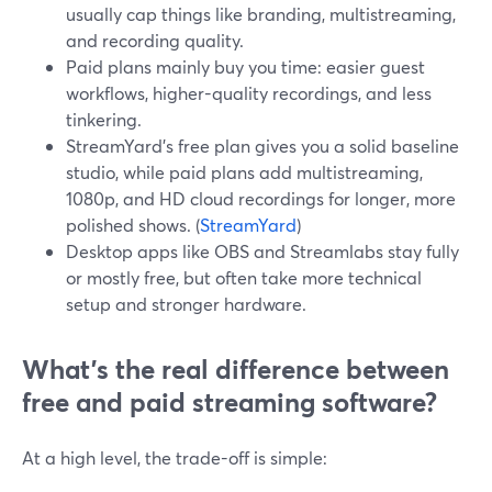
usually cap things like branding, multistreaming,
and recording quality.
Paid plans mainly buy you time: easier guest
workflows, higher-quality recordings, and less
tinkering.
StreamYard’s free plan gives you a solid baseline
studio, while paid plans add multistreaming,
1080p, and HD cloud recordings for longer, more
polished shows. (
StreamYard
)
Desktop apps like OBS and Streamlabs stay fully
or mostly free, but often take more technical
setup and stronger hardware.
What’s the real difference between
free and paid streaming software?
At a high level, the trade-off is simple: