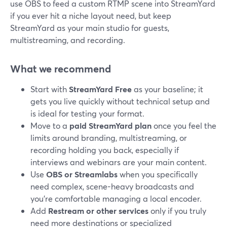
use OBS to feed a custom RTMP scene into StreamYard
if you ever hit a niche layout need, but keep
StreamYard as your main studio for guests,
multistreaming, and recording.
What we recommend
Start with
StreamYard Free
as your baseline; it
gets you live quickly without technical setup and
is ideal for testing your format.
Move to a
paid StreamYard plan
once you feel the
limits around branding, multistreaming, or
recording holding you back, especially if
interviews and webinars are your main content.
Use
OBS or Streamlabs
when you specifically
need complex, scene-heavy broadcasts and
you’re comfortable managing a local encoder.
Add
Restream or other services
only if you truly
need more destinations or specialized