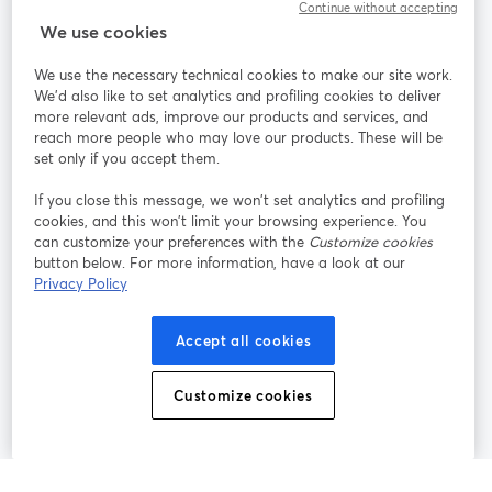
Continue without accepting
StreamYard for
We use cookies
We use the necessary technical cookies to make our site work.
Join us
We'd also like to set analytics and profiling cookies to deliver
more relevant ads, improve our products and services, and
reach more people who may love our products. These will be
Webinar
Facebook
X (Twitter)
opens in a new tab
opens in a
set only if you accept them.
YouTube
Instagram
LinkedIn
opens in a new tab
opens in a new tab
opens in a n
If you close this message, we won’t set analytics and profiling
cookies, and this won’t limit your browsing experience. You
can customize your preferences with the
Customize cookies
button below. For more information, have a look at our
Privacy Policy
Terms of Service
Platform Terms
Privacy Policy
opens in a new tab
opens in a new tab
opens in a
Cookie Policy
Cookie Preferences
Help Center
Accept all cookies
opens in a new tab
opens in a
English
Customize cookies
©
2026
Bending Spoons US Inc.