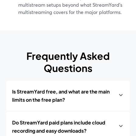
multistream setups beyond what StreamYard’s
multistreaming covers for the major platforms.
Frequently Asked
Questions
Is StreamYard free, and what are the main
limits on the free plan?
Do StreamYard paid plans include cloud
recording and easy downloads?