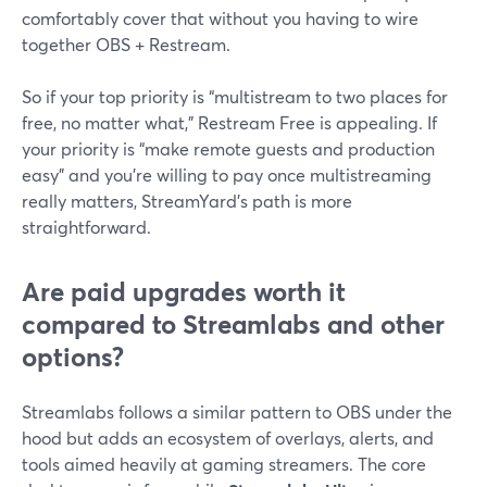
comfortably cover that without you having to wire
together OBS + Restream.
So if your top priority is “multistream to two places for
free, no matter what,” Restream Free is appealing. If
your priority is “make remote guests and production
easy” and you’re willing to pay once multistreaming
really matters, StreamYard’s path is more
straightforward.
Are paid upgrades worth it
compared to Streamlabs and other
options?
Streamlabs follows a similar pattern to OBS under the
hood but adds an ecosystem of overlays, alerts, and
tools aimed heavily at gaming streamers. The core