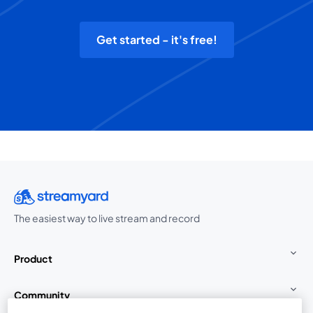
Get started - it's free!
The easiest way to live stream and record
Product
Community