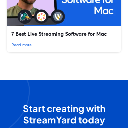
7 Best Live Streaming Software for Mac
Read more
Start creating with
StreamYard today