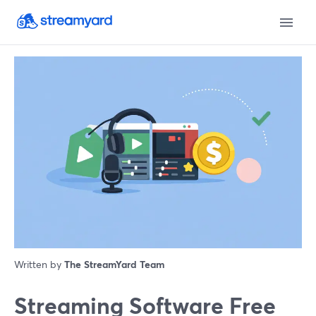
Written by
The StreamYard Team
Streaming Software Free