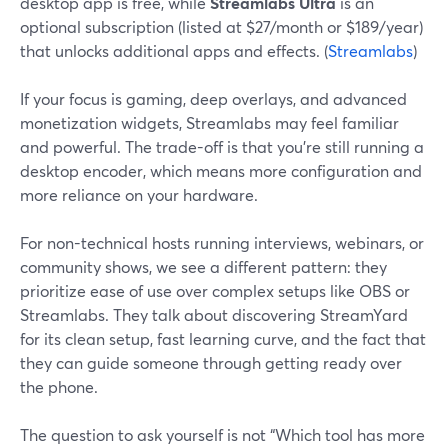
desktop app is free, while
Streamlabs Ultra
is an
optional subscription (listed at $27/month or $189/year)
that unlocks additional apps and effects. (
Streamlabs
)
If your focus is gaming, deep overlays, and advanced
monetization widgets, Streamlabs may feel familiar
and powerful. The trade-off is that you’re still running a
desktop encoder, which means more configuration and
more reliance on your hardware.
For non-technical hosts running interviews, webinars, or
community shows, we see a different pattern: they
prioritize ease of use over complex setups like OBS or
Streamlabs. They talk about discovering StreamYard
for its clean setup, fast learning curve, and the fact that
they can guide someone through getting ready over
the phone.
The question to ask yourself is not “Which tool has more