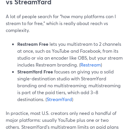
vs StreamYard
A lot of people search for “how many platforms can I
stream to for free,” which is really about reach vs
complexity.
Restream Free
lets you multistream to 2 channels
at once, such as YouTube and Facebook, from its
studio or via an encoder like OBS, but your stream
includes Restream branding. (
Restream
)
StreamYard Free
focuses on giving you a solid
single-destination studio with StreamYard
branding and no multistreaming; multistreaming
is part of the paid tiers, which add 3–8
destinations. (
StreamYard
)
In practice, most U.S. creators only need a handful of
major platforms: usually YouTube plus one or two
others. StreamYard’s multistream limits on paid plans