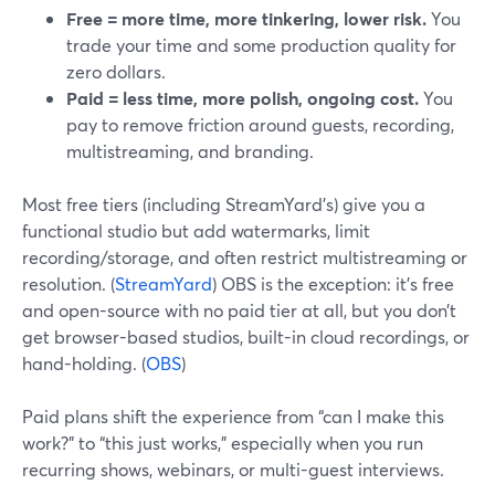
Free = more time, more tinkering, lower risk.
You
trade your time and some production quality for
zero dollars.
Paid = less time, more polish, ongoing cost.
You
pay to remove friction around guests, recording,
multistreaming, and branding.
Most free tiers (including StreamYard’s) give you a
functional studio but add watermarks, limit
recording/storage, and often restrict multistreaming or
resolution. (
StreamYard
) OBS is the exception: it’s free
and open-source with no paid tier at all, but you don’t
get browser-based studios, built-in cloud recordings, or
hand-holding. (
OBS
)
Paid plans shift the experience from “can I make this
work?” to “this just works,” especially when you run
recurring shows, webinars, or multi-guest interviews.