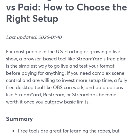
vs Paid: How to Choose the
Right Setup
Last updated: 2026-01-10
For most people in the U.S. starting or growing a live
show, a browser-based tool like StreamYard’s free plan
is the simplest way to go live and test your format
before paying for anything. If you need complex scene
control and are willing to invest more setup time, a fully
free desktop tool like OBS can work, and paid options
like StreamYard, Restream, or Streamlabs become
worth it once you outgrow basic limits.
Summary
Free tools are great for learning the ropes, but