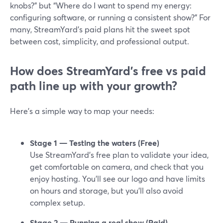
knobs?” but “Where do I want to spend my energy:
configuring software, or running a consistent show?” For
many, StreamYard’s paid plans hit the sweet spot
between cost, simplicity, and professional output.
How does StreamYard’s free vs paid
path line up with your growth?
Here’s a simple way to map your needs:
Stage 1 — Testing the waters (Free)
Use StreamYard’s free plan to validate your idea,
get comfortable on camera, and check that you
enjoy hosting. You’ll see our logo and have limits
on hours and storage, but you’ll also avoid
complex setup.
Stage 2 — Running a real show (Paid)