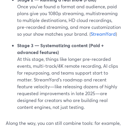
Once you’ve found a format and audience, paid
plans give you 1080p streaming, multistreaming
to multiple destinations, HD cloud recordings,
pre-recorded streaming, and more customization
so your show matches your brand. (
StreamYard
)
Stage 3 — Systematizing content (Paid +
advanced features)
At this stage, things like longer pre-recorded
events, multi-track/4K remote recording, AI clips
for repurposing, and teams support start to
matter. StreamYard’s roadmap and recent
feature velocity—like releasing dozens of highly
requested improvements in late 2025—are
designed for creators who are building real
content engines, not just testing.
Along the way, you can still combine tools: for example,