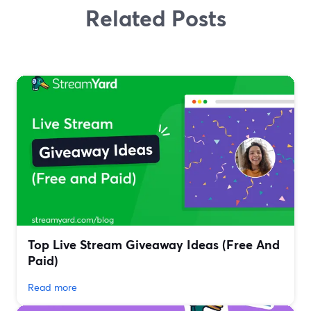
Related Posts
Top Live Stream Giveaway Ideas (Free And
Paid)
Read more