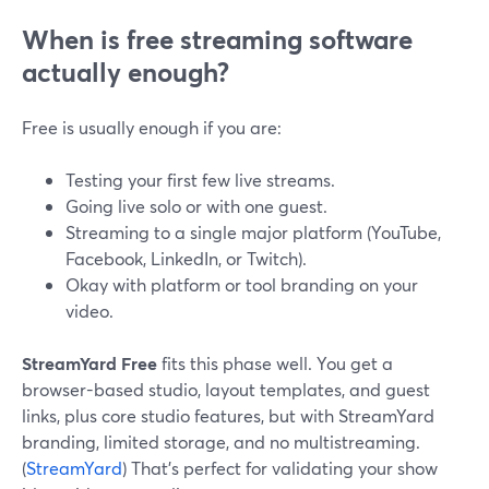
When is free streaming software
actually enough?
Free is usually enough if you are:
Testing your first few live streams.
Going live solo or with one guest.
Streaming to a single major platform (YouTube,
Facebook, LinkedIn, or Twitch).
Okay with platform or tool branding on your
video.
StreamYard Free
fits this phase well. You get a
browser-based studio, layout templates, and guest
links, plus core studio features, but with StreamYard
branding, limited storage, and no multistreaming.
(
StreamYard
) That’s perfect for validating your show