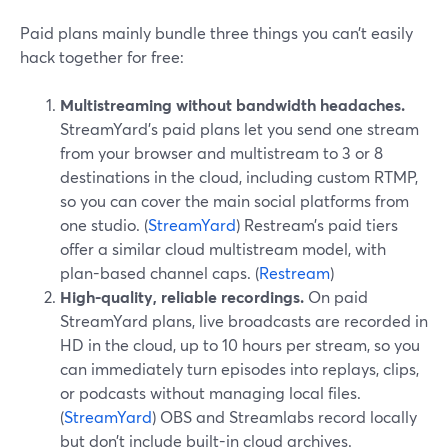
Paid plans mainly bundle three things you can’t easily
hack together for free:
Multistreaming without bandwidth headaches.
StreamYard’s paid plans let you send one stream
from your browser and multistream to 3 or 8
destinations in the cloud, including custom RTMP,
so you can cover the main social platforms from
one studio. (
StreamYard
) Restream’s paid tiers
offer a similar cloud multistream model, with
plan-based channel caps. (
Restream
)
High-quality, reliable recordings.
On paid
StreamYard plans, live broadcasts are recorded in
HD in the cloud, up to 10 hours per stream, so you
can immediately turn episodes into replays, clips,
or podcasts without managing local files.
(
StreamYard
) OBS and Streamlabs record locally
but don’t include built-in cloud archives.