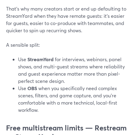
That’s why many creators start or end up defaulting to
StreamYard when they have remote guests: it’s easier
for guests, easier to co-produce with teammates, and
quicker to spin up recurring shows.
A sensible split:
Use
StreamYard
for interviews, webinars, panel
shows, and multi-guest streams where reliability
and guest experience matter more than pixel-
perfect scene design.
Use
OBS
when you specifically need complex
scenes, filters, and game capture, and you’re
comfortable with a more technical, local-first
workflow.
Free multistream limits — Restream