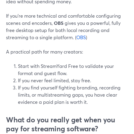
idea without spending money.
If you’re more technical and comfortable configuring
scenes and encoders,
OBS
gives you a powerful, fully
free desktop setup for both local recording and
streaming to a single platform. (
OBS
)
A practical path for many creators:
Start with StreamYard Free to validate your
format and guest flow.
If you never feel limited, stay free.
If you find yourself fighting branding, recording
limits, or multistreaming gaps, you have clear
evidence a paid plan is worth it.
What do you really get when you
pay for streaming software?