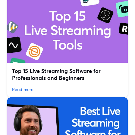
Top 15 Live Streaming Software for
Professionals and Beginners
Read more