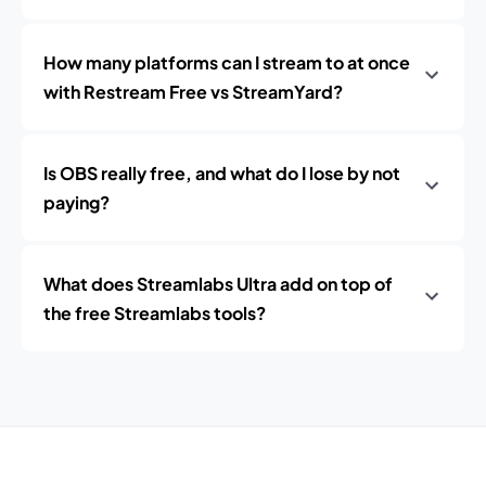
How many platforms can I stream to at once
with Restream Free vs StreamYard?
Is OBS really free, and what do I lose by not
paying?
What does Streamlabs Ultra add on top of
the free Streamlabs tools?