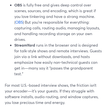
OBS
is fully free and gives deep control over
scenes, sources, and encoding, which is great if
you love tinkering and have a strong machine.
(
OBS
) But you’re responsible for everything:
capturing calls, routing audio, managing layouts,
and handling recording storage on your own
drives.
StreamYard
runs in the browser and is designed
for talk-style shows and remote interviews. Guests
join via a link without downloads, and hosts
emphasize how easily non-technical guests can
get in—many say it “passes the grandparent
test.”
For most U.S.-based interview shows, the friction isn’t
your encoder—it’s your guests. If they struggle with
software installs, audio routing, and window captures,
you lose precious time and energy.