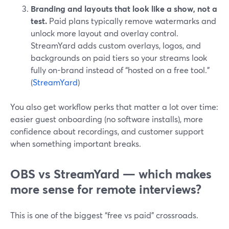
Branding and layouts that look like a show, not a
test.
Paid plans typically remove watermarks and
unlock more layout and overlay control.
StreamYard adds custom overlays, logos, and
backgrounds on paid tiers so your streams look
fully on-brand instead of “hosted on a free tool.”
(
StreamYard
)
You also get workflow perks that matter a lot over time:
easier guest onboarding (no software installs), more
confidence about recordings, and customer support
when something important breaks.
OBS vs StreamYard — which makes
more sense for remote interviews?
This is one of the biggest “free vs paid” crossroads.