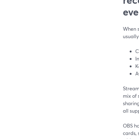
eve
When s
usually
C
I
K
A
StreamY
mix of 
sharing
all sup
OBS ha
cards, 