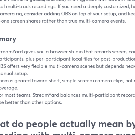
cal multi‑track recordings. If you need a deeply customized,
camera rig, consider adding OBS on top of your setup, and ke
‑one screen shares rather than true multi‑camera events.
mary
treamYard gives you a browser studio that records screen, c
articipants, plus per‑participant local files for post‑productio
BS offers very flexible multi‑camera scenes but depends hea
anual setup.
oom is geared toward short, simple screen+camera clips, not
overage.
or most teams, StreamYard balances multi‑participant recordi
se better than other options.
t do people actually mean by
ording with multi‑camera supp