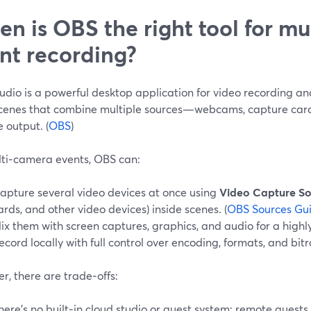
n is OBS the right tool for m
nt recording?
dio is a powerful desktop application for video recording and 
scenes that combine multiple sources—webcams, capture car
e output. (
OBS
)
lti‑camera events, OBS can:
apture several video devices at once using
Video Capture So
ards, and other video devices) inside scenes. (
OBS Sources Gu
ix them with screen captures, graphics, and audio for a highl
ecord locally with full control over encoding, formats, and bitr
, there are trade‑offs:
here’s no built‑in cloud studio or guest system; remote guests 