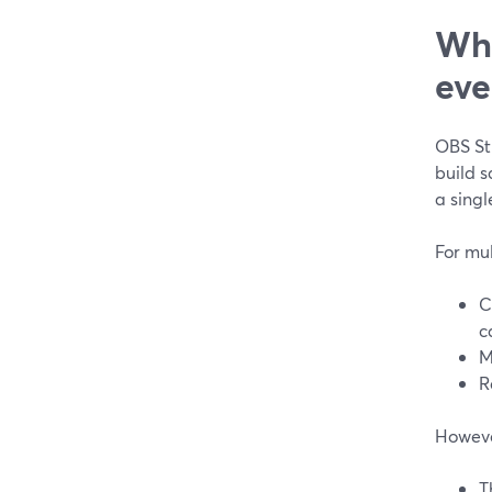
Whe
eve
OBS Stu
build 
a singl
For mu
C
c
M
R
However
T