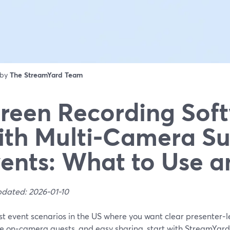
 by
The StreamYard Team
reen Recording Sof
th Multi‑Camera Su
ents: What to Use 
pdated: 2026-01-10
t event scenarios in the US where you want clear presenter‑l
le on‑camera guests, and easy sharing, start with StreamYar