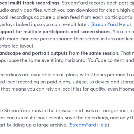
ocal multi‑track recordings.
StreamYard records each particip
udio and video files, which you can download for clean, high‑
ocal recordings capture a clean feed from each participant’s
verlays baked in, so you can re‑edit later. (
StreamYard Help
)
upport for multiple participants and screen shares.
You can r
ith more than one person sharing their screen in turn and ke
ontrolled layout.
andscape and portrait outputs from the same session.
That m
epurpose the same event into horizontal YouTube content and v
ecordings are available on all plans, with 2 hours per month o
ed local recording on paid plans, subject to device and storag
 that means you can rely on local files for quality, even if so
e StreamYard runs in the browser and uses a storage‑hour mod
ms can run multi‑hour events, save the recordings, and only 
art building up a large archive. (
StreamYard Help
)