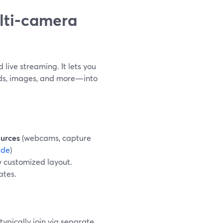
ulti‑camera
live streaming. It lets you
ds, images, and more—into
urces
(webcams, capture
ide
)
y customized layout.
ates.
typically join via separate