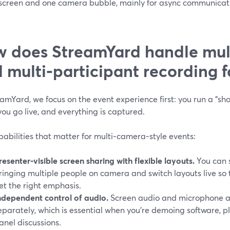
 screen and one camera bubble, mainly for async communicatio
 does StreamYard handle mul
 multi‑participant recording f
amYard, we focus on the event experience first: you run a “sh
you go live, and everything is captured.
abilities that matter for multi‑camera‑style events:
resenter‑visible screen sharing with flexible layouts.
You can s
ringing multiple people on camera and switch layouts live so 
et the right emphasis.
ndependent control of audio.
Screen audio and microphone au
eparately, which is essential when you’re demoing software, p
anel discussions.