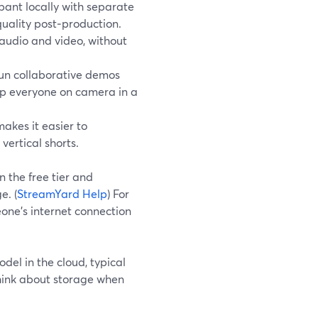
ant locally with separate
quality post‑production.
 audio and video, without
un collaborative demos
ep everyone on camera in a
akes it easier to
ertical shorts.
n the free tier and
e. (
StreamYard Help
) For
meone’s internet connection
el in the cloud, typical
think about storage when