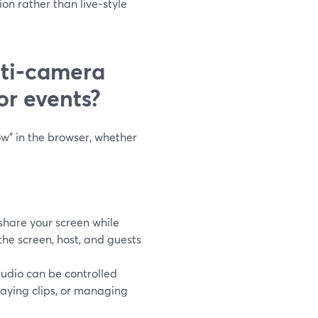
n rather than live‑style
ti‑camera
or events?
ow” in the browser, whether
hare your screen while
the screen, host, and guests
dio can be controlled
laying clips, or managing