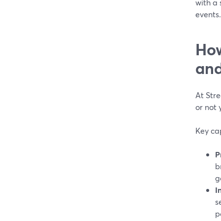
with a
events.
How
and
At Stre
or not 
Key cap
P
b
g
I
s
p