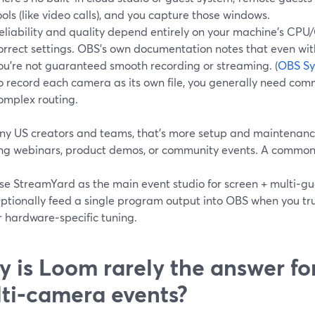
ools (like video calls), and you capture those windows.
eliability and quality depend entirely on your machine’s CPU
orrect settings. OBS’s own documentation notes that even wi
ou’re not guaranteed smooth recording or streaming. (
OBS Sy
o record each camera as its own file, you generally need co
omplex routing.
ny US creators and teams, that’s more setup and maintenanc
ing webinars, product demos, or community events. A common 
se StreamYard as the main event studio for screen + multi‑gu
ptionally feed a single program output into OBS when you tr
r hardware‑specific tuning.
 is Loom rarely the answer fo
ti‑camera events?