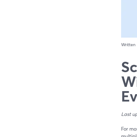
Written
Sc
Wi
Ev
Last u
For mos
multip