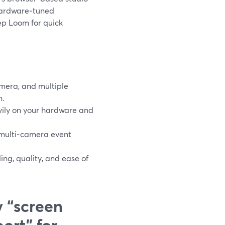
 hardware‑tuned
ep Loom for quick
amera, and multiple
n.
vily on your hardware and
 multi‑camera event
ng, quality, and ease of
 “screen
ort” for