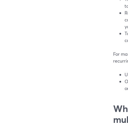
t
R
c
y
T
c
For ma
recurr
U
O
o
Why
mul