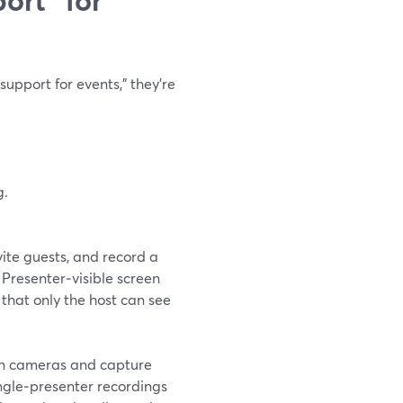
pport for events,” they’re
g.
ite guests, and record a
 Presenter‑visible screen
 that only the host can see
 in cameras and capture
ingle‑presenter recordings