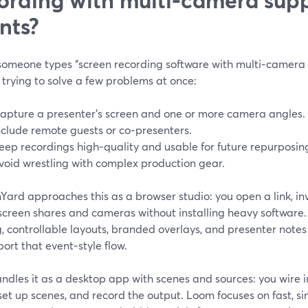
nts?
omeone types “screen recording software with multi‑camera su
 trying to solve a few problems at once:
apture a presenter’s screen and one or more camera angles.
nclude remote guests or co‑presenters.
eep recordings high‑quality and usable for future repurposin
void wrestling with complex production gear.
ard approaches this as a browser studio: you open a link, inv
screen shares and cameras without installing heavy software.
, controllable layouts, branded overlays, and presenter notes
port that event‑style flow.
ndles it as a desktop app with scenes and sources: you wire
set up scenes, and record the output. Loom focuses on fast, s