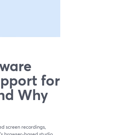
tware
pport for
and Why
ed screen recordings,
d’s browser‑based studio