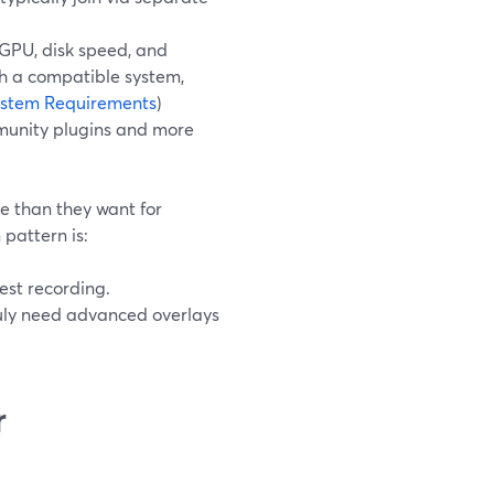
/GPU, disk speed, and
th a compatible system,
stem Requirements
)
mmunity plugins and more
e than they want for
pattern is:
est recording.
uly need advanced overlays
r