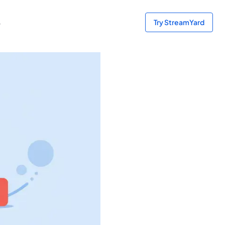
s
Try StreamYard