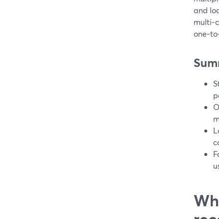
and lo
multi‑
one‑to
Sum
S
p
O
m
L
c
F
u
Wha
rec