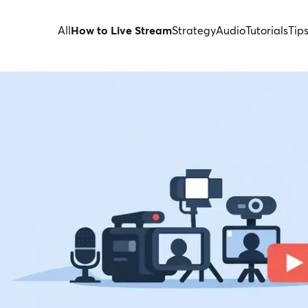
All
How to Live Stream
Strategy
Audio
Tutorials
Tip