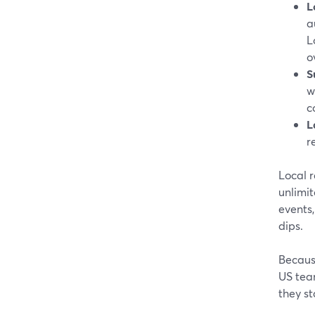
L
a
L
o
S
w
c
L
r
Local r
unlimit
events,
dips.
Becaus
US tea
they st