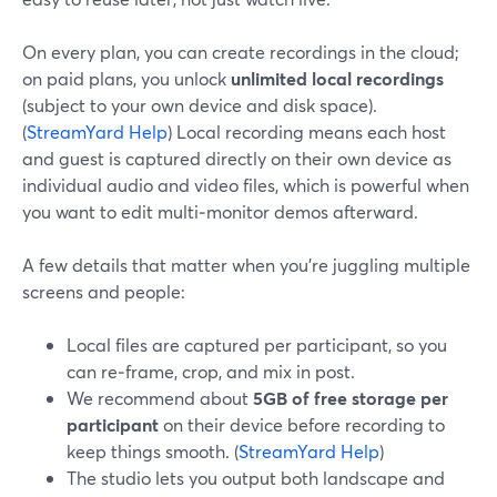
On every plan, you can create recordings in the cloud;
on paid plans, you unlock
unlimited local recordings
(subject to your own device and disk space).
(
StreamYard Help
) Local recording means each host
and guest is captured directly on their own device as
individual audio and video files, which is powerful when
you want to edit multi‑monitor demos afterward.
A few details that matter when you’re juggling multiple
screens and people:
Local files are captured per participant, so you
can re‑frame, crop, and mix in post.
We recommend about
5GB of free storage per
participant
on their device before recording to
keep things smooth. (
StreamYard Help
)
The studio lets you output both landscape and