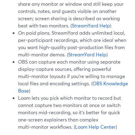
share any monitor or window and still keep your
controls, notes, and guests visible on another
screen; screen sharing is described as working
best with two monitors. (
StreamYard Help
)
On paid plans, StreamYard adds unlimited local,
per-participant recordings, which are ideal when
you want high-quality post-production files from
multi‑monitor demos. (
StreamYard Help
)
OBS can capture each monitor using separate
display-capture sources, offering powerful
multi‑monitor layouts if you’re willing to manage
local files and encoding settings. (
OBS Knowledge
Base
)
Loom lets you pick which monitor to record but
cannot capture two monitors at once or switch
monitors mid‑recording, so it’s better for quick
one‑screen explainers than complex
multi‑monitor workflows. (
Loom Help Center
)