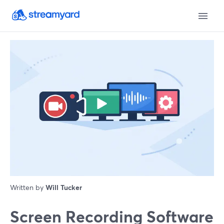
Written by
Will Tucker
Screen Recording Software