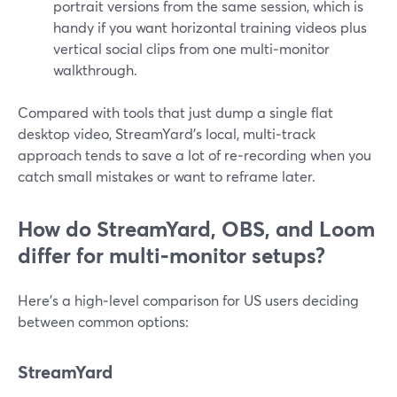
portrait versions from the same session, which is
handy if you want horizontal training videos plus
vertical social clips from one multi‑monitor
walkthrough.
Compared with tools that just dump a single flat
desktop video, StreamYard’s local, multi‑track
approach tends to save a lot of re‑recording when you
catch small mistakes or want to reframe later.
How do StreamYard, OBS, and Loom
differ for multi‑monitor setups?
Here’s a high‑level comparison for US users deciding
between common options:
StreamYard