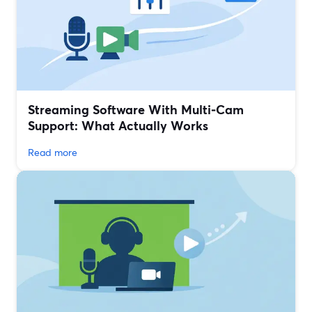
Streaming Software With Multi‑Cam
Support: What Actually Works
Read more