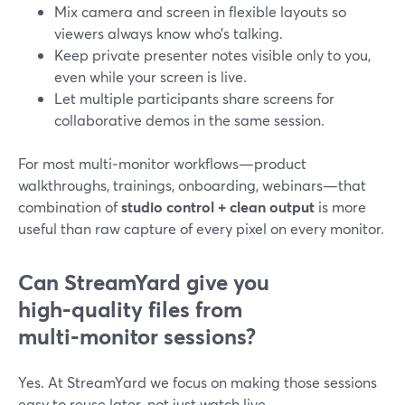
Mix camera and screen in flexible layouts so
viewers always know who’s talking.
Keep private presenter notes visible only to you,
even while your screen is live.
Let multiple participants share screens for
collaborative demos in the same session.
For most multi‑monitor workflows—product
walkthroughs, trainings, onboarding, webinars—that
combination of
studio control + clean output
is more
useful than raw capture of every pixel on every monitor.
Can StreamYard give you
high‑quality files from
multi‑monitor sessions?
Yes. At StreamYard we focus on making those sessions
easy to reuse later, not just watch live.