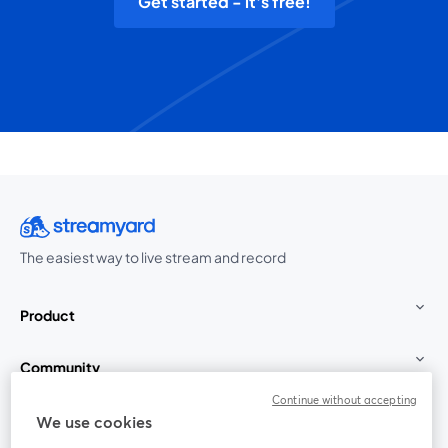
Get started - it's free!
The easiest way to live stream and record
Product
Community
Continue without accepting
StreamYard for
We use cookies