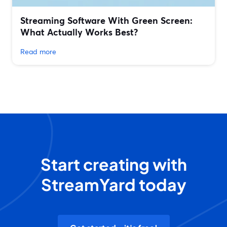
Streaming Software With Green Screen:
What Actually Works Best?
Read more
Start creating with
StreamYard today