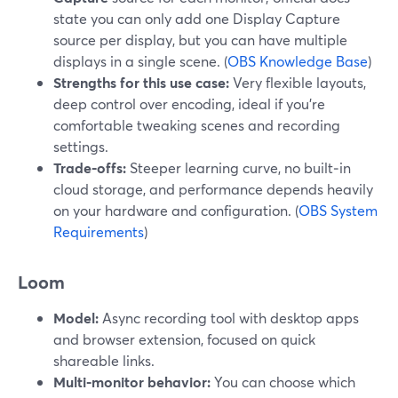
state you can only add one Display Capture
source per display, but you can have multiple
displays in a single scene. (
OBS Knowledge Base
)
Strengths for this use case:
Very flexible layouts,
deep control over encoding, ideal if you’re
comfortable tweaking scenes and recording
settings.
Trade‑offs:
Steeper learning curve, no built‑in
cloud storage, and performance depends heavily
on your hardware and configuration. (
OBS System
Requirements
)
Loom
Model:
Async recording tool with desktop apps
and browser extension, focused on quick
shareable links.
Multi‑monitor behavior:
You can choose which