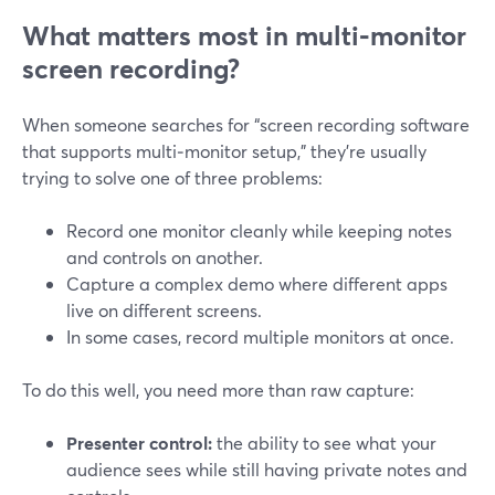
What matters most in multi‑monitor
screen recording?
When someone searches for “screen recording software
that supports multi‑monitor setup,” they’re usually
trying to solve one of three problems:
Record one monitor cleanly while keeping notes
and controls on another.
Capture a complex demo where different apps
live on different screens.
In some cases, record multiple monitors at once.
To do this well, you need more than raw capture:
Presenter control:
the ability to see what your
audience sees while still having private notes and