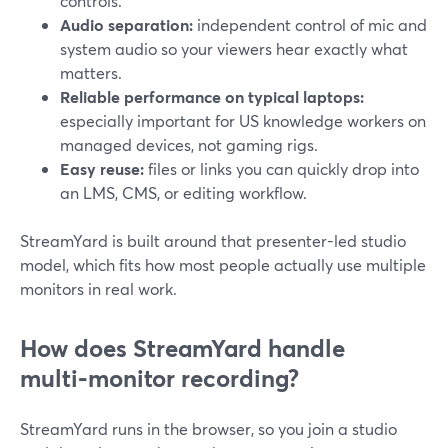
controls.
Audio separation:
independent control of mic and
system audio so your viewers hear exactly what
matters.
Reliable performance on typical laptops:
especially important for US knowledge workers on
managed devices, not gaming rigs.
Easy reuse:
files or links you can quickly drop into
an LMS, CMS, or editing workflow.
StreamYard is built around that presenter-led studio
model, which fits how most people actually use multiple
monitors in real work.
How does StreamYard handle
multi‑monitor recording?
StreamYard runs in the browser, so you join a studio