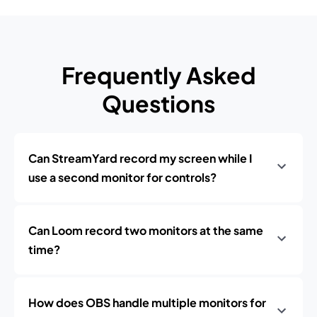
Frequently Asked
Questions
Can StreamYard record my screen while I
use a second monitor for controls?
Can Loom record two monitors at the same
time?
How does OBS handle multiple monitors for