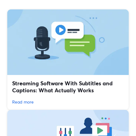
Streaming Software With Subtitles and
Captions: What Actually Works
Read more