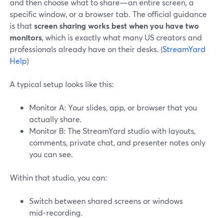
and then choose what to share—an entire screen, a
specific window, or a browser tab. The official guidance
is that
screen sharing works best when you have two
monitors
, which is exactly what many US creators and
professionals already have on their desks. (
StreamYard
Help
)
A typical setup looks like this:
Monitor A: Your slides, app, or browser that you
actually share.
Monitor B: The StreamYard studio with layouts,
comments, private chat, and presenter notes only
you can see.
Within that studio, you can:
Switch between shared screens or windows
mid‑recording.