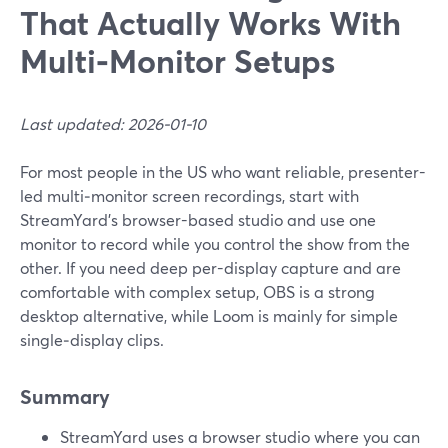
That Actually Works With
Multi‑Monitor Setups
Last updated: 2026-01-10
For most people in the US who want reliable, presenter-
led multi‑monitor screen recordings, start with
StreamYard’s browser-based studio and use one
monitor to record while you control the show from the
other. If you need deep per-display capture and are
comfortable with complex setup, OBS is a strong
desktop alternative, while Loom is mainly for simple
single‑display clips.
Summary
StreamYard uses a browser studio where you can