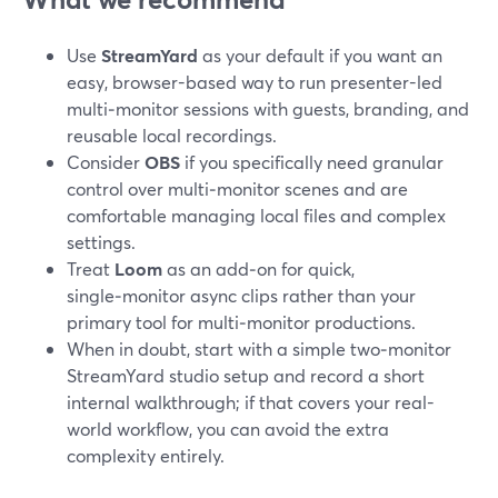
Use
StreamYard
as your default if you want an
easy, browser-based way to run presenter-led
multi‑monitor sessions with guests, branding, and
reusable local recordings.
Consider
OBS
if you specifically need granular
control over multi‑monitor scenes and are
comfortable managing local files and complex
settings.
Treat
Loom
as an add‑on for quick,
single‑monitor async clips rather than your
primary tool for multi‑monitor productions.
When in doubt, start with a simple two‑monitor
StreamYard studio setup and record a short
internal walkthrough; if that covers your real-
world workflow, you can avoid the extra
complexity entirely.