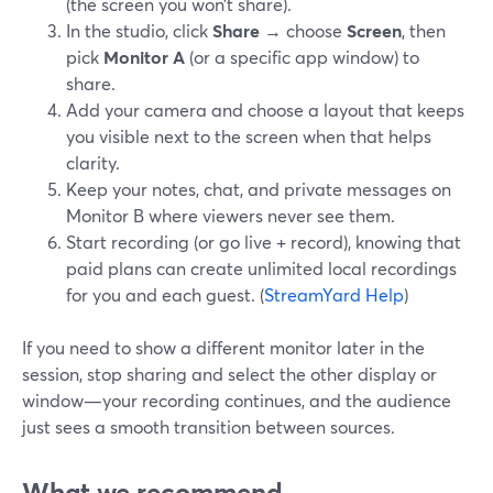
(the screen you won’t share).
In the studio, click
Share
→ choose
Screen
, then
pick
Monitor A
(or a specific app window) to
share.
Add your camera and choose a layout that keeps
you visible next to the screen when that helps
clarity.
Keep your notes, chat, and private messages on
Monitor B where viewers never see them.
Start recording (or go live + record), knowing that
paid plans can create unlimited local recordings
for you and each guest. (
StreamYard Help
)
If you need to show a different monitor later in the
session, stop sharing and select the other display or
window—your recording continues, and the audience
just sees a smooth transition between sources.
What we recommend