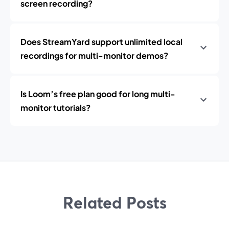
screen recording?
Does StreamYard support unlimited local
recordings for multi-monitor demos?
Is Loom’s free plan good for long multi-
monitor tutorials?
Related Posts