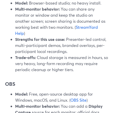
Model:
Browser-based studio; no heavy install.
Multi‑monitor behavior:
You can share any
monitor or window and keep the studio on
another screen; screen sharing is documented as
working best with two monitors. (
StreamYard
Help
)
Strengths for this use case:
Presenter-led control,
multi‑participant demos, branded overlays, per-
participant local recordings.
Trade‑offs:
Cloud storage is measured in hours, so
very heavy, long-form recording may require
periodic cleanup or higher tiers.
OBS
Model:
Free, open-source desktop app for
Windows, macOS, and Linux. (
OBS Site
)
Multi‑monitor behavior:
You can add a
Display
Capture
source for each monitor; official docs