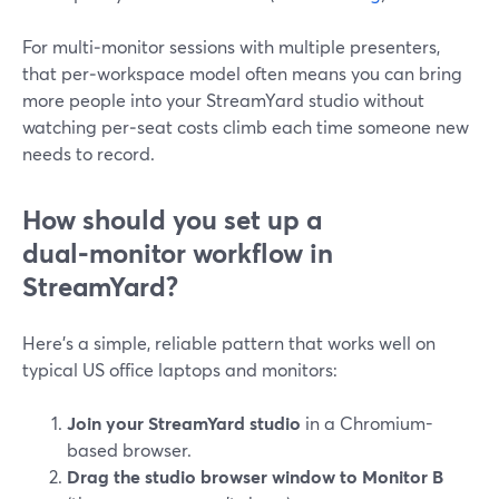
For multi‑monitor sessions with multiple presenters,
that per‑workspace model often means you can bring
more people into your StreamYard studio without
watching per‑seat costs climb each time someone new
needs to record.
How should you set up a
dual‑monitor workflow in
StreamYard?
Here’s a simple, reliable pattern that works well on
typical US office laptops and monitors:
Join your StreamYard studio
in a Chromium-
based browser.
Drag the studio browser window to Monitor B