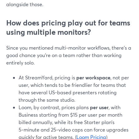
alongside those.
How does pricing play out for teams
using multiple monitors?
Since you mentioned multi‑monitor workflows, there’s a
good chance you’re on a team rather than working
entirely solo.
At StreamYard, pricing is
per workspace
, not per
user, which tends to be friendlier for teams that
have several US-based presenters rotating
through the same studio.
Loom, by contrast, prices plans
per user
, with
Business starting from $15 per user per month
billed annually, while its free Starter plan’s
5‑minute and 25‑video caps can force upgrades
quickly for active teams. (
Loom Pricing
)