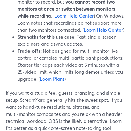
monitor to record, but
you cannot record two
monitors at once or switch between monitors
while recording
. (
Loom Help Center
) On Windows,
Loom notes that recordings do not support more
than two monitors connected. (
Loom Help Center
)
Strengths for this use case:
Fast, single‑screen
explainers and async updates.
Trade‑offs:
Not designed for multi‑monitor live
control or complex multi‑participant productions;
Starter tier caps each video at 5 minutes with a
25‑video limit, which limits long demos unless you
upgrade. (
Loom Plans
)
If you want a studio feel, guests, branding, and simple
setup, StreamYard generally hits the sweet spot. If you
want to hand‑tune resolutions, bitrates, and
multi‑monitor composites and you’re ok with a heavier
technical workload, OBS is the likely alternative. Loom
fits better as a quick one‑screen note‑taking tool