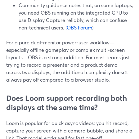
Community guidance notes that, on some laptops,
you need OBS running on the integrated GPU to
use Display Capture reliably, which can confuse
non‑technical users. (
OBS Forum
)
For a pure dual‑monitor power‑user workflow—
especially offline gameplay or complex multi‑screen
layouts—OBS is a strong addition. For most teams just
trying to record a presenter and a product demo
across two displays, the additional complexity doesn’t
always pay off compared to a browser studio.
Does Loom support recording both
displays at the same time?
Loom is popular for quick async videos: you hit record,
capture your screen with a camera bubble, and share a
link. That model works well for fast one‑off