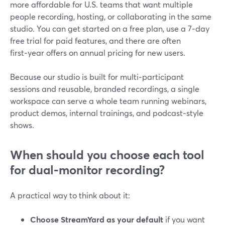
more affordable for U.S. teams that want multiple
people recording, hosting, or collaborating in the same
studio. You can get started on a free plan, use a 7‑day
free trial for paid features, and there are often
first‑year offers on annual pricing for new users.
Because our studio is built for multi‑participant
sessions and reusable, branded recordings, a single
workspace can serve a whole team running webinars,
product demos, internal trainings, and podcast‑style
shows.
When should you choose each tool
for dual‑monitor recording?
A practical way to think about it:
Choose StreamYard as your default
if you want