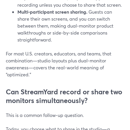
recording unless you choose to share that screen.
Multi‑participant screen sharing.
Guests can
share their own screens, and you can switch
between them, making dual‑monitor product
walkthroughs or side‑by‑side comparisons
straightforward.
For most U.S. creators, educators, and teams, that
combination—studio layouts plus dual‑monitor
awareness—covers the real‑world meaning of
“optimized.”
Can StreamYard record or share two
monitors simultaneously?
This is a common follow‑up question.
Today, you choose what to share in the studio—a