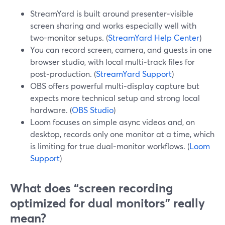
StreamYard is built around presenter‑visible
screen sharing and works especially well with
two-monitor setups. (
StreamYard Help Center
)
You can record screen, camera, and guests in one
browser studio, with local multi‑track files for
post‑production. (
StreamYard Support
)
OBS offers powerful multi‑display capture but
expects more technical setup and strong local
hardware. (
OBS Studio
)
Loom focuses on simple async videos and, on
desktop, records only one monitor at a time, which
is limiting for true dual‑monitor workflows. (
Loom
Support
)
What does “screen recording
optimized for dual monitors” really
mean?