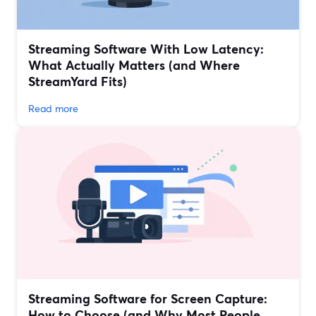
Streaming Software With Low Latency:
What Actually Matters (and Where
StreamYard Fits)
Read more
Streaming Software for Screen Capture:
How to Choose (and Why Most People