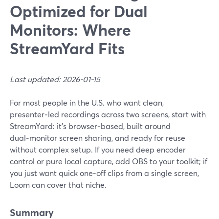
Optimized for Dual
Monitors: Where
StreamYard Fits
Last updated: 2026-01-15
For most people in the U.S. who want clean,
presenter‑led recordings across two screens, start with
StreamYard: it’s browser‑based, built around
dual‑monitor screen sharing, and ready for reuse
without complex setup. If you need deep encoder
control or pure local capture, add OBS to your toolkit; if
you just want quick one‑off clips from a single screen,
Loom can cover that niche.
Summary