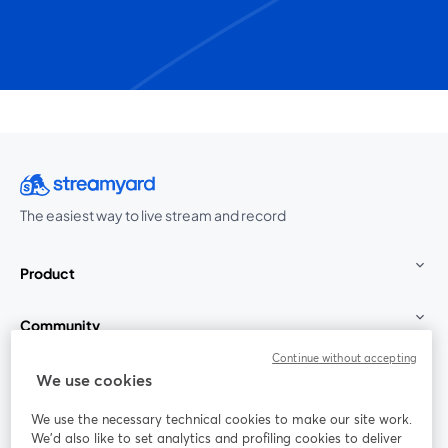
The easiest way to live stream and record
Product
Community
Continue without accepting
StreamYard for
We use cookies
We use the necessary technical cookies to make our site work.
Join us
We'd also like to set analytics and profiling cookies to deliver