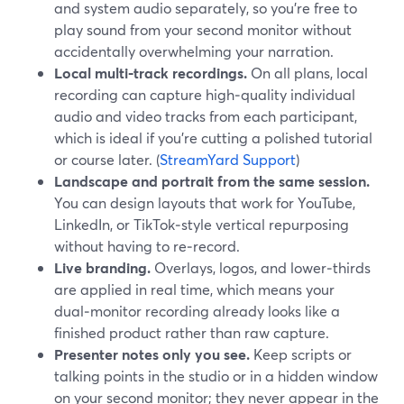
and system audio separately, so you’re free to
play sound from your second monitor without
accidentally overwhelming your narration.
Local multi‑track recordings.
On all plans, local
recording can capture high‑quality individual
audio and video tracks from each participant,
which is ideal if you’re cutting a polished tutorial
or course later. (
StreamYard Support
)
Landscape and portrait from the same session.
You can design layouts that work for YouTube,
LinkedIn, or TikTok‑style vertical repurposing
without having to re‑record.
Live branding.
Overlays, logos, and lower‑thirds
are applied in real time, which means your
dual‑monitor recording already looks like a
finished product rather than raw capture.
Presenter notes only you see.
Keep scripts or
talking points in the studio or in a hidden window
on your second monitor; they never appear in the