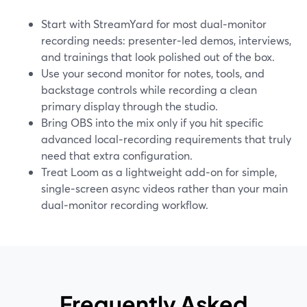
Start with StreamYard for most dual‑monitor
recording needs: presenter‑led demos, interviews,
and trainings that look polished out of the box.
Use your second monitor for notes, tools, and
backstage controls while recording a clean
primary display through the studio.
Bring OBS into the mix only if you hit specific
advanced local‑recording requirements that truly
need that extra configuration.
Treat Loom as a lightweight add‑on for simple,
single‑screen async videos rather than your main
dual‑monitor recording workflow.
Frequently Asked