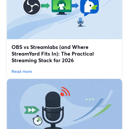
OBS vs Streamlabs (and Where
StreamYard Fits In): The Practical
Streaming Stack for 2026
Read more