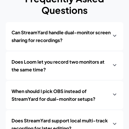
Questions
Can StreamYard handle dual-monitor screen
sharing for recordings?
Does Loom let you record two monitors at
the same time?
When should I pick OBS instead of
StreamYard for dual-monitor setups?
Does StreamYard support local multi-track
recording for later editing?