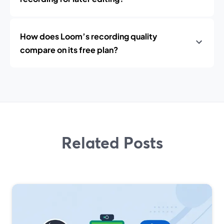
How does Loom’s recording quality
compare on its free plan?
Related Posts