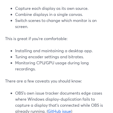
Capture each display as its own source.
Combine displays in a single canvas.
Switch scenes to change which monitor is on
screen.
This is great if you’re comfortable:
Installing and maintaining a desktop app.
Tuning encoder settings and bitrates.
Monitoring CPU/GPU usage during long
recordings.
There are a few caveats you should know:
OBS’s own issue tracker documents edge cases
where Windows display‑duplication fails to
capture a display that’s connected while OBS is
already running. (
GitHub issue
)