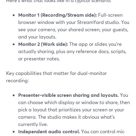
Here’s what that looks like in a typical scenario:
Monitor 1 (Recording/Stream side):
Full‑screen
browser window with your StreamYard studio. You
see your camera, your shared screen, your guests,
and your layouts.
Monitor 2 (Work side):
The app or slides you’re
actually sharing, plus any reference docs, scripts,
or presenter notes.
Key capabilities that matter for dual‑monitor
recording:
Presenter‑visible screen sharing and layouts.
You
can choose which display or window to share, then
pick a layout that prioritizes your screen or your
camera. The studio makes it obvious what’s
currently live.
Independent audio control.
You can control mic