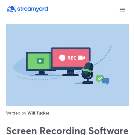
Written by
Will Tucker
Screen Recording Software