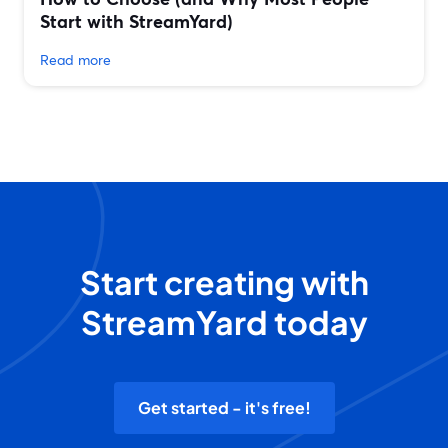
Start with StreamYard)
Read more
Start creating with
StreamYard today
Get started - it's free!