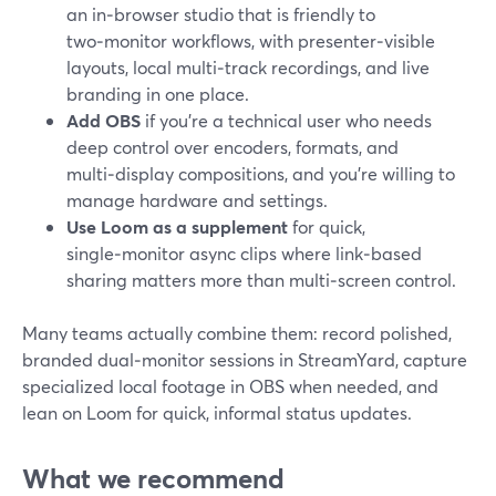
an in‑browser studio that is friendly to
two‑monitor workflows, with presenter‑visible
layouts, local multi‑track recordings, and live
branding in one place.
Add OBS
if you’re a technical user who needs
deep control over encoders, formats, and
multi‑display compositions, and you’re willing to
manage hardware and settings.
Use Loom as a supplement
for quick,
single‑monitor async clips where link‑based
sharing matters more than multi‑screen control.
Many teams actually combine them: record polished,
branded dual‑monitor sessions in StreamYard, capture
specialized local footage in OBS when needed, and
lean on Loom for quick, informal status updates.
What we recommend