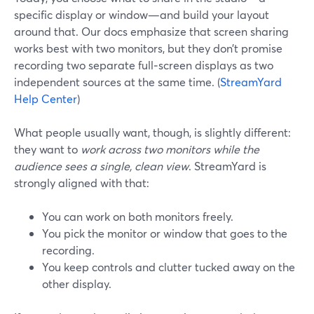
specific display or window—and build your layout
around that. Our docs emphasize that screen sharing
works best with two monitors, but they don’t promise
recording two separate full‑screen displays as two
independent sources at the same time. (
StreamYard
Help Center
)
What people usually want, though, is slightly different:
they want to
work across two monitors while the
audience sees a single, clean view
. StreamYard is
strongly aligned with that:
You can work on both monitors freely.
You pick the monitor or window that goes to the
recording.
You keep controls and clutter tucked away on the
other display.