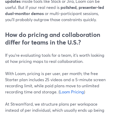
updates
inside tools like Slack or Jira, Loom can be
useful. But if your real need is
polished, presenter‑led
dual‑monitor demos
or multi‑participant sessions,
you’ll probably outgrow those constraints quickly.
How do pricing and collaboration
differ for teams in the U.S.?
If you’re evaluating tools for a team, it’s worth looking
at how pricing maps to real collaboration.
With Loom, pricing is per user, per month; the free
Starter plan includes 25 videos and a 5‑minute screen
recording limit, while paid plans move to unlimited
recording time and storage. (
Loom Pricing
)
At StreamYard, we structure plans per workspace
instead of per individual, which usually ends up being