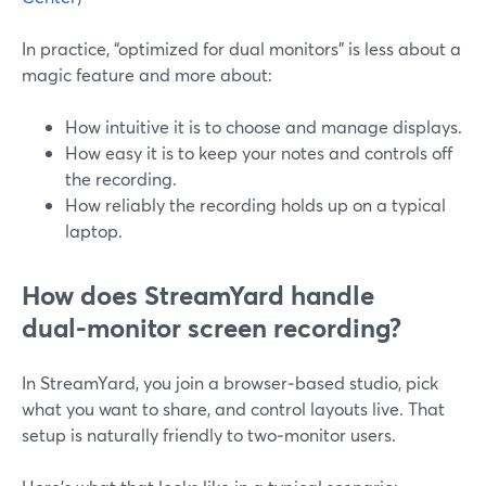
In practice, “optimized for dual monitors” is less about a
magic feature and more about:
How intuitive it is to choose and manage displays.
How easy it is to keep your notes and controls off
the recording.
How reliably the recording holds up on a typical
laptop.
How does StreamYard handle
dual‑monitor screen recording?
In StreamYard, you join a browser‑based studio, pick
what you want to share, and control layouts live. That
setup is naturally friendly to two‑monitor users.