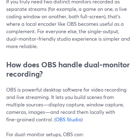
If you truly need two distinct monitors recorded as
separate streams (for example, a game on one, a live
coding window on another, both full‑screen), that’s
where a local encoder like OBS becomes useful as a
complement. For everyone else, the single‑output,
dual‑monitor‑friendly studio experience is simpler and
more reliable.
How does OBS handle dual‑monitor
recording?
OBS is powerful desktop software for video recording
and live streaming. It lets you build scenes from
multiple sources—display capture, window capture,
cameras, images—and record them locally with
fine‑grained control. (
OBS Studio
)
For dual‑monitor setups, OBS can: