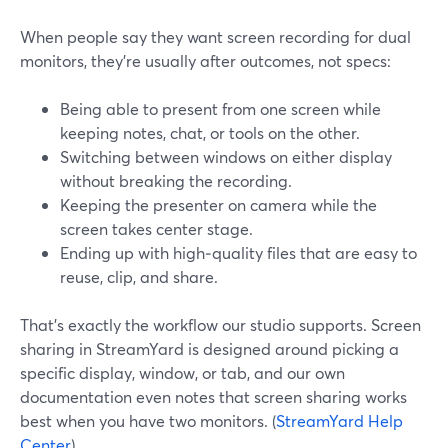
When people say they want screen recording for dual
monitors, they’re usually after outcomes, not specs:
Being able to present from one screen while
keeping notes, chat, or tools on the other.
Switching between windows on either display
without breaking the recording.
Keeping the presenter on camera while the
screen takes center stage.
Ending up with high‑quality files that are easy to
reuse, clip, and share.
That’s exactly the workflow our studio supports. Screen
sharing in StreamYard is designed around picking a
specific display, window, or tab, and our own
documentation even notes that screen sharing works
best when you have two monitors. (
StreamYard Help
Center
)