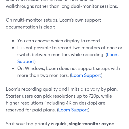
walkthroughs rather than long dual‑monitor sessions.
On multi‑monitor setups, Loom’s own support
documentation is clear:
You can choose which display to record.
It is not possible to record two monitors at once or
switch between monitors while recording. (
Loom
Support
)
On Windows, Loom does not support setups with
more than two monitors. (
Loom Support
)
Loom’s recording quality and limits also vary by plan.
Starter users can pick resolutions up to 720p, while
higher resolutions (including 4K on desktop) are
reserved for paid plans. (
Loom Support
)
So if your top priority is
quick, single‑monitor async