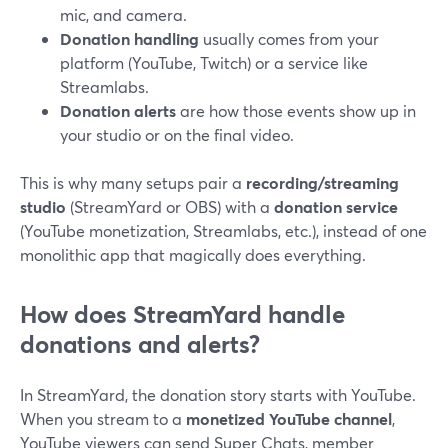
mic, and camera.
Donation handling
usually comes from your
platform (YouTube, Twitch) or a service like
Streamlabs.
Donation alerts
are how those events show up in
your studio or on the final video.
This is why many setups pair a
recording/streaming
studio
(StreamYard or OBS) with a
donation service
(YouTube monetization, Streamlabs, etc.), instead of one
monolithic app that magically does everything.
How does StreamYard handle
donations and alerts?
In StreamYard, the donation story starts with YouTube.
When you stream to a
monetized YouTube channel
,
YouTube viewers can send Super Chats, member