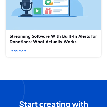
Streaming Software With Built‑In Alerts for
Donations: What Actually Works
Read more
Start creating with