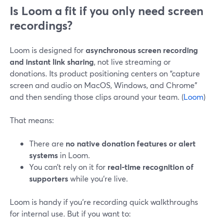
Is Loom a fit if you only need screen
recordings?
Loom is designed for
asynchronous screen recording
and instant link sharing
, not live streaming or
donations. Its product positioning centers on “capture
screen and audio on MacOS, Windows, and Chrome”
and then sending those clips around your team. (
Loom
)
That means:
There are
no native donation features or alert
systems
in Loom.
You can’t rely on it for
real-time recognition of
supporters
while you’re live.
Loom is handy if you’re recording quick walkthroughs
for internal use. But if you want to: