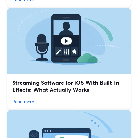
Streaming Software for iOS With Built‑In
Effects: What Actually Works
Read more