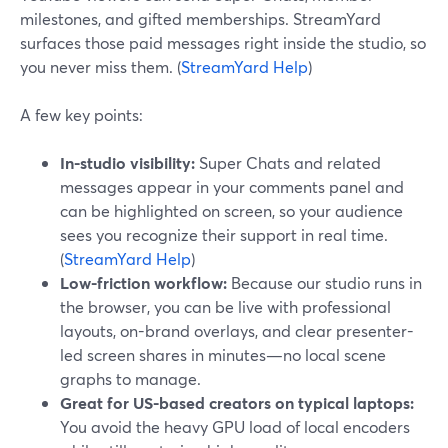
milestones, and gifted memberships. StreamYard
surfaces those paid messages right inside the studio, so
you never miss them. (
StreamYard Help
)
A few key points:
In-studio visibility:
Super Chats and related
messages appear in your comments panel and
can be highlighted on screen, so your audience
sees you recognize their support in real time.
(
StreamYard Help
)
Low-friction workflow:
Because our studio runs in
the browser, you can be live with professional
layouts, on-brand overlays, and clear presenter-
led screen shares in minutes—no local scene
graphs to manage.
Great for US-based creators on typical laptops:
You avoid the heavy GPU load of local encoders