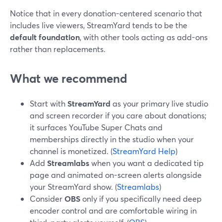
Notice that in every donation-centered scenario that
includes live viewers, StreamYard tends to be the
default foundation
, with other tools acting as add-ons
rather than replacements.
What we recommend
Start with
StreamYard
as your primary live studio
and screen recorder if you care about donations;
it surfaces YouTube Super Chats and
memberships directly in the studio when your
channel is monetized. (
StreamYard Help
)
Add
Streamlabs
when you want a dedicated tip
page and animated on-screen alerts alongside
your StreamYard show. (
Streamlabs
)
Consider
OBS
only if you specifically need deep
encoder control and are comfortable wiring in