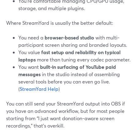
You’re comfortable managing CPU/GPU usage,
storage, and multiple plugins.
Where StreamYard is usually the better default:
You need a
browser-based studio
with multi-
participant screen sharing and branded layouts.
You value
fast setup and reliability on typical
laptops
more than tuning every codec parameter.
You want
built-in surfacing of YouTube paid
messages
in the studio instead of assembling
several tools before you can even go live.
(
StreamYard Help
)
You can still send your StreamYard output into OBS if
you have an advanced workflow, but for most people
starting from “I just want donation-aware screen
recordings,” that’s overkill.