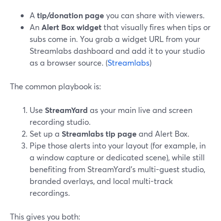
A
tip/donation page
you can share with viewers.
An
Alert Box widget
that visually fires when tips or
subs come in. You grab a widget URL from your
Streamlabs dashboard and add it to your studio
as a browser source. (
Streamlabs
)
The common playbook is:
Use
StreamYard
as your main live and screen
recording studio.
Set up a
Streamlabs tip page
and Alert Box.
Pipe those alerts into your layout (for example, in
a window capture or dedicated scene), while still
benefiting from StreamYard’s multi-guest studio,
branded overlays, and local multi-track
recordings.
This gives you both: