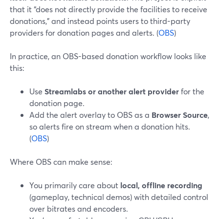
that it “does not directly provide the facilities to receive
donations,” and instead points users to third-party
providers for donation pages and alerts. (
OBS
)
In practice, an OBS-based donation workflow looks like
this:
Use
Streamlabs or another alert provider
for the
donation page.
Add the alert overlay to OBS as a
Browser Source
,
so alerts fire on stream when a donation hits.
(
OBS
)
Where OBS can make sense:
You primarily care about
local, offline recording
(gameplay, technical demos) with detailed control
over bitrates and encoders.