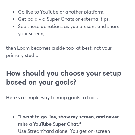
Go live to YouTube or another platform,
Get paid via Super Chats or external tips,
See those donations as you present and share
your screen,
then Loom becomes a side tool at best, not your
primary studio.
How should you choose your setup
based on your goals?
Here’s a simple way to map goals to tools:
“I want to go live, show my screen, and never
miss a YouTube Super Chat.”
Use StreamYard alone. You get on-screen