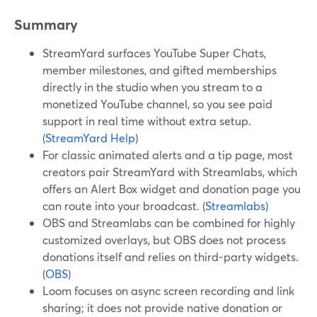
Summary
StreamYard surfaces YouTube Super Chats,
member milestones, and gifted memberships
directly in the studio when you stream to a
monetized YouTube channel, so you see paid
support in real time without extra setup.
(
StreamYard Help
)
For classic animated alerts and a tip page, most
creators pair StreamYard with Streamlabs, which
offers an Alert Box widget and donation page you
can route into your broadcast. (
Streamlabs
)
OBS and Streamlabs can be combined for highly
customized overlays, but OBS does not process
donations itself and relies on third-party widgets.
(
OBS
)
Loom focuses on async screen recording and link
sharing; it does not provide native donation or