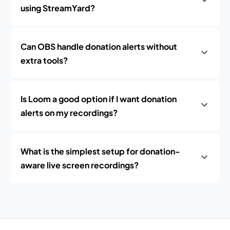
using StreamYard?
Can OBS handle donation alerts without
extra tools?
Is Loom a good option if I want donation
alerts on my recordings?
What is the simplest setup for donation-
aware live screen recordings?