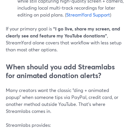
while still capturing high-quality screen + camera,
including local multi-track recordings for later
editing on paid plans. (
StreamYard Support
)
If your primary goal is
“I go live, share my screen, and
clearly see and feature my YouTube donations”
,
StreamYard alone covers that workflow with less setup
than most other options.
When should you add Streamlabs
for animated donation alerts?
Many creators want the classic “ding + animated
popup” when someone tips via PayPal, credit card, or
another method outside YouTube. That’s where
Streamlabs comes in.
Streamlabs provides: