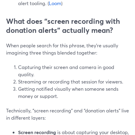
alert tooling. (
Loom
)
What does “screen recording with
donation alerts” actually mean?
When people search for this phrase, they’re usually
imagining three things blended together:
Capturing their screen and camera in good
quality.
Streaming or recording that session for viewers.
Getting notified visually when someone sends
money or support.
Technically, “screen recording” and “donation alerts” live
in different layers:
Screen recording
is about capturing your desktop,