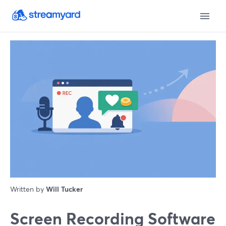
Written by
Will Tucker
Screen Recording Software