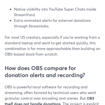
Native visibility into YouTube Super Chats inside
StreamYard.
Extra animated alerts for external donations
through Streamlabs.
For most US creators, especially if you’re working from a
standard laptop and want to get started quickly, this
combination is far more approachable than building an
OBS-based stack from scratch.
How does OBS compare for
donation alerts and recording?
OBS is powerful local software for recording and
streaming, often favored by technical users who want
granular control over encoding and scenes. But
OBS
itself does not handle donations
. The project is explicit