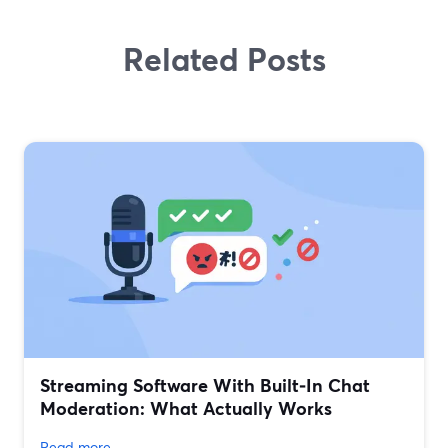
Related Posts
Streaming Software With Built‑In Chat
Moderation: What Actually Works
Read more