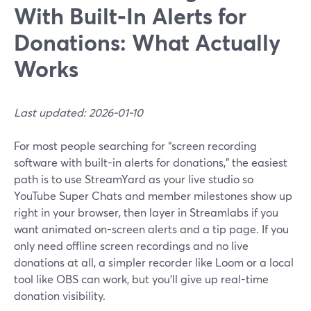
With Built‑In Alerts for
Donations: What Actually
Works
Last updated: 2026-01-10
For most people searching for “screen recording
software with built-in alerts for donations,” the easiest
path is to use StreamYard as your live studio so
YouTube Super Chats and member milestones show up
right in your browser, then layer in Streamlabs if you
want animated on-screen alerts and a tip page. If you
only need offline screen recordings and no live
donations at all, a simpler recorder like Loom or a local
tool like OBS can work, but you’ll give up real-time
donation visibility.