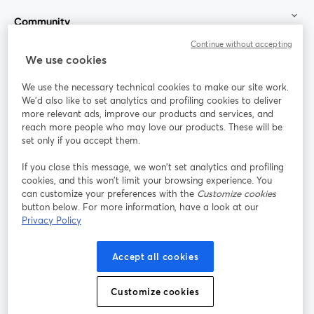
Community
Continue without accepting
StreamYard for
We use cookies
We use the necessary technical cookies to make our site work.
Join us
We'd also like to set analytics and profiling cookies to deliver
more relevant ads, improve our products and services, and
reach more people who may love our products. These will be
Webinar
Facebook
X (Twitter)
opens in a new tab
opens in a
set only if you accept them.
YouTube
Instagram
LinkedIn
opens in a new tab
opens in a new tab
opens in a n
If you close this message, we won’t set analytics and profiling
cookies, and this won’t limit your browsing experience. You
can customize your preferences with the
Customize cookies
button below. For more information, have a look at our
Privacy Policy
Terms of Service
Platform Terms
Privacy Policy
opens in a new tab
opens in a new tab
opens in a
Cookie Policy
Cookie Preferences
Help Center
Accept all cookies
opens in a new tab
opens in a
English
Customize cookies