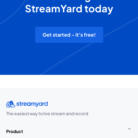
StreamYard today
Get started - it's free!
The easiest way to live stream and record
Product