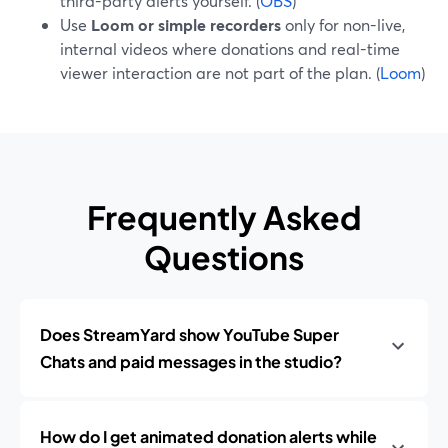
third-party alerts yourself. (
OBS
)
Use
Loom or simple recorders
only for non-live,
internal videos where donations and real-time
viewer interaction are not part of the plan. (
Loom
)
Frequently Asked
Questions
Does StreamYard show YouTube Super
Chats and paid messages in the studio?
How do I get animated donation alerts while