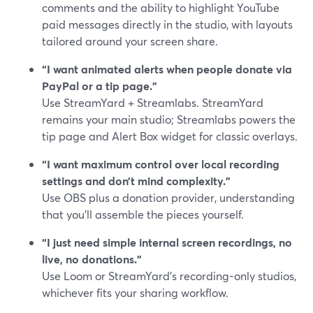
comments and the ability to highlight YouTube
paid messages directly in the studio, with layouts
tailored around your screen share.
“I want animated alerts when people donate via
PayPal or a tip page.”
Use StreamYard + Streamlabs. StreamYard
remains your main studio; Streamlabs powers the
tip page and Alert Box widget for classic overlays.
“I want maximum control over local recording
settings and don’t mind complexity.”
Use OBS plus a donation provider, understanding
that you’ll assemble the pieces yourself.
“I just need simple internal screen recordings, no
live, no donations.”
Use Loom or StreamYard’s recording-only studios,
whichever fits your sharing workflow.