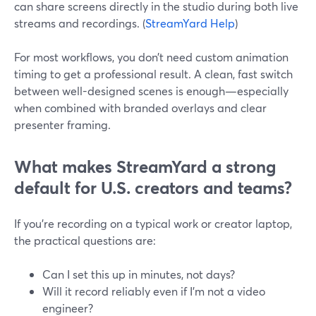
can share screens directly in the studio during both live
streams and recordings. (
StreamYard Help
)
For most workflows, you don’t need custom animation
timing to get a professional result. A clean, fast switch
between well-designed scenes is enough—especially
when combined with branded overlays and clear
presenter framing.
What makes StreamYard a strong
default for U.S. creators and teams?
If you’re recording on a typical work or creator laptop,
the practical questions are:
Can I set this up in minutes, not days?
Will it record reliably even if I’m not a video
engineer?