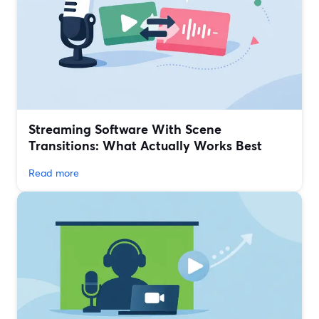
Streaming Software With Scene
Transitions: What Actually Works Best
Read more