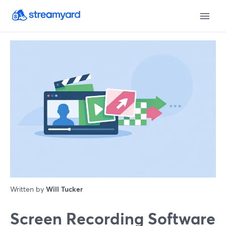
Written by
Will Tucker
Screen Recording Software