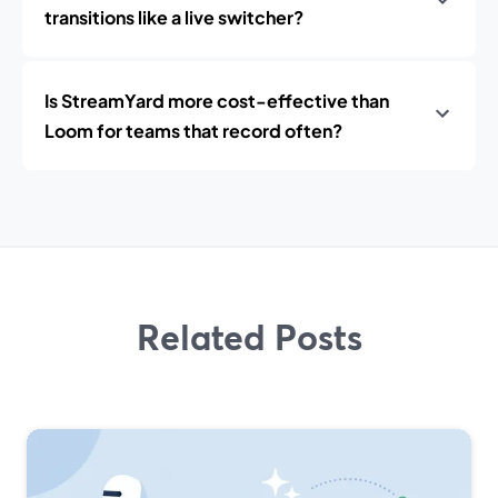
transitions like a live switcher?
Is StreamYard more cost-effective than
Loom for teams that record often?
Related Posts