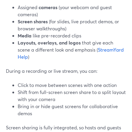
Assigned
cameras
(your webcam and guest
cameras)
Screen shares
(for slides, live product demos, or
browser walkthroughs)
Media
like pre-recorded clips
Layouts, overlays, and logos
that give each
scene a different look and emphasis (
StreamYard
Help
)
During a recording or live stream, you can:
Click to move between scenes with one action
Shift from full-screen screen share to a split layout
with your camera
Bring in or hide guest screens for collaborative
demos
Screen sharing is fully integrated, so hosts and guests