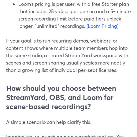
Loom’s pricing is per user, with a free Starter plan
that includes 25 videos per person and a 5-minute
screen recording limit before paid tiers unlock
longer, “unlimited” recordings. (
Loom Pricing
)
If your goal is to run recurring demos, webinars, or
content shows where multiple team members hop into
the same studio, a shared StreamYard workspace with
scenes and screen sharing usually scales more neatly
than a growing list of individual per-seat licenses.
How should you choose between
StreamYard, OBS, and Loom for
scene-based recordings?
A simple scenario can help clarify this.
Imagine you’re launching a new product feature. You