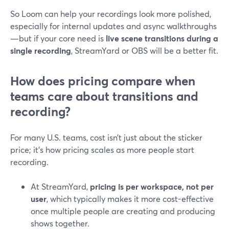
So Loom can help your recordings look more polished,
especially for internal updates and async walkthroughs
—but if your core need is
live scene transitions during a
single recording
, StreamYard or OBS will be a better fit.
How does pricing compare when
teams care about transitions and
recording?
For many U.S. teams, cost isn’t just about the sticker
price; it’s how pricing scales as more people start
recording.
At StreamYard,
pricing is per workspace, not per
user
, which typically makes it more cost-effective
once multiple people are creating and producing
shows together.