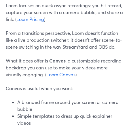
Loom focuses on quick async recordings: you hit record,
capture your screen with a camera bubble, and share a
link. (
Loom Pricing
)
From a transitions perspective, Loom doesn’t function
like a live production switcher; it doesn’t offer scene-to-
scene switching in the way StreamYard and OBS do.
What it does offer is
Canvas
, a customizable recording
backdrop you can use to make your videos more
visually engaging. (
Loom Canvas
)
Canvas is useful when you want:
A branded frame around your screen or camera
bubble
Simple templates to dress up quick explainer
videos