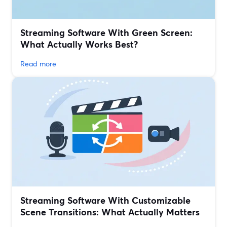
Streaming Software With Green Screen:
What Actually Works Best?
Read more
Streaming Software With Customizable
Scene Transitions: What Actually Matters