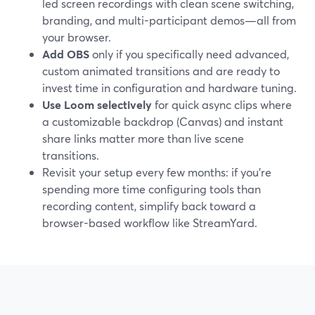
led screen recordings with clean scene switching,
branding, and multi-participant demos—all from
your browser.
Add OBS
only if you specifically need advanced,
custom animated transitions and are ready to
invest time in configuration and hardware tuning.
Use Loom selectively
for quick async clips where
a customizable backdrop (Canvas) and instant
share links matter more than live scene
transitions.
Revisit your setup every few months: if you’re
spending more time configuring tools than
recording content, simplify back toward a
browser-based workflow like StreamYard.