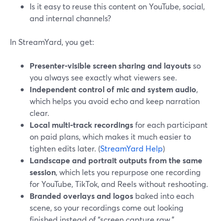
Is it easy to reuse this content on YouTube, social,
and internal channels?
In StreamYard, you get:
Presenter-visible screen sharing and layouts
so
you always see exactly what viewers see.
Independent control of mic and system audio
,
which helps you avoid echo and keep narration
clear.
Local multi-track recordings
for each participant
on paid plans, which makes it much easier to
tighten edits later. (
StreamYard Help
)
Landscape and portrait outputs from the same
session
, which lets you repurpose one recording
for YouTube, TikTok, and Reels without reshooting.
Branded overlays and logos
baked into each
scene, so your recordings come out looking
finished instead of “screen capture raw.”