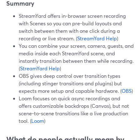
Summary
StreamYard offers in-browser screen recording
with Scenes so you can pre-build layouts and
switch between them with one click during a
recording or live stream. (
StreamYard Help
)
You can combine your screen, camera, guests, and
media inside each StreamYard scene, and
instantly transition between them while recording.
(
StreamYard Help
)
OBS gives deep control over transition types
(including stinger transitions and plugins) but
expects more setup and capable hardware. (
OBS
)
Loom focuses on quick async recordings and
offers customizable backdrops (Canvas), but not
scene-to-scene transitions like a live production
tool. (
Loom
)
What do people actually mean by