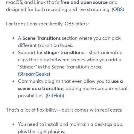
macOS, and Linux that’s
free and open source
and
designed for both recording and live streaming. (
OBS
)
For transitions specifically, OBS offers:
A
Scene Transitions
section where you can pick
different transition types.
Support for
stinger transitions
—short animated
clips that play between scenes when you add a
"Stinger" in the Scene Transitions area.
(
StreamGeeks
)
Community plugins that even allow you to
use a
scene as a transition
, adding more complex visual
possibilities. (
GitHub
)
That’s a lot of flexibility—but it comes with real costs:
You need to install and maintain a desktop app,
plus the right plugins.