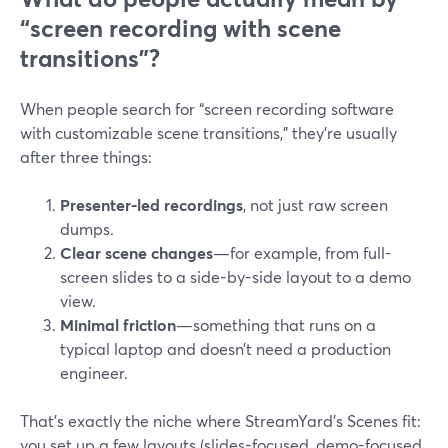
“screen recording with scene
transitions”?
When people search for “screen recording software
with customizable scene transitions,” they’re usually
after three things:
Presenter-led recordings
, not just raw screen
dumps.
Clear scene changes
—for example, from full-
screen slides to a side-by-side layout to a demo
view.
Minimal friction
—something that runs on a
typical laptop and doesn’t need a production
engineer.
That’s exactly the niche where StreamYard’s Scenes fit:
you set up a few layouts (slides-focused, demo-focused,