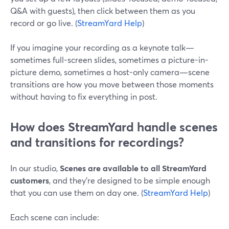
Q&A with guests), then click between them as you
record or go live. (
StreamYard Help
)
If you imagine your recording as a keynote talk—
sometimes full-screen slides, sometimes a picture-in-
picture demo, sometimes a host-only camera—scene
transitions are how you move between those moments
without having to fix everything in post.
How does StreamYard handle scenes
and transitions for recordings?
In our studio,
Scenes are available to all StreamYard
customers
, and they’re designed to be simple enough
that you can use them on day one. (
StreamYard Help
)
Each scene can include: