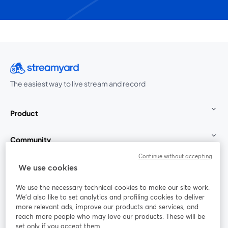
The easiest way to live stream and record
Product
Community
Continue without accepting
StreamYard for
We use cookies
We use the necessary technical cookies to make our site work.
Join us
We'd also like to set analytics and profiling cookies to deliver
more relevant ads, improve our products and services, and
reach more people who may love our products. These will be
Webinar
Facebook
X (Twitter)
opens in a new tab
opens in a
set only if you accept them.