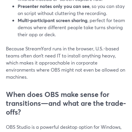
Presenter notes only you can see
, so you can stay
on script without cluttering the recording.
Multi-participant screen sharing
, perfect for team
demos where different people take turns sharing
their app or deck.
Because StreamYard runs in the browser, U.S.-based
teams often don’t need IT to install anything heavy,
which makes it approachable in corporate
environments where OBS might not even be allowed on
machines.
When does OBS make sense for
transitions—and what are the trade-
offs?
OBS Studio is a powerful desktop option for Windows,