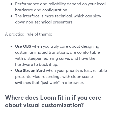
Performance and reliability depend on your local
hardware and configuration.
The interface is more technical, which can slow
down non-technical presenters.
A practical rule of thumb:
Use OBS
when you truly care about designing
custom animated transitions, are comfortable
with a steeper learning curve, and have the
hardware to back it up.
Use StreamYard
when your priority is fast, reliable
presenter-led recordings with clean scene
switches that “just work” in a browser.
Where does Loom fit in if you care
about visual customization?