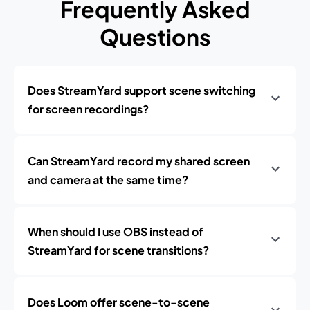
Frequently Asked
Questions
Does StreamYard support scene switching
for screen recordings?
Can StreamYard record my shared screen
and camera at the same time?
When should I use OBS instead of
StreamYard for scene transitions?
Does Loom offer scene-to-scene