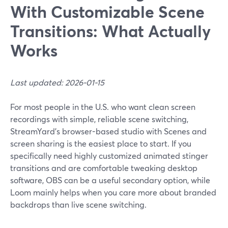
With Customizable Scene
Transitions: What Actually
Works
Last updated: 2026-01-15
For most people in the U.S. who want clean screen
recordings with simple, reliable scene switching,
StreamYard’s browser-based studio with Scenes and
screen sharing is the easiest place to start. If you
specifically need highly customized animated stinger
transitions and are comfortable tweaking desktop
software, OBS can be a useful secondary option, while
Loom mainly helps when you care more about branded
backdrops than live scene switching.