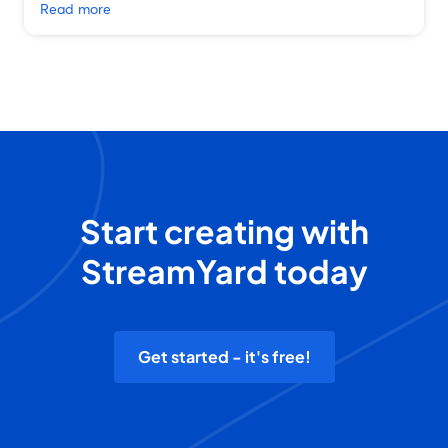
Read more
Start creating with
StreamYard today
Get started - it's free!