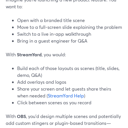
want to:
Open with a branded title scene
Move to a full-screen slide explaining the problem
Switch to a live in-app walkthrough
Bring in a guest engineer for Q&A
With
StreamYard
, you would:
Build each of those layouts as scenes (title, slides,
demo, Q&A)
Add overlays and logos
Share your screen and let guests share theirs
when needed (
StreamYard Help
)
Click between scenes as you record
With
OBS
, you’d design multiple scenes and potentially
add custom stingers or plugin-based transitions—