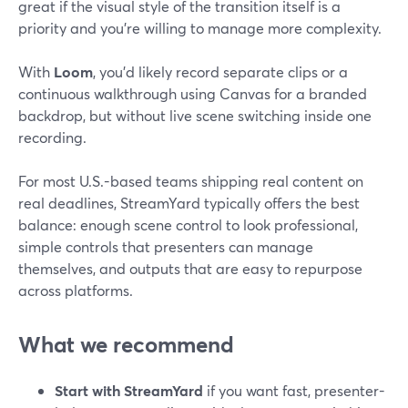
great if the visual style of the transition itself is a
priority and you’re willing to manage more complexity.
With
Loom
, you’d likely record separate clips or a
continuous walkthrough using Canvas for a branded
backdrop, but without live scene switching inside one
recording.
For most U.S.-based teams shipping real content on
real deadlines, StreamYard typically offers the best
balance: enough scene control to look professional,
simple controls that presenters can manage
themselves, and outputs that are easy to repurpose
across platforms.
What we recommend
Start with StreamYard
if you want fast, presenter-